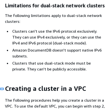
Limitations for dual-stack network clusters
The following limitations apply to dual-stack network
clusters:
Clusters can't use the IPv6 protocol exclusively.
They can use IPv4 exclusively, or they can use the
IPv4 and IPv6 protocol (dual-stack mode).
Amazon DocumentDB doesn't support native IPv6
subnets.
Clusters that use dual-stack mode must be
private. They can't be publicly accessible.
Creating a cluster in a VPC
The following procedures help you create a cluster in a
VPC. To use the default VPC, you can begin with step 2,