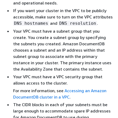
and operational needs.
If you want your cluster in the VPC to be publicly
accessible, make sure to turn on the VPC attributes
and
.
DNS hostnames
DNS resolution
Your VPC must have a subnet group that you
create. You create a subnet group by specifying
the subnets you created. Amazon DocumentDB
chooses a subnet and an IP address within that
subnet group to associate with the primary
instance in your cluster. The primary instance uses
the Availability Zone that contains the subnet.
Your VPC must have a VPC security group that
allows access to the cluster.
For more information, see
Accessing an Amazon
DocumentDB cluster in a VPC
.
The CIDR blocks in each of your subnets must be
large enough to accommodate spare IP addresses
for Amazon DocumentDB to use during