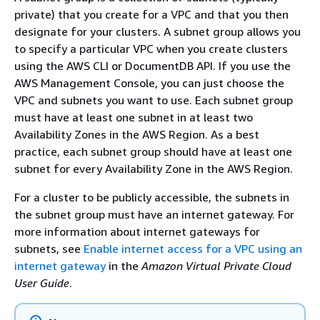
private) that you create for a VPC and that you then
designate for your clusters. A subnet group allows you
to specify a particular VPC when you create clusters
using the AWS CLI or DocumentDB API. If you use the
AWS Management Console, you can just choose the
VPC and subnets you want to use. Each subnet group
must have at least one subnet in at least two
Availability Zones in the AWS Region. As a best
practice, each subnet group should have at least one
subnet for every Availability Zone in the AWS Region.
For a cluster to be publicly accessible, the subnets in
the subnet group must have an internet gateway. For
more information about internet gateways for
subnets, see
Enable internet access for a VPC using an
internet gateway
in the
Amazon Virtual Private Cloud
User Guide
.