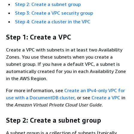
Step 2: Create a subnet group
Step 3: Create a VPC security group
Step 4: Create a cluster in the VPC
Step 1: Create a VPC
Create a VPC with subnets in at least two Availability
Zones. You use these subnets when you create a
subnet group. If you have a default VPC, a subnet is
automatically created for you in each Availability Zone
in the AWS Region.
For more information, see
Create an IPv4-only VPC for
use with a DocumentDB cluster
, or see
Create a VPC
in
the
Amazon Virtual Private Cloud User Guide
.
Step 2: Create a subnet group
A subnet group is a collection of subnets (typically