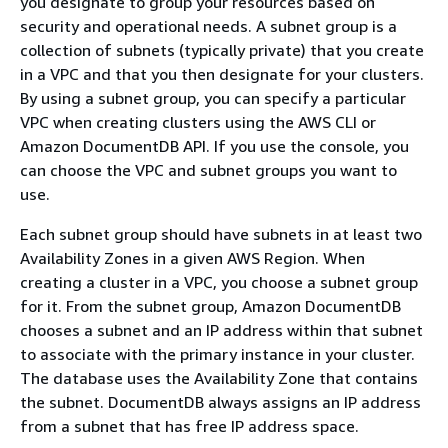
you designate to group your resources based on
security and operational needs. A subnet group is a
collection of subnets (typically private) that you create
in a VPC and that you then designate for your clusters.
By using a subnet group, you can specify a particular
VPC when creating clusters using the AWS CLI or
Amazon DocumentDB API. If you use the console, you
can choose the VPC and subnet groups you want to
use.
Each subnet group should have subnets in at least two
Availability Zones in a given AWS Region. When
creating a cluster in a VPC, you choose a subnet group
for it. From the subnet group, Amazon DocumentDB
chooses a subnet and an IP address within that subnet
to associate with the primary instance in your cluster.
The database uses the Availability Zone that contains
the subnet. DocumentDB always assigns an IP address
from a subnet that has free IP address space.