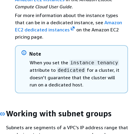
Compute Cloud User Guide
.
For more information about the instance types
that can be in a dedicated instance, see
Amazon
EC2 dedicated instances
on the Amazon EC2
pricing page.
Note
When you set the
instance tenancy
attribute to
for a cluster, it
dedicated
doesn't guarantee that the cluster will
run on a dedicated host.
Working with subnet groups
Subnets are segments of a VPC's IP address range that