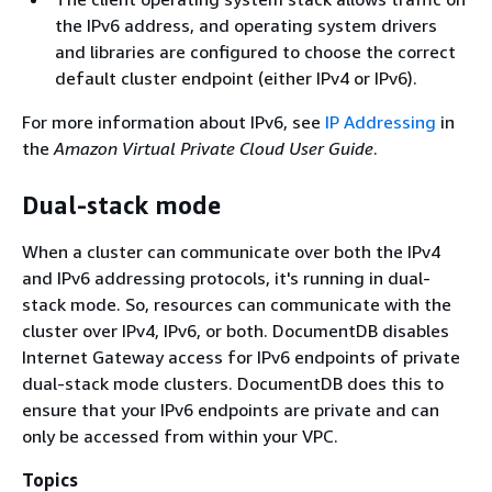
the IPv6 address, and operating system drivers
and libraries are configured to choose the correct
default cluster endpoint (either IPv4 or IPv6).
For more information about IPv6, see
IP Addressing
in
the
Amazon Virtual Private Cloud User Guide
.
Dual-stack mode
When a cluster can communicate over both the IPv4
and IPv6 addressing protocols, it's running in dual-
stack mode. So, resources can communicate with the
cluster over IPv4, IPv6, or both. DocumentDB disables
Internet Gateway access for IPv6 endpoints of private
dual-stack mode clusters. DocumentDB does this to
ensure that your IPv6 endpoints are private and can
only be accessed from within your VPC.
Topics