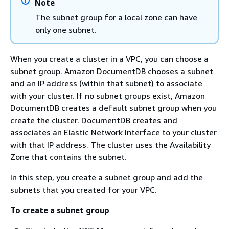
Note
The subnet group for a local zone can have
only one subnet.
When you create a cluster in a VPC, you can choose a
subnet group. Amazon DocumentDB chooses a subnet
and an IP address (within that subnet) to associate
with your cluster. If no subnet groups exist, Amazon
DocumentDB creates a default subnet group when you
create the cluster. DocumentDB creates and
associates an Elastic Network Interface to your cluster
with that IP address. The cluster uses the Availability
Zone that contains the subnet.
In this step, you create a subnet group and add the
subnets that you created for your VPC.
To create a subnet group