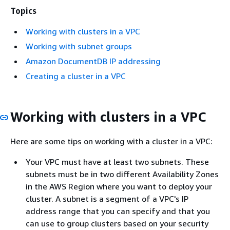
Topics
Working with clusters in a VPC
Working with subnet groups
Amazon DocumentDB IP addressing
Creating a cluster in a VPC
Working with clusters in a VPC
Here are some tips on working with a cluster in a VPC:
Your VPC must have at least two subnets. These
subnets must be in two different Availability Zones
in the AWS Region where you want to deploy your
cluster. A subnet is a segment of a VPC's IP
address range that you can specify and that you
can use to group clusters based on your security