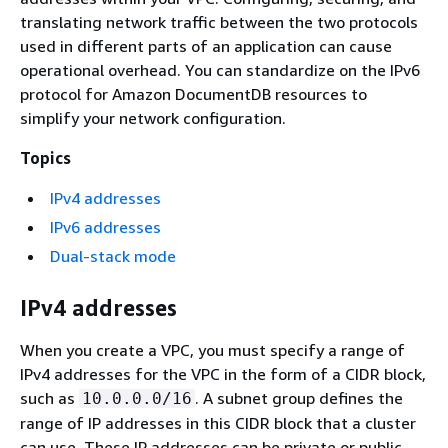
translating network traffic between the two protocols
used in different parts of an application can cause
operational overhead. You can standardize on the IPv6
protocol for Amazon DocumentDB resources to
simplify your network configuration.
Topics
IPv4 addresses
IPv6 addresses
Dual-stack mode
IPv4 addresses
When you create a VPC, you must specify a range of
IPv4 addresses for the VPC in the form of a CIDR block,
such as
. A subnet group defines the
10.0.0.0/16
range of IP addresses in this CIDR block that a cluster
can use. These IP addresses can be private or public.