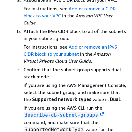
Associate an IPv6 CIDR block with your VPC.
For instructions, see
Add or remove a CIDR
block to your VPC
in the
Amazon VPC User
Guide
.
Attach the IPv6 CIDR block to all of the subnets
in your subnet group.
For instructions, see
Add or remove an IPv6
CIDR block to your subnet
in the
Amazon
Virtual Private Cloud User Guide
.
Confirm that the subnet group supports dual-
stack mode.
If you are using the AWS Management Console,
select the subnet group, and make sure that
the
Supported network types
value is
Dual
.
If you are using the AWS CLI, run the
describe-db-subnet-groups
command, and make sure that the
value for the
SupportedNetworkType