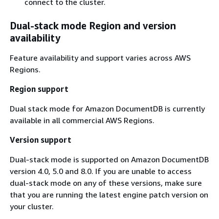
connect to the cluster.
Dual-stack mode Region and version
availability
Feature availability and support varies across AWS
Regions.
Region support
Dual stack mode for Amazon DocumentDB is currently
available in all commercial AWS Regions.
Version support
Dual-stack mode is supported on Amazon DocumentDB
version 4.0, 5.0 and 8.0. If you are unable to access
dual-stack mode on any of these versions, make sure
that you are running the latest engine patch version on
your cluster.