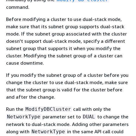
command.
Before modifying a cluster to use dual-stack mode,
make sure that its subnet group supports dual-stack
mode. If the subnet group associated with the cluster
doesn't support dual-stack mode, specify a different
subnet group that supports it when you modify the
cluster. Modifying the subnet group of a cluster can
cause downtime.
If you modify the subnet group of a cluster before you
change the cluster to use dual-stack mode, make sure
that the subnet group is valid for the cluster before
and after the change.
Run the
call with only the
ModifyDBCluster
parameter set to
to change the
NetworkType
DUAL
network to dual-stack mode. Adding other parameters
along with
in the same API call could
NetworkType