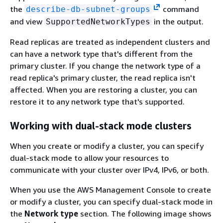
the
command
describe-db-subnet-groups
and view
in the output.
SupportedNetworkTypes
Read replicas are treated as independent clusters and
can have a network type that's different from the
primary cluster. If you change the network type of a
read replica's primary cluster, the read replica isn't
affected. When you are restoring a cluster, you can
restore it to any network type that's supported.
Working with dual-stack mode clusters
When you create or modify a cluster, you can specify
dual-stack mode to allow your resources to
communicate with your cluster over IPv4, IPv6, or both.
When you use the AWS Management Console to create
or modify a cluster, you can specify dual-stack mode in
the
Network type
section. The following image shows