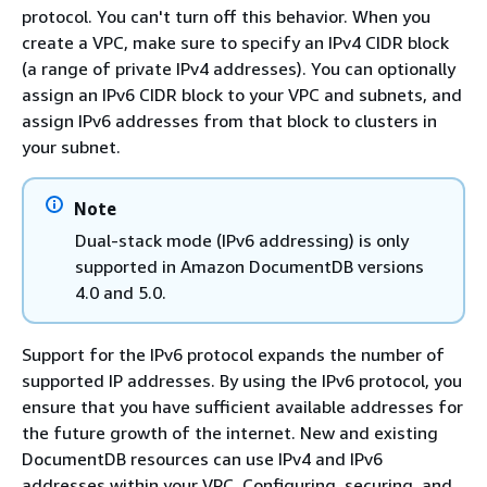
protocol. You can't turn off this behavior. When you
create a VPC, make sure to specify an IPv4 CIDR block
(a range of private IPv4 addresses). You can optionally
assign an IPv6 CIDR block to your VPC and subnets, and
assign IPv6 addresses from that block to clusters in
your subnet.
Note
Dual-stack mode (IPv6 addressing) is only
supported in Amazon DocumentDB versions
4.0 and 5.0.
Support for the IPv6 protocol expands the number of
supported IP addresses. By using the IPv6 protocol, you
ensure that you have sufficient available addresses for
the future growth of the internet. New and existing
DocumentDB resources can use IPv4 and IPv6
addresses within your VPC. Configuring, securing, and