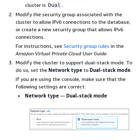
cluster is
.
Dual
Modify the security group associated with the
cluster to allow IPv6 connections to the database,
or create a new security group that allows IPv6
connections.
For instructions, see
Security group rules
in the
Amazon Virtual Private Cloud User Guide
.
Modify the cluster to support dual-stack mode. To
do so, set the
Network type
to
Dual-stack mode
.
If you are using the console, make sure that the
following settings are correct:
Network type
—
Dual-stack mode