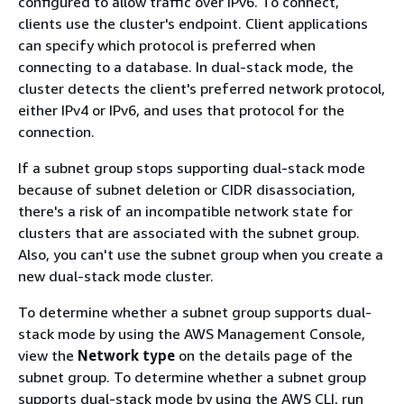
configured to allow traffic over IPv6. To connect,
clients use the cluster's endpoint. Client applications
can specify which protocol is preferred when
connecting to a database. In dual-stack mode, the
cluster detects the client's preferred network protocol,
either IPv4 or IPv6, and uses that protocol for the
connection.
If a subnet group stops supporting dual-stack mode
because of subnet deletion or CIDR disassociation,
there's a risk of an incompatible network state for
clusters that are associated with the subnet group.
Also, you can't use the subnet group when you create a
new dual-stack mode cluster.
To determine whether a subnet group supports dual-
stack mode by using the AWS Management Console,
view the
Network type
on the details page of the
subnet group. To determine whether a subnet group
supports dual-stack mode by using the AWS CLI, run