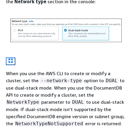
the
Network type
section in the console:
When you use the AWS CLI to create or modify a
cluster, set the
option to
to
--network-type
DUAL
use dual-stack mode. When you use the DocumentDB
API to create or modify a cluster, set the
parameter to
to use dual-stack
NetworkType
DUAL
mode. If dual-stack mode isn't supported by the
specified DocumentDB engine version or subnet group,
the
error is returned.
NetworkTypeNotSupported