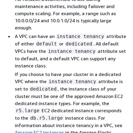
maintenance activities, including failover and
compute scaling. For example, a range such as
10.0.0.0/24 and 10.0.1.0/24 is typically large
enough.
A VPC can have an
attribute
instance tenancy
of either
or
. All default
default
dedicated
VPCs have the
attribute set
instance tenancy
to default, and a default VPC can support any
instance class.
If you choose to have your cluster in a dedicated
VPC where the
attribute is
instance tenancy
set to
, the instance class of your
dedicated
cluster must be one of the approved Amazon EC2
dedicated instance types. For example, the
EC2 dedicated instance corresponds
r5.large
to the
instance class. For
db.r5.large
information about instance tenancy in a VPC, see
Amazon EC2 instances
in the
Amazon Elastic