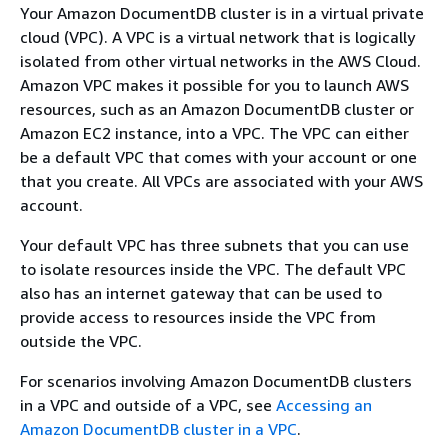
Your Amazon DocumentDB cluster is in a virtual private
cloud (VPC). A VPC is a virtual network that is logically
isolated from other virtual networks in the AWS Cloud.
Amazon VPC makes it possible for you to launch AWS
resources, such as an Amazon DocumentDB cluster or
Amazon EC2 instance, into a VPC. The VPC can either
be a default VPC that comes with your account or one
that you create. All VPCs are associated with your AWS
account.
Your default VPC has three subnets that you can use
to isolate resources inside the VPC. The default VPC
also has an internet gateway that can be used to
provide access to resources inside the VPC from
outside the VPC.
For scenarios involving Amazon DocumentDB clusters
in a VPC and outside of a VPC, see
Accessing an
Amazon DocumentDB cluster in a VPC
.