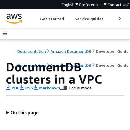
English
Preferences
Contact Us
F
Get started
Service guides
Develop
Documentation
Amazon DocumentDB
Developer Guide
DocumentDB
Documentation
Amazon DocumentDB
Developer Guide
clusters in a VPC
PDF
RSS
Markdown
Focus mode
On this page