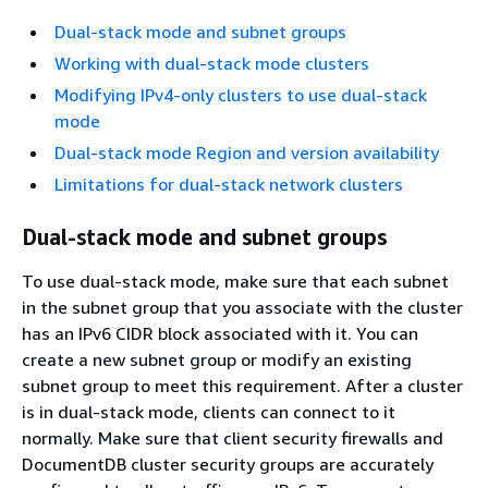
Dual-stack mode and subnet groups
Working with dual-stack mode clusters
Modifying IPv4-only clusters to use dual-stack
mode
Dual-stack mode Region and version availability
Limitations for dual-stack network clusters
Dual-stack mode and subnet groups
To use dual-stack mode, make sure that each subnet
in the subnet group that you associate with the cluster
has an IPv6 CIDR block associated with it. You can
create a new subnet group or modify an existing
subnet group to meet this requirement. After a cluster
is in dual-stack mode, clients can connect to it
normally. Make sure that client security firewalls and
DocumentDB cluster security groups are accurately