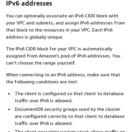
IPv6 addresses
You can optionally associate an IPv6 CIDR block with
your VPC and subnets, and assign IPv6 addresses from
that block to the resources in your VPC. Each IPv6
address is globally unique.
The IPv6 CIDR block for your VPC is automatically
assigned from Amazon's pool of IPv6 addresses. You
can't choose the range yourself.
When connecting to an IPv6 address, make sure that
the following conditions are met:
The client is configured so that client to database
traffic over IPv6 is allowed.
DocumentDB security groups used by the cluster
are configured correctly so that client to database
traffic over IPv6 is allowed.
The client operating system stack allows traffic on