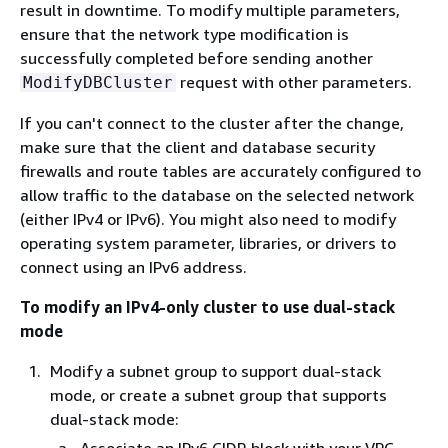
result in downtime. To modify multiple parameters,
ensure that the network type modification is
successfully completed before sending another
request with other parameters.
ModifyDBCluster
If you can't connect to the cluster after the change,
make sure that the client and database security
firewalls and route tables are accurately configured to
allow traffic to the database on the selected network
(either IPv4 or IPv6). You might also need to modify
operating system parameter, libraries, or drivers to
connect using an IPv6 address.
To modify an IPv4-only cluster to use dual-stack
mode
Modify a subnet group to support dual-stack
mode, or create a subnet group that supports
dual-stack mode: