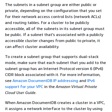
The subnets in a subnet group are either public or
private, depending on the configuration that you set
for their network access control lists (network ACLs)
and routing tables. For a cluster to be publicly
accessible, all of the subnets in its subnet group must
be public. If a subnet that's associated with a publicly
accessible cluster changes from public to private, it
can affect cluster availability.
To create a subnet group that supports dual-stack
mode, make sure that each subnet that you add to the
subnet group has an Internet Protocol version 6 (IPv6)
CIDR block associated with it. For more information,
see
Amazon DocumentDB IP addressing
and
IPv6
support for your VPC
in the
Amazon Virtual Private
Cloud User Guide
.
When Amazon DocumentDB creates a cluster in a VPC,
it assigns a network interface to the cluster by using