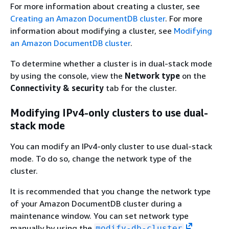
For more information about creating a cluster, see
Creating an Amazon DocumentDB cluster
. For more
information about modifying a cluster, see
Modifying
an Amazon DocumentDB cluster
.
To determine whether a cluster is in dual-stack mode
by using the console, view the
Network type
on the
Connectivity & security
tab for the cluster.
Modifying IPv4-only clusters to use dual-
stack mode
You can modify an IPv4-only cluster to use dual-stack
mode. To do so, change the network type of the
cluster.
It is recommended that you change the network type
of your Amazon DocumentDB cluster during a
maintenance window. You can set network type
manually by using the
modify-db-cluster