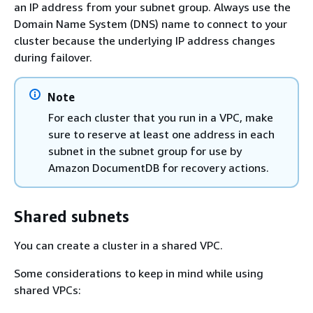
an IP address from your subnet group. Always use the
Domain Name System (DNS) name to connect to your
cluster because the underlying IP address changes
during failover.
Note
For each cluster that you run in a VPC, make
sure to reserve at least one address in each
subnet in the subnet group for use by
Amazon DocumentDB for recovery actions.
Shared subnets
You can create a cluster in a shared VPC.
Some considerations to keep in mind while using
shared VPCs: