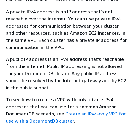
A private IPv4 address is an IP address that's not
reachable over the internet. You can use private IPv4
addresses for communication between your cluster
and other resources, such as Amazon EC2 instances, in
the same VPC. Each cluster has a private IP address for
communication in the VPC.
A public IP address is an IPv4 address that's reachable
from the internet. Public IP addressing is not allowed
for your DocumentDB cluster. Any public IP address
should be resolved by the Internet gateway and by EC2
in the public subnet.
To see how to create a VPC with only private IPv4
addresses that you can use for a common Amazon
DocumentDB scenario, see
Create an IPv4-only VPC for
use with a DocumentDB cluster
.