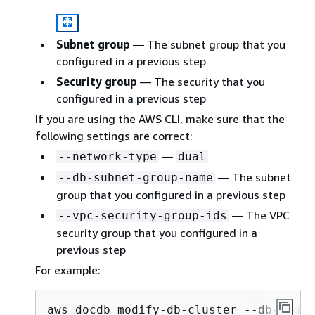
Subnet group
— The subnet group that you
configured in a previous step
Security group
— The security that you
configured in a previous step
If you are using the AWS CLI, make sure that the
following settings are correct:
—
--network-type
dual
— The subnet
--db-subnet-group-name
group that you configured in a previous step
— The VPC
--vpc-security-group-ids
security group that you configured in a
previous step
For example:
aws docdb modify-db-cluster --db-clust