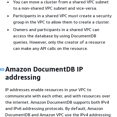
You can move a cluster from a shared VPC subnet
to a non-shared VPC subnet and vice-versa.
Participants in a shared VPC must create a security
group in the VPC to allow them to create a cluster.
Owners and participants in a shared VPC can
access the database by using DocumentDB
queries. However, only the creator of a resource
can make any API calls on the resource.
Amazon DocumentDB IP
addressing
IP addresses enable resources in your VPC to
communicate with each other, and with resources over
the internet. Amazon DocumentDB supports both IPv4
and IPv6 addressing protocols. By default, Amazon
DocumentDB and Amazon VPC use the IPv4 addressing