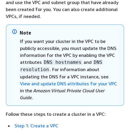
and use the VPC and subnet group that have already
been created for you. You can also create additional
VPCs, if needed.
Note
If you want your cluster in the VPC to be
publicly accessible, you must update the DNS
information for the VPC by enabling the VPC
attributes
and
DNS hostnames
DNS
. For information about
resolution
updating the DNS for a VPC instance, see
View and update DNS attributes for your VPC
in the
Amazon Virtual Private Cloud User
Guide
.
Follow these steps to create a cluster in a VPC:
Step 1: Create a VPC