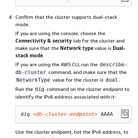
Confirm that the cluster supports dual-stack
mode.
If you are using the console, choose the
Connectivity & security
tab for the cluster and
make sure that the
Network type
value is
Dual-
stack mode
.
If you are using the AWS CLI, run the
describe-
command, and make sure that the
db-cluster
value for the cluster is
.
NetworkType
dual
Run the
command on the cluster endpoint to
dig
identify the IPv6 address associated with it:
dig 
<db-cluster-endpoint>
 AAAA
Use the cluster endpoint, not the IPv6 address, to