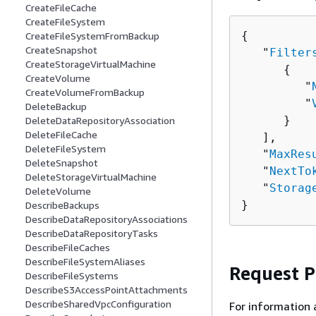
CreateFileCache
CreateFileSystem
{
CreateFileSystemFromBackup
CreateSnapshot
   "
Filter
CreateStorageVirtualMachine
{
CreateVolume
         "
CreateVolumeFromBackup
         "
DeleteBackup
      }

DeleteDataRepositoryAssociation
DeleteFileCache
   ],

DeleteFileSystem
   "
MaxRes
DeleteSnapshot
   "
NextTo
DeleteStorageVirtualMachine
   "
Storag
DeleteVolume
}
DescribeBackups
DescribeDataRepositoryAssociations
DescribeDataRepositoryTasks
DescribeFileCaches
DescribeFileSystemAliases
Request 
DescribeFileSystems
DescribeS3AccessPointAttachments
DescribeSharedVpcConfiguration
For information 