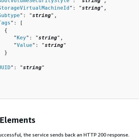
RootVolumeSecurityStyle
": "
string
",

StorageVirtualMachineId
": "
string
",

Subtype
": "
string
",

Tags
": [ 

{
     "
Key
": "
string
",

     "
Value
": "
string
"

 }



UUID
": "
string
"

 Elements
 successful, the service sends back an HTTP 200 response.