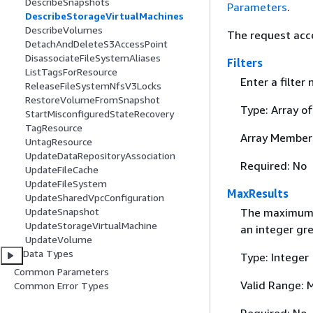
DescribeSnapshots
Parameters
.
DescribeStorageVirtualMachines
DescribeVolumes
The request acc
DetachAndDeleteS3AccessPoint
DisassociateFileSystemAliases
Filters
ListTagsForResource
Enter a filter
ReleaseFileSystemNfsV3Locks
RestoreVolumeFromSnapshot
Type: Array o
StartMisconfiguredStateRecovery
TagResource
Array Member
UntagResource
UpdateDataRepositoryAssociation
Required: No
UpdateFileCache
UpdateFileSystem
MaxResults
UpdateSharedVpcConfiguration
UpdateSnapshot
The maximum n
UpdateStorageVirtualMachine
an integer gre
UpdateVolume
Data Types
Type: Integer
Common Parameters
Valid Range: 
Common Error Types