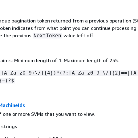
que pagination token returned from a previous operation (Str
 token indicates from what point you can continue processing
e the previous
value left off.
NextToken
aints: Minimum length of 1. Maximum length of 255.
:[A-Za-z0-9+\/]
{
4})*(?:[A-Za-z0-9+\/]
{
2}==|[A
}=)?$
MachineIds
of one or more SVMs that you want to view.
 strings