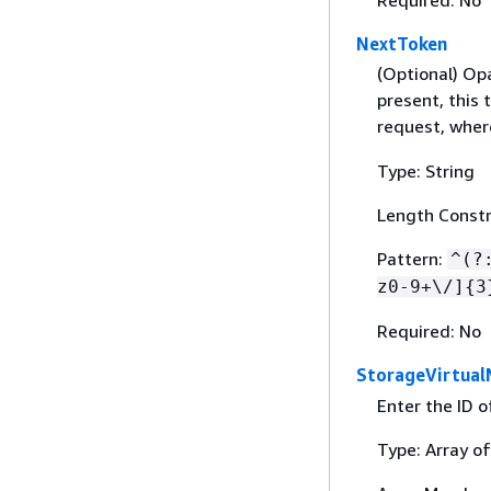
Required: No
NextToken
(Optional) Opa
present, this
request, wher
Type: String
Length Constr
Pattern:
^(?
z0-9+\/]
{
3
Required: No
StorageVirtual
Enter the ID 
Type: Array of