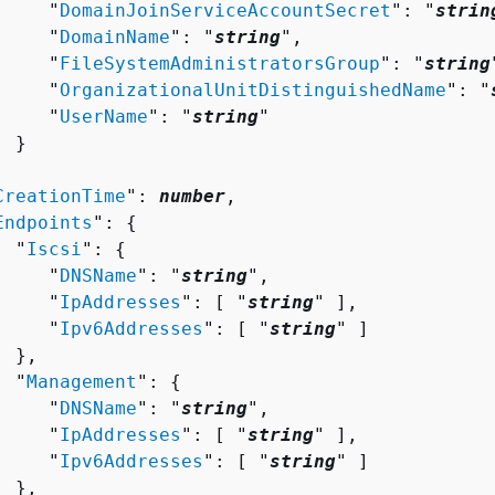
     "
DomainJoinServiceAccountSecret
": "
strin
     "
DomainName
": "
string
",

     "
FileSystemAdministratorsGroup
": "
string
     "
OrganizationalUnitDistinguishedName
": "
     "
UserName
": "
string
"

 }



CreationTime
": 
number
,

Endpoints
": 
{
  "
Iscsi
": 
{
     "
DNSName
": "
string
",

     "
IpAddresses
": [ "
string
" ],

     "
Ipv6Addresses
": [ "
string
" ]

 },

  "
Management
": 
{
     "
DNSName
": "
string
",

     "
IpAddresses
": [ "
string
" ],

     "
Ipv6Addresses
": [ "
string
" ]

 },
