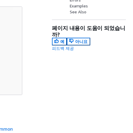
Examples
See Also
페이지 내용이 도움이 되었습니
까?
예
아니요
피드백 제공
mmon