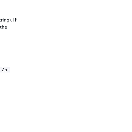
ing). If
 the
-Za-