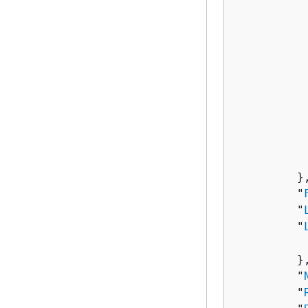
          
          
          
          
           
          
          
          
          
           
         },
         "
         "
         "
          
         },
         "
         "