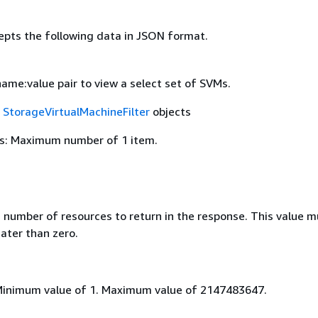
epts the following data in JSON format.
 name:value pair to view a select set of SVMs.
f
StorageVirtualMachineFilter
objects
s: Maximum number of 1 item.
umber of resources to return in the response. This value m
ater than zero.
Minimum value of 1. Maximum value of 2147483647.