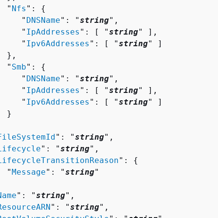
  "
Nfs
": 
{
     "
DNSName
": "
string
",

     "
IpAddresses
": [ "
string
" ],

     "
Ipv6Addresses
": [ "
string
" ]

 },

  "
Smb
": 
{
     "
DNSName
": "
string
",

     "
IpAddresses
": [ "
string
" ],

     "
Ipv6Addresses
": [ "
string
" ]

 }



FileSystemId
": "
string
",

Lifecycle
": "
string
",

LifecycleTransitionReason
": 
{
  "
Message
": "
string
"



Name
": "
string
",

ResourceARN
": "
string
",
