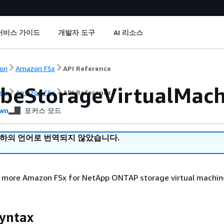
서비스 가이드
개발자 도구
AI 리소스
on
Amazon FSx
API Reference
ibeStorageVirtualMach
on
Amazon FSx
API Reference
wn
포커스 모드
귀하의 언어로 번역되지 않았습니다.
r more Amazon FSx for NetApp ONTAP storage virtual machin
yntax