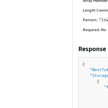
Array Member
Length Constra
Pattern:
^(s
Required: No
Response
{
   "
NextTo
   "
Storag
{
         "
          
          
          