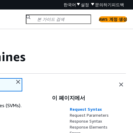
한국어
설정
문의하기
피드백
AWS 계정 생성
ines
이 페이지에서
es (SVMs).
Request Syntax
Request Parameters
Response Syntax
Response Elements
Errors