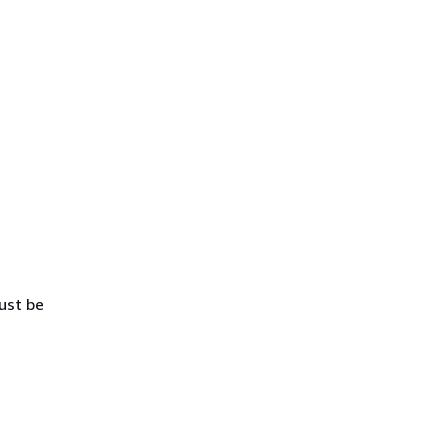
ust be