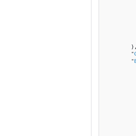
          
          
          
          
          
           
         },
         "
         "
          
          
          
          
           
          
          
          
          
           