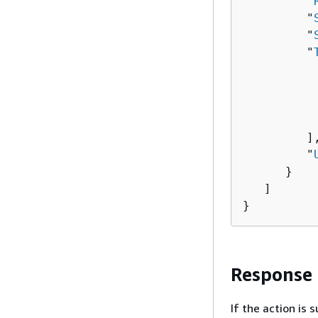
         "
         "
         "
         "
          
          
           
         ],
         "
      }

   ]

}
Response
If the action is