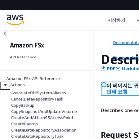
시작하기
Documentati
Amazon FSx
Descr
Documentati
API Reference
PDF
Markdo
Amazon FSx API Reference
Actions
이 페이지는 
번역 요청
AssociateFileSystemAliases
CancelDataRepositoryTask
CopyBackup
Describes one o
CopySnapshotAndUpdateVolume
CreateAndAttachS3AccessPoint
CreateBackup
CreateDataRepositoryAssociation
Request S
CreateDataRepositoryTask