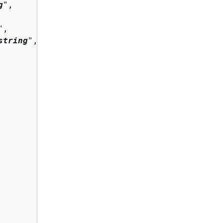
g
",

",

string
",
