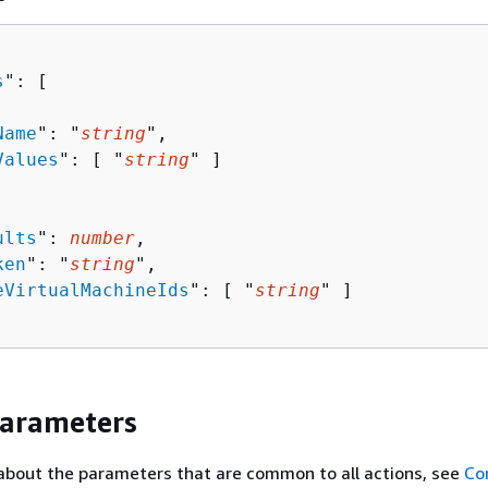
s
": [ 

Name
": "
string
",

Values
": [ "
string
" ]

ults
": 
number
,

ken
": "
string
",

eVirtualMachineIds
": [ "
string
" ]

Parameters
about the parameters that are common to all actions, see
Co