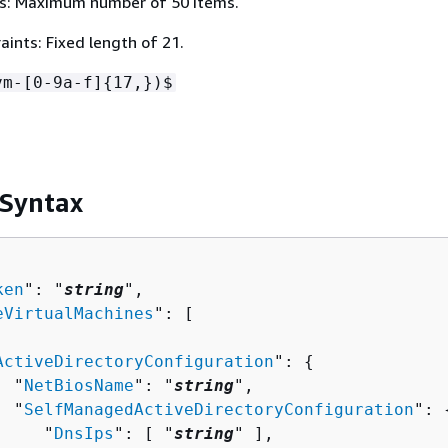
s: Maximum number of 50 items.
ints: Fixed length of 21.
vm-[0-9a-f]
{
17,})$
 Syntax
ken
": "
string
",

eVirtualMachines
": [ 

ActiveDirectoryConfiguration
": 
{
  "
NetBiosName
": "
string
",

  "
SelfManagedActiveDirectoryConfiguration
": 
     "
DnsIps
": [ "
string
" ],
