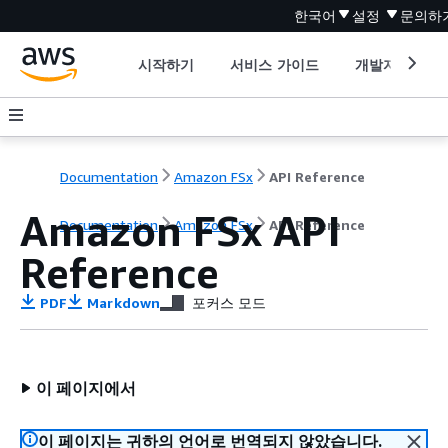
한국어
설정
문의하
시작하기
서비스 가이드
개발자 도구
Documentation
Amazon FSx
API Reference
Amazon FSx API
Documentation
Amazon FSx
API Reference
Reference
PDF
Markdown
포커스 모드
이 페이지에서
이 페이지는 귀하의 언어로 번역되지 않았습니다.