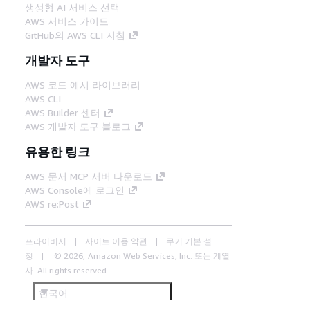
생성형 AI 서비스 선택
AWS 서비스 가이드
GitHub의 AWS CLI 지침
개발자 도구
AWS 코드 예시 라이브러리
AWS CLI
AWS Builder 센터
AWS 개발자 도구 블로그
유용한 링크
AWS 문서 MCP 서버 다운로드
AWS Console에 로그인
AWS re:Post
프라이버시
사이트 이용 약관
쿠키 기본 설
정
© 2026, Amazon Web Services, Inc. 또는 계열
사. All rights reserved.
한국어