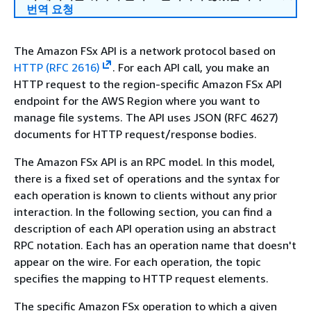
번역 요청
The Amazon FSx API is a network protocol based on
HTTP (RFC 2616)
. For each API call, you make an
HTTP request to the region-specific Amazon FSx API
endpoint for the AWS Region where you want to
manage file systems. The API uses JSON (RFC 4627)
documents for HTTP request/response bodies.
The Amazon FSx API is an RPC model. In this model,
there is a fixed set of operations and the syntax for
each operation is known to clients without any prior
interaction. In the following section, you can find a
description of each API operation using an abstract
RPC notation. Each has an operation name that doesn't
appear on the wire. For each operation, the topic
specifies the mapping to HTTP request elements.
The specific Amazon FSx operation to which a given