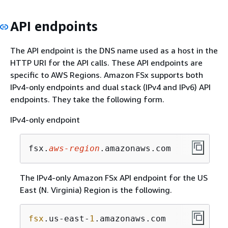
API endpoints
The API endpoint is the DNS name used as a host in the
HTTP URI for the API calls. These API endpoints are
specific to AWS Regions. Amazon FSx supports both
IPv4-only endpoints and dual stack (IPv4 and IPv6) API
endpoints. They take the following form.
IPv4-only endpoint
fsx.
aws-region
.amazonaws.com
The IPv4-only Amazon FSx API endpoint for the US
East (N. Virginia) Region is the following.
fsx
.us-east-
1
.amazonaws.com