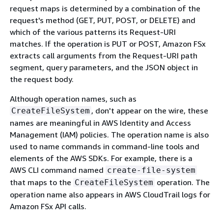
request maps is determined by a combination of the
request's method (GET, PUT, POST, or DELETE) and
which of the various patterns its Request-URI
matches. If the operation is PUT or POST, Amazon FSx
extracts call arguments from the Request-URI path
segment, query parameters, and the JSON object in
the request body.
Although operation names, such as
, don't appear on the wire, these
CreateFileSystem
names are meaningful in AWS Identity and Access
Management (IAM) policies. The operation name is also
used to name commands in command-line tools and
elements of the AWS SDKs. For example, there is a
AWS CLI command named
create-file-system
that maps to the
operation. The
CreateFileSystem
operation name also appears in AWS CloudTrail logs for
Amazon FSx API calls.