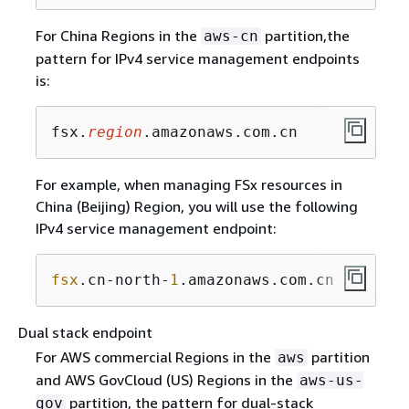
For China Regions in the
partition,the
aws-cn
pattern for IPv4 service management endpoints
is:
fsx.
region
.amazonaws.com.cn
For example, when managing FSx resources in
China (Beijing) Region, you will use the following
IPv4 service management endpoint:
fsx
.cn-north-
1
.amazonaws.com.cn
Dual stack endpoint
For AWS commercial Regions in the
partition
aws
and AWS GovCloud (US) Regions in the
aws-us-
partition, the pattern for dual-stack
gov