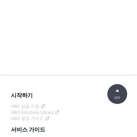
시작하기
상단
AWS 실습 지침
AWS Solutions Library
AWS 결정 가이드
서비스 가이드