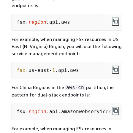
endpoints is:
fsx.
region
.api.aws
For example, when managing FSx resources in US
East (N. Virginia) Region, you will use the following
service management endpoint:
fsx
.us-east-
1
.api.aws
For China Regions in the
partition,the
aws-cn
pattern for dual-stack endpoints is:
fsx.
region
.api.amazonwebservices.com.cn
For example, when managing FSx resources in