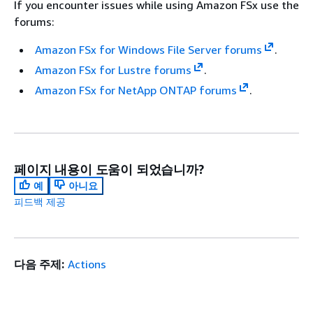
If you encounter issues while using Amazon FSx use the
forums:
Amazon FSx for Windows File Server forums
.
Amazon FSx for Lustre forums
.
Amazon FSx for NetApp ONTAP forums
.
페이지 내용이 도움이 되었습니까?
예
아니요
피드백 제공
다음 주제:
Actions