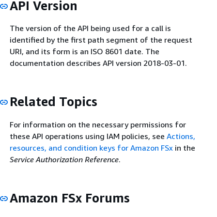
API Version
The version of the API being used for a call is
identified by the first path segment of the request
URI, and its form is an ISO 8601 date. The
documentation describes API version 2018-03-01.
Related Topics
For information on the necessary permissions for
these API operations using IAM policies, see
Actions,
resources, and condition keys for Amazon FSx
in the
Service Authorization Reference
.
Amazon FSx Forums