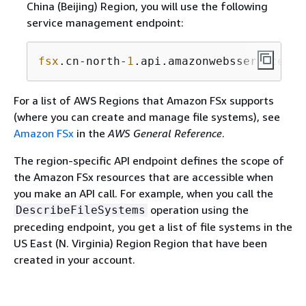
China (Beijing) Region, you will use the following
service management endpoint:
fsx
.cn-north-
1
.api.amazonwebsservices.c
For a list of AWS Regions that Amazon FSx supports
(where you can create and manage file systems), see
Amazon FSx
in the
AWS General Reference
.
The region-specific API endpoint defines the scope of
the Amazon FSx resources that are accessible when
you make an API call. For example, when you call the
operation using the
DescribeFileSystems
preceding endpoint, you get a list of file systems in the
US East (N. Virginia) Region Region that have been
created in your account.