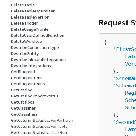
DeleteTable
DeleteTableOptimizer
DeleteTableVersion
Request S
DeleteTrigger
DeleteUsageProfile
DeleteUserDefinedFunction
DeleteWorkflow
{
DescribeConnectionType
   "
FirstS
DescribeEntity
      "
Lat
DescribeInboundIntegrations
      "
Ver
DescribeIntegrations
   },

GetBlueprint
GetBlueprintRun
   "
Schema
GetBlueprintRuns
   "
Schema
GetCatalog
      "
Reg
GetCatalogImportStatus
      "
Sch
GetCatalogs
      "
Sch
GetClassifier
GetClassifiers
   },

GetColumnStatisticsForPartition
   "
Second
GetColumnStatisticsForTable
      "
Lat
GetColumnStatisticsTaskRun