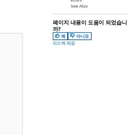
See Also
페이지 내용이 도움이 되었습니
까?
예
아니요
피드백 제공