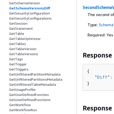
GetSchemaVersion
SecondSchemaV
GetSchemaVersionsDiff
GetSecurityConfiguration
The second of
GetSecurityConfigurations
GetSession
Type:
Schema
GetStatement
GetTable
Required: Yes
GetTableOptimizer
GetTables
GetTableVersion
Response
GetTableVersions
GetTags
GetTrigger
GetTriggers
{
GetUnfilteredPartitionMetadata
   "
Diff
":
GetUnfilteredPartitionsMetadata
}
GetUnfilteredTableMetadata
GetUsageProfile
GetUserDefinedFunction
GetUserDefinedFunctions
GetWorkflow
Response
GetWorkflowRun