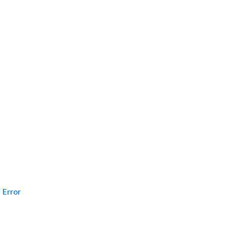
Error