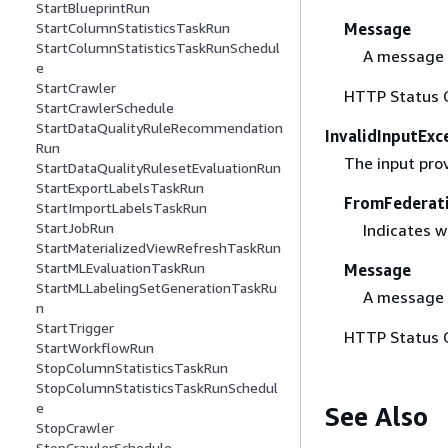
StartBlueprintRun
Message
StartColumnStatisticsTaskRun
StartColumnStatisticsTaskRunSchedul
A message 
e
StartCrawler
HTTP Status 
StartCrawlerSchedule
StartDataQualityRuleRecommendation
InvalidInputExc
Run
The input prov
StartDataQualityRulesetEvaluationRun
StartExportLabelsTaskRun
FromFederat
StartImportLabelsTaskRun
StartJobRun
Indicates w
StartMaterializedViewRefreshTaskRun
StartMLEvaluationTaskRun
Message
StartMLLabelingSetGenerationTaskRu
A message 
n
StartTrigger
HTTP Status 
StartWorkflowRun
StopColumnStatisticsTaskRun
StopColumnStatisticsTaskRunSchedul
e
See Also
StopCrawler
StopCrawlerSchedule