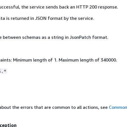
 successful, the service sends back an HTTP 200 response.
ta is returned in JSON format by the service.
e between schemas as a string in JsonPatch format.
aints: Minimum length of 1. Maximum length of 340000.
S.*
about the errors that are common to all actions, see
Common 
ception