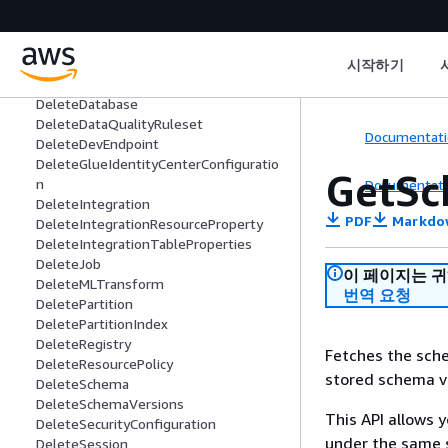
DeleteColumnStatisticsTaskSettings
DeleteConnection
DeleteConnectionType
DeleteCrawler
시작하기
DeleteCustomEntityType
DeleteDatabase
DeleteDataQualityRuleset
Documentati
DeleteDevEndpoint
DeleteGlueIdentityCenterConfiguratio
GetSc
n
Documentati
DeleteIntegration
PDF
Markdo
DeleteIntegrationResourceProperty
DeleteIntegrationTableProperties
DeleteJob
이 페이지는 
DeleteMLTransform
번역 요청
DeletePartition
DeletePartitionIndex
DeleteRegistry
Fetches the sche
DeleteResourcePolicy
stored schema ve
DeleteSchema
DeleteSchemaVersions
This API allows
DeleteSecurityConfiguration
under the same
DeleteSession