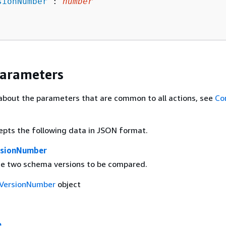
sionNumber
": 
number
Parameters
about the parameters that are common to all actions, see
Co
epts the following data in JSON format.
rsionNumber
the two schema versions to be compared.
VersionNumber
object
e