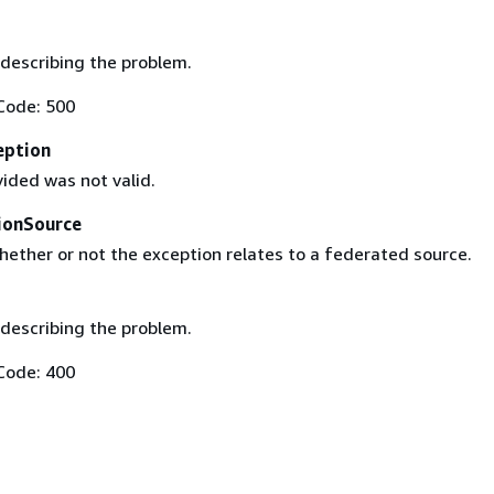
describing the problem.
Code: 500
eption
ided was not valid.
ionSource
hether or not the exception relates to a federated source.
describing the problem.
Code: 400