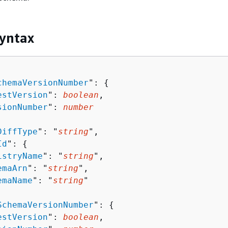
yntax
chemaVersionNumber
": 
{
estVersion
": 
boolean
,

sionNumber
": 
number
DiffType
": "
string
",

Id
": 
{
istryName
": "
string
",

emaArn
": "
string
",

emaName
": "
string
"

SchemaVersionNumber
": 
{
estVersion
": 
boolean
,
