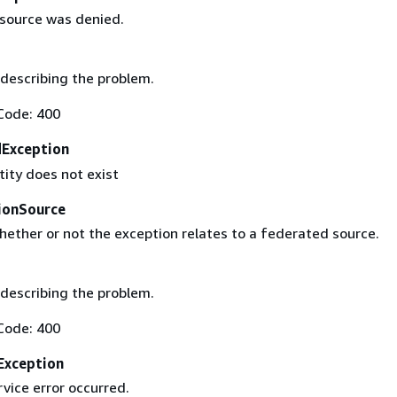
esource was denied.
describing the problem.
Code: 400
Exception
tity does not exist
ionSource
hether or not the exception relates to a federated source.
describing the problem.
Code: 400
Exception
rvice error occurred.