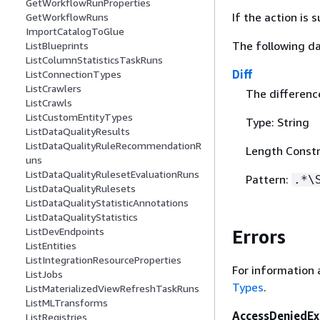
GetWorkflowRunProperties
If the action is
GetWorkflowRuns
ImportCatalogToGlue
The following da
ListBlueprints
ListColumnStatisticsTaskRuns
Diff
ListConnectionTypes
ListCrawlers
The differenc
ListCrawls
ListCustomEntityTypes
Type: String
ListDataQualityResults
ListDataQualityRuleRecommendationR
Length Constr
uns
ListDataQualityRulesetEvaluationRuns
Pattern:
.*\
ListDataQualityRulesets
ListDataQualityStatisticAnnotations
ListDataQualityStatistics
ListDevEndpoints
Errors
ListEntities
ListIntegrationResourceProperties
For information 
ListJobs
Types
.
ListMaterializedViewRefreshTaskRuns
ListMLTransforms
AccessDeniedEx
ListRegistries