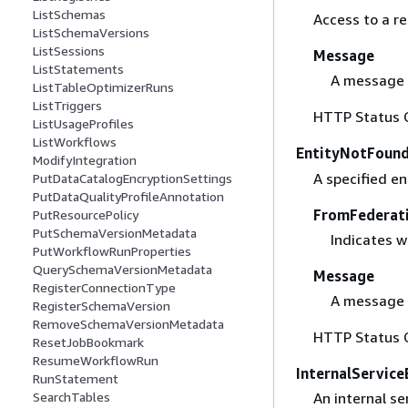
ListSchemas
Access to a r
ListSchemaVersions
ListSessions
Message
ListStatements
A message 
ListTableOptimizerRuns
ListTriggers
HTTP Status 
ListUsageProfiles
ListWorkflows
EntityNotFound
ModifyIntegration
A specified en
PutDataCatalogEncryptionSettings
PutDataQualityProfileAnnotation
FromFederat
PutResourcePolicy
PutSchemaVersionMetadata
Indicates w
PutWorkflowRunProperties
QuerySchemaVersionMetadata
Message
RegisterConnectionType
A message 
RegisterSchemaVersion
RemoveSchemaVersionMetadata
HTTP Status 
ResetJobBookmark
ResumeWorkflowRun
InternalService
RunStatement
An internal se
SearchTables