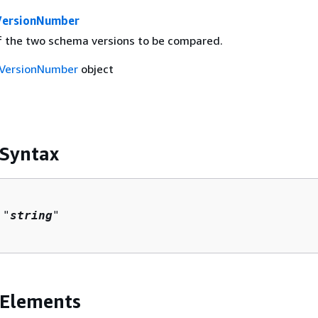
ersionNumber
 the two schema versions to be compared.
VersionNumber
object
 Syntax
 "
string
"

 Elements