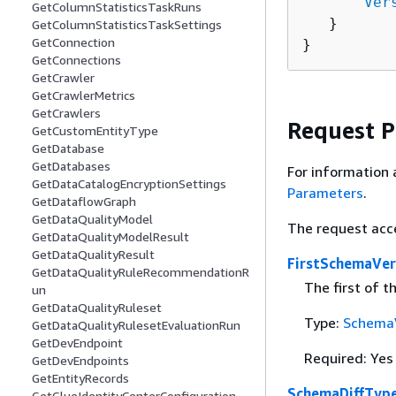
      "
Ver
GetColumnStatisticsTaskRuns
   }

GetColumnStatisticsTaskSettings
GetConnection
}
GetConnections
GetCrawler
GetCrawlerMetrics
GetCrawlers
Request 
GetCustomEntityType
GetDatabase
GetDatabases
For information 
GetDataCatalogEncryptionSettings
Parameters
.
GetDataflowGraph
GetDataQualityModel
The request acc
GetDataQualityModelResult
GetDataQualityResult
FirstSchemaVe
GetDataQualityRuleRecommendationR
The first of 
un
GetDataQualityRuleset
Type:
Schema
GetDataQualityRulesetEvaluationRun
GetDevEndpoint
Required: Yes
GetDevEndpoints
GetEntityRecords
SchemaDiffTyp
GetGlueIdentityCenterConfiguration