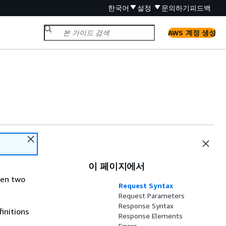
한국어
설정
문의하기
피드백
AWS 계정 생성
이 페이지에서
een two
Request Syntax
Request Parameters
Response Syntax
initions
Response Elements
Errors