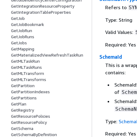
GetIntegrationResourceProperty
Refers to
SY
GetIntegrationTableProperties
GetJob
Type: String
GetJobBookmark
GetJobRun
Valid Values:
GetJobRuns
GetJobs
Required: Yes
GetMapping
GetMaterializedViewRefreshTaskRun
SchemaId
GetMLTaskRun
This is a wrap
GetMLTaskRuns
contains:
GetMLTransform
GetMLTransforms
SchemaId
GetPartition
GetPartitionIndexes
of
Schem
GetPartitions
SchemaId
GetPlan
SchemaN
GetRegistry
GetResourcePolicies
Type:
Schema
GetResourcePolicy
GetSchema
Required: Yes
GetSchemaByDefinition