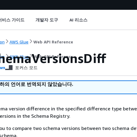
서비스 가이드
개발자 도구
AI 리소스
on
AWS Glue
Web API Reference
hemaVersionsDiff
on
AWS Glue
Web API Reference
wn
포커스 모드
귀하의 언어로 번역되지 않았습니다.
ma version difference in the specified difference type betw
rsions in the Schema Registry.
 you to compare two schema versions between two schema def
 schema.