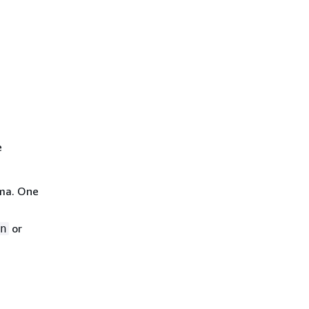
e
ma. One
or
n