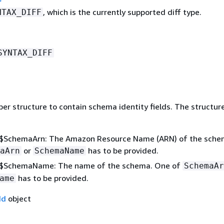
, which is the currently supported diff type.
NTAX_DIFF
SYNTAX_DIFF
per structure to contain schema identity fields. The structur
$SchemaArn: The Amazon Resource Name (ARN) of the sche
or
has to be provided.
aArn
SchemaName
$SchemaName: The name of the schema. One of
SchemaAr
has to be provided.
ame
Id
object