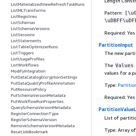
Length Constr
ListMaterializedViewRefreshTaskRuns
ListMLTransforms
Pattern:
[\u
ListRegistries
\uDBFF\uDF
ListSchemas
ListSchemaVersions
Required: Yes
ListSessions
ListStatements
PartitionInput
ListTableOptimizerRuns
ListTriggers
The new partit
ListUsageProfiles
ListWorkflows
The
Values
ModifyIntegration
values for a p
PutDataCatalogEncryptionSettings
PutDataQualityProfileAnnotation
Type:
Partitio
PutResourcePolicy
PutSchemaVersionMetadata
Required: Yes
PutWorkflowRunProperties
QuerySchemaVersionMetadata
PartitionValueL
RegisterConnectionType
List of partit
RegisterSchemaVersion
RemoveSchemaVersionMetadata
Type: Array of
ResetJobBookmark