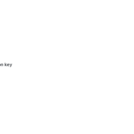
on key