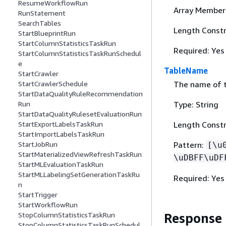
ResumeWorkflowRun
Array Member
RunStatement
SearchTables
Length Constr
StartBlueprintRun
StartColumnStatisticsTaskRun
Required: Yes
StartColumnStatisticsTaskRunSchedul
e
TableName
StartCrawler
The name of th
StartCrawlerSchedule
StartDataQualityRuleRecommendation
Type: String
Run
StartDataQualityRulesetEvaluationRun
Length Constr
StartExportLabelsTaskRun
StartImportLabelsTaskRun
Pattern:
StartJobRun
[\u
StartMaterializedViewRefreshTaskRun
\uDBFF\uDF
StartMLEvaluationTaskRun
StartMLLabelingSetGenerationTaskRu
Required: Yes
n
StartTrigger
StartWorkflowRun
Response
StopColumnStatisticsTaskRun
StopColumnStatisticsTaskRunSchedul