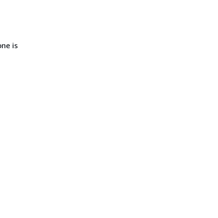
ne is