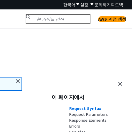
한국어
설정
문의하기
피드백
AWS 계정 생성
이 페이지에서
Request Syntax
Request Parameters
Response Elements
Errors
See Also