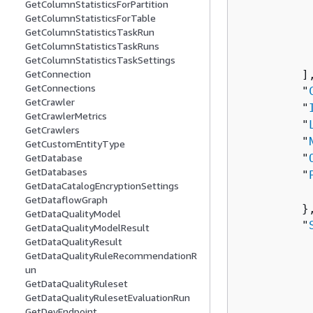
GetColumnStatisticsForPartition
          
GetColumnStatisticsForTable
           
GetColumnStatisticsTaskRun
          
GetColumnStatisticsTaskRuns
           
GetColumnStatisticsTaskSettings
         ],
GetConnection
GetConnections
         "
GetCrawler
         "
GetCrawlerMetrics
         "
GetCrawlers
         "
GetCustomEntityType
         "
GetDatabase
GetDatabases
         "
GetDataCatalogEncryptionSettings
          
GetDataflowGraph
         },
GetDataQualityModel
         "
GetDataQualityModelResult
          
GetDataQualityResult
GetDataQualityRuleRecommendationR
          
un
          
GetDataQualityRuleset
          
GetDataQualityRulesetEvaluationRun
           
GetDevEndpoint