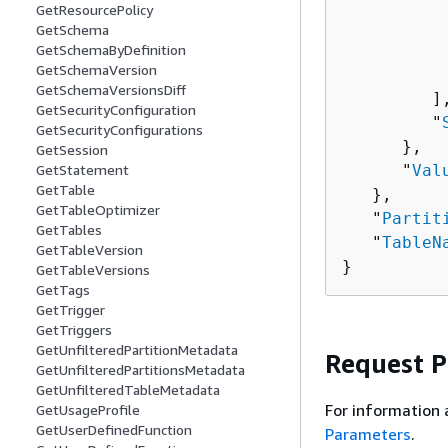
GetResourcePolicy
          
GetSchema
          
GetSchemaByDefinition
GetSchemaVersion
           
GetSchemaVersionsDiff
         ],
GetSecurityConfiguration
         "
GetSecurityConfigurations
      },

GetSession
      "
Val
GetStatement
GetTable
   },

GetTableOptimizer
   "
Partit
GetTables
   "
TableN
GetTableVersion
}
GetTableVersions
GetTags
GetTrigger
GetTriggers
GetUnfilteredPartitionMetadata
Request 
GetUnfilteredPartitionsMetadata
GetUnfilteredTableMetadata
For information 
GetUsageProfile
GetUserDefinedFunction
Parameters
.