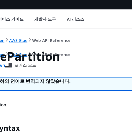
서비스 가이드
개발자 도구
AI 리소스
on
AWS Glue
Web API Reference
ePartition
on
AWS Glue
Web API Reference
wn
포커스 모드
귀하의 언어로 번역되지 않았습니다.
ion.
yntax