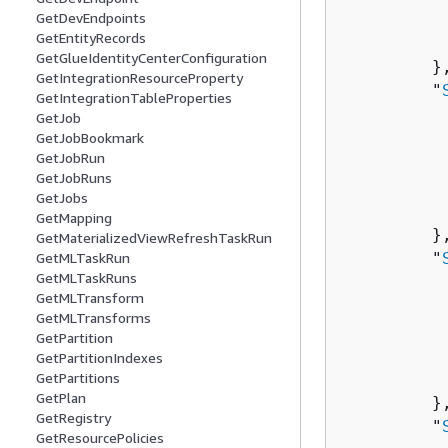
          
GetDevEndpoints
GetEntityRecords
          
GetGlueIdentityCenterConfiguration
         },
GetIntegrationResourceProperty
         "
GetIntegrationTableProperties
          
GetJob
          
GetJobBookmark
GetJobRun
          
GetJobRuns
           
GetJobs
          
GetMapping
         },
GetMaterializedViewRefreshTaskRun
         "
GetMLTaskRun
GetMLTaskRuns
          
GetMLTransform
          
GetMLTransforms
          
GetPartition
           
GetPartitionIndexes
          
GetPartitions
GetPlan
         },
GetRegistry
         "
GetResourcePolicies