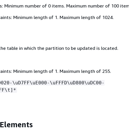
s: Minimum number of 0 items. Maximum number of 100 item
aints: Minimum length of 1. Maximum length of 1024.
e table in which the partition to be updated is located.
aints: Minimum length of 1. Maximum length of 255.
0020-\uD7FF\uE000-\uFFFD\uD800\uDC00-
FF\t]*
 Elements