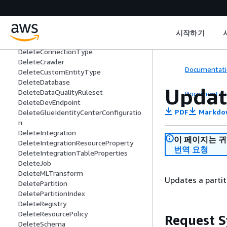
DeleteClassifier
DeleteColumnStatisticsForPartition
DeleteColumnStatisticsForTable
DeleteColumnStatisticsTaskSettings
시작하기
DeleteConnection
DeleteConnectionType
DeleteCrawler
Documentati
DeleteCustomEntityType
DeleteDatabase
Updat
DeleteDataQualityRuleset
Documentati
DeleteDevEndpoint
PDF
Markdo
DeleteGlueIdentityCenterConfiguratio
n
DeleteIntegration
이 페이지는 
DeleteIntegrationResourceProperty
번역 요청
DeleteIntegrationTableProperties
DeleteJob
DeleteMLTransform
Updates a partit
DeletePartition
DeletePartitionIndex
DeleteRegistry
DeleteResourcePolicy
Request S
DeleteSchema