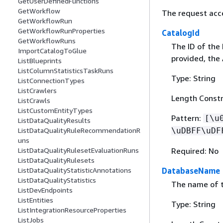
GetUserDefinedFunctions
GetWorkflow
The request acc
GetWorkflowRun
GetWorkflowRunProperties
CatalogId
GetWorkflowRuns
The ID of the 
ImportCatalogToGlue
provided, the
ListBlueprints
ListColumnStatisticsTaskRuns
Type: String
ListConnectionTypes
ListCrawlers
Length Constr
ListCrawls
ListCustomEntityTypes
Pattern:
[\u
ListDataQualityResults
\uDBFF\uDF
ListDataQualityRuleRecommendationR
uns
Required: No
ListDataQualityRulesetEvaluationRuns
ListDataQualityRulesets
DatabaseName
ListDataQualityStatisticAnnotations
ListDataQualityStatistics
The name of t
ListDevEndpoints
ListEntities
Type: String
ListIntegrationResourceProperties
ListJobs