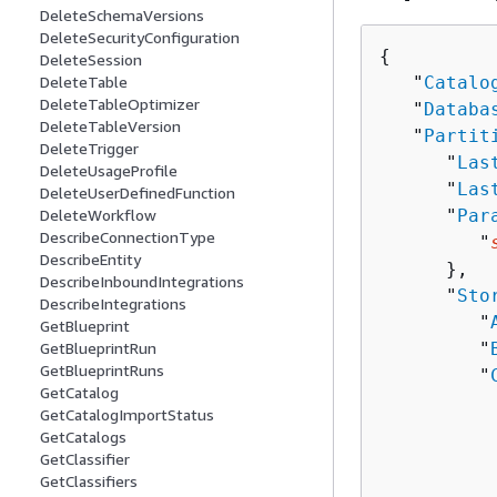
DeleteSchemaVersions
DeleteSecurityConfiguration
{
DeleteSession
   "
Catalo
DeleteTable
DeleteTableOptimizer
   "
Databa
DeleteTableVersion
   "
Partit
DeleteTrigger
      "
Las
DeleteUsageProfile
      "
Las
DeleteUserDefinedFunction
      "
Par
DeleteWorkflow
DescribeConnectionType
         "
DescribeEntity
      },

DescribeInboundIntegrations
      "
Sto
DescribeIntegrations
         "
GetBlueprint
         "
GetBlueprintRun
GetBlueprintRuns
         "
GetCatalog
GetCatalogImportStatus
          
GetCatalogs
          
GetClassifier
          
GetClassifiers