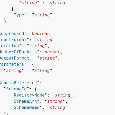
        "
string
" : "
string
" 

    },

     "
Type
": "
string
"

 }



Compressed
": 
boolean
,

InputFormat
": "
string
",

Location
": "
string
",

NumberOfBuckets
": 
number
,

OutputFormat
": "
string
",

Parameters
": 
{
  "
string
" : "
string
" 



SchemaReference
": 
{
  "
SchemaId
": 
{
     "
RegistryName
": "
string
",

     "
SchemaArn
": "
string
",

     "
SchemaName
": "
string
"

 },
