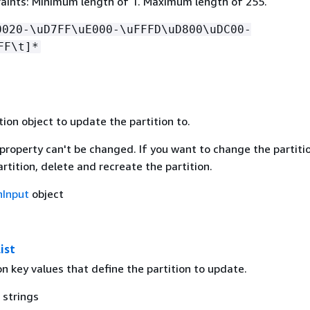
aints: Minimum length of 1. Maximum length of 255.
0020-\uD7FF\uE000-\uFFFD\uD800\uDC00-
FF\t]*
ion object to update the partition to.
property can't be changed. If you want to change the partiti
artition, delete and recreate the partition.
nInput
object
ist
ion key values that define the partition to update.
 strings