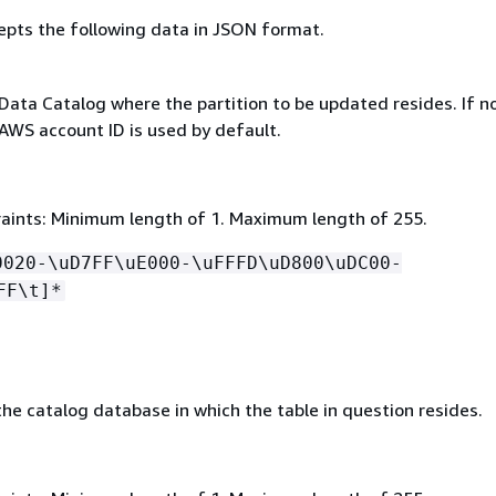
epts the following data in JSON format.
Data Catalog where the partition to be updated resides. If no
 AWS account ID is used by default.
aints: Minimum length of 1. Maximum length of 255.
0020-\uD7FF\uE000-\uFFFD\uD800\uDC00-
FF\t]*
he catalog database in which the table in question resides.