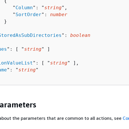
{
     "
Column
": "
string
",

     "
SortOrder
": 
number
 }



StoredAsSubDirectories
": 
boolean
ues
": [ "
string
" ]

ionValueList
": [ "
string
" ],

ame
": "
string
"

Parameters
about the parameters that are common to all actions, see
Co