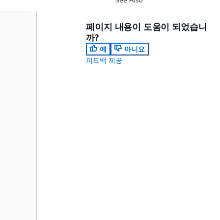
페이지 내용이 도움이 되었습니
까?
예
아니요
피드백 제공