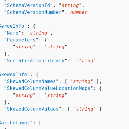
  "
SchemaVersionId
": "
string
",

  "
SchemaVersionNumber
": 
number


SerdeInfo
": 
{
  "
Name
": "
string
",

  "
Parameters
": 
{
     "
string
" : "
string
" 

 },

  "
SerializationLibrary
": "
string
"



SkewedInfo
": 
{
  "
SkewedColumnNames
": [ "
string
" ],

  "
SkewedColumnValueLocationMaps
": 
{
     "
string
" : "
string
" 

 },

  "
SkewedColumnValues
": [ "
string
" ]



SortColumns
": [ 
