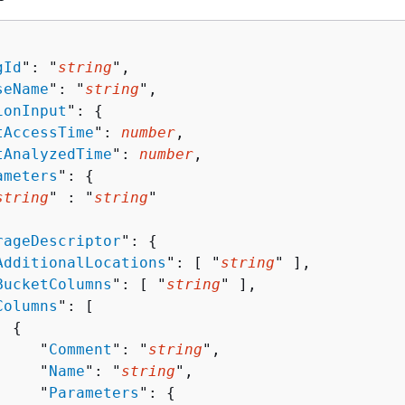
gId
": "
string
",

seName
": "
string
",

ionInput
": 
{
tAccessTime
": 
number
,

tAnalyzedTime
": 
number
,

ameters
": 
{
string
" : "
string
" 

rageDescriptor
": 
{
AdditionalLocations
": [ "
string
" ],

BucketColumns
": [ "
string
" ],

Columns
": [ 

{
     "
Comment
": "
string
",

     "
Name
": "
string
",

     "
Parameters
": 
{