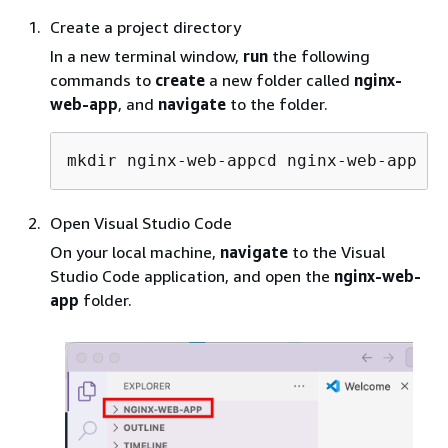
Create a project directory
In a new terminal window,
run
the following
commands to
create
a new folder called
nginx-
web-app
, and
navigate
to the folder.
mkdir nginx-web-appcd nginx-web-app
Open Visual Studio Code
On your local machine,
navigate
to the Visual
Studio Code application, and open the
nginx-web-
app
folder.