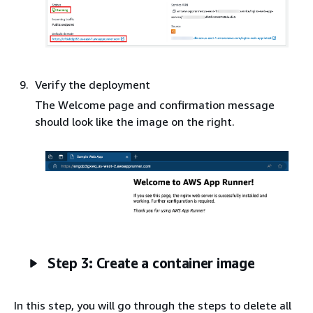
Verify the deployment
The Welcome page and confirmation message
should look like the image on the right.
Step 3: Create a container image
In this step, you will go through the steps to delete all