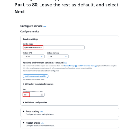
Port
to
80
. Leave the rest as default, and select
Next
.