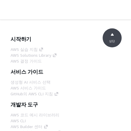
시작하기
상단
AWS 실습 지침
AWS Solutions Library
AWS 결정 가이드
서비스 가이드
생성형 AI 서비스 선택
AWS 서비스 가이드
GitHub의 AWS CLI 지침
개발자 도구
AWS 코드 예시 라이브러리
AWS CLI
AWS Builder 센터