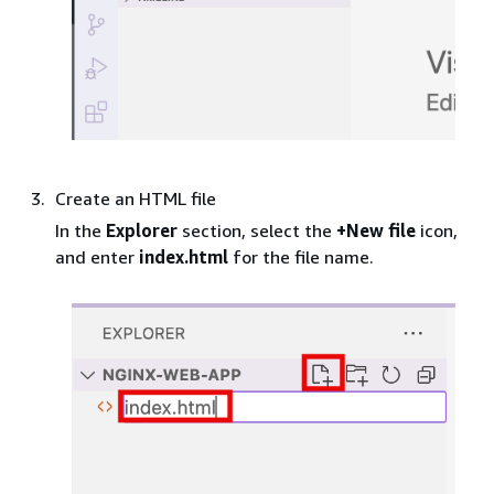
Create an HTML file
In the
Explorer
section, select the
+New file
icon,
and enter
index.html
for the file name.