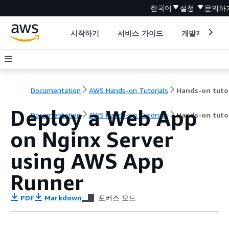
한국어
설정
문의하
시작하기
서비스 가이드
개발자 도구
Documentation
AWS Hands-on Tutorials
Deploy a Web App
Documentation
AWS Hands-on Tutorials
Hands-on tutor
on Nginx Server
using AWS App
Runner
PDF
Markdown
포커스 모드