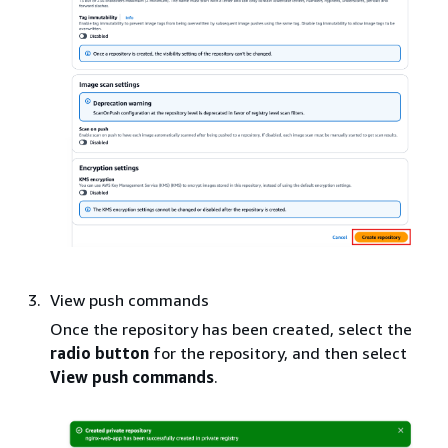
View push commands
Once the repository has been created, select the
radio button
for the repository, and then select
View push commands
.