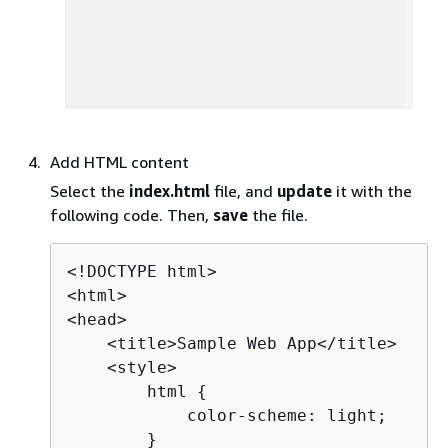
Add HTML content
Select the
index.html
file, and
update
it with the
following code. Then,
save
the file.
<!DOCTYPE html>

<html>

<head>

    <title>Sample Web App</title>

    <style>

        html 
{
            color-scheme: light;

        }
