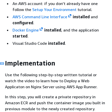
An AWS account: if you don't already have one
follow the
Setup Your Environment
tutorial.
AWS Command Line Interface
installed
and
configured
.
Docker Engine
installed
, and the application
started
.
Visual Studio Code
installed
.
Implementation
Use the following step-by-step written tutorial or
watch the video to learn how to Deploy a Web
Applicaton on Nginx Server using AWS App Runner.
In this step, you will create a private repository in
Amazon ECR and push the container image you built in
previous module to the newly created repository.