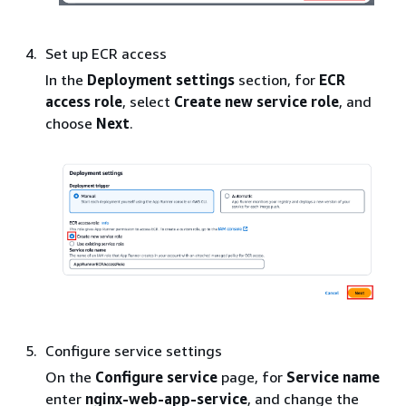
Set up ECR access
In the
Deployment settings
section, for
ECR
access role
, select
Create new service role
, and
choose
Next
.
Configure service settings
On the
Configure service
page, for
Service name
enter
nginx-web-app-service
, and change the