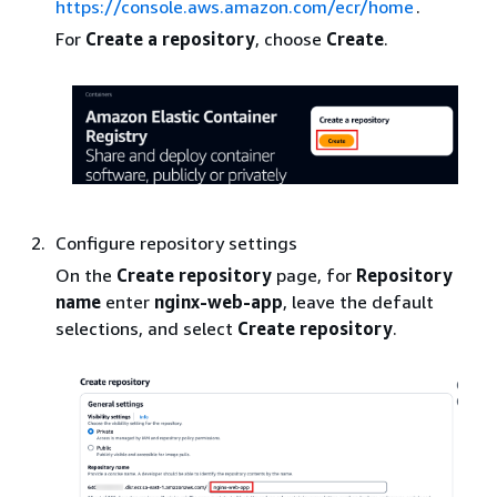
https://console.aws.amazon.com/ecr/home
.
For
Create a repository
, choose
Create
.
Configure repository settings
On the
Create repository
page, for
Repository
name
enter
nginx-web-app
, leave the default
selections, and select
Create repository
.