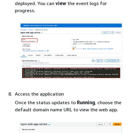
deployed. You can
view
the event logs for
progress.
Access the application
Once the status updates to
Running
, choose the
default domain name URL to view the web app.