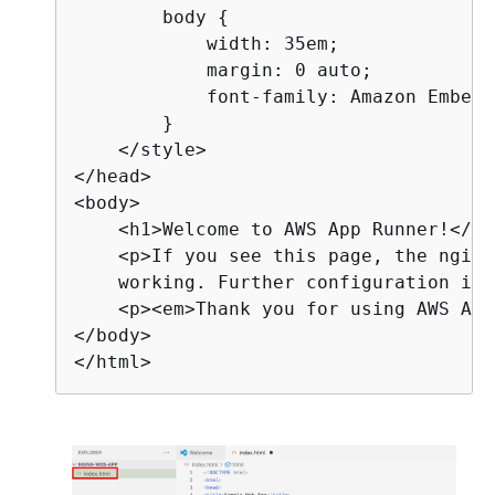
        body 
{
            width: 35em;

            margin: 0 auto;

            font-family: Amazon Ember,
        }

    </style>

</head>

<body>

    <h1>Welcome to AWS App Runner!</h1>
    <p>If you see this page, the nginx
    working. Further configuration is 
    <p><em>Thank you for using AWS App
</body>

</html>