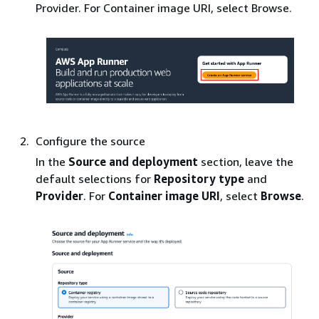
Provider. For Container image URI, select Browse.
Configure the source
In the
Source and deployment
section, leave the
default selections for
Repository type
and
Provider
. For
Container image URI
, select
Browse
.