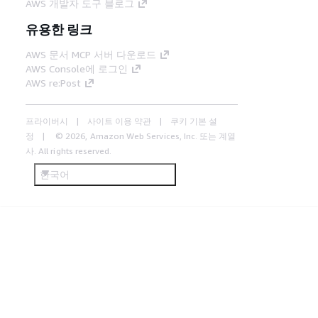
AWS 개발자 도구 블로그
유용한 링크
AWS 문서 MCP 서버 다운로드
AWS Console에 로그인
AWS re:Post
프라이버시
사이트 이용 약관
쿠키 기본 설
정
© 2026, Amazon Web Services, Inc. 또는 계열
사. All rights reserved.
한국어