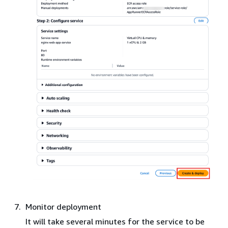
Monitor deployment
It will take several minutes for the service to be