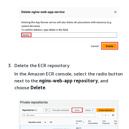
Delete the ECR repository
In the Amazon ECR console, select the radio button
next to the
nginx-web-app repository
, and
choose
Delete
.