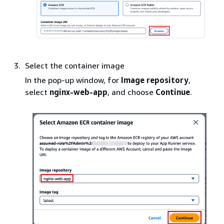
Select the container image
In the pop-up window, for
Image repository
,
select
nginx-web-app
, and choose
Continue
.