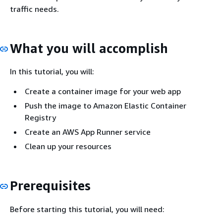
traffic needs.
What you will accomplish
In this tutorial, you will:
Create a container image for your web app
Push the image to Amazon Elastic Container
Registry
Create an AWS App Runner service
Clean up your resources
Prerequisites
Before starting this tutorial, you will need: