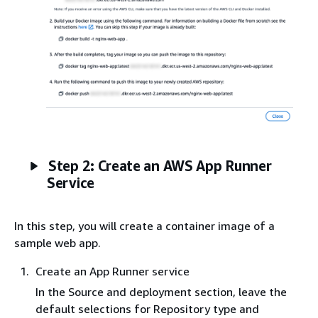
Step 2: Create an AWS App Runner
Service
In this step, you will create a container image of a
sample web app.
Create an App Runner service
In the Source and deployment section, leave the
default selections for Repository type and