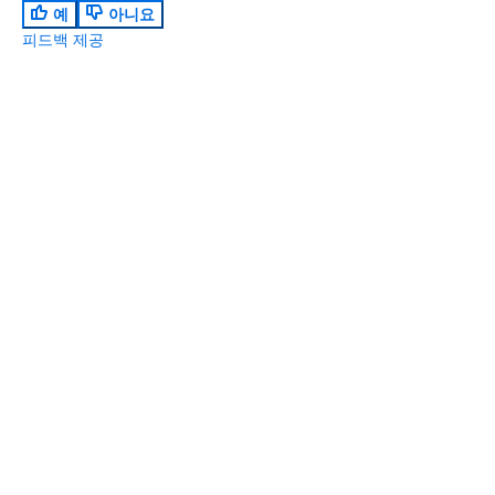
예
아니요
피드백 제공