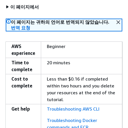
이 페이지에서
이 페이지는 귀하의 언어로 번역되지 않았습니다.
번역 요청
AWS
Beginner
experience
Time to
20 minutes
complete
Cost to
Less than $0.16 if completed
complete
within two hours and you delete
your resources at the end of the
tutorial.
Get help
Troubleshooting AWS CLI
Troubleshooting Docker
commands and ECR