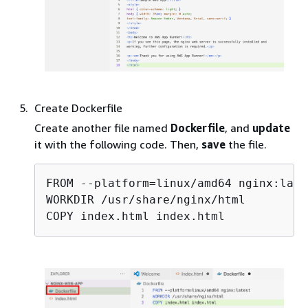
Create Dockerfile
Create another file named
Dockerfile
, and
update
it with the following code. Then,
save
the file.
FROM --platform=linux/amd64 nginx:lates
WORKDIR /usr/share/nginx/html

COPY index.html index.html