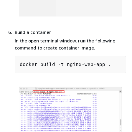
Build a container
In the open terminal window,
run
the following
command to create container image.
docker build -t nginx-web-app .