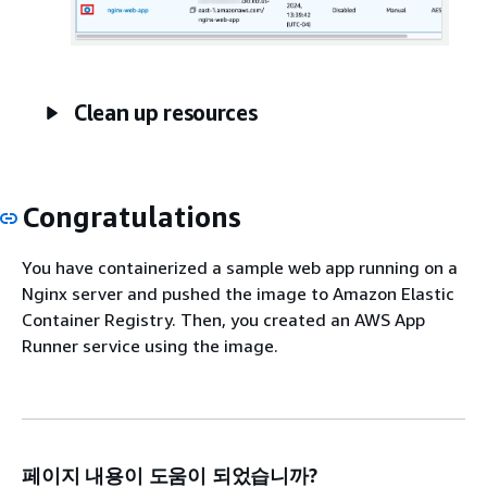
Clean up resources
Congratulations
You have containerized a sample web app running on a
Nginx server and pushed the image to Amazon Elastic
Container Registry. Then, you created an AWS App
Runner service using the image.
페이지 내용이 도움이 되었습니까?