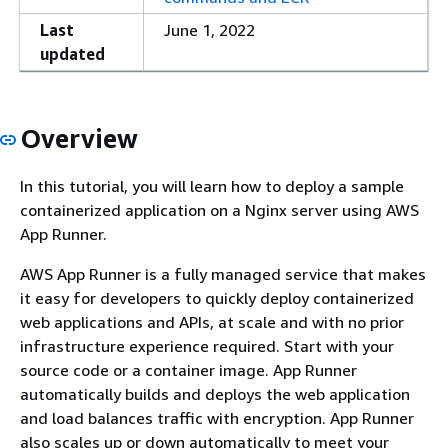
Last
June 1, 2022
updated
Overview
In this tutorial, you will learn how to deploy a sample
containerized application on a Nginx server using AWS
App Runner.
AWS App Runner is a fully managed service that makes
it easy for developers to quickly deploy containerized
web applications and APIs, at scale and with no prior
infrastructure experience required. Start with your
source code or a container image. App Runner
automatically builds and deploys the web application
and load balances traffic with encryption. App Runner
also scales up or down automatically to meet your