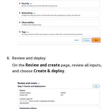
Review and deploy
On the
Review and create
page, review all inputs,
and choose
Create & deploy
.