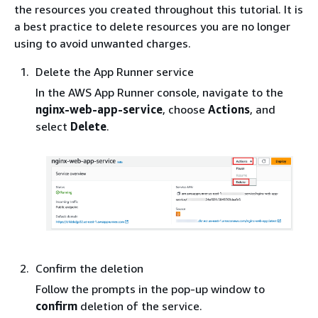
the resources you created throughout this tutorial. It is
a best practice to delete resources you are no longer
using to avoid unwanted charges.
Delete the App Runner service
In the AWS App Runner console, navigate to the
nginx-web-app-service
, choose
Actions
, and
select
Delete
.
Confirm the deletion
Follow the prompts in the pop-up window to
confirm
deletion of the service.