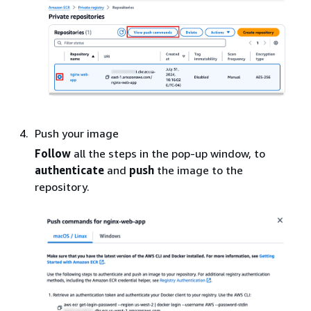
Push your image
Follow
all the steps in the pop-up window, to
authenticate
and
push
the image to the
repository.