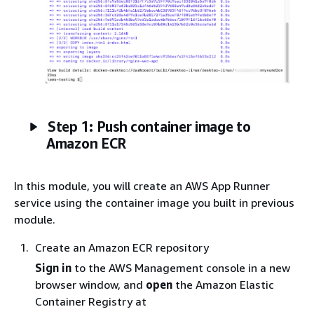
Step 1: Push container image to
Amazon ECR
In this module, you will create an AWS App Runner
service using the container image you built in previous
module.
Create an Amazon ECR repository
Sign in
to the AWS Management console in a new
browser window, and
open
the Amazon Elastic
Container Registry at