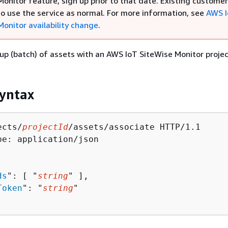
onitor feature, sign up prior to that date. Existing custome
to use the service as normal. For more information, see
AWS 
Monitor availability change
.
up (batch) of assets with an AWS IoT SiteWise Monitor projec
yntax
ects/
projectId
/assets/associate HTTP/1.1

pe: application/json

ds
": [ "
string
" ],

Token
": "
string
"
