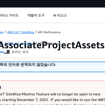
서비스 가이드
개발자 도구
AI 리소스
on
AWS IoT SiteWise
API Reference
AssociateProjectAssets
on
AWS IoT SiteWise
API Reference
wn
포커스 모드
귀하의 언어로 번역되지 않았습니다.
t
oT SiteWise Monitor feature will no longer be open to new
 starting November 7, 2025 . If you would like to use the AW