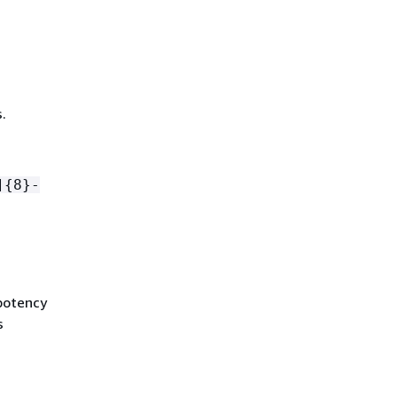
.
]
{
8}-
mpotency
s