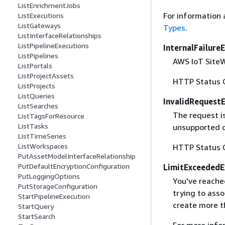
ListEnrichmentJobs
For information 
ListExecutions
ListGateways
Types
.
ListInterfaceRelationships
ListPipelineExecutions
InternalFailure
ListPipelines
AWS IoT SiteWi
ListPortals
ListProjectAssets
HTTP Status 
ListProjects
ListQueries
InvalidRequest
ListSearches
The request i
ListTagsForResource
ListTasks
unsupported c
ListTimeSeries
ListWorkspaces
HTTP Status 
PutAssetModelInterfaceRelationship
PutDefaultEncryptionConfiguration
LimitExceededE
PutLoggingOptions
You've reached
PutStorageConfiguration
trying to ass
StartPipelineExecution
create more t
StartQuery
StartSearch
For more info