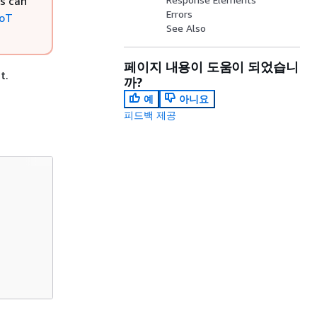
rs can
Errors
IoT
See Also
페이지 내용이 도움이 되었습니
t.
까?
예
아니요
피드백 제공