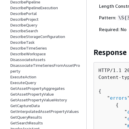
DescribePipeline
Length Constr
DescribePipelineExecution
DescribePortal
Pattern:
\S
{
DescribeProject
DescribeQuery
Required: No
DescribeSearch
DescribeStorageConfiguration
DescribeTask
DescribeTimeSeries
Response
DescribeWorkspace
DisassociateAssets
DisassociateTimeSeriesFromAssetPro
HTTP/1.1 20
perty
ExecuteAction
Content-ty
ExecuteQuery
GetAssetPropertyAggregates
{
GetAssetPropertyValue
   "
errors
GetAssetPropertyValueHistory
{
GetCaptureData
GetInterpolatedAssetPropertyValues
         "
GetQueryResults
         "
GetSearchResults
         "
InvokeAssistant