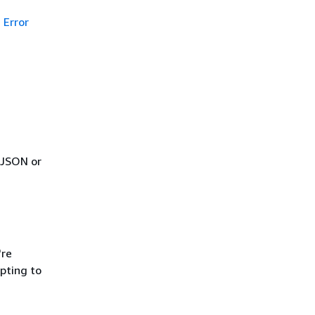
Error
 JSON or
're
pting to