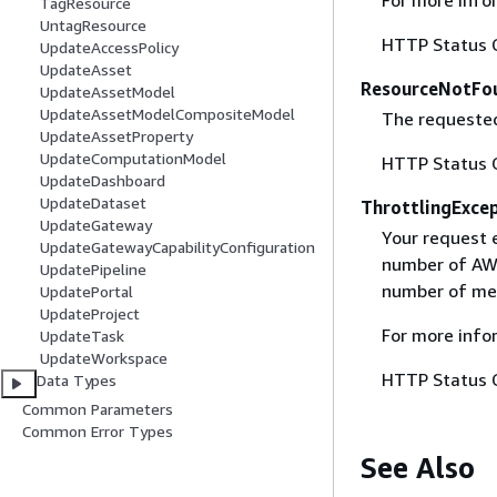
TagResource
UntagResource
HTTP Status 
UpdateAccessPolicy
UpdateAsset
ResourceNotFo
UpdateAssetModel
UpdateAssetModelCompositeModel
The requested
UpdateAssetProperty
UpdateComputationModel
HTTP Status 
UpdateDashboard
UpdateDataset
ThrottlingExce
UpdateGateway
Your request 
UpdateGatewayCapabilityConfiguration
number of AWS
UpdatePipeline
number of mes
UpdatePortal
UpdateProject
For more info
UpdateTask
UpdateWorkspace
HTTP Status 
Data Types
Common Parameters
Common Error Types
See Also