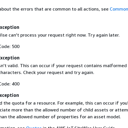
about the errors that are common to all actions, see
Common 
Exception
se can't process your request right now. Try again later.
Code: 500
Exception
sn't valid. This can occur if your request contains malformed
haracters. Check your request and try again.
Code: 400
xception
 the quota for a resource. For example, this can occur if you
ociate more than the allowed number of child assets or attem
han the allowed number of properties for an asset model.
rmation, see
Quotas
in the
AWS IoT SiteWise User Guide
.