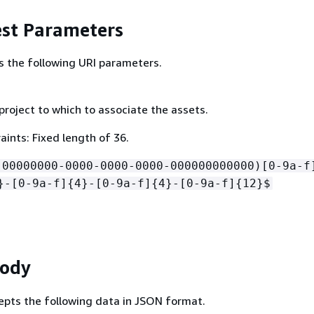
st Parameters
s the following URI parameters.
project to which to associate the assets.
ints: Fixed length of 36.
!00000000-0000-0000-0000-000000000000)[0-9a-f
}-[0-9a-f]
{
4}-[0-9a-f]
{
4}-[0-9a-f]
{
12}$
Body
epts the following data in JSON format.