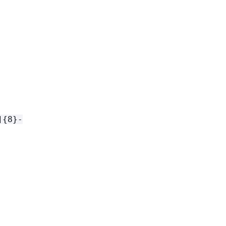
]
{
8}-