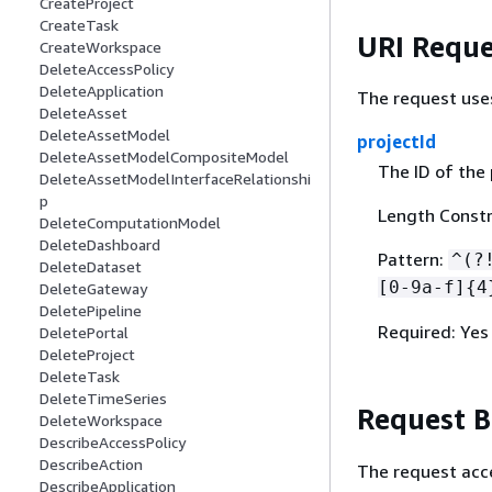
CreateProject
CreateTask
URI Reque
CreateWorkspace
DeleteAccessPolicy
DeleteApplication
The request use
DeleteAsset
DeleteAssetModel
projectId
DeleteAssetModelCompositeModel
The ID of the 
DeleteAssetModelInterfaceRelationshi
p
Length Constra
DeleteComputationModel
DeleteDashboard
Pattern:
^(?
DeleteDataset
[0-9a-f]
{
4
DeleteGateway
DeletePipeline
Required: Yes
DeletePortal
DeleteProject
DeleteTask
DeleteTimeSeries
Request 
DeleteWorkspace
DescribeAccessPolicy
DescribeAction
The request acc
DescribeApplication