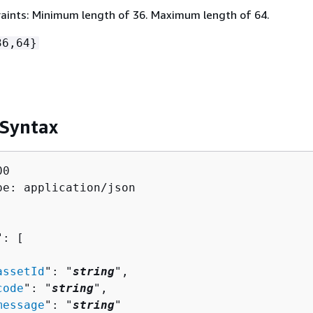
aints: Minimum length of 36. Maximum length of 64.
36,64}
 Syntax
0

pe: application/json

": [ 

assetId
": "
string
",

code
": "
string
",

message
": "
string
"
