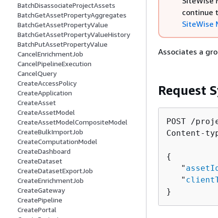
SiteWise M
BatchDisassociateProjectAssets
continue 
BatchGetAssetPropertyAggregates
SiteWise 
BatchGetAssetPropertyValue
BatchGetAssetPropertyValueHistory
BatchPutAssetPropertyValue
Associates a gro
CancelEnrichmentJob
CancelPipelineExecution
CancelQuery
CreateAccessPolicy
Request S
CreateApplication
CreateAsset
CreateAssetModel
POST /proj
CreateAssetModelCompositeModel
CreateBulkImportJob
Content-ty
CreateComputationModel
CreateDashboard
{
CreateDataset
   "
assetI
CreateDatasetExportJob
   "
client
CreateEnrichmentJob
CreateGateway
}
CreatePipeline
CreatePortal