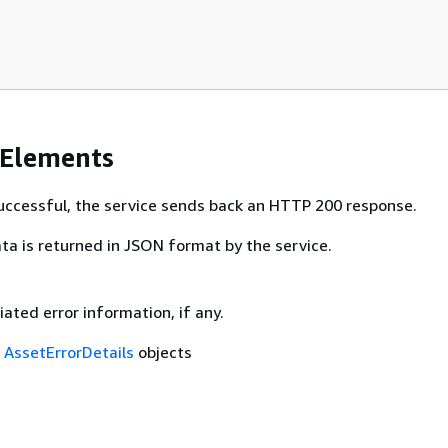
 Elements
 successful, the service sends back an HTTP 200 response.
ta is returned in JSON format by the service.
ciated error information, if any.
f
AssetErrorDetails
objects