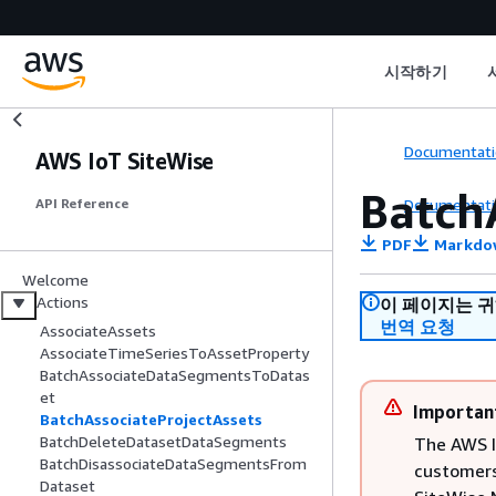
시작하기
Documentati
AWS IoT SiteWise
Batch
Documentati
API Reference
PDF
Markdo
Welcome
Actions
이 페이지는 
번역 요청
AssociateAssets
AssociateTimeSeriesToAssetProperty
BatchAssociateDataSegmentsToDatas
et
Importan
BatchAssociateProjectAssets
BatchDeleteDatasetDataSegments
The AWS I
BatchDisassociateDataSegmentsFrom
customers
Dataset