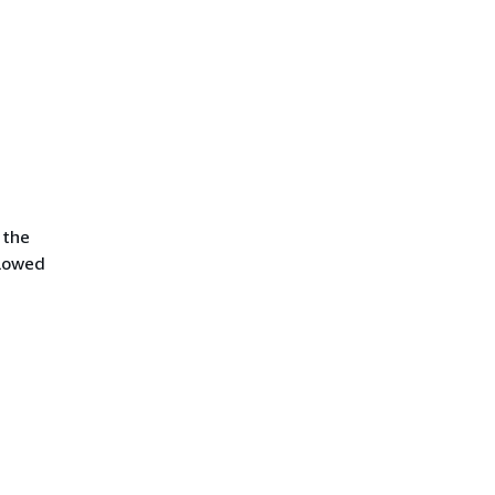
 the
llowed