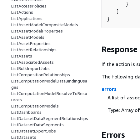
      }

ListAccessPolicies
   ]

ListActions
ListApplications
}
ListAssetModelCompositeModels
ListAssetModelProperties
ListAssetModels
ListAssetProperties
Response
ListAssetRelationships
ListAssets
ListAssociatedAssets
If the action is
ListBulkImportJobs
ListCompositionRelationships
The following da
ListComputationModelDataBindingUsa
ges
errors
ListComputationModelResolveToReso
A list of asso
urces
ListComputationModels
Type: Array o
ListDashboards
ListDatasetDataSegmentRelationships
ListDatasetDataSegments
ListDatasetExportJobs
Errors
ListDatasets