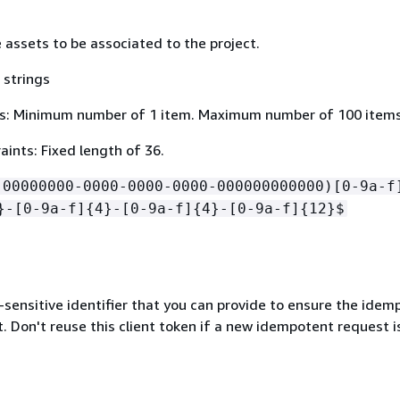
 assets to be associated to the project.
 strings
s: Minimum number of 1 item. Maximum number of 100 items
ints: Fixed length of 36.
!00000000-0000-0000-0000-000000000000)[0-9a-f
}-[0-9a-f]
{
4}-[0-9a-f]
{
4}-[0-9a-f]
{
12}$
-sensitive identifier that you can provide to ensure the ide
. Don't reuse this client token if a new idempotent request i