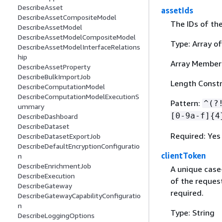
DescribeAsset
assetIds
DescribeAssetCompositeModel
The IDs of the
DescribeAssetModel
DescribeAssetModelCompositeModel
Type: Array of
DescribeAssetModelInterfaceRelations
hip
Array Member
DescribeAssetProperty
DescribeBulkImportJob
Length Constra
DescribeComputationModel
DescribeComputationModelExecutionS
Pattern:
^(?
ummary
[0-9a-f]
{
4
DescribeDashboard
DescribeDataset
Required: Yes
DescribeDatasetExportJob
DescribeDefaultEncryptionConfiguratio
clientToken
n
DescribeEnrichmentJob
A unique case
DescribeExecution
of the request
DescribeGateway
required.
DescribeGatewayCapabilityConfiguratio
n
Type: String
DescribeLoggingOptions