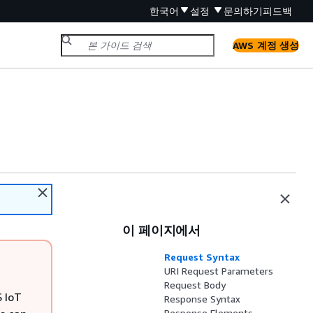
한국어
설정
문의하기
피드백
AWS 계정 생성
이 페이지에서
Request Syntax
URI Request Parameters
Request Body
S IoT
Response Syntax
Response Elements