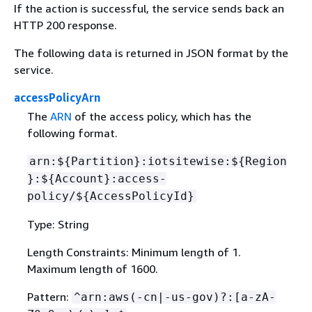
If the action is successful, the service sends back an
HTTP 200 response.
The following data is returned in JSON format by the
service.
accessPolicyArn
The
ARN
of the access policy, which has the
following format.
arn:$
{
Partition}:iotsitewise:$
{
Region
}:$
{
Account}:access-
policy/$
{
AccessPolicyId}
Type: String
Length Constraints: Minimum length of 1.
Maximum length of 1600.
Pattern:
^arn:aws(-cn|-us-gov)?:[a-zA-