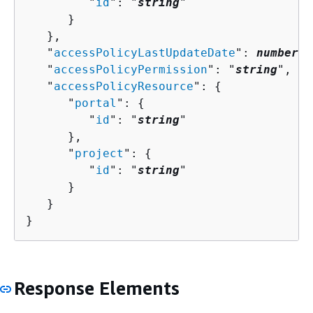
         "
id
": "
string
"

      }

   },

   "
accessPolicyLastUpdateDate
": 
number
,

   "
accessPolicyPermission
": "
string
",

   "
accessPolicyResource
": 
{
      "
portal
": 
{
         "
id
": "
string
"

      },

      "
project
": 
{
         "
id
": "
string
"

      }

   }

}
Response Elements