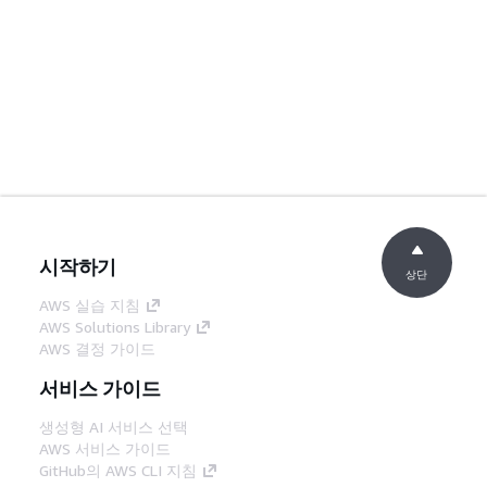
시작하기
상단
AWS 실습 지침
AWS Solutions Library
AWS 결정 가이드
서비스 가이드
생성형 AI 서비스 선택
AWS 서비스 가이드
GitHub의 AWS CLI 지침