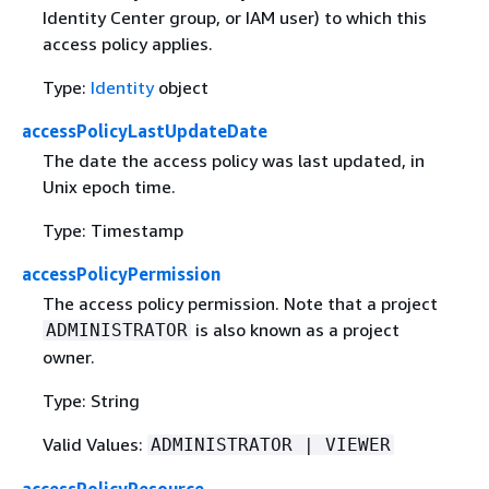
Identity Center group, or IAM user) to which this
access policy applies.
Type:
Identity
object
accessPolicyLastUpdateDate
The date the access policy was last updated, in
Unix epoch time.
Type: Timestamp
accessPolicyPermission
The access policy permission. Note that a project
is also known as a project
ADMINISTRATOR
owner.
Type: String
Valid Values:
ADMINISTRATOR | VIEWER