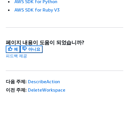
AWS SDK for Python
AWS SDK for Ruby V3
페이지 내용이 도움이 되었습니까?
예
아니요
피드백 제공
다음 주제:
DescribeAction
이전 주제:
DeleteWorkspace