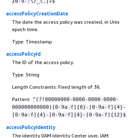
Z0-9-:\/_\.]+$
accessPolicyCreationDate
The date the access policy was created, in Unix
epoch time.
Type: Timestamp
accessPolicyId
The ID of the access policy.
Type: String
Length Constraints: Fixed length of 36.
Pattern:
^(?!00000000-0000-0000-0000-
000000000000)[0-9a-f]
{
8}-[0-9a-f]
{
4}-
[0-9a-f]
{
4}-[0-9a-f]
{
4}-[0-9a-f]
{
12}$
accessPolicyIdentity
The identity (IAM Identity Center user, IAM