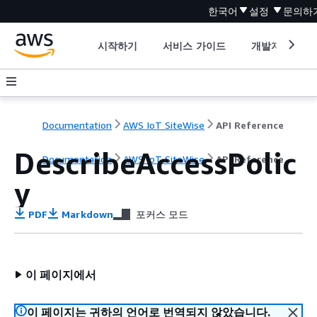
한국어
설정
문의하
시작하기
서비스 가이드
개발자 도구
Documentation
AWS IoT SiteWise
API Reference
DescribeAccessPolic
Documentation
AWS IoT SiteWise
API Reference
y
PDF
Markdown
포커스 모드
이 페이지에서
이 페이지는 귀하의 언어로 번역되지 않았습니다.