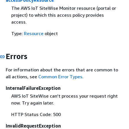
accessPolicyResource
The AWS IoT SiteWise Monitor resource (portal or
project) to which this access policy provides
access.
Type:
Resource
object
Errors
For information about the errors that are common to
all actions, see
Common Error Types
.
InternalFailureException
AWS IoT SiteWise can't process your request right
now. Try again later.
HTTP Status Code: 500
InvalidRequestException