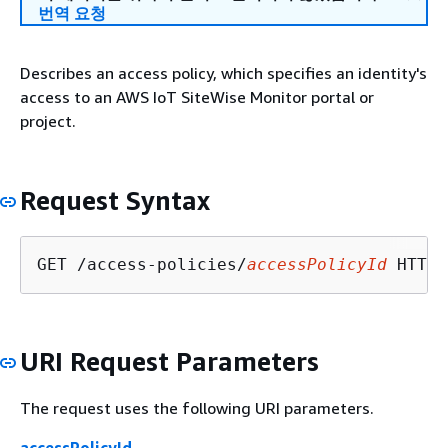
번역 요청
Describes an access policy, which specifies an identity's
access to an AWS IoT SiteWise Monitor portal or
project.
Request Syntax
GET /access-policies/
accessPolicyId
URI Request Parameters
The request uses the following URI parameters.