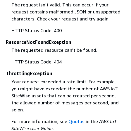
The request isn't valid. This can occur if your
request contains malformed JSON or unsupported
characters. Check your request and try again.
HTTP Status Code: 400
ResourceNotFoundException
The requested resource can't be found.
HTTP Status Code: 404
ThrottlingException
Your request exceeded a rate limit. For example,
you might have exceeded the number of AWS IoT
SiteWise assets that can be created per second,
the allowed number of messages per second, and
so on.
For more information, see
Quotas
in the
AWS IoT
SiteWise User Guide
.