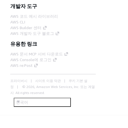
개발자 도구
AWS 코드 예시 라이브러리
AWS CLI
AWS Builder 센터
AWS 개발자 도구 블로그
유용한 링크
AWS 문서 MCP 서버 다운로드
AWS Console에 로그인
AWS re:Post
프라이버시
사이트 이용 약관
쿠키 기본 설
정
© 2026, Amazon Web Services, Inc. 또는 계열
사. All rights reserved.
한국어