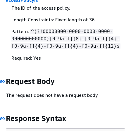
accessPolicyId
The ID of the access policy.
Length Constraints: Fixed length of 36.
Pattern:
^(?!00000000-0000-0000-0000-
000000000000)[0-9a-f]
{
8}-[0-9a-f]
{
4}-
[0-9a-f]
{
4}-[0-9a-f]
{
4}-[0-9a-f]
{
12}$
Required: Yes
Request Body
The request does not have a request body.
Response Syntax