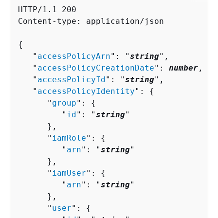
HTTP/1.1 200

Content-type: application/json

{
   "
accessPolicyArn
": "
string
",

   "
accessPolicyCreationDate
": 
number
,

   "
accessPolicyId
": "
string
",

   "
accessPolicyIdentity
": 
{
      "
group
": 
{
         "
id
": "
string
"

      },

      "
iamRole
": 
{
         "
arn
": "
string
"

      },

      "
iamUser
": 
{
         "
arn
": "
string
"

      },

      "
user
": 
{