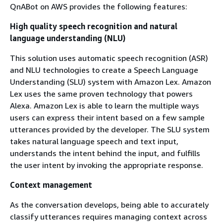
QnABot on AWS provides the following features:
High quality speech recognition and natural
language understanding (NLU)
This solution uses automatic speech recognition (ASR)
and NLU technologies to create a Speech Language
Understanding (SLU) system with Amazon Lex. Amazon
Lex uses the same proven technology that powers
Alexa. Amazon Lex is able to learn the multiple ways
users can express their intent based on a few sample
utterances provided by the developer. The SLU system
takes natural language speech and text input,
understands the intent behind the input, and fulfills
the user intent by invoking the appropriate response.
Context management
As the conversation develops, being able to accurately
classify utterances requires managing context across