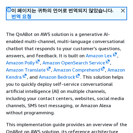
이 페이지는 귀하의 언어로 번역되지 않았습니다.
번역 요청
The QnABot on AWS solution is a generative AI-
enabled multi-channel, multi-language conversational
chatbot that responds to your customer’s questions,
answers, and feedback. It is built on
Amazon Lex
,
Amazon Polly
,
Amazon OpenSearch Service
,
Amazon Translate
,
Amazon Comprehend
,
Amazon
Kendra
, and
Amazon Bedrock
. This solution helps
you to quickly deploy self-service conversational
artificial intelligence (AI) on multiple channels,
including your contact centers, websites, social media
channels, SMS text messaging, or Amazon Alexa
without programming.
This implementation guide provides an overview of the
QnABot on AWS solution, its reference architecture