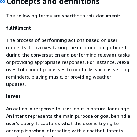
Concepts and definitions
The following terms are specific to this document:
fulfillment
The process of performing actions based on user
requests. It involves taking the information gathered
during the conversation and performing relevant tasks
or providing appropriate responses. For instance, Alexa
uses fulfillment processes to run tasks such as setting
reminders, playing music, or providing weather
updates.
intent
An action in response to user input in natural language.
An intent represents the main purpose or goal behind a
user’s query. It captures what the user is trying to
accomplish when interacting with a chatbot. Intents