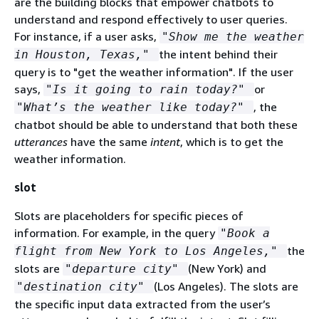
are the building blocks that empower chatbots to
understand and respond effectively to user queries.
For instance, if a user asks,
"Show me the weather
the intent behind their
in Houston, Texas,"
query is to "get the weather information". If the user
says,
or
"Is it going to rain today?"
, the
"What’s the weather like today?"
chatbot should be able to understand that both these
utterances
have the same
intent
, which is to get the
weather information.
slot
Slots are placeholders for specific pieces of
information. For example, in the query
"Book a
the
flight from New York to Los Angeles,"
slots are
(New York) and
"departure city"
(Los Angeles). The slots are
"destination city"
the specific input data extracted from the user’s