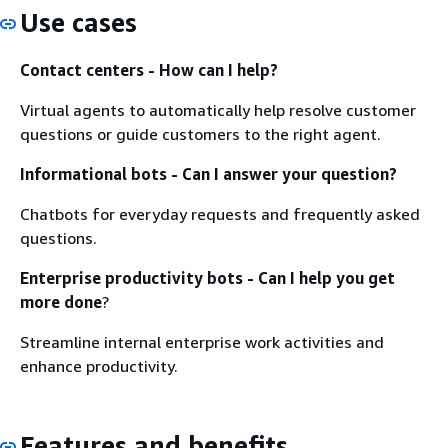
Use cases
Contact centers - How can I help?
Virtual agents to automatically help resolve customer
questions or guide customers to the right agent.
Informational bots - Can I answer your question?
Chatbots for everyday requests and frequently asked
questions.
Enterprise productivity bots - Can I help you get
more done
?
Streamline internal enterprise work activities and
enhance productivity.
Features and benefits