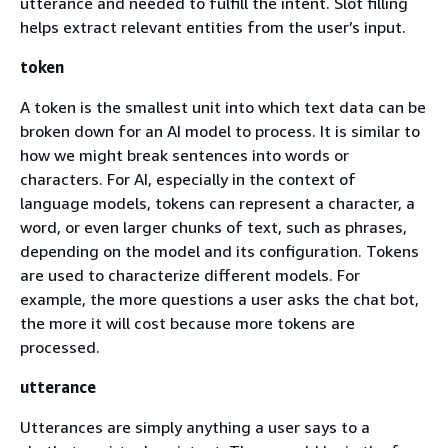
utterance and needed to fulfill the intent. Slot filling
helps extract relevant entities from the user’s input.
token
A token is the smallest unit into which text data can be
broken down for an AI model to process. It is similar to
how we might break sentences into words or
characters. For AI, especially in the context of
language models, tokens can represent a character, a
word, or even larger chunks of text, such as phrases,
depending on the model and its configuration. Tokens
are used to characterize different models. For
example, the more questions a user asks the chat bot,
the more it will cost because more tokens are
processed.
utterance
Utterances are simply anything a user says to a