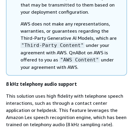
that may be transmitted to them based on
your deployment configuration.
AWS does not make any representations,
warranties, or guarantees regarding the
Third-Party Generative AI Models, which are
under your
"Third-Party Content"
agreement with AWS. QnABot on AWS is
offered to you as
under
"AWS Content"
your agreement with AWS.
8 kHz telephony audio support
This solution uses high fidelity with telephone speech
interactions, such as through a contact center
application or helpdesk. This feature leverages the
Amazon Lex speech recognition engine, which has been
trained on telephony audio (8 kHz sampling rate).