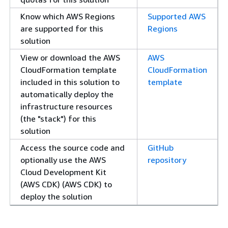
Know which AWS Regions
Supported AWS
are supported for this
Regions
solution
View or download the AWS
AWS
CloudFormation template
CloudFormation
included in this solution to
template
automatically deploy the
infrastructure resources
(the "stack") for this
solution
Access the source code and
GitHub
optionally use the AWS
repository
Cloud Development Kit
(AWS CDK) (AWS CDK) to
deploy the solution