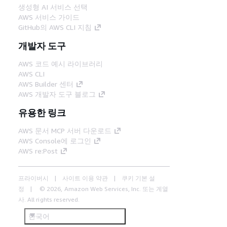
생성형 AI 서비스 선택
AWS 서비스 가이드
GitHub의 AWS CLI 지침
개발자 도구
AWS 코드 예시 라이브러리
AWS CLI
AWS Builder 센터
AWS 개발자 도구 블로그
유용한 링크
AWS 문서 MCP 서버 다운로드
AWS Console에 로그인
AWS re:Post
프라이버시
사이트 이용 약관
쿠키 기본 설
정
© 2026, Amazon Web Services, Inc. 또는 계열
사. All rights reserved.
한국어