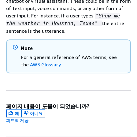
chatbot or virtual assistant. These could be in the form
of text input, voice commands, or any other form of
user input. For instance, if a user types
"Show me
the entire
the weather in Houston, Texas"
sentence is the utterance.
Note
For a general reference of AWS terms, see
the
AWS Glossary
.
페이지 내용이 도움이 되었습니까?
예
아니요
피드백 제공