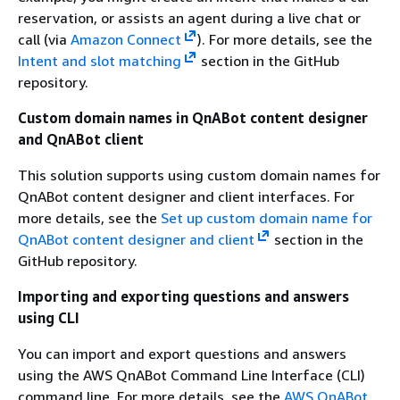
reservation, or assists an agent during a live chat or
call (via
Amazon Connect
). For more details, see the
Intent and slot matching
section in the GitHub
repository.
Custom domain names in QnABot content designer
and QnABot client
This solution supports using custom domain names for
QnABot content designer and client interfaces. For
more details, see the
Set up custom domain name for
QnABot content designer and client
section in the
GitHub repository.
Importing and exporting questions and answers
using CLI
You can import and export questions and answers
using the AWS QnABot Command Line Interface (CLI)
command line. For more details, see the
AWS QnABot