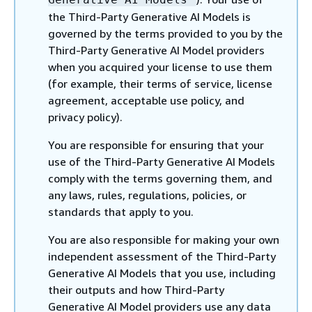
the Third-Party Generative AI Models is
governed by the terms provided to you by the
Third-Party Generative AI Model providers
when you acquired your license to use them
(for example, their terms of service, license
agreement, acceptable use policy, and
privacy policy).
You are responsible for ensuring that your
use of the Third-Party Generative AI Models
comply with the terms governing them, and
any laws, rules, regulations, policies, or
standards that apply to you.
You are also responsible for making your own
independent assessment of the Third-Party
Generative AI Models that you use, including
their outputs and how Third-Party
Generative AI Model providers use any data