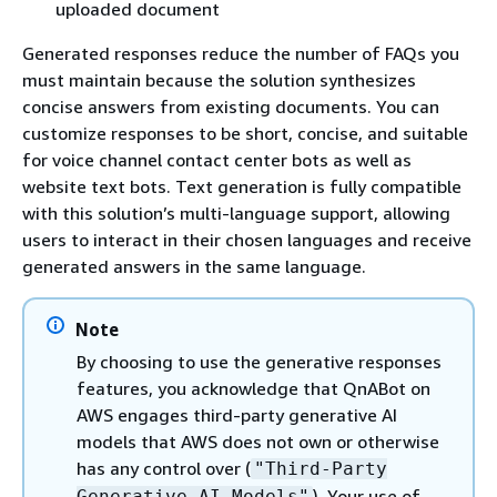
uploaded document
Generated responses reduce the number of FAQs you
must maintain because the solution synthesizes
concise answers from existing documents. You can
customize responses to be short, concise, and suitable
for voice channel contact center bots as well as
website text bots. Text generation is fully compatible
with this solution’s multi-language support, allowing
users to interact in their chosen languages and receive
generated answers in the same language.
Note
By choosing to use the generative responses
features, you acknowledge that QnABot on
AWS engages third-party generative AI
models that AWS does not own or otherwise
has any control over (
"Third-Party
). Your use of
Generative AI Models"