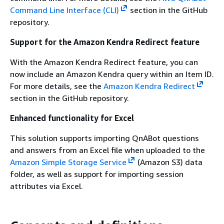
Command Line Interface (CLI)
section in the GitHub
repository.
Support for the Amazon Kendra Redirect feature
With the Amazon Kendra Redirect feature, you can
now include an Amazon Kendra query within an Item ID.
For more details, see the
Amazon Kendra Redirect
section in the GitHub repository.
Enhanced functionality for Excel
This solution supports importing QnABot questions
and answers from an Excel file when uploaded to the
Amazon Simple Storage Service
(Amazon S3) data
folder, as well as support for importing session
attributes via Excel.