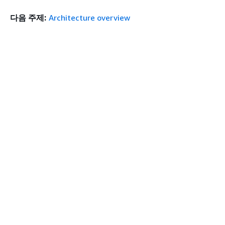
다음 주제:
Architecture overview