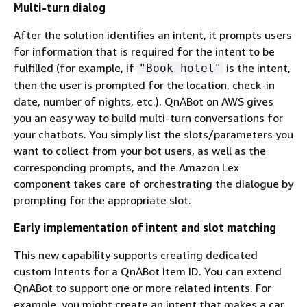
Multi-turn dialog
After the solution identifies an intent, it prompts users
for information that is required for the intent to be
fulfilled (for example, if
is the intent,
"Book hotel"
then the user is prompted for the location, check-in
date, number of nights, etc.). QnABot on AWS gives
you an easy way to build multi-turn conversations for
your chatbots. You simply list the slots/parameters you
want to collect from your bot users, as well as the
corresponding prompts, and the Amazon Lex
component takes care of orchestrating the dialogue by
prompting for the appropriate slot.
Early implementation of intent and slot matching
This new capability supports creating dedicated
custom Intents for a QnABot Item ID. You can extend
QnABot to support one or more related intents. For
example, you might create an intent that makes a car