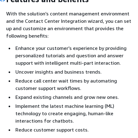
With the solution’s content management environment
and the Contact Center Integration wizard, you can set
up and customize an environment that provides the
following benefits:
Enhance your customer’s experience by providing
personalized tutorials and question and answer
support with intelligent multi-part interaction.
Uncover insights and business trends.
Reduce call center wait times by automating
customer support workflows.
Expand existing channels and grow new ones.
Implement the latest machine learning (ML)
technology to create engaging, human-like
interactions for chatbots.
Reduce customer support costs.