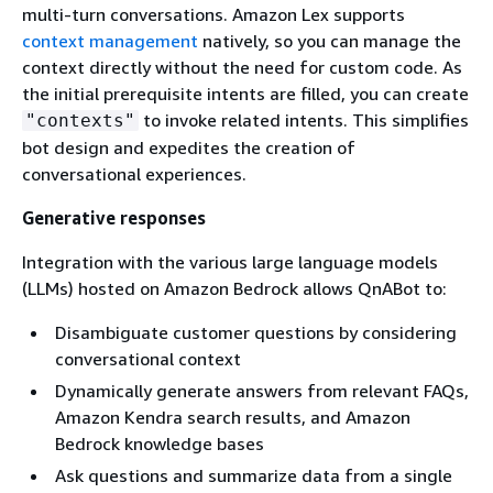
multi-turn conversations. Amazon Lex supports
context management
natively, so you can manage the
context directly without the need for custom code. As
the initial prerequisite intents are filled, you can create
to invoke related intents. This simplifies
"contexts"
bot design and expedites the creation of
conversational experiences.
Generative responses
Integration with the various large language models
(LLMs) hosted on Amazon Bedrock allows QnABot to:
Disambiguate customer questions by considering
conversational context
Dynamically generate answers from relevant FAQs,
Amazon Kendra search results, and Amazon
Bedrock knowledge bases
Ask questions and summarize data from a single