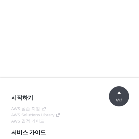
시작하기
상단
AWS 실습 지침
AWS Solutions Library
AWS 결정 가이드
서비스 가이드