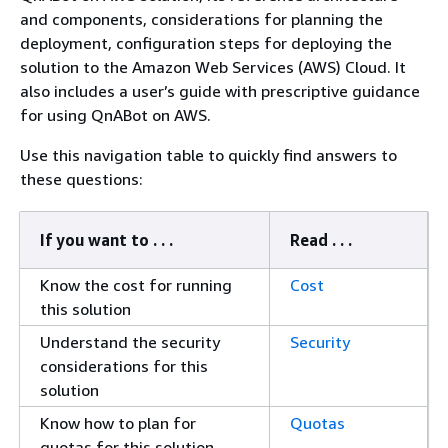
and components, considerations for planning the
deployment, configuration steps for deploying the
solution to the Amazon Web Services (AWS) Cloud. It
also includes a user’s guide with prescriptive guidance
for using QnABot on AWS.
Use this navigation table to quickly find answers to
these questions:
If you want to . . .
Read . . .
Know the cost for running
Cost
this solution
Understand the security
Security
considerations for this
solution
Know how to plan for
Quotas
quotas for this solution