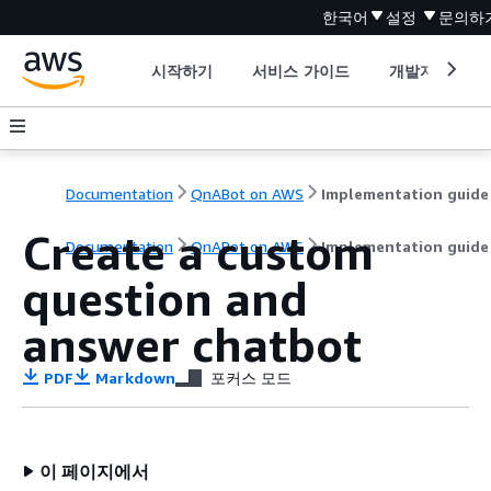
한국어
설정
문의하
시작하기
서비스 가이드
개발자 도구
Documentation
QnABot on AWS
Implementation guide
Create a custom
Documentation
QnABot on AWS
Implementation guide
question and
answer chatbot
PDF
Markdown
포커스 모드
이 페이지에서