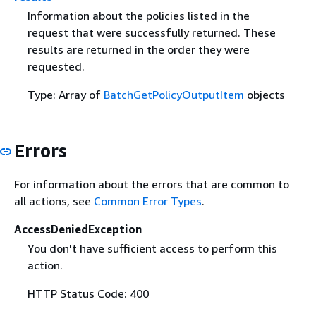
Information about the policies listed in the
request that were successfully returned. These
results are returned in the order they were
requested.
Type: Array of
BatchGetPolicyOutputItem
objects
Errors
For information about the errors that are common to
all actions, see
Common Error Types
.
AccessDeniedException
You don't have sufficient access to perform this
action.
HTTP Status Code: 400