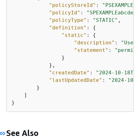
"policyStoreId"
: 
"PSEXAMPLEab
"policyId"
: 
"SPEXAMPLEabcdefg
"policyType"
: 
"STATIC"
,

"definition"
: 
{
"static"
: 
{
"description"
: 
"User 
"statement"
: 
"permit 
                }

            },

"createdDate"
: 
"2024-10-18T18
"lastUpdatedDate"
: 
"2024-10-1
        }

    ]

}
See Also