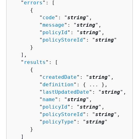
   "
errors
": [ 

{
         "
code
": "
string
",

         "
message
": "
string
",

         "
policyId
": "
string
",

         "
policyStoreId
": "
string
"

      }

   ],

   "
results
": [ 

{
         "
createdDate
": "
string
",

         "
definition
": 
{
 ... },

         "
lastUpdatedDate
": "
string
",

         "
name
": "
string
",

         "
policyId
": "
string
",

         "
policyStoreId
": "
string
",

         "
policyType
": "
string
"

      }

   ]
