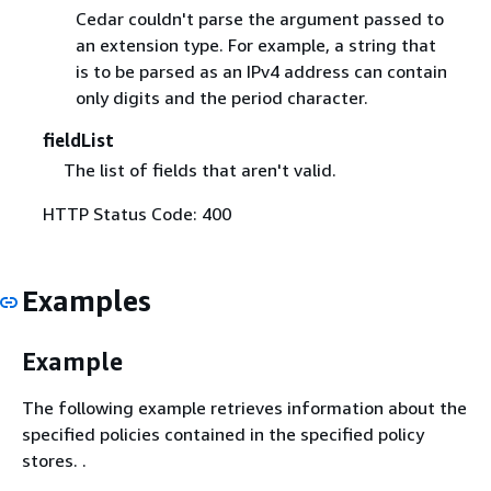
Cedar couldn't parse the argument passed to
an extension type. For example, a string that
is to be parsed as an IPv4 address can contain
only digits and the period character.
fieldList
The list of fields that aren't valid.
HTTP Status Code: 400
Examples
Example
The following example retrieves information about the
specified policies contained in the specified policy
stores. .