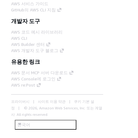
AWS 서비스 가이드
GitHub의 AWS CLI 지침
개발자 도구
AWS 코드 예시 라이브러리
AWS CLI
AWS Builder 센터
AWS 개발자 도구 블로그
유용한 링크
AWS 문서 MCP 서버 다운로드
AWS Console에 로그인
AWS re:Post
프라이버시
사이트 이용 약관
쿠키 기본 설
정
© 2026, Amazon Web Services, Inc. 또는 계열
사. All rights reserved.
한국어