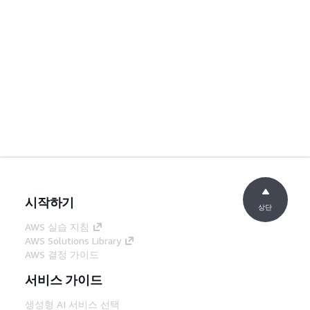
시작하기
상단
AWS 실습 지침
AWS Solutions Library
AWS 결정 가이드
서비스 가이드
생성형 AI 서비스 선택