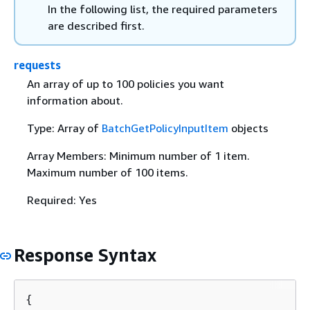
In the following list, the required parameters
are described first.
requests
An array of up to 100 policies you want
information about.
Type: Array of
BatchGetPolicyInputItem
objects
Array Members: Minimum number of 1 item.
Maximum number of 100 items.
Required: Yes
Response Syntax
{