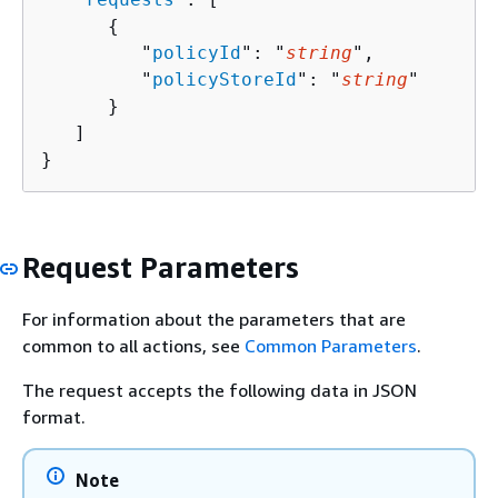
{
         "
policyId
": "
string
",

         "
policyStoreId
": "
string
"

      }

   ]

}
Request Parameters
For information about the parameters that are
common to all actions, see
Common Parameters
.
The request accepts the following data in JSON
format.
Note