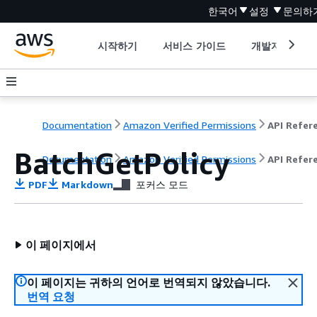
한국어
설정
문의하
시작하기
서비스 가이드
개발자 도구
Documentation
Amazon Verified Permissions
BatchGetPolicy
Documentation
Amazon Verified Permissions
API Refer
PDF
Markdown
포커스 모드
이 페이지에서
이 페이지는 귀하의 언어로 번역되지 않았습니다.
번역 요청