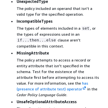
UnexpectedType
The policy included an operand that isn't a
valid type for the specified operation.
IncompatibleTypes
The types of elements included in a
, or
set
the types of expressions used in an
clause aren't
if...then...else
compatible in this context.
MissingAttribute
The policy attempts to access a record or
entity attribute that isn't specified in the
schema. Test for the existence of the
attribute first before attempting to access its
value. For more information, see the
has
(presence of attribute test) operator
in the
Cedar Policy Language Guide
.
UnsafeOptionalAttributeAccess