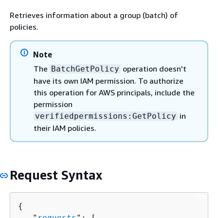
Retrieves information about a group (batch) of
policies.
Note
The
operation doesn't
BatchGetPolicy
have its own IAM permission. To authorize
this operation for AWS principals, include the
permission
in
verifiedpermissions:GetPolicy
their IAM policies.
Request Syntax
{
   "
requests
": [ 
