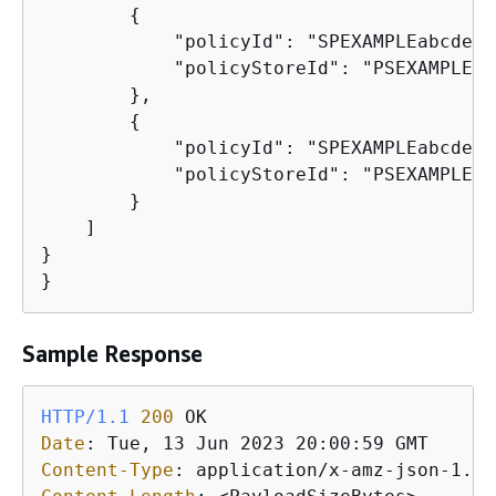
{
            "policyId": "SPEXAMPLEabcdefg
            "policyStoreId": "PSEXAMPLEab
        },

{
            "policyId": "SPEXAMPLEabcdefg
            "policyStoreId": "PSEXAMPLEab
        }

    ]

}

}
Sample Response
HTTP/1.1
200
Date
: 
Content-Type
: 