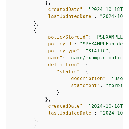
            },

"createdDate"
: 
"2024-10-18T18
"lastUpdatedDate"
: 
"2024-10-1
        },

{
"policyStoreId"
: 
"PSEXAMPLEab
"policyId"
: 
"SPEXAMPLEabcdefg
"policyType"
: 
"STATIC"
,

"name"
: 
"name/example-policy-
"definition"
: 
{
"static"
: 
{
"description"
: 
"User 
"statement"
: 
"forbid 
                }

            },

"createdDate"
: 
"2024-10-18T18
"lastUpdatedDate"
: 
"2024-10-1
        },

{