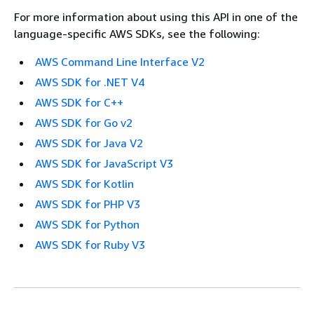
For more information about using this API in one of the
language-specific AWS SDKs, see the following:
AWS Command Line Interface V2
AWS SDK for .NET V4
AWS SDK for C++
AWS SDK for Go v2
AWS SDK for Java V2
AWS SDK for JavaScript V3
AWS SDK for Kotlin
AWS SDK for PHP V3
AWS SDK for Python
AWS SDK for Ruby V3