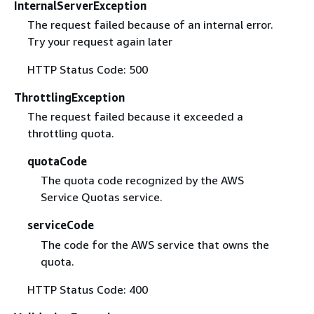
InternalServerException
The request failed because of an internal error.
Try your request again later
HTTP Status Code: 500
ThrottlingException
The request failed because it exceeded a
throttling quota.
quotaCode
The quota code recognized by the AWS
Service Quotas service.
serviceCode
The code for the AWS service that owns the
quota.
HTTP Status Code: 400