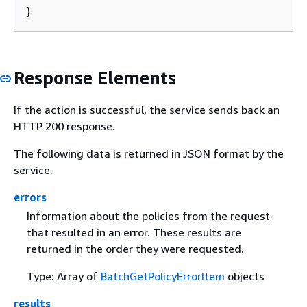
}
Response Elements
If the action is successful, the service sends back an
HTTP 200 response.
The following data is returned in JSON format by the
service.
errors
Information about the policies from the request
that resulted in an error. These results are
returned in the order they were requested.
Type: Array of
BatchGetPolicyErrorItem
objects
results