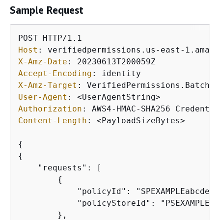
Sample Request
Host
: 
X-Amz-Date
: 
Accept-Encoding
: 
X-Amz-Target
: 
User-Agent
: 
Authorization
: 
Content-Length
: 
<PayloadSizeBytes>

{
{
    "requests": [

{
            "policyId": "SPEXAMPLEabcdefg
            "policyStoreId": "PSEXAMPLEab
        },
