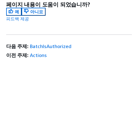
페이지 내용이 도움이 되었습니까?
예
아니요
피드백 제공
다음 주제:
BatchIsAuthorized
이전 주제:
Actions