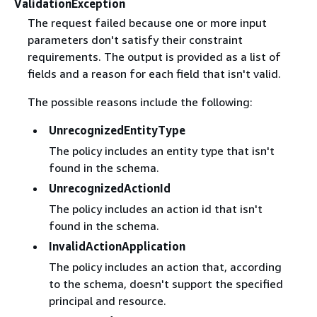
ValidationException
The request failed because one or more input
parameters don't satisfy their constraint
requirements. The output is provided as a list of
fields and a reason for each field that isn't valid.
The possible reasons include the following:
UnrecognizedEntityType
The policy includes an entity type that isn't
found in the schema.
UnrecognizedActionId
The policy includes an action id that isn't
found in the schema.
InvalidActionApplication
The policy includes an action that, according
to the schema, doesn't support the specified
principal and resource.