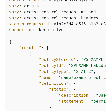
Content-Length
: 
vary
: 
vary
: 
vary
: 
x-amzn-requestid
: 
Connection
: 
keep-alive

{
"results"
: [

{
"policyStoreId"
: 
"PSEXAMPLEab
"policyId"
: 
"SPEXAMPLEabcdefg
"policyType"
: 
"STATIC"
,

"name"
: 
"name/example-policy"
"definition"
: 
{
"static"
: 
{
"description"
: 
"Users
"statement"
: 
"permit 
                }
