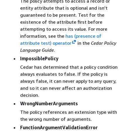
The policy attempts to access a record or
entity attribute that is optional and isn't
guaranteed to be present. Test for the
existence of the attribute first before
attempting to access its value. For more
information, see the
has (presence of
attribute test) operator
in the
Cedar Policy
Language Guide
.
ImpossiblePolicy
Cedar has determined that a policy condition
always evaluates to false. If the policy is
always false, it can never apply to any query,
and so it can never affect an authorization
decision.
WrongNumberArguments
The policy references an extension type with
the wrong number of arguments.
FunctionArgumentValidationError