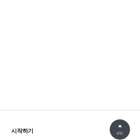
시작하기
상단