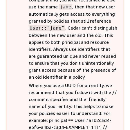
use the name
, then that new user
jane
automatically gets access to everything
granted by policies that still reference
. Cedar can’t distinguish
User::"jane"
between the new user and the old. This
applies to both principal and resource
identifiers. Always use identifiers that
are guaranteed unique and never reused
to ensure that you don’t unintentionally
grant access because of the presence of
an old identifier in a policy.
Where you use a UUID for an entity, we
recommend that you follow it with the //
comment specifier and the ‘friendly’
name of your entity. This helps to make
your policies easier to understand. For
example: principal == User::"a1b2c3d4-
e5f6-a1b2-c3d4-EXAMPLE11111", //