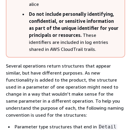
alice
Do not include personally identifying,
confidential, or sensitive information
as part of the unique identifier for your
principals or resources.
These
identifiers are included in log entries
shared in AWS CloudTrail trails.
Several operations return structures that appear
similar, but have different purposes. As new
functionality is added to the product, the structure
used in a parameter of one operation might need to
change in a way that wouldn't make sense for the
same parameter in a different operation. To help you
understand the purpose of each, the following naming
convention is used for the structures:
Parameter type structures that end in
Detail