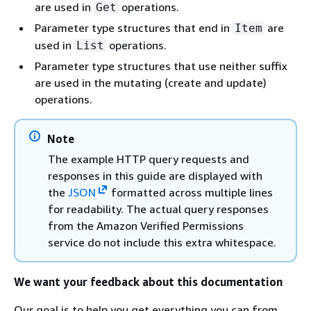
are used in
operations.
Get
Parameter type structures that end in
are
Item
used in
operations.
List
Parameter type structures that use neither suffix
are used in the mutating (create and update)
operations.
Note
The example HTTP query requests and
responses in this guide are displayed with
the
JSON
formatted across multiple lines
for readability. The actual query responses
from the Amazon Verified Permissions
service do not include this extra whitespace.
We want your feedback about this documentation
Our goal is to help you get everything you can from