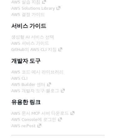
AWS 실습 지침
AWS Solutions Library
AWS 결정 가이드
서비스 가이드
생성형 AI 서비스 선택
AWS 서비스 가이드
GitHub의 AWS CLI 지침
개발자 도구
AWS 코드 예시 라이브러리
AWS CLI
AWS Builder 센터
AWS 개발자 도구 블로그
유용한 링크
AWS 문서 MCP 서버 다운로드
AWS Console에 로그인
AWS re:Post