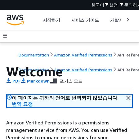
한국어
설정
문의하
시작하기
서비스 가이드
개발자 도구
Documentation
Amazon Verified Permissions
Welcome
Documentation
Amazon Verified Permissions
API Refer
PDF
Markdown
포커스 모드
이 페이지는 귀하의 언어로 번역되지 않았습니다.
번역 요청
Amazon Verified Permissions is a permissions
management service from AWS. You can use Verified
Permissions to manage permissions for your