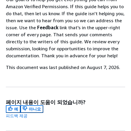
Amazon Verified Permissions. If this guide helps you to
do that, then let us know. If the guide isn't helping you,
then we want to hear from you so we can address the
issue. Use the
Feedback
link that's in the upper-right
corner of every page. That sends your comments
directly to the writers of this guide. We review every
submission, looking for opportunities to improve the
documentation. Thank you in advance for your help!
This document was last published on August 7, 2026.
페이지 내용이 도움이 되었습니까?
예
아니요
피드백 제공