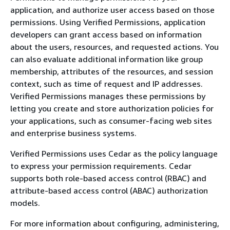
application, and authorize user access based on those
permissions. Using Verified Permissions, application
developers can grant access based on information
about the users, resources, and requested actions. You
can also evaluate additional information like group
membership, attributes of the resources, and session
context, such as time of request and IP addresses.
Verified Permissions manages these permissions by
letting you create and store authorization policies for
your applications, such as consumer-facing web sites
and enterprise business systems.
Verified Permissions uses Cedar as the policy language
to express your permission requirements. Cedar
supports both role-based access control (RBAC) and
attribute-based access control (ABAC) authorization
models.
For more information about configuring, administering,