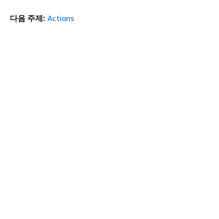
다음 주제:
Actions