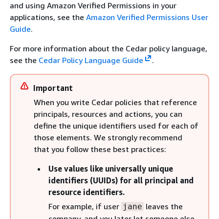
and using Amazon Verified Permissions in your
applications, see the
Amazon Verified Permissions User
Guide
.
For more information about the Cedar policy language,
see the
Cedar Policy Language Guide
.
Important
When you write Cedar policies that reference
principals, resources and actions, you can
define the unique identifiers used for each of
those elements. We strongly recommend
that you follow these best practices:
Use values like universally unique
identifiers (UUIDs) for all principal and
resource identifiers.
For example, if user
leaves the
jane
company, and you later let someone else