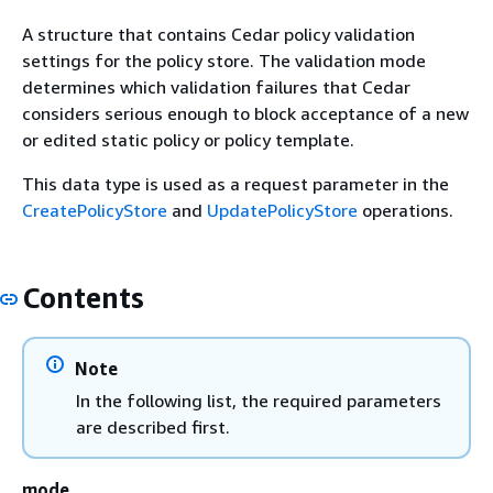
A structure that contains Cedar policy validation
settings for the policy store. The validation mode
determines which validation failures that Cedar
considers serious enough to block acceptance of a new
or edited static policy or policy template.
This data type is used as a request parameter in the
CreatePolicyStore
and
UpdatePolicyStore
operations.
Contents
Note
In the following list, the required parameters
are described first.
mode