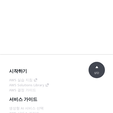
시작하기
상단
AWS 실습 지침
AWS Solutions Library
AWS 결정 가이드
서비스 가이드
생성형 AI 서비스 선택