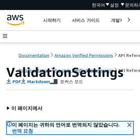
한국어
설정
문의하
시작하기
서비스 가이드
개발자 도구
Documentation
Amazon Verified Permissions
ValidationSettings
Documentation
Amazon Verified Permissions
API Refer
PDF
Markdown
포커스 모드
이 페이지에서
이 페이지는 귀하의 언어로 번역되지 않았습니다.
번역 요청