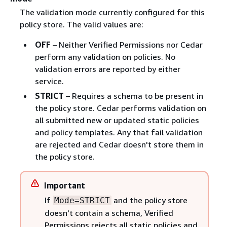
The validation mode currently configured for this
policy store. The valid values are:
OFF
– Neither Verified Permissions nor Cedar
perform any validation on policies. No
validation errors are reported by either
service.
STRICT
– Requires a schema to be present in
the policy store. Cedar performs validation on
all submitted new or updated static policies
and policy templates. Any that fail validation
are rejected and Cedar doesn't store them in
the policy store.
Important
If
and the policy store
Mode=STRICT
doesn't contain a schema, Verified
Permissions rejects all static policies and