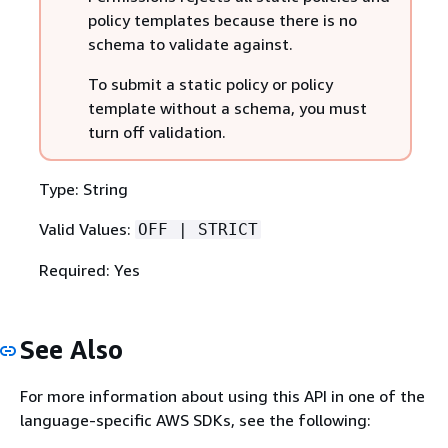
policy templates because there is no
schema to validate against.
To submit a static policy or policy
template without a schema, you must
turn off validation.
Type: String
Valid Values:
OFF | STRICT
Required: Yes
See Also
For more information about using this API in one of the
language-specific AWS SDKs, see the following: