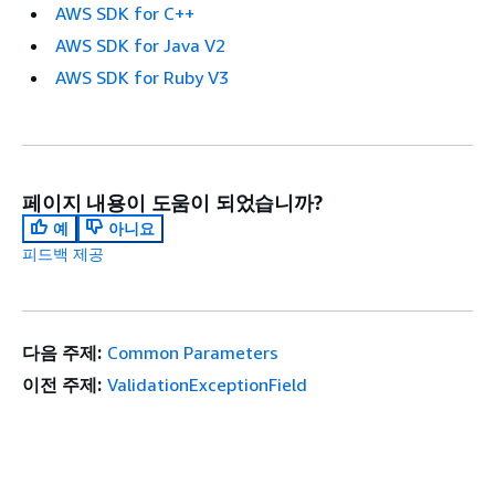
AWS SDK for C++
AWS SDK for Java V2
AWS SDK for Ruby V3
페이지 내용이 도움이 되었습니까?
예
아니요
피드백 제공
다음 주제:
Common Parameters
이전 주제:
ValidationExceptionField