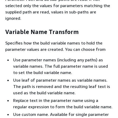
selected only the values for parameters matching the
supplied path are read, values in sub-paths are
ignored.
Variable Name Transform
Specifies how the build variable names to hold the
parameter values are created. You can choose from
Use parameter names (including any paths) as
variable names. The full parameter name is used
to set the build variable name.
Use leaf of parameter names as variable names.
The path is removed and the resulting leaf text is
used as the build variable name.
Replace text in the parameter name using a
regular expression to form the build variable name.
Use custom name. Available for single parameter