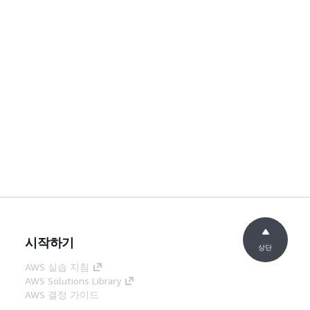
시작하기
상단
AWS 실습 지침
AWS Solutions Library
AWS 결정 가이드