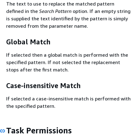
The text to use to replace the matched pattern
defined in the
Search Pattern
option. If an empty string
is supplied the text identified by the pattern is simply
removed from the parameter name.
Global Match
If selected then a global match is performed with the
specified pattern. If not selected the replacement
stops after the first match.
Case-insensitive Match
If selected a case-insensitive match is performed with
the specified pattern.
Task Permissions