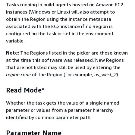
Tasks running in build agents hosted on Amazon EC2
instances (Windows or Linux) will also attempt to
obtain the Region using the instance metadata
associated with the EC2 instance if no Region is
configured on the task or set in the environment
variable.
Note:
The Regions listed in the picker are those known
at the time this software was released. New Regions
that are not listed may still be used by entering the
region code
of the Region (for example,
us_west_2
).
Read Mode*
Whether the task gets the value of a single named
parameter or values from a parameter hierarchy
identified by common parameter path.
Parameter Name