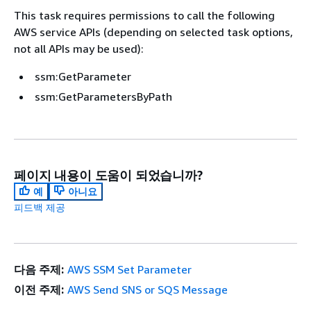
This task requires permissions to call the following
AWS service APIs (depending on selected task options,
not all APIs may be used):
ssm:GetParameter
ssm:GetParametersByPath
페이지 내용이 도움이 되었습니까?
예
아니요
피드백 제공
다음 주제:
AWS SSM Set Parameter
이전 주제:
AWS Send SNS or SQS Message