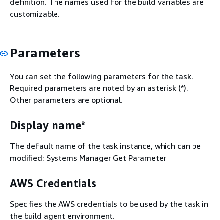
definition. The names used for the build variables are
customizable.
Parameters
You can set the following parameters for the task.
Required parameters are noted by an asterisk (*).
Other parameters are optional.
Display name*
The default name of the task instance, which can be
modified: Systems Manager Get Parameter
AWS Credentials
Specifies the AWS credentials to be used by the task in
the build agent environment.