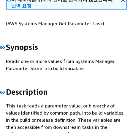
번역 요청
(AWS Systems Manager Get Parameter Task)
Synopsis
Reads one or more values from Systems Manager
Parameter Store into build variables.
Description
This task reads a parameter value, or hierarchy of
values identified by common path, into build variables
in the build or release definition. These variables are
then accessible from downstream tasks in the