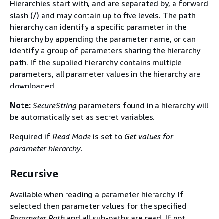
Hierarchies start with, and are separated by, a forward
slash (/) and may contain up to five levels. The path
hierarchy can identify a specific parameter in the
hierarchy by appending the parameter name, or can
identify a group of parameters sharing the hierarchy
path. If the supplied hierarchy contains multiple
parameters, all parameter values in the hierarchy are
downloaded.
Note:
SecureString
parameters found in a hierarchy will
be automatically set as secret variables.
Required if
Read Mode
is set to
Get values for
parameter hierarchy
.
Recursive
Available when reading a parameter hierarchy. If
selected then parameter values for the specified
Parameter Path
and all sub-paths are read. If not