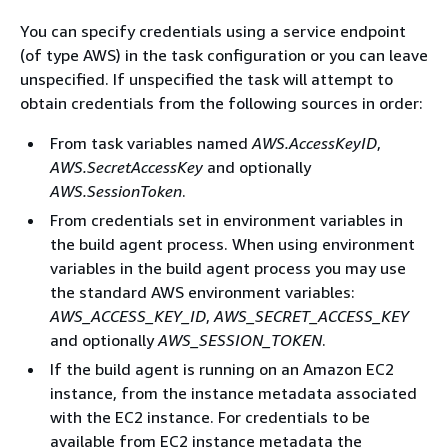
You can specify credentials using a service endpoint
(of type AWS) in the task configuration or you can leave
unspecified. If unspecified the task will attempt to
obtain credentials from the following sources in order:
From task variables named
AWS.AccessKeyID
,
AWS.SecretAccessKey
and optionally
AWS.SessionToken
.
From credentials set in environment variables in
the build agent process. When using environment
variables in the build agent process you may use
the standard AWS environment variables:
AWS_ACCESS_KEY_ID
,
AWS_SECRET_ACCESS_KEY
and optionally
AWS_SESSION_TOKEN
.
If the build agent is running on an Amazon EC2
instance, from the instance metadata associated
with the EC2 instance. For credentials to be
available from EC2 instance metadata the