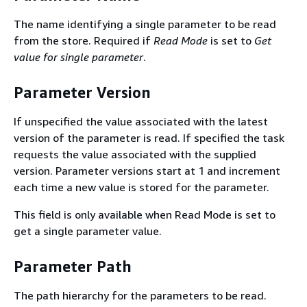
The name identifying a single parameter to be read
from the store. Required if
Read Mode
is set to
Get
value for single parameter
.
Parameter Version
If unspecified the value associated with the latest
version of the parameter is read. If specified the task
requests the value associated with the supplied
version. Parameter versions start at 1 and increment
each time a new value is stored for the parameter.
This field is only available when Read Mode is set to
get a single parameter value.
Parameter Path
The path hierarchy for the parameters to be read.