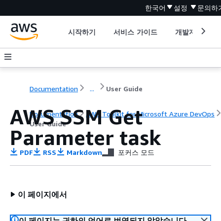
한국어
설정
문의하
시작하기
서비스 가이드
개발자 도구
Documentation
...
User Guide
AWS SSM Get
Documentation
AWS Toolkit for Microsoft Azure DevOps
User Guide
Parameter task
PDF
RSS
Markdown
포커스 모드
이 페이지에서
이 페이지는 귀하의 언어로 번역되지 않았습니다.