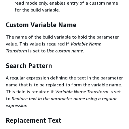
read mode only, enables entry of a custom name
for the build variable.
Custom Variable Name
The name of the build variable to hold the parameter
value. This value is required if
Variable Name
Transform
is set to
Use custom name
.
Search Pattern
A regular expression defining the text in the parameter
name that is to be replaced to form the variable name.
This field is required if
Variable Name Transform
is set
to
Replace text in the parameter name using a regular
expression
.
Replacement Text