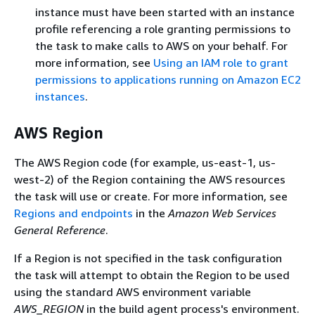
instance must have been started with an instance
profile referencing a role granting permissions to
the task to make calls to AWS on your behalf. For
more information, see
Using an IAM role to grant
permissions to applications running on Amazon EC2
instances
.
AWS Region
The AWS Region code (for example, us-east-1, us-
west-2) of the Region containing the AWS resources
the task will use or create. For more information, see
Regions and endpoints
in the
Amazon Web Services
General Reference
.
If a Region is not specified in the task configuration
the task will attempt to obtain the Region to be used
using the standard AWS environment variable
AWS_REGION
in the build agent process's environment.