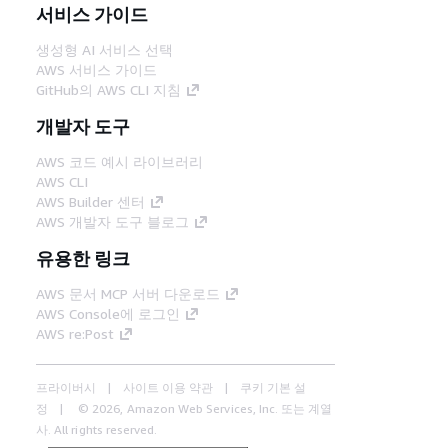
서비스 가이드
생성형 AI 서비스 선택
AWS 서비스 가이드
GitHub의 AWS CLI 지침
개발자 도구
AWS 코드 예시 라이브러리
AWS CLI
AWS Builder 센터
AWS 개발자 도구 블로그
유용한 링크
AWS 문서 MCP 서버 다운로드
AWS Console에 로그인
AWS re:Post
프라이버시
사이트 이용 약관
쿠키 기본 설
정
© 2026, Amazon Web Services, Inc. 또는 계열
사. All rights reserved.