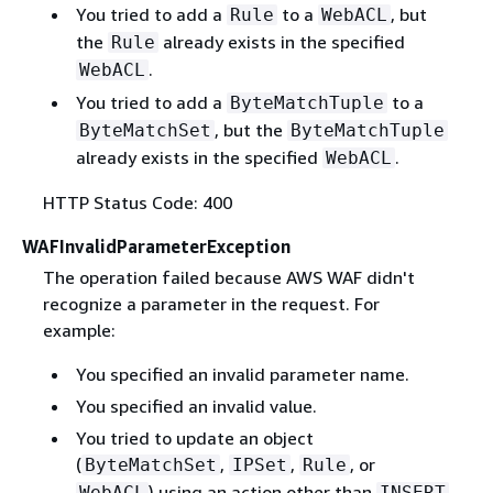
You tried to add a
to a
, but
Rule
WebACL
the
already exists in the specified
Rule
.
WebACL
You tried to add a
to a
ByteMatchTuple
, but the
ByteMatchSet
ByteMatchTuple
already exists in the specified
.
WebACL
HTTP Status Code: 400
WAFInvalidParameterException
The operation failed because AWS WAF didn't
recognize a parameter in the request. For
example:
You specified an invalid parameter name.
You specified an invalid value.
You tried to update an object
(
,
,
, or
ByteMatchSet
IPSet
Rule
) using an action other than
WebACL
INSERT