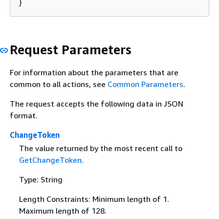
}
Request Parameters
For information about the parameters that are
common to all actions, see
Common Parameters
.
The request accepts the following data in JSON
format.
ChangeToken
The value returned by the most recent call to
GetChangeToken
.
Type: String
Length Constraints: Minimum length of 1.
Maximum length of 128.