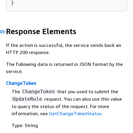
}
Response Elements
If the action is successful, the service sends back an
HTTP 200 response.
The following data is returned in JSON format by the
service.
ChangeToken
The
that you used to submit the
ChangeToken
request. You can also use this value
UpdateRule
to query the status of the request. For more
information, see
GetChangeTokenStatus
.
Type: String