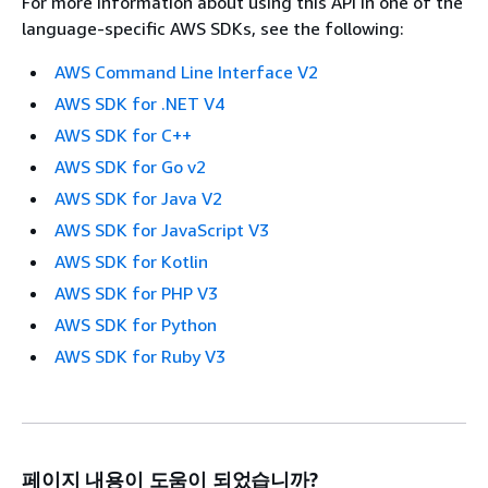
For more information about using this API in one of the
language-specific AWS SDKs, see the following:
AWS Command Line Interface V2
AWS SDK for .NET V4
AWS SDK for C++
AWS SDK for Go v2
AWS SDK for Java V2
AWS SDK for JavaScript V3
AWS SDK for Kotlin
AWS SDK for PHP V3
AWS SDK for Python
AWS SDK for Ruby V3
페이지 내용이 도움이 되었습니까?