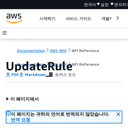
한국어
설정
문의하
시작하기
서비스 가이드
개발자 도구
Documentation
AWS WAF
API Reference
UpdateRule
Documentation
AWS WAF
API Reference
PDF
Markdown
포커스 모드
이 페이지에서
이 페이지는 귀하의 언어로 번역되지 않았습니다.
번역 요청