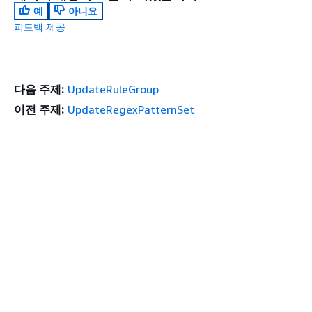
예
아니요
피드백 제공
다음 주제:
UpdateRuleGroup
이전 주제:
UpdateRegexPatternSet