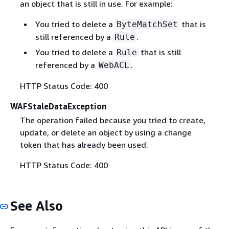
an object that is still in use. For example:
You tried to delete a
that is
ByteMatchSet
still referenced by a
.
Rule
You tried to delete a
that is still
Rule
referenced by a
.
WebACL
HTTP Status Code: 400
WAFStaleDataException
The operation failed because you tried to create,
update, or delete an object by using a change
token that has already been used.
HTTP Status Code: 400
See Also