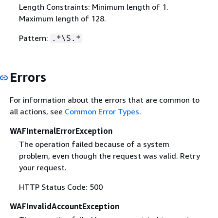
Length Constraints: Minimum length of 1.
Maximum length of 128.
Pattern:
.*\S.*
Errors
For information about the errors that are common to
all actions, see
Common Error Types
.
WAFInternalErrorException
The operation failed because of a system
problem, even though the request was valid. Retry
your request.
HTTP Status Code: 500
WAFInvalidAccountException