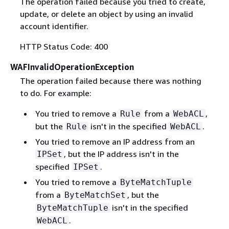
The operation failed because you tried to create,
update, or delete an object by using an invalid
account identifier.
HTTP Status Code: 400
WAFInvalidOperationException
The operation failed because there was nothing
to do. For example:
You tried to remove a
from a
,
Rule
WebACL
but the
isn't in the specified
.
Rule
WebACL
You tried to remove an IP address from an
, but the IP address isn't in the
IPSet
specified
.
IPSet
You tried to remove a
ByteMatchTuple
from a
, but the
ByteMatchSet
isn't in the specified
ByteMatchTuple
.
WebACL