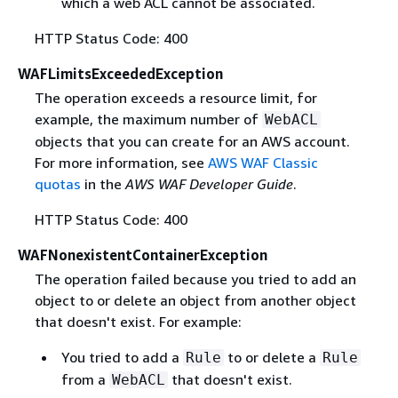
which a web ACL cannot be associated.
HTTP Status Code: 400
WAFLimitsExceededException
The operation exceeds a resource limit, for
example, the maximum number of
WebACL
objects that you can create for an AWS account.
For more information, see
AWS WAF Classic
quotas
in the
AWS WAF Developer Guide
.
HTTP Status Code: 400
WAFNonexistentContainerException
The operation failed because you tried to add an
object to or delete an object from another object
that doesn't exist. For example:
You tried to add a
to or delete a
Rule
Rule
from a
that doesn't exist.
WebACL