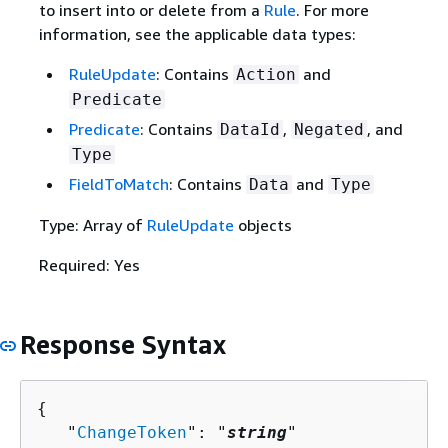
to insert into or delete from a
Rule
. For more
information, see the applicable data types:
RuleUpdate
: Contains
and
Action
Predicate
Predicate
: Contains
,
, and
DataId
Negated
Type
FieldToMatch
: Contains
and
Data
Type
Type: Array of
RuleUpdate
objects
Required: Yes
Response Syntax
{
   "
ChangeToken
": "
string
"
