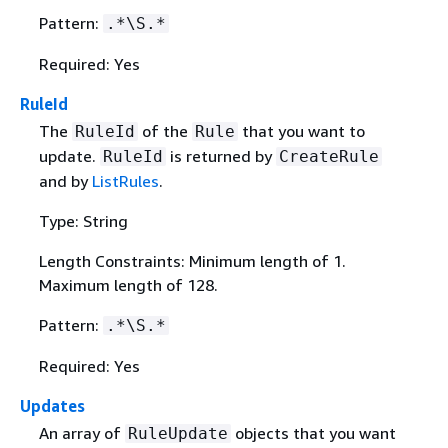
Pattern:
.*\S.*
Required: Yes
RuleId
The
of the
that you want to
RuleId
Rule
update.
is returned by
RuleId
CreateRule
and by
ListRules
.
Type: String
Length Constraints: Minimum length of 1.
Maximum length of 128.
Pattern:
.*\S.*
Required: Yes
Updates
An array of
objects that you want
RuleUpdate