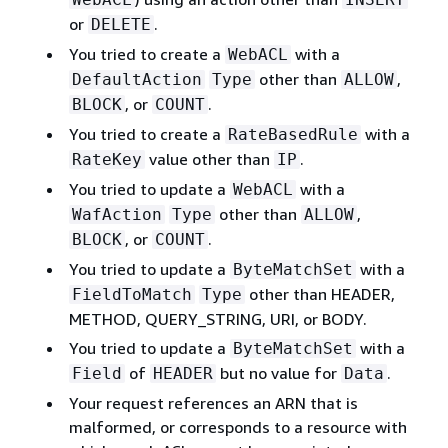
or
.
DELETE
You tried to create a
with a
WebACL
other than
,
DefaultAction
Type
ALLOW
, or
.
BLOCK
COUNT
You tried to create a
with a
RateBasedRule
value other than
.
RateKey
IP
You tried to update a
with a
WebACL
other than
,
WafAction
Type
ALLOW
, or
.
BLOCK
COUNT
You tried to update a
with a
ByteMatchSet
other than HEADER,
FieldToMatch
Type
METHOD, QUERY_STRING, URI, or BODY.
You tried to update a
with a
ByteMatchSet
of
but no value for
.
Field
HEADER
Data
Your request references an ARN that is
malformed, or corresponds to a resource with