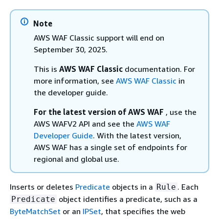
Note
AWS WAF Classic support will end on
September 30, 2025.
This is
AWS WAF Classic
documentation. For
more information, see
AWS WAF Classic
in
the developer guide.
For the latest version of AWS WAF
, use the
AWS WAFV2 API and see the
AWS WAF
Developer Guide
. With the latest version,
AWS WAF has a single set of endpoints for
regional and global use.
Inserts or deletes
Predicate
objects in a
. Each
Rule
object identifies a predicate, such as a
Predicate
ByteMatchSet
or an
IPSet
, that specifies the web