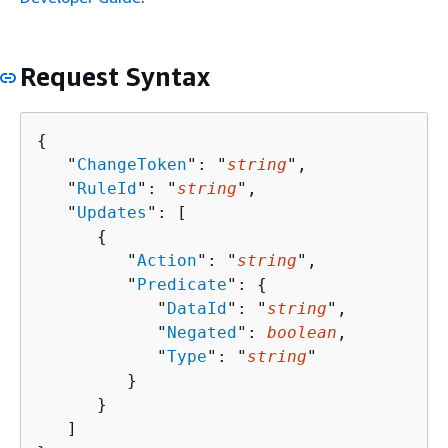
Request Syntax
{
   "
ChangeToken
": "
string
",

   "
RuleId
": "
string
",

   "
Updates
": [ 

{
         "
Action
": "
string
",

         "
Predicate
": 
{
            "
DataId
": "
string
",

            "
Negated
": 
boolean
,

            "
Type
": "
string
"

         }

      }

   ]
