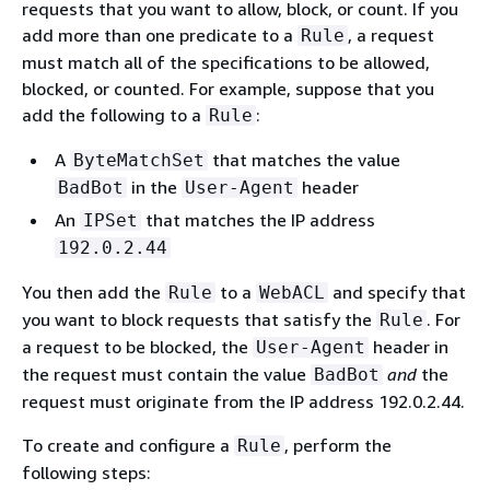
requests that you want to allow, block, or count. If you
add more than one predicate to a
, a request
Rule
must match all of the specifications to be allowed,
blocked, or counted. For example, suppose that you
add the following to a
:
Rule
A
that matches the value
ByteMatchSet
in the
header
BadBot
User-Agent
An
that matches the IP address
IPSet
192.0.2.44
You then add the
to a
and specify that
Rule
WebACL
you want to block requests that satisfy the
. For
Rule
a request to be blocked, the
header in
User-Agent
the request must contain the value
and
the
BadBot
request must originate from the IP address 192.0.2.44.
To create and configure a
, perform the
Rule
following steps: