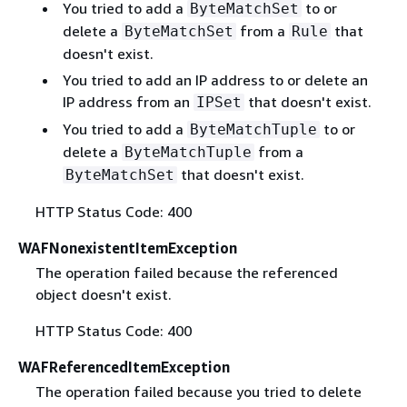
You tried to add a
to or
ByteMatchSet
delete a
from a
that
ByteMatchSet
Rule
doesn't exist.
You tried to add an IP address to or delete an
IP address from an
that doesn't exist.
IPSet
You tried to add a
to or
ByteMatchTuple
delete a
from a
ByteMatchTuple
that doesn't exist.
ByteMatchSet
HTTP Status Code: 400
WAFNonexistentItemException
The operation failed because the referenced
object doesn't exist.
HTTP Status Code: 400
WAFReferencedItemException
The operation failed because you tried to delete