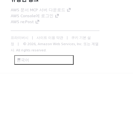
AWS 문서 MCP 서버 다운로드
AWS Console에 로그인
AWS re:Post
프라이버시
사이트 이용 약관
쿠키 기본 설
정
© 2026, Amazon Web Services, Inc. 또는 계열
사. All rights reserved.
한국어