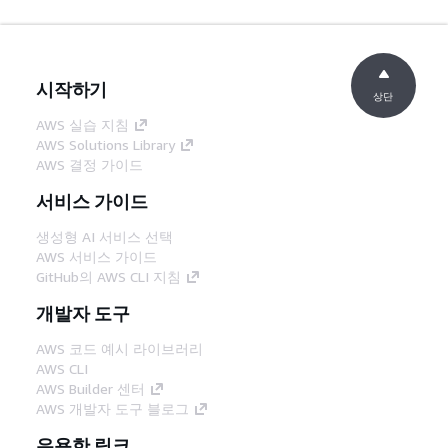
시작하기
상단
AWS 실습 지침
AWS Solutions Library
AWS 결정 가이드
서비스 가이드
생성형 AI 서비스 선택
AWS 서비스 가이드
GitHub의 AWS CLI 지침
개발자 도구
AWS 코드 예시 라이브러리
AWS CLI
AWS Builder 센터
AWS 개발자 도구 블로그
유용한 링크