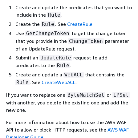
Create and update the predicates that you want to
include in the
.
Rule
Create the
. See
CreateRule
.
Rule
Use
to get the change token
GetChangeToken
that you provide in the
parameter
ChangeToken
of an UpdateRule request.
Submit an
request to add
UpdateRule
predicates to the
.
Rule
Create and update a
that contains the
WebACL
. See
CreateWebACL
.
Rule
If you want to replace one
or
ByteMatchSet
IPSet
with another, you delete the existing one and add the
new one.
For more information about how to use the AWS WAF
API to allow or block HTTP requests, see the
AWS WAF
Developer Guide
.