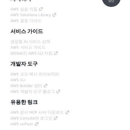
상단
AWS 실습 지침
AWS Solutions Library
AWS 결정 가이드
서비스 가이드
생성형 AI 서비스 선택
AWS 서비스 가이드
GitHub의 AWS CLI 지침
개발자 도구
AWS 코드 예시 라이브러리
AWS CLI
AWS Builder 센터
AWS 개발자 도구 블로그
유용한 링크
AWS 문서 MCP 서버 다운로드
AWS Console에 로그인
AWS re:Post