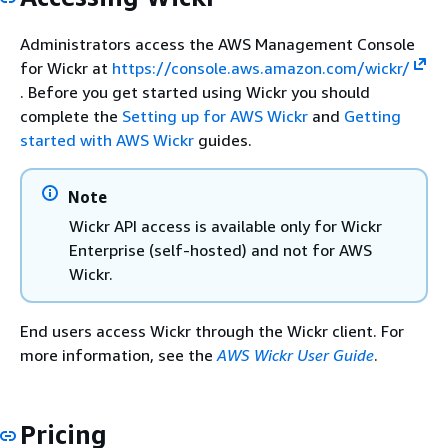
Administrators access the AWS Management Console
for Wickr at
https://console.aws.amazon.com/wickr/
. Before you get started using Wickr you should
complete the
Setting up for AWS Wickr
and
Getting
started with AWS Wickr
guides.
Note
Wickr API access is available only for Wickr
Enterprise (self-hosted) and not for AWS
Wickr.
End users access Wickr through the Wickr client. For
more information, see the
AWS Wickr User Guide
.
Pricing