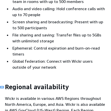
team in rooms with up to 500 members
Audio and video calling: Hold conference calls with
up to 70 people
Screen sharing and broadcasting: Present with up
to 500 participants
File sharing and saving: Transfer files up to 5GBs
with unlimited storage
Ephemeral: Control expiration and burn-on-read
timers
Global federation: Connect with Wickr users
outside of your network
Regional availability
Wickr is available in various AWS Regions throughout
North America, Europe, and Asia. Wickr is also available
in AWS GovCloud (US-West) Region. Each Region