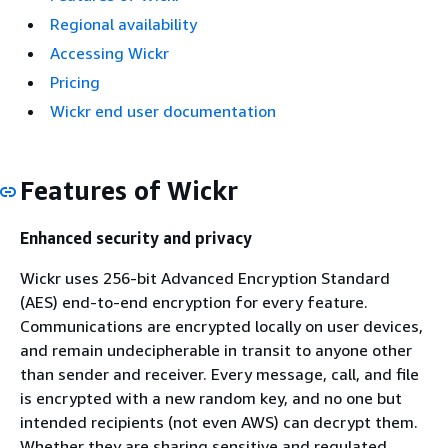
Regional availability
Accessing Wickr
Pricing
Wickr end user documentation
Features of Wickr
Enhanced security and privacy
Wickr uses 256-bit Advanced Encryption Standard
(AES) end-to-end encryption for every feature.
Communications are encrypted locally on user devices,
and remain undecipherable in transit to anyone other
than sender and receiver. Every message, call, and file
is encrypted with a new random key, and no one but
intended recipients (not even AWS) can decrypt them.
Whether they are sharing sensitive and regulated