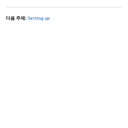
다음 주제:
Setting up