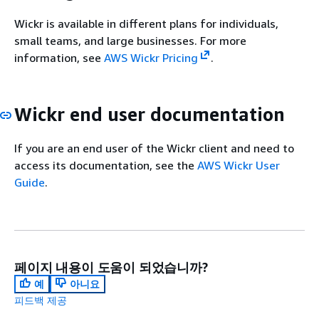
Wickr is available in different plans for individuals,
small teams, and large businesses. For more
information, see
AWS Wickr Pricing
.
Wickr end user documentation
If you are an end user of the Wickr client and need to
access its documentation, see the
AWS Wickr User
Guide
.
페이지 내용이 도움이 되었습니까?
예
아니요
피드백 제공