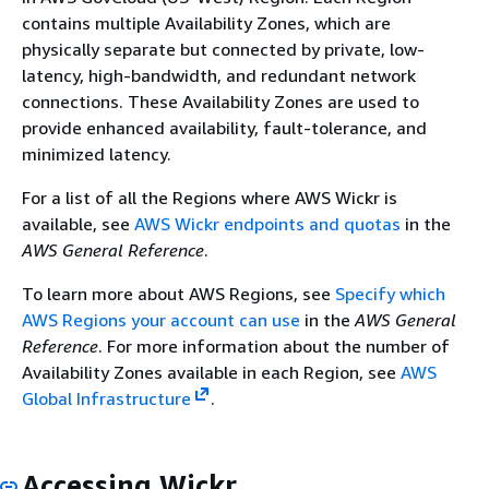
contains multiple Availability Zones, which are
physically separate but connected by private, low-
latency, high-bandwidth, and redundant network
connections. These Availability Zones are used to
provide enhanced availability, fault-tolerance, and
minimized latency.
For a list of all the Regions where AWS Wickr is
available, see
AWS Wickr endpoints and quotas
in the
AWS General Reference
.
To learn more about AWS Regions, see
Specify which
AWS Regions your account can use
in the
AWS General
Reference
. For more information about the number of
Availability Zones available in each Region, see
AWS
Global Infrastructure
.
Accessing Wickr