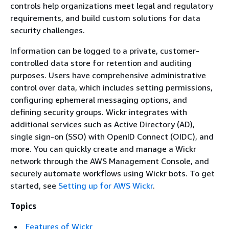
controls help organizations meet legal and regulatory
requirements, and build custom solutions for data
security challenges.
Information can be logged to a private, customer-
controlled data store for retention and auditing
purposes. Users have comprehensive administrative
control over data, which includes setting permissions,
configuring ephemeral messaging options, and
defining security groups. Wickr integrates with
additional services such as Active Directory (AD),
single sign-on (SSO) with OpenID Connect (OIDC), and
more. You can quickly create and manage a Wickr
network through the AWS Management Console, and
securely automate workflows using Wickr bots. To get
started, see
Setting up for AWS Wickr
.
Topics
Features of Wickr