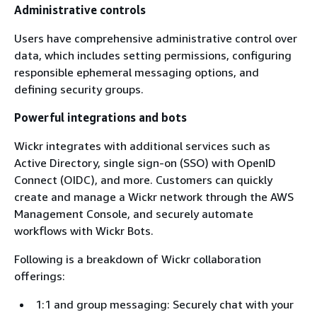
Administrative controls
Users have comprehensive administrative control over
data, which includes setting permissions, configuring
responsible ephemeral messaging options, and
defining security groups.
Powerful integrations and bots
Wickr integrates with additional services such as
Active Directory, single sign-on (SSO) with OpenID
Connect (OIDC), and more. Customers can quickly
create and manage a Wickr network through the AWS
Management Console, and securely automate
workflows with Wickr Bots.
Following is a breakdown of Wickr collaboration
offerings:
1:1 and group messaging: Securely chat with your