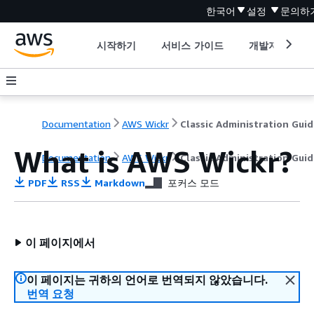
한국어
설정
문의하
시작하기
서비스 가이드
개발자 도구
Documentation
AWS Wickr
Classic Administration Guid
What is AWS Wickr?
Documentation
AWS Wickr
Classic Administration Guid
PDF
RSS
Markdown
포커스 모드
이 페이지에서
이 페이지는 귀하의 언어로 번역되지 않았습니다.
번역 요청