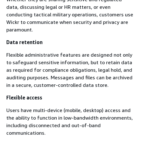
data, discussing legal or HR matters, or even
conducting tactical military operations, customers use
Wickr to communicate when security and privacy are
paramount.
Data retention
Flexible administrative features are designed not only
to safeguard sensitive information, but to retain data
as required for compliance obligations, legal hold, and
auditing purposes. Messages and files can be archived
in a secure, customer-controlled data store.
Flexible access
Users have multi-device (mobile, desktop) access and
the ability to function in low-bandwidth environments,
including disconnected and out-of-band
communications.