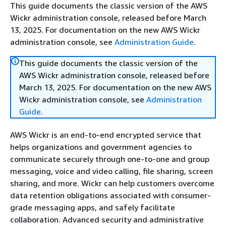
This guide documents the classic version of the AWS
Wickr administration console, released before March
13, 2025. For documentation on the new AWS Wickr
administration console, see
Administration Guide
.
This guide documents the classic version of the
AWS Wickr administration console, released before
March 13, 2025. For documentation on the new AWS
Wickr administration console, see
Administration
Guide
.
AWS Wickr is an end-to-end encrypted service that
helps organizations and government agencies to
communicate securely through one-to-one and group
messaging, voice and video calling, file sharing, screen
sharing, and more. Wickr can help customers overcome
data retention obligations associated with consumer-
grade messaging apps, and safely facilitate
collaboration. Advanced security and administrative