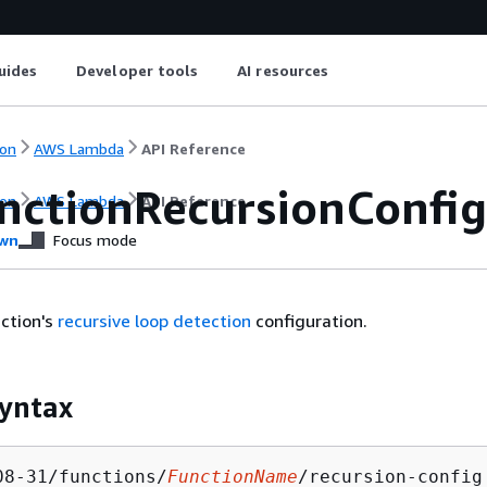
uides
Developer tools
AI resources
on
AWS Lambda
API Reference
nctionRecursionConfig
on
AWS Lambda
API Reference
wn
Focus mode
ction's
recursive loop detection
configuration.
yntax
08-31/functions/
FunctionName