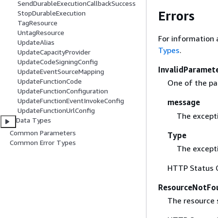
SendDurableExecutionCallbackSuccess
Errors
StopDurableExecution
TagResource
UntagResource
For information 
UpdateAlias
Types
.
UpdateCapacityProvider
UpdateCodeSigningConfig
InvalidParamet
UpdateEventSourceMapping
UpdateFunctionCode
One of the par
UpdateFunctionConfiguration
UpdateFunctionEventInvokeConfig
message
UpdateFunctionUrlConfig
The except
Data Types
Common Parameters
Type
Common Error Types
The excepti
HTTP Status 
ResourceNotFo
The resource s