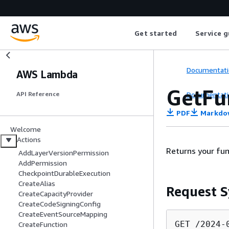
Get started
Service g
Documentati
AWS Lambda
GetFu
Documentati
API Reference
PDF
Markdo
Welcome
Actions
Returns your fun
AddLayerVersionPermission
AddPermission
CheckpointDurableExecution
CreateAlias
Request S
CreateCapacityProvider
CreateCodeSigningConfig
CreateEventSourceMapping
GET /2024-
CreateFunction