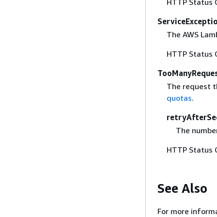
HTTP Status 
ServiceExcepti
The AWS Lambd
HTTP Status 
TooManyReques
The request t
quotas
.
retryAfterSe
The number 
HTTP Status 
See Also
For more informa