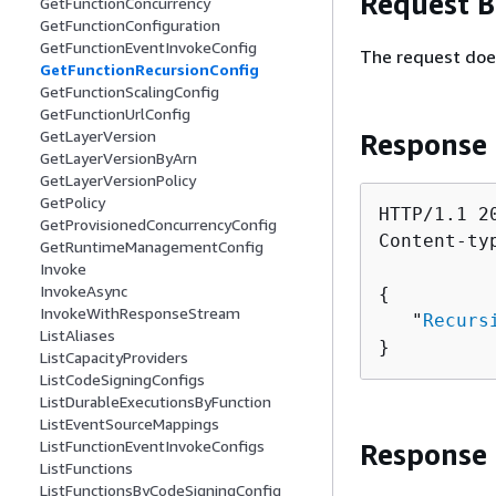
Request 
GetFunctionConcurrency
GetFunctionConfiguration
GetFunctionEventInvokeConfig
The request doe
GetFunctionRecursionConfig
GetFunctionScalingConfig
GetFunctionUrlConfig
GetLayerVersion
Response
GetLayerVersionByArn
GetLayerVersionPolicy
GetPolicy
HTTP/1.1 20
GetProvisionedConcurrencyConfig
Content-ty
GetRuntimeManagementConfig
Invoke
InvokeAsync
{
InvokeWithResponseStream
   "
Recurs
ListAliases
}
ListCapacityProviders
ListCodeSigningConfigs
ListDurableExecutionsByFunction
ListEventSourceMappings
ListFunctionEventInvokeConfigs
Response
ListFunctions
ListFunctionsByCodeSigningConfig