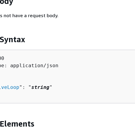
Body
s not have a request body.
 Syntax
0

pe: application/json

iveLoop
": "
string
"

 Elements