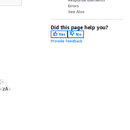
Errors
See Also
Did this page help you?
Yes
No
Provide feedback
(-
-zA-