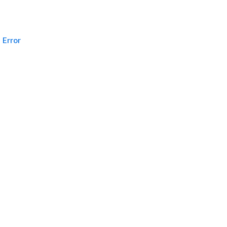
Error