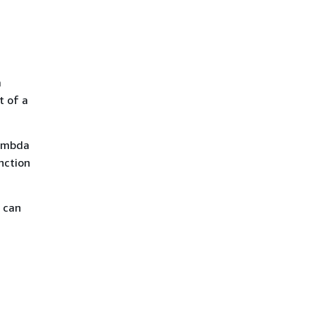
a
t of a
ambda
nction
u can