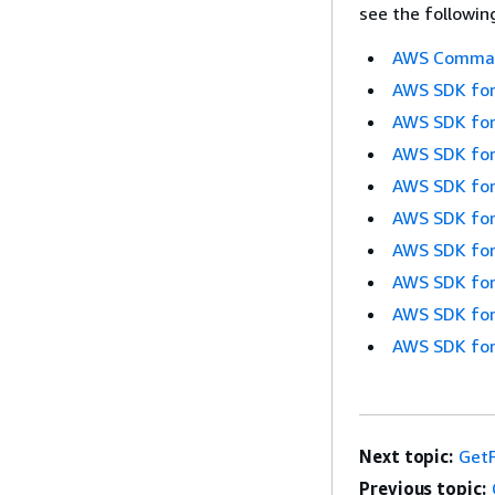
see the followin
AWS Command
AWS SDK for
AWS SDK for
AWS SDK for
AWS SDK for
AWS SDK for
AWS SDK for
AWS SDK for
AWS SDK for
AWS SDK for
Next topic:
GetF
Previous topic: