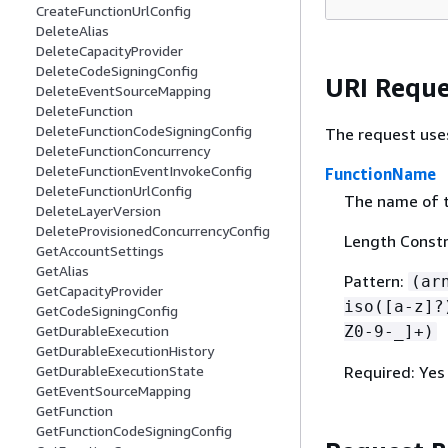
CreateFunctionUrlConfig
DeleteAlias
DeleteCapacityProvider
DeleteCodeSigningConfig
URI Reque
DeleteEventSourceMapping
DeleteFunction
DeleteFunctionCodeSigningConfig
The request use
DeleteFunctionConcurrency
DeleteFunctionEventInvokeConfig
FunctionName
DeleteFunctionUrlConfig
The name of t
DeleteLayerVersion
DeleteProvisionedConcurrencyConfig
Length Constr
GetAccountSettings
GetAlias
Pattern:
(ar
GetCapacityProvider
iso([a-z]?
GetCodeSigningConfig
Z0-9-_]+)
GetDurableExecution
GetDurableExecutionHistory
Required: Yes
GetDurableExecutionState
GetEventSourceMapping
GetFunction
GetFunctionCodeSigningConfig