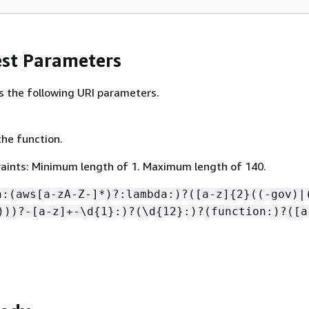
st Parameters
s the following URI parameters.
he function.
aints: Minimum length of 1. Maximum length of 140.
n:(aws[a-zA-Z-]*)?:lambda:)?([a-z]
{
2}((-gov)|
)))?-[a-z]+-\d
{
1}:)?(\d
{
12}:)?(function:)?([a