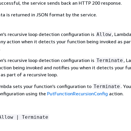
 successful, the service sends back an HTTP 200 response.
ta is returned in JSON format by the service.
on's recursive loop detection configuration is
, Lambd
Allow
ny action when it detects your function being invoked as par
.
on's recursive loop detection configuration is
, L
Terminate
ction being invoked and notifies you when it detects your fu
as part of a recursive loop.
ambda sets your function's configuration to
. Yo
Terminate
onfiguration using the
PutFunctionRecursionConfig
action.
Allow | Terminate