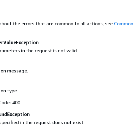
about the errors that are common to all actions, see
Common 
erValueException
ameters in the request is not valid.
ion message.
on type.
Code: 400
undException
pecified in the request does not exist.