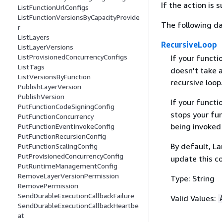
If the action is
ListFunctionUrlConfigs
ListFunctionVersionsByCapacityProvide
The following da
r
ListLayers
RecursiveLoop
ListLayerVersions
ListProvisionedConcurrencyConfigs
If your functi
ListTags
doesn't take a
ListVersionsByFunction
recursive loop
PublishLayerVersion
PublishVersion
If your functi
PutFunctionCodeSigningConfig
stops your fun
PutFunctionConcurrency
being invoked 
PutFunctionEventInvokeConfig
PutFunctionRecursionConfig
By default, L
PutFunctionScalingConfig
PutProvisionedConcurrencyConfig
update this c
PutRuntimeManagementConfig
RemoveLayerVersionPermission
Type: String
RemovePermission
SendDurableExecutionCallbackFailure
Valid Values:
SendDurableExecutionCallbackHeartbe
at