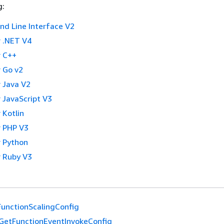
g:
 Line Interface V2
 .NET V4
 C++
 Go v2
 Java V2
 JavaScript V3
 Kotlin
 PHP V3
 Python
 Ruby V3
unctionScalingConfig
GetFunctionEventInvokeConfig