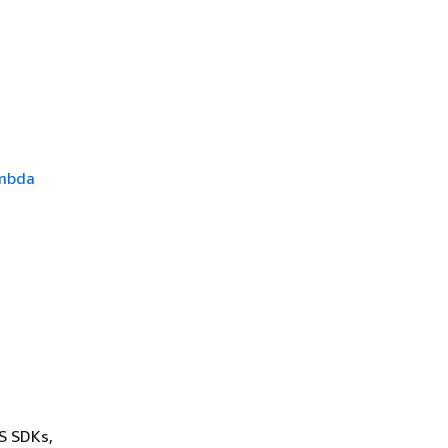
mbda
WS SDKs,