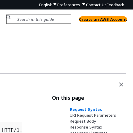
English
Preferences
Contact Us
Feedback
Create an AWS Account
On this page
Request Syntax
URI Request Parameters
Request Body
Response Syntax
Response Elements