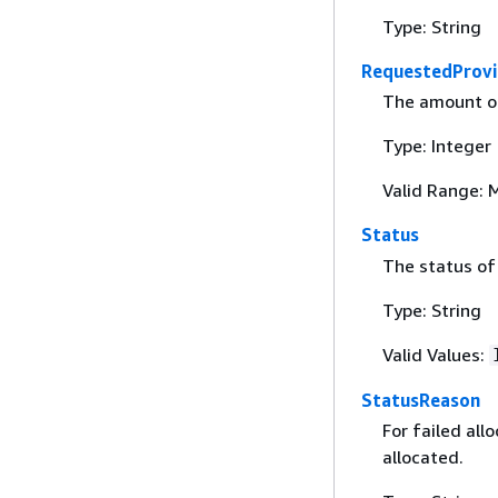
Type: String
RequestedProvi
The amount of
Type: Integer
Valid Range: 
Status
The status of 
Type: String
Valid Values:
StatusReason
For failed all
allocated.