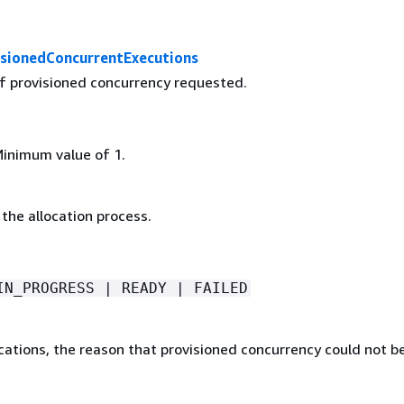
sionedConcurrentExecutions
 provisioned concurrency requested.
Minimum value of 1.
the allocation process.
IN_PROGRESS | READY | FAILED
ocations, the reason that provisioned concurrency could not b