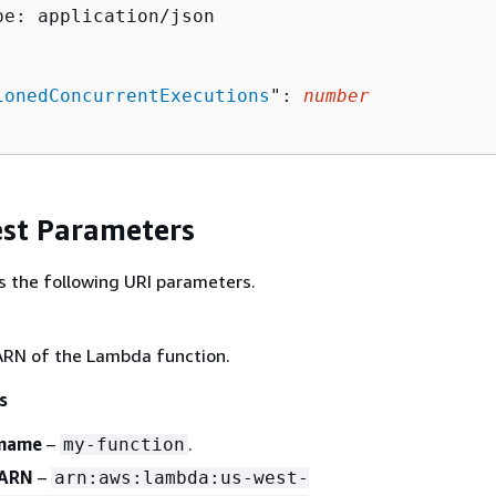
pe: application/json

ionedConcurrentExecutions
": 
number
st Parameters
s the following URI parameters.
RN of the Lambda function.
s
 name
–
.
my-function
 ARN
–
arn:aws:lambda:us-west-