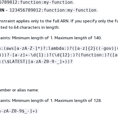
.
6789012:function:my-function
ARN
–
.
123456789012:function:my-function
straint applies only to the full ARN. If you specify only the f
mited to 64 characters in length.
aints: Minimum length of 1. Maximum length of 140.
n:(aws[a-zA-Z-]*)?:lambda:)?([a-z]
{
2}((-gov)|
)))?-[a-z]+-\d
{
1}:)?(\d
{
12}:)?(function:)?([a
:(\$LATEST|[a-zA-Z0-9-_]+))?
umber or alias name.
aints: Minimum length of 1. Maximum length of 128.
a-zA-Z0-9$_-]+)