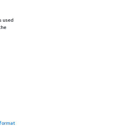
s used
the
 format