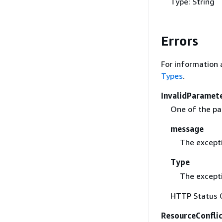
Type: String
Errors
For information 
Types
.
InvalidParamet
One of the par
message
The except
Type
The excepti
HTTP Status 
ResourceConfli