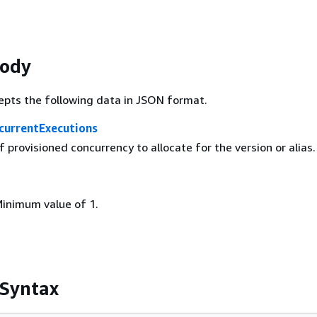
Body
epts the following data in JSON format.
currentExecutions
provisioned concurrency to allocate for the version or alias.
Minimum value of 1.
 Syntax