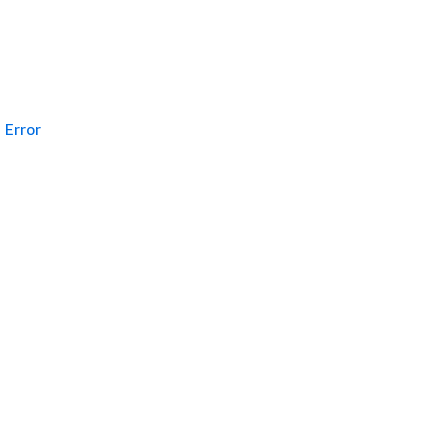
Error