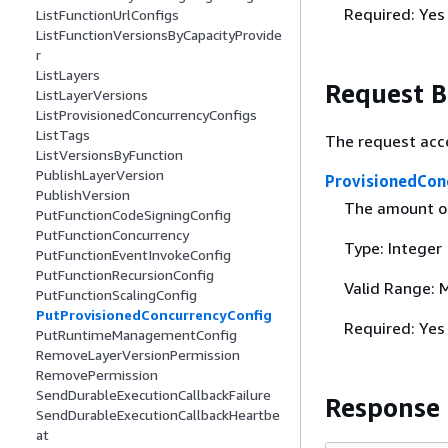
Required: Yes
ListFunctionUrlConfigs
ListFunctionVersionsByCapacityProvide
r
ListLayers
Request 
ListLayerVersions
ListProvisionedConcurrencyConfigs
ListTags
The request acc
ListVersionsByFunction
PublishLayerVersion
ProvisionedCon
PublishVersion
The amount of 
PutFunctionCodeSigningConfig
PutFunctionConcurrency
Type: Integer
PutFunctionEventInvokeConfig
PutFunctionRecursionConfig
Valid Range: 
PutFunctionScalingConfig
PutProvisionedConcurrencyConfig
Required: Yes
PutRuntimeManagementConfig
RemoveLayerVersionPermission
RemovePermission
SendDurableExecutionCallbackFailure
Response
SendDurableExecutionCallbackHeartbe
at