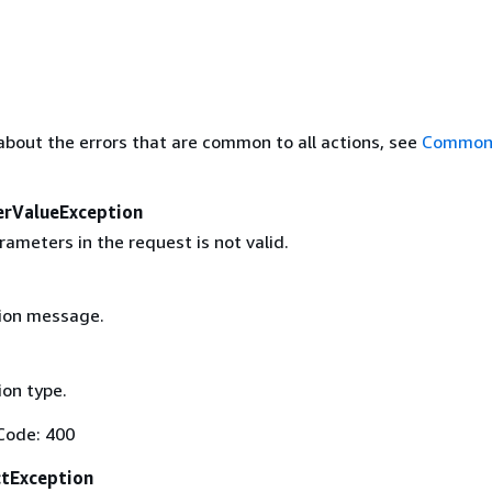
about the errors that are common to all actions, see
Common 
erValueException
ameters in the request is not valid.
ion message.
on type.
Code: 400
ctException