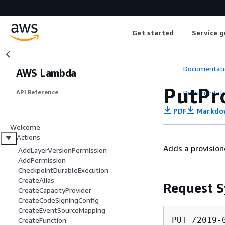
Get started
Service g
Documentati
AWS Lambda
PutPr
Documentati
API Reference
PDF
Markdo
Welcome
Actions
Adds a provision
AddLayerVersionPermission
AddPermission
CheckpointDurableExecution
CreateAlias
Request S
CreateCapacityProvider
CreateCodeSigningConfig
CreateEventSourceMapping
PUT /2019-
CreateFunction