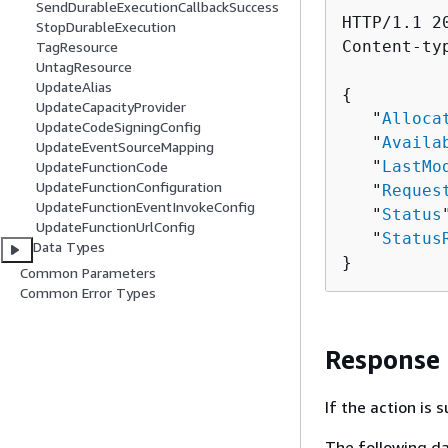
SendDurableExecutionCallbackSuccess
HTTP/1.1 20
StopDurableExecution
Content-ty
TagResource
UntagResource
UpdateAlias
{
UpdateCapacityProvider
   "
Alloca
UpdateCodeSigningConfig
   "
Availa
UpdateEventSourceMapping
   "
LastMo
UpdateFunctionCode
UpdateFunctionConfiguration
   "
Reques
UpdateFunctionEventInvokeConfig
   "
Status
UpdateFunctionUrlConfig
   "
Status
Data Types
}
Common Parameters
Common Error Types
Response
If the action is
The following da