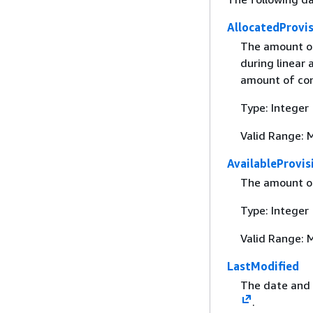
AllocatedProvi
The amount of
during linear
amount of conc
Type: Integer
Valid Range: 
AvailableProvi
The amount of
Type: Integer
Valid Range: 
LastModified
The date and 
.