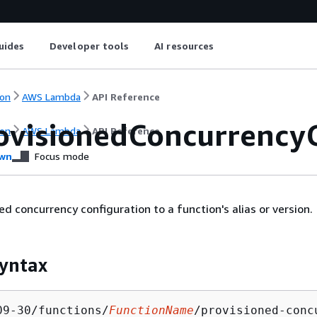
uides
Developer tools
AI resources
on
AWS Lambda
API Reference
ovisionedConcurrency
on
AWS Lambda
API Reference
wn
Focus mode
ed concurrency configuration to a function's alias or version.
yntax
09-30/functions/
FunctionName
/provisioned-conc