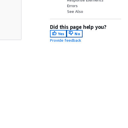
Errors
See Also
Did this page help you?
Yes
No
Provide feedback