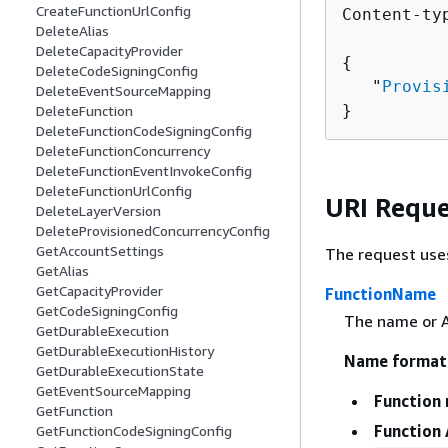
CreateFunctionUrlConfig
Content-ty
DeleteAlias
DeleteCapacityProvider
{
DeleteCodeSigningConfig
   "
Provis
DeleteEventSourceMapping
}
DeleteFunction
DeleteFunctionCodeSigningConfig
DeleteFunctionConcurrency
DeleteFunctionEventInvokeConfig
DeleteFunctionUrlConfig
URI Reque
DeleteLayerVersion
DeleteProvisionedConcurrencyConfig
GetAccountSettings
The request use
GetAlias
GetCapacityProvider
FunctionName
GetCodeSigningConfig
The name or A
GetDurableExecution
GetDurableExecutionHistory
Name format
GetDurableExecutionState
GetEventSourceMapping
Function
GetFunction
Function
GetFunctionCodeSigningConfig