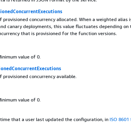
sionedConcurrentExecutions
 provisioned concurrency allocated. When a weighted alias i
 and canary deployments, this value fluctuates depending on 
urrency that is provisioned for the function versions.
Minimum value of 0.
sionedConcurrentExecutions
 provisioned concurrency available.
Minimum value of 0.
time that a user last updated the configuration, in
ISO 8601