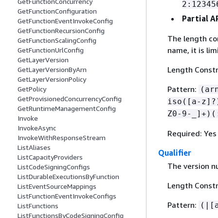
GetFunctionConcurrency
2:12345
GetFunctionConfiguration
Partial 
GetFunctionEventInvokeConfig
GetFunctionRecursionConfig
The length con
GetFunctionScalingConfig
name, it is li
GetFunctionUrlConfig
GetLayerVersion
Length Constr
GetLayerVersionByArn
GetLayerVersionPolicy
Pattern:
(ar
GetPolicy
GetProvisionedConcurrencyConfig
iso([a-z]?
GetRuntimeManagementConfig
Z0-9-_]+)(
Invoke
InvokeAsync
Required: Yes
InvokeWithResponseStream
ListAliases
Qualifier
ListCapacityProviders
The version n
ListCodeSigningConfigs
ListDurableExecutionsByFunction
Length Constr
ListEventSourceMappings
ListFunctionEventInvokeConfigs
Pattern:
(|[
ListFunctions
ListFunctionsByCodeSigningConfig