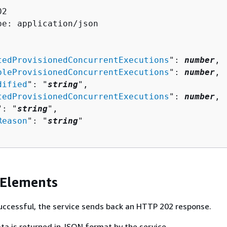
2

pe: application/json

tedProvisionedConcurrentExecutions
": 
number
,

bleProvisionedConcurrentExecutions
": 
number
,

dified
": "
string
",

tedProvisionedConcurrentExecutions
": 
number
,

": "
string
",

Reason
": "
string
"

 Elements
 successful, the service sends back an HTTP 202 response.
ta is returned in JSON format by the service.