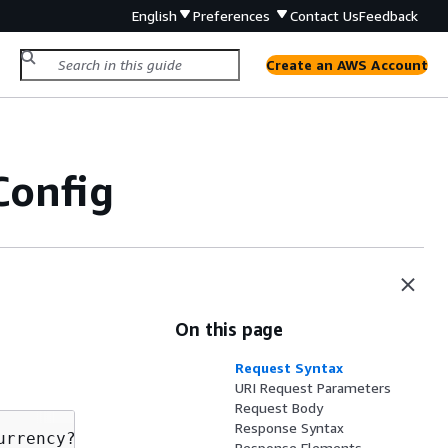
English
Preferences
Contact Us
Feedback
Create an AWS Account
Config
On this page
Request Syntax
URI Request Parameters
Request Body
Response Syntax
urrency?Qualifier=
Qualifier
 HTTP/1.1

Response Elements