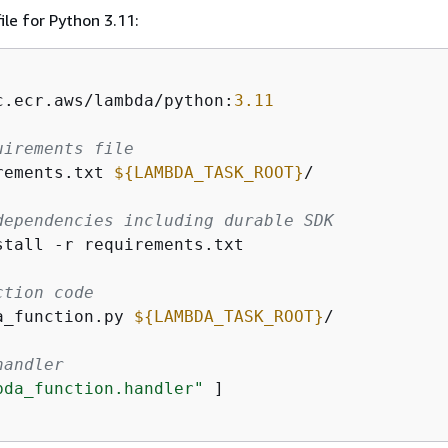
ile for Python 3.11:
c.ecr.aws/lambda/python:
3.11
uirements file
rements.txt 
$
{
LAMBDA_TASK_ROOT}
/
dependencies including durable SDK
stall -r requirements.txt
ction code
a_function.py 
$
{
LAMBDA_TASK_ROOT}
/
handler
bda_function.handler"
 ]