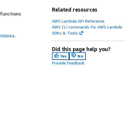
Related resources
 functions
AWS Lambda API Reference
AWS CLI commands for AWS Lambda
SDKs & Tools
ntimes
.
Did this page help you?
Yes
No
Provide feedback