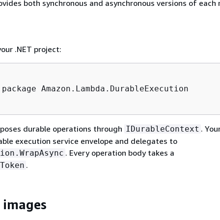
ovides both synchronous and asynchronous versions of each
our .NET project:
 package Amazon.Lambda.DurableExecution

poses durable operations through
. You
IDurableContext
able execution service envelope and delegates to
. Every operation body takes a
ion.WrapAsync
.
Token
 images