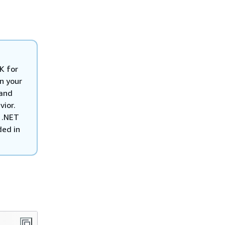
K for
n your
 and
vior.
 .NET
ded in