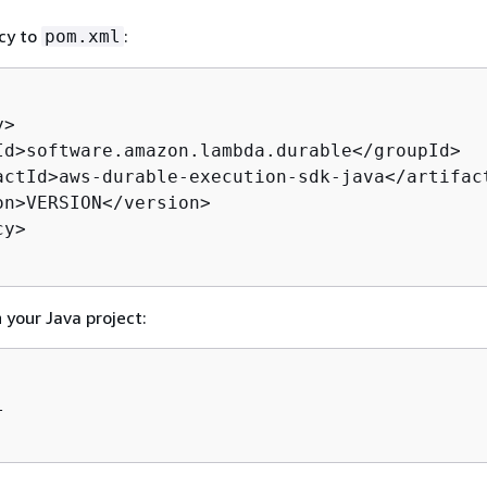
cy to
:
pom.xml
>

Id>software.amazon.lambda.durable</groupId>

actId>aws-durable-execution-sdk-java</artifact
on>VERSION</version>

y>

n your Java project:

