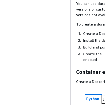
You can use dura
versions or cust
versions not ava
To create a dura
Create a Do
Install the 
Build and pu
Create the 
enabled
Container 
Create a Dockerf
Python
J