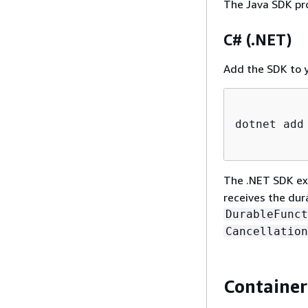
The Java SDK pr
C# (.NET)
Add the SDK to y
dotnet add
The .NET SDK ex
receives the dur
DurableFunct
Cancellation
Container