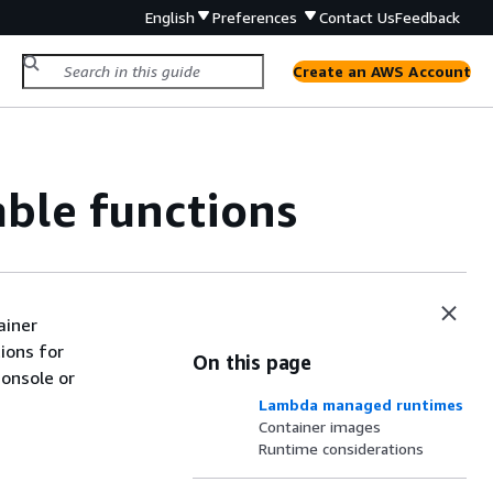
English
Preferences
Contact Us
Feedback
Create an AWS Account
ble functions
ainer
tions for
On this page
console or
Lambda managed runtimes
Container images
Runtime considerations