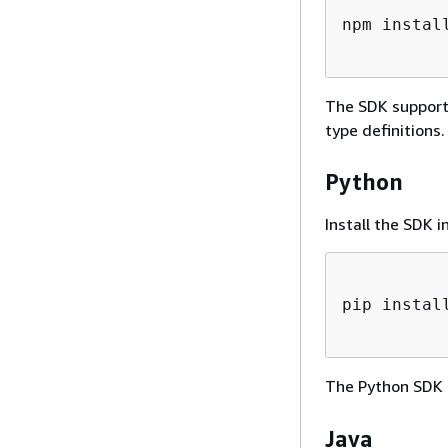
npm instal
The SDK supports
type definitions.
Python
Install the SDK i
pip instal
The Python SDK 
Java