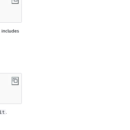
 includes
.
it