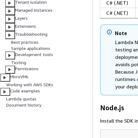
Tenant isolation
C# (.NET)
Managed Instances
C# (.NET)
Layers
Extensions
Note
Troubleshooting
Lambda No
Best practices
Sample applications
testing a
Development tools
deploymen
Testing
avoids po
Permissions
Because J
MicroVMs
runtimes d
Working with AWS SDKs
your depl
Code examples
Lambda quotas
Document history
Node.js
Install the SDK i