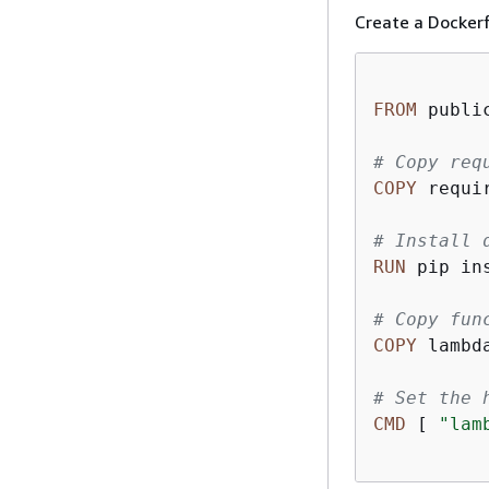
Create a Dockerf
FROM
 publi
# Copy req
COPY
 requi
# Install 
RUN
 pip in
# Copy fun
COPY
 lambd
# Set the 
CMD
 [ 
"lam