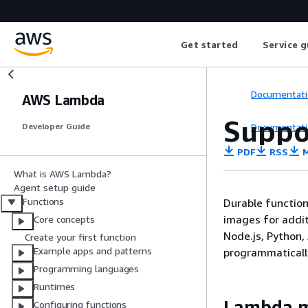
Get started
Service g
Documentati
AWS Lambda
Suppo
Documentati
Developer Guide
PDF
RSS
M
What is AWS Lambda?
Agent setup guide
Functions
Durable function
images for additi
Core concepts
Node.js, Python,
Create your first function
Example apps and patterns
programmaticall
Programming languages
Runtimes
Lambda m
Configuring functions