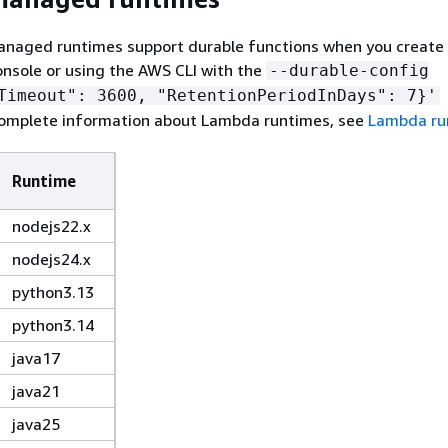
anaged runtimes support durable functions when you create
nsole or using the AWS CLI with the
--durable-config
Timeout": 3600, "RetentionPeriodInDays": 7}'
complete information about Lambda runtimes, see
Lambda ru
Runtime
nodejs22.x
nodejs24.x
python3.13
python3.14
java17
java21
java25