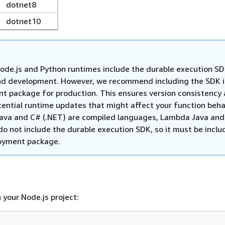
dotnet8
dotnet10
de.js and Python runtimes include the durable execution SD
nd development. However, we recommend including the SDK i
t package for production. This ensures version consistency
tential runtime updates that might affect your function beha
ava and C# (.NET) are compiled languages, Lambda Java and
o not include the durable execution SDK, so it must be inclu
oyment package.
n your Node.js project: