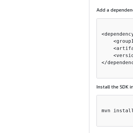
Add a dependen
<dependency
    <group
    <artif
    <versi
</dependenc
Install the SDK i
mvn install