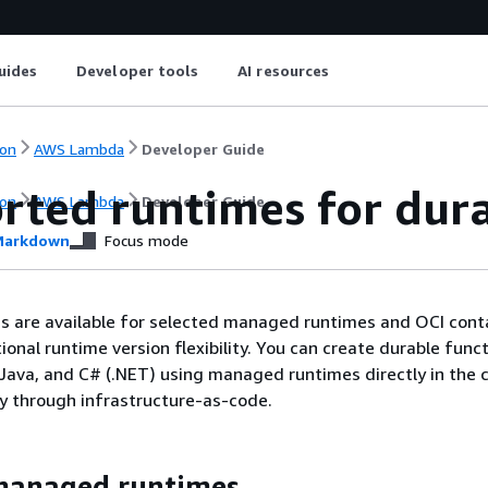
uides
Developer tools
AI resources
on
AWS Lambda
Developer Guide
rted runtimes for dura
on
AWS Lambda
Developer Guide
arkdown
Focus mode
s are available for selected managed runtimes and OCI cont
onal runtime version flexibility. You can create durable func
 Java, and C# (.NET) using managed runtimes directly in the 
y through infrastructure-as-code.
anaged runtimes