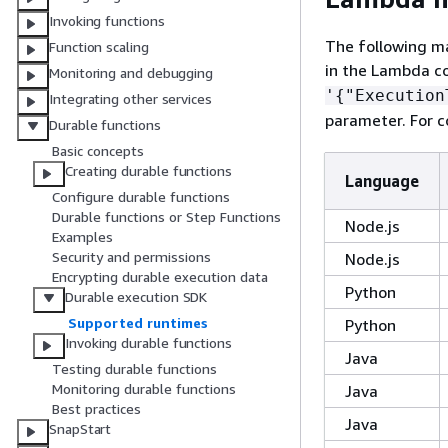
Invoking functions
The following m
Function scaling
in the Lambda co
Monitoring and debugging
'
{
"Execution
Integrating other services
parameter. For 
Durable functions
Basic concepts
Creating durable functions
Language
Configure durable functions
Durable functions or Step Functions
Node.js
Examples
Security and permissions
Node.js
Encrypting durable execution data
Python
Durable execution SDK
Supported runtimes
Python
Invoking durable functions
Java
Testing durable functions
Monitoring durable functions
Java
Best practices
Java
SnapStart