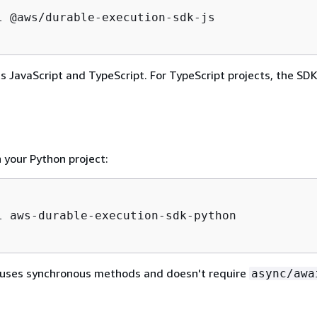
l @aws/durable-execution-sdk-js

 JavaScript and TypeScript. For TypeScript projects, the SDK
n your Python project:
l aws-durable-execution-sdk-python

uses synchronous methods and doesn't require
async/awa