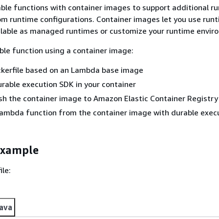
ble functions with container images to support additional r
om runtime configurations. Container images let you use run
ilable as managed runtimes or customize your runtime envir
ble function using a container image:
ckerfile based on an Lambda base image
durable execution SDK in your container
sh the container image to Amazon Elastic Container Registry
Lambda function from the container image with durable exec
example
ile:
ava