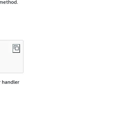
 method.
r handler