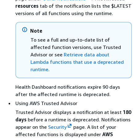
resources
tab of the notification lists the $LATEST
versions of all functions using the runtime.
Note
To see a full and up-to-date list of
affected function versions, use Trusted
Advisor or see
Retrieve data about
Lambda functions that use a deprecated
runtime
.
Health Dashboard notifications expire 90 days
after the affected runtime is deprecated.
Using AWS Trusted Advisor
Trusted Advisor displays a notification at least
180
days
before a runtime is deprecated. Notifications
appear on the
Security
page. A list of your
affected functions is displayed under
AWS