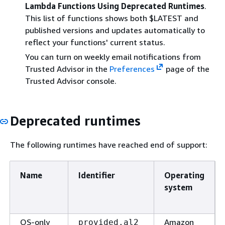
Lambda Functions Using Deprecated Runtimes
.
This list of functions shows both $LATEST and
published versions and updates automatically to
reflect your functions' current status.
You can turn on weekly email notifications from
Trusted Advisor in the
Preferences
page of the
Trusted Advisor console.
Deprecated runtimes
The following runtimes have reached end of support:
Name
Identifier
Operating
system
OS-only
Amazon
provided.al2