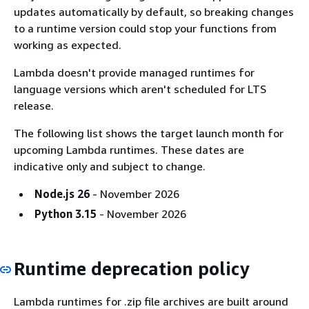
updates automatically by default, so breaking changes
to a runtime version could stop your functions from
working as expected.
Lambda doesn't provide managed runtimes for
language versions which aren't scheduled for LTS
release.
The following list shows the target launch month for
upcoming Lambda runtimes. These dates are
indicative only and subject to change.
Node.js 26
- November 2026
Python 3.15
- November 2026
Runtime deprecation policy
Lambda runtimes for .zip file archives are built around