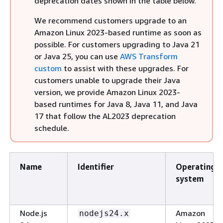
deprecation dates shown in the table below.
We recommend customers upgrade to an
Amazon Linux 2023-based runtime as soon as
possible. For customers upgrading to Java 21
or Java 25, you can use
AWS Transform
custom
to assist with these upgrades. For
customers unable to upgrade their Java
version, we provide Amazon Linux 2023-
based runtimes for Java 8, Java 11, and Java
17 that follow the AL2023 deprecation
schedule.
Name
Identifier
Operating
system
Node.js
Amazon
nodejs24.x