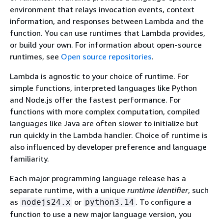
environment that relays invocation events, context
information, and responses between Lambda and the
function. You can use runtimes that Lambda provides,
or build your own. For information about open-source
runtimes, see
Open source repositories
.
Lambda is agnostic to your choice of runtime. For
simple functions, interpreted languages like Python
and Node.js offer the fastest performance. For
functions with more complex computation, compiled
languages like Java are often slower to initialize but
run quickly in the Lambda handler. Choice of runtime is
also influenced by developer preference and language
familiarity.
Each major programming language release has a
separate runtime, with a unique
runtime identifier
, such
as
or
. To configure a
nodejs24.x
python3.14
function to use a new major language version, you