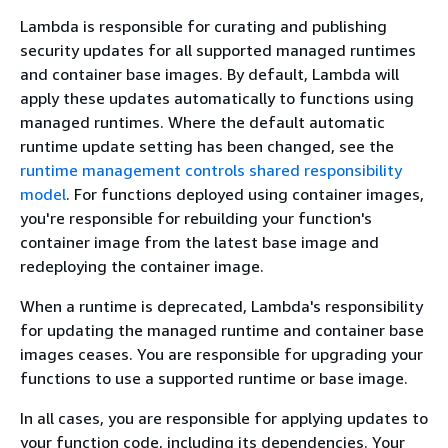
Lambda is responsible for curating and publishing
security updates for all supported managed runtimes
and container base images. By default, Lambda will
apply these updates automatically to functions using
managed runtimes. Where the default automatic
runtime update setting has been changed, see the
runtime management controls shared responsibility
model
. For functions deployed using container images,
you're responsible for rebuilding your function's
container image from the latest base image and
redeploying the container image.
When a runtime is deprecated, Lambda's responsibility
for updating the managed runtime and container base
images ceases. You are responsible for upgrading your
functions to use a supported runtime or base image.
In all cases, you are responsible for applying updates to
your function code, including its dependencies. Your