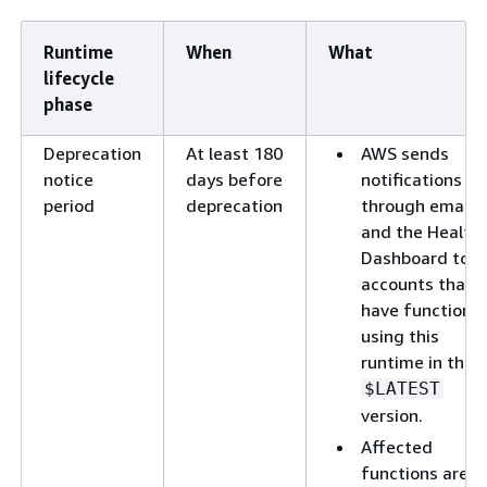
Runtime
When
What
lifecycle
phase
Deprecation
At least 180
AWS sends
notice
days before
notifications
period
deprecation
through email
and the Health
Dashboard to
accounts that
have functions
using this
runtime in their
$LATEST
version.
Affected
functions are