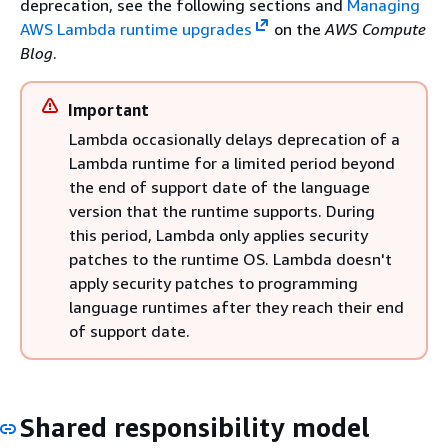
deprecation, see the following sections and
Managing
AWS Lambda runtime upgrades
on the
AWS Compute
Blog
.
Important
Lambda occasionally delays deprecation of a
Lambda runtime for a limited period beyond
the end of support date of the language
version that the runtime supports. During
this period, Lambda only applies security
patches to the runtime OS. Lambda doesn't
apply security patches to programming
language runtimes after they reach their end
of support date.
Shared responsibility model