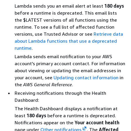
Lambda sends you an email alert at least
180 days
before a runtime is deprecated. This email lists
the $LATEST versions of all functions using the
runtime. To see a full list of affected function
versions, use Trusted Advisor or see
Retrieve data
about Lambda functions that use a deprecated
runtime
.
Lambda sends email notification to your AWS
account's primary account contact. For information
about viewing or updating the email addresses in
your account, see
Updating contact information
in
the
AWS General Reference
.
Receiving notifications through the Health
Dashboard:
The Health Dashboard displays a notification at
least
180 days
before a runtime is deprecated.
Notifications appear on the
Your account health
page under
Other notifications
. The
Affected