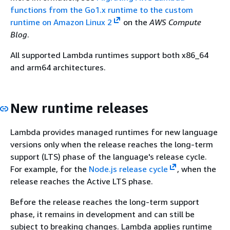
functions from the Go1.x runtime to the custom
runtime on Amazon Linux 2
on the
AWS Compute
Blog
.
All supported Lambda runtimes support both x86_64
and arm64 architectures.
New runtime releases
Lambda provides managed runtimes for new language
versions only when the release reaches the long-term
support (LTS) phase of the language's release cycle.
For example, for the
Node.js release cycle
, when the
release reaches the Active LTS phase.
Before the release reaches the long-term support
phase, it remains in development and can still be
subject to breaking changes. Lambda applies runtime