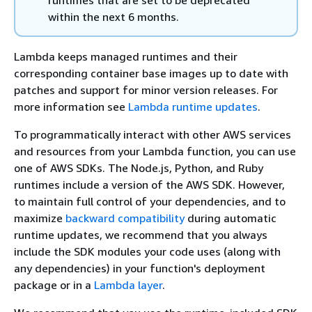
within the next 6 months.
Lambda keeps managed runtimes and their
corresponding container base images up to date with
patches and support for minor version releases. For
more information see
Lambda runtime updates
.
To programmatically interact with other AWS services
and resources from your Lambda function, you can use
one of AWS SDKs. The Node.js, Python, and Ruby
runtimes include a version of the AWS SDK. However,
to maintain full control of your dependencies, and to
maximize
backward compatibility
during automatic
runtime updates, we recommend that you always
include the SDK modules your code uses (along with
any dependencies) in your function's deployment
package or in a
Lambda layer
.