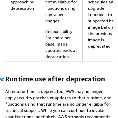
approaching
not available for
schedules and
deprecation
functions using
upgrade
container
functions to a
images.
supported bas
image before
Responsibility
the previous
for container
image is
base image
deprecated.
updates ends at
deprecation.
Runtime use after deprecation
After a runtime is deprecated, AWS may no longer
apply security patches or updates to that runtime, and
functions using that runtime are no longer eligible for
technical support. While you can continue to invoke
your functions indefinitely, AWS strongly recommends