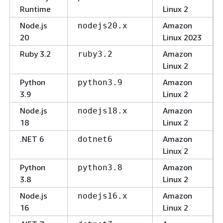
Runtime
Linux 2
Node.js
Amazon
nodejs20.x
20
Linux 2023
Ruby 3.2
Amazon
ruby3.2
Linux 2
Python
Amazon
python3.9
3.9
Linux 2
Node.js
Amazon
nodejs18.x
18
Linux 2
.NET 6
Amazon
dotnet6
Linux 2
Python
Amazon
python3.8
3.8
Linux 2
Node.js
Amazon
nodejs16.x
16
Linux 2