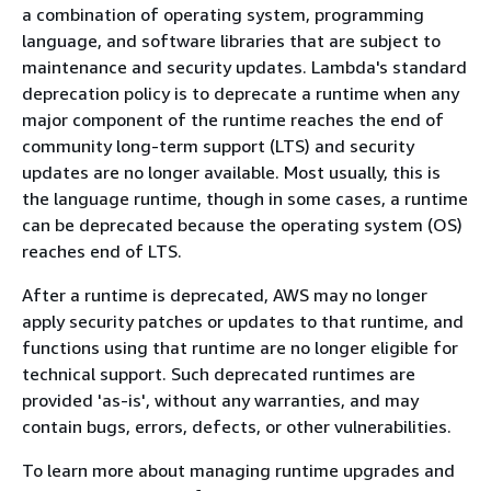
a combination of operating system, programming
language, and software libraries that are subject to
maintenance and security updates. Lambda's standard
deprecation policy is to deprecate a runtime when any
major component of the runtime reaches the end of
community long-term support (LTS) and security
updates are no longer available. Most usually, this is
the language runtime, though in some cases, a runtime
can be deprecated because the operating system (OS)
reaches end of LTS.
After a runtime is deprecated, AWS may no longer
apply security patches or updates to that runtime, and
functions using that runtime are no longer eligible for
technical support. Such deprecated runtimes are
provided 'as-is', without any warranties, and may
contain bugs, errors, defects, or other vulnerabilities.
To learn more about managing runtime upgrades and