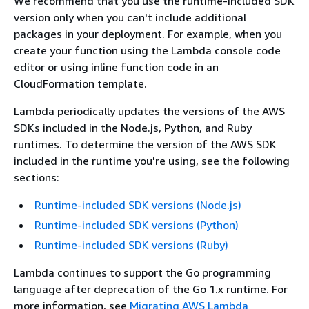
We recommend that you use the runtime-included SDK
version only when you can't include additional
packages in your deployment. For example, when you
create your function using the Lambda console code
editor or using inline function code in an
CloudFormation template.
Lambda periodically updates the versions of the AWS
SDKs included in the Node.js, Python, and Ruby
runtimes. To determine the version of the AWS SDK
included in the runtime you're using, see the following
sections:
Runtime-included SDK versions (Node.js)
Runtime-included SDK versions (Python)
Runtime-included SDK versions (Ruby)
Lambda continues to support the Go programming
language after deprecation of the Go 1.x runtime. For
more information, see
Migrating AWS Lambda