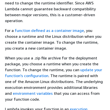
need to change the runtime identifier. Since AWS
Lambda cannot guarantee backward compatibility
between major versions, this is a customer-driven
operation.
For a
function defined as a container image
, you
choose a runtime and the Linux distribution when you
create the container image. To change the runtime,
you create a new container image.
When you use a .zip file archive for the deployment
package, you choose a runtime when you create the
function. To change the runtime, you can
update your
function's configuration
. The runtime is paired with
one of the Amazon Linux distributions. The underlying
execution environment provides additional libraries
and
environment variables
that you can access from
your function code.
Lambda invokes your function in an
execution