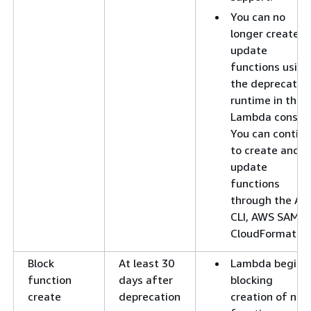
You can no
longer create o
update
functions using
the deprecated
runtime in the
Lambda console
You can contin
to create and
update
functions
through the A
CLI, AWS SAM, o
CloudFormation
Block
At least 30
Lambda begins
function
days after
blocking
create
deprecation
creation of new