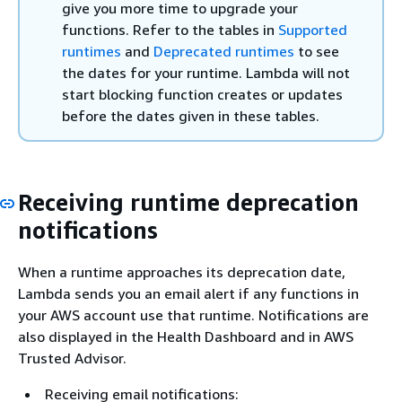
give you more time to upgrade your
functions. Refer to the tables in
Supported
runtimes
and
Deprecated runtimes
to see
the dates for your runtime. Lambda will not
start blocking function creates or updates
before the dates given in these tables.
Receiving runtime deprecation
notifications
When a runtime approaches its deprecation date,
Lambda sends you an email alert if any functions in
your AWS account use that runtime. Notifications are
also displayed in the Health Dashboard and in AWS
Trusted Advisor.
Receiving email notifications: