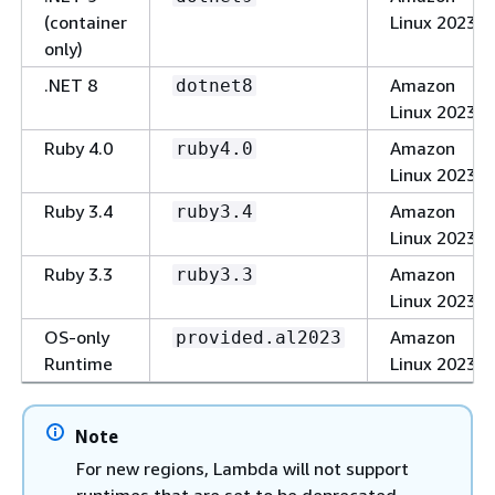
(container
Linux 2023
only)
.NET 8
Amazon
dotnet8
Linux 2023
Ruby 4.0
Amazon
ruby4.0
Linux 2023
Ruby 3.4
Amazon
ruby3.4
Linux 2023
Ruby 3.3
Amazon
ruby3.3
Linux 2023
OS-only
Amazon
provided.al2023
Runtime
Linux 2023
Note
For new regions, Lambda will not support
runtimes that are set to be deprecated