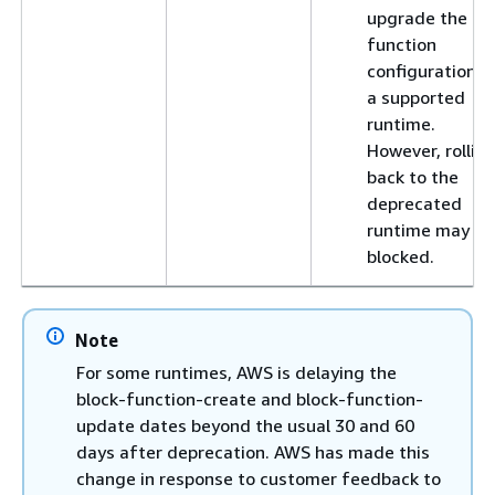
upgrade the
function
configuration t
a supported
runtime.
However, rollin
back to the
deprecated
runtime may be
blocked.
Note
For some runtimes, AWS is delaying the
block-function-create and block-function-
update dates beyond the usual 30 and 60
days after deprecation. AWS has made this
change in response to customer feedback to