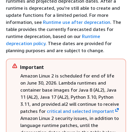
runtimes and projected deprecation dates. After a
runtime is deprecated, you're still able to create and
update functions for a limited period. For more
information, see
Runtime use after deprecation
. The
table provides the currently forecasted dates for
runtime deprecation, based on our
Runtime
deprecation policy
. These dates are provided for
planning purposes and are subject to change.
Important
Amazon Linux 2 is scheduled for end of life
on June 30, 2026. Lambda runtimes and
container base images for Java 8 (AL2), Java
11 (AL2), Java 17 (AL2), Python 3.10, Python
3.11, and provided.al2 will continue to receive
patches for
critical and selected important
Amazon Linux 2 security issues, in addition to
language runtime patches, until the