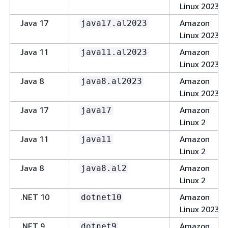
Linux 2023
Java 17
Amazon
java17.al2023
Linux 2023
Java 11
Amazon
java11.al2023
Linux 2023
Java 8
Amazon
java8.al2023
Linux 2023
Java 17
Amazon
java17
Linux 2
Java 11
Amazon
java11
Linux 2
Java 8
Amazon
java8.al2
Linux 2
.NET 10
Amazon
dotnet10
Linux 2023
.NET 9
Amazon
dotnet9