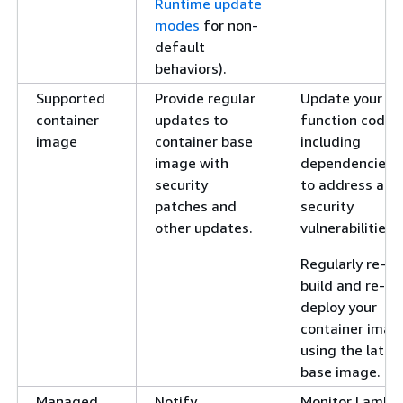
Runtime update
modes
for non-
default
behaviors).
Supported
Provide regular
Update your
container
updates to
function code,
image
container base
including
image with
dependencies,
security
to address any
patches and
security
other updates.
vulnerabilities.
Regularly re-
build and re-
deploy your
container imag
using the lates
base image.
Managed
Notify
Monitor Lambd