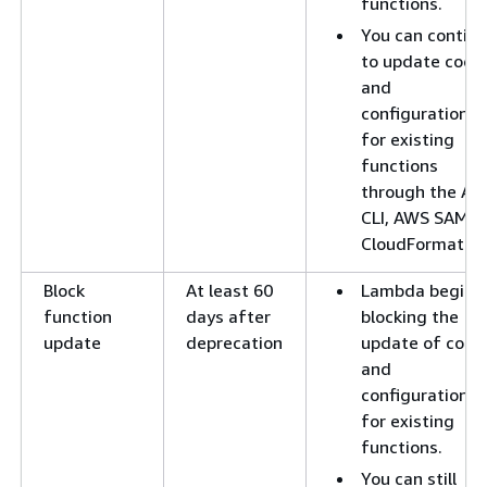
functions.
You can contin
to update code
and
configuration
for existing
functions
through the A
CLI, AWS SAM, o
CloudFormation
Block
At least 60
Lambda begins
function
days after
blocking the
update
deprecation
update of code
and
configuration
for existing
functions.
You can still