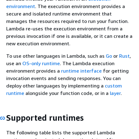
environment
. The execution environment provides a
secure and isolated runtime environment that
manages the resources required to run your function.
Lambda re-uses the execution environment from a
previous invocation if one is available, or it can create a
new execution environment.
To use other languages in Lambda, such as
Go
or
Rust
,
use an
OS-only runtime
. The Lambda execution
environment provides a
runtime interface
for getting
invocation events and sending responses. You can
deploy other languages by implementing a
custom
runtime
alongside your function code, or in a
layer
.
Supported runtimes
The following table lists the supported Lambda