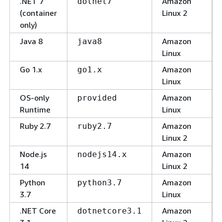
.NET 7
Amazon
dotnet7
(container
Linux 2
only)
Java 8
Amazon
java8
Linux
Go 1.x
Amazon
go1.x
Linux
OS-only
Amazon
provided
Runtime
Linux
Ruby 2.7
Amazon
ruby2.7
Linux 2
Node.js
Amazon
nodejs14.x
14
Linux 2
Python
Amazon
python3.7
3.7
Linux
.NET Core
Amazon
dotnetcore3.1