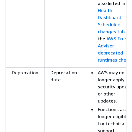
also listed in th
Health
Dashboard
Scheduled
changes tab
an
the
AWS Trust
Advisor
deprecated
runtimes check
.
Deprecation
Deprecation
AWS may no
date
longer apply
security updat
or other
updates.
Functions are n
longer eligible
for technical
support.