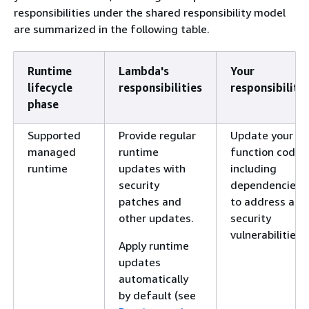
responsibilities under the shared responsibility model
are summarized in the following table.
Runtime
Lambda's
Your
lifecycle
responsibilities
responsibilitie
phase
Supported
Provide regular
Update your
managed
runtime
function code,
runtime
updates with
including
security
dependencies,
patches and
to address any
other updates.
security
vulnerabilities.
Apply runtime
updates
automatically
by default (see