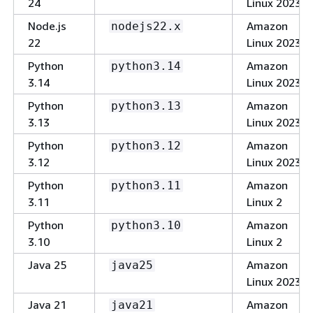
24
Linux 2023
Node.js
Amazon
nodejs22.x
22
Linux 2023
Python
Amazon
python3.14
3.14
Linux 2023
Python
Amazon
python3.13
3.13
Linux 2023
Python
Amazon
python3.12
3.12
Linux 2023
Python
Amazon
python3.11
3.11
Linux 2
Python
Amazon
python3.10
3.10
Linux 2
Java 25
Amazon
java25
Linux 2023
Java 21
Amazon
java21