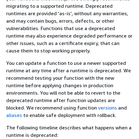
migrating to a supported runtime. Deprecated
runtimes are provided 'as-is', without any warranties,
and may contain bugs, errors, defects, or other
vulnerabilities. Functions that use a deprecated
runtime may also experience degraded performance or
other issues, such as a certificate expiry, that can
cause them to stop working properly.
You can update a function to use a newer supported
runtime at any time after a runtime is deprecated. We
recommend testing your function with the new
runtime before applying changes in production
environments. You will not be able to revert to the
deprecated runtime after function updates are
blocked. We recommend using function
versions
and
aliases
to enable safe deployment with rollback.
The following timeline describes what happens when a
runtime is deprecated: