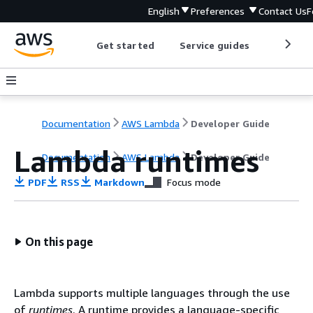
English
Preferences
Contact Us
F
Get started
Service guides
Develop
Documentation
AWS Lambda
Developer Guide
Lambda runtimes
Documentation
AWS Lambda
Developer Guide
PDF
RSS
Markdown
Focus mode
On this page
Lambda supports multiple languages through the use
of
runtimes
. A runtime provides a language-specific