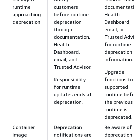
runtime
customers
documentation
approaching
before runtime
Health
deprecation
deprecation
Dashboard,
through
email, or
documentation,
Trusted Adviso
Health
for runtime
Dashboard,
deprecation
email, and
information.
Trusted Advisor.
Upgrade
Responsibility
functions to a
for runtime
supported
updates ends at
runtime before
deprecation.
the previous
runtime is
deprecated.
Container
Deprecation
Be aware of
image
notifications are
deprecation