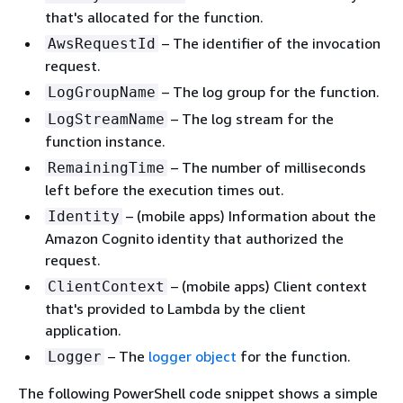
that's allocated for the function.
– The identifier of the invocation
AwsRequestId
request.
– The log group for the function.
LogGroupName
– The log stream for the
LogStreamName
function instance.
– The number of milliseconds
RemainingTime
left before the execution times out.
– (mobile apps) Information about the
Identity
Amazon Cognito identity that authorized the
request.
– (mobile apps) Client context
ClientContext
that's provided to Lambda by the client
application.
– The
logger object
for the function.
Logger
The following PowerShell code snippet shows a simple