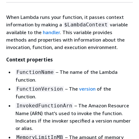
When Lambda runs your function, it passes context
information by making a
variable
$LambdaContext
available to the
handler
. This variable provides
methods and properties with information about the
invocation, function, and execution environment.
Context properties
– The name of the Lambda
FunctionName
function.
– The
version
of the
FunctionVersion
function.
– The Amazon Resource
InvokedFunctionArn
Name (ARN) that's used to invoke the function.
Indicates if the invoker specified a version number
or alias.
– The amount of memory
MemoryLimitInMB