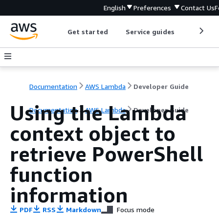
English
Preferences
Contact Us
F
Get started
Service guides
Develop
Documentation
AWS Lambda
Developer Guide
Using the Lambda
Documentation
AWS Lambda
Developer Guide
context object to
retrieve PowerShell
function
information
PDF
RSS
Markdown
Focus mode