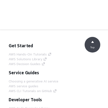
Get Started
Top
AWS Hands-On Tutorials
AWS Solutions Library
AWS Decision Guides
Service Guides
Choosing a generative AI service
AWS service guides
AWS CLI Tutorials on GitHub
Developer Tools