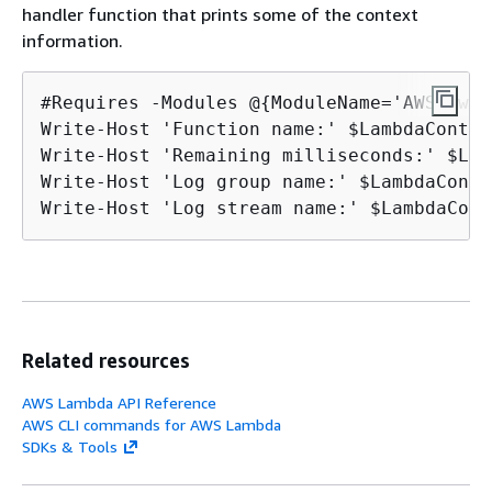
handler function that prints some of the context
information.
#Requires -Modules @
{
ModuleName='AWSPower
Write-Host 'Function name:' $LambdaContex
Write-Host 'Remaining milliseconds:' $Lam
Write-Host 'Log group name:' $LambdaConte
Write-Host 'Log stream name:' $LambdaCont
Related resources
AWS Lambda API Reference
AWS CLI commands for AWS Lambda
SDKs & Tools