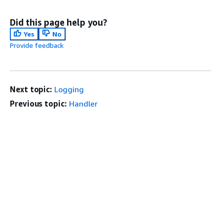
Did this page help you?
Yes
No
Provide feedback
Next topic:
Logging
Previous topic:
Handler