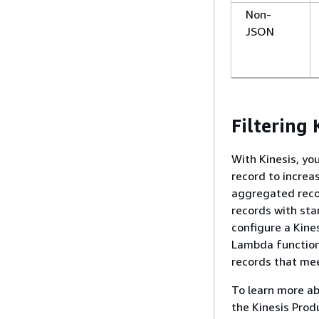
Non-
JSON
Filtering
With Kinesis, yo
record to increa
aggregated reco
records with sta
configure a Kine
Lambda function
records that meet
To learn more ab
the Kinesis Prod