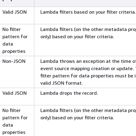
Valid JSON
Lambda filters based on your filter criteria.
No filter
Lambda filters (on the other metadata pro
pattern for
only) based on your filter criteria.
data
properties
Non-JSON
Lambda throws an exception at the time o
event source mapping creation or update.
filter pattern for data properties must be i
valid JSON format.
Valid JSON
Lambda drops the record.
No filter
Lambda filters (on the other metadata pro
pattern for
only) based on your filter criteria.
data
properties