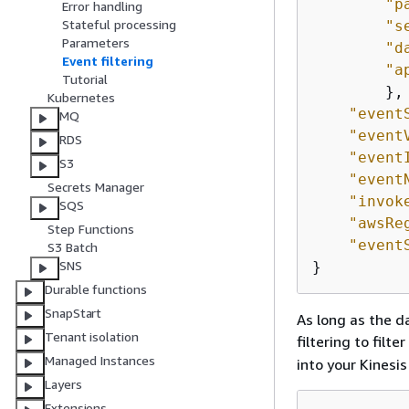
"p
Error handling
Stateful processing
"s
Parameters
"d
Event filtering
"a
Tutorial
        },

Kubernetes
"event
MQ
"event
RDS
"event
S3
"event
Secrets Manager
"invok
SQS
"awsRe
Step Functions
"event
S3 Batch
SNS
}
Durable functions
SnapStart
As long as the d
Tenant isolation
filtering to filt
Managed Instances
into your Kinesi
Layers
Extensions