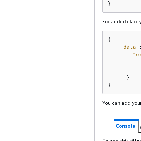
}
For added clarity
{
"data"
"o
           
      }

}
You can add your
Console
To add this filte