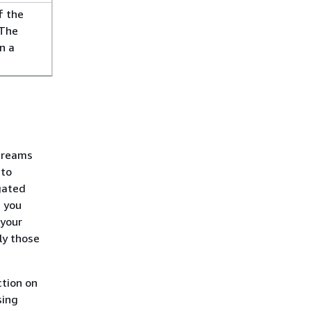
f the
 The
n a
Streams
 to
egated
, you
 your
ly those
tion on
sing