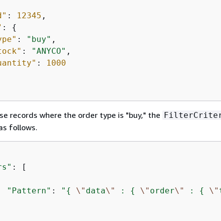
d"
: 
12345
,

"
: 
{
ype"
: 
"buy"
,

tock"
: 
"ANYCO"
,

uantity"
: 
1000
ose records where the order type is "buy," the
FilterCrite
as follows.
rs"
: [

"Pattern"
: 
"
{
\"
data
\"
 : 
{
\"
order
\"
 : 
{
\"