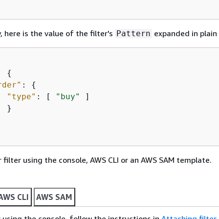
, here is the value of the filter's
expanded in plain
Pattern
: 
{
rder"
: 
{
"type"
: [ 
"buy"
 ]

 }

 filter using the console, AWS CLI or an AWS SAM template.
AWS CLI
AWS SAM
r using the console, follow the instructions in
Attaching filter 