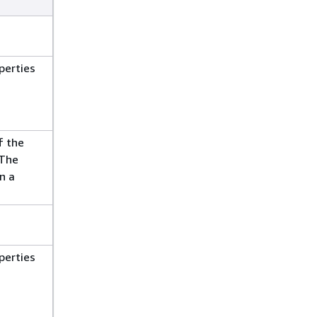
perties
f the
 The
n a
perties