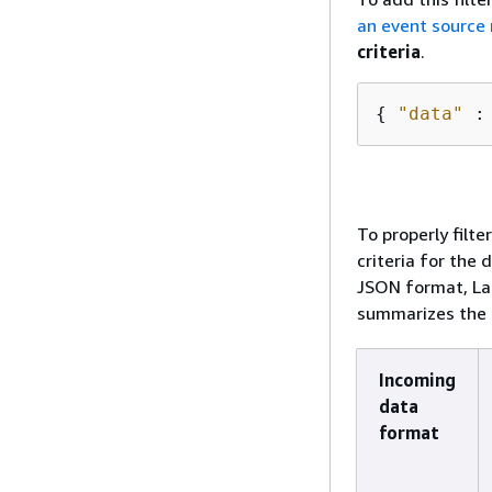
an event source
criteria
.
{
"data"
 :
To properly filte
criteria for the 
JSON format, La
summarizes the s
Incoming
data
format