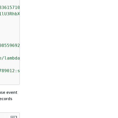
8361571095921575989136588898"
,

1lU3RhbXAiOiAieXl5eS1tbS1kZFRoaDptbTpzcyIsICJ
08559692538361571095921575989136588898"
,

e/lambda-role"
,

789012:stream/lambda-stream"
use event
records