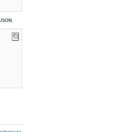
 JSON.
criteria to