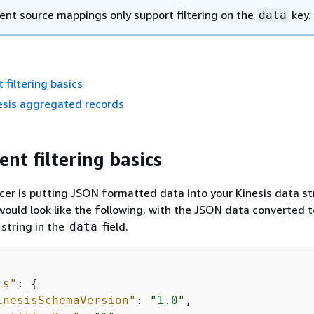
vent source mappings only support filtering on the
key.
data
 filtering basics
nesis aggregated records
ent filtering basics
er is putting JSON formatted data into your Kinesis data s
ould look like the following, with the JSON data converted t
string in the
field.
data
is"
: 
{
inesisSchemaVersion"
: 
"1.0"
,
