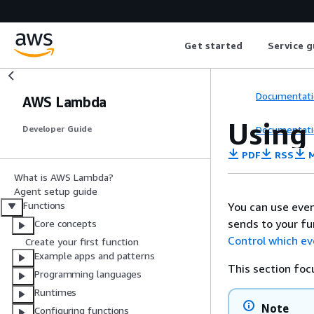
Get started
Service g
Documentati
AWS Lambda
Using 
Documentati
Developer Guide
PDF
RSS
M
What is AWS Lambda?
Agent setup guide
Functions
You can use even
sends to your fu
Core concepts
Control which e
Create your first function
Example apps and patterns
This section foc
Programming languages
Runtimes
Note
Configuring functions