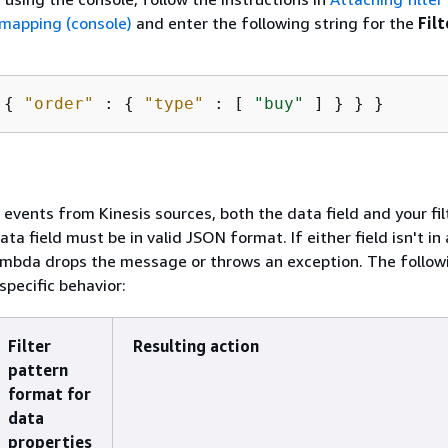
 mapping (console)
and enter the following string for the
Filt
 
{
"order"
 : 
{
"type"
 : [ 
"buy"
 ] } } }
r events from Kinesis sources, both the data field and your fil
data field must be in valid JSON format. If either field isn't in 
mbda drops the message or throws an exception. The follow
pecific behavior:
Filter
Resulting action
pattern
format for
data
properties