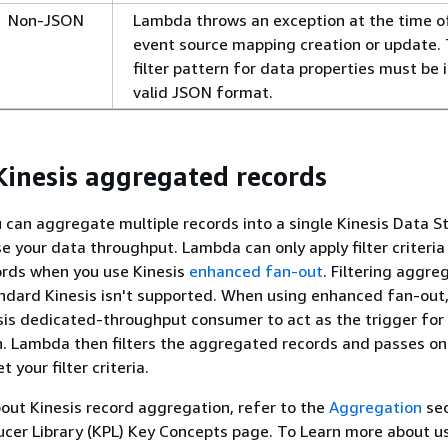
Non-JSON
Lambda throws an exception at the time o
event source mapping creation or update.
filter pattern for data properties must be i
valid JSON format.
 Kinesis aggregated records
u can aggregate multiple records into a single Kinesis Data 
se your data throughput. Lambda can only apply filter criteria
rds when you use Kinesis
enhanced fan-out
. Filtering aggr
ndard Kinesis isn't supported. When using enhanced fan-out
sis dedicated-throughput consumer to act as the trigger for
. Lambda then filters the aggregated records and passes on
 your filter criteria.
out Kinesis record aggregation, refer to the
Aggregation
sec
ucer Library (KPL) Key Concepts page. To Learn more about u