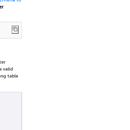
er
ter
a valid
ing table