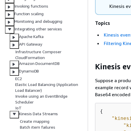
Kinesis e
Invoking functions
Function scaling
Monitoring and debugging
Topics
Integrating other services
Kinesis event
Apache Kafka
Filtering Ki
API Gateway
Infrastructure Composer
CloudFormation
Amazon DocumentDB
Kinesis ev
DynamoDB
EC2
Suppose a produc
Elastic Load Balancing (Application
example record w
Load Balancer)
Base64 encoded 
Invoke using an EventBridge
Scheduler
IoT
{
Kinesis Data Streams
"kines
Create mapping
"k
Batch item failures