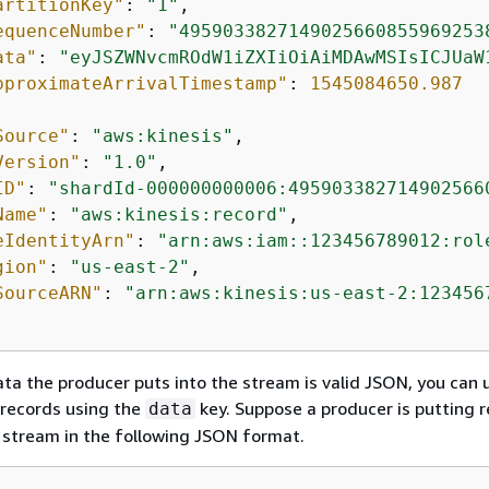
artitionKey"
: 
"1"
,

equenceNumber"
: 
"4959033827149025660855969253
ata"
: 
"eyJSZWNvcmROdW1iZXIiOiAiMDAwMSIsICJUaW
pproximateArrivalTimestamp"
: 
1545084650.987
Source"
: 
"aws:kinesis"
,

Version"
: 
"1.0"
,

ID"
: 
"shardId-000000000006:495903382714902566
Name"
: 
"aws:kinesis:record"
,

eIdentityArn"
: 
"arn:aws:iam::123456789012:rol
gion"
: 
"us-east-2"
,

SourceARN"
: 
"arn:aws:kinesis:us-east-2:123456
ata the producer puts into the stream is valid JSON, you can 
er records using the
key. Suppose a producer is putting 
data
s stream in the following JSON format.