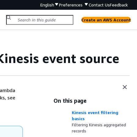
English
Preferences
Contact Us
Feedback
Create an AWS Account
Kinesis event source
 Lambda
ks, see
On this page
Kinesis event filtering
basics
Filtering Kinesis aggregated
records