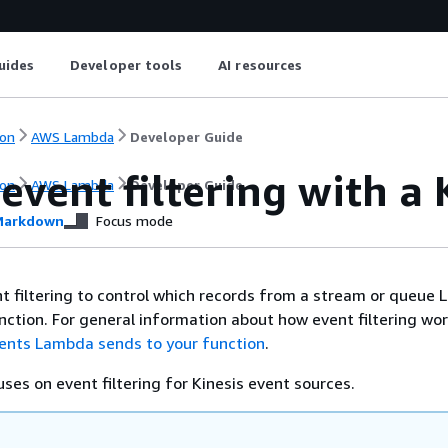
uides
Developer tools
AI resources
on
AWS Lambda
Developer Guide
event filtering with a 
on
AWS Lambda
Developer Guide
arkdown
Focus mode
t filtering to control which records from a stream or queue
nction. For general information about how event filtering wor
vents Lambda sends to your function
.
uses on event filtering for Kinesis event sources.