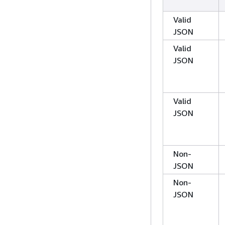
Valid
JSON
Valid
JSON
Valid
JSON
Non-
JSON
Non-
JSON