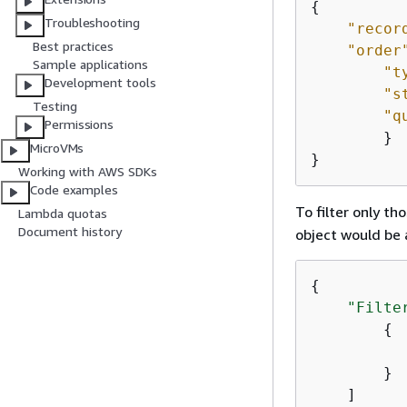
{
Troubleshooting
"recor
Best practices
"order
Sample applications
"t
Development tools
"s
Testing
"q
Permissions
        }

MicroVMs
}
Working with AWS SDKs
Code examples
To filter only th
Lambda quotas
Document history
object would be 
{
"Filte
{
        }

    ]
