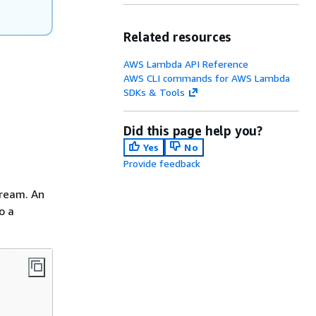
Related resources
AWS Lambda API Reference
AWS CLI commands for AWS Lambda
SDKs & Tools
Did this page help you?
Yes
No
Provide feedback
tream. An
o a