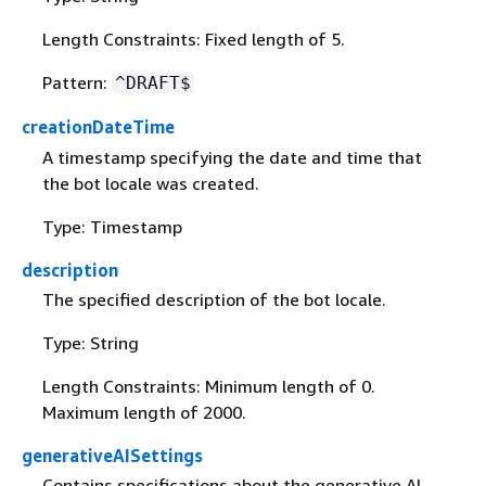
Length Constraints: Fixed length of 5.
Pattern:
^DRAFT$
creationDateTime
A timestamp specifying the date and time that
the bot locale was created.
Type: Timestamp
description
The specified description of the bot locale.
Type: String
Length Constraints: Minimum length of 0.
Maximum length of 2000.
generativeAISettings
Contains specifications about the generative AI