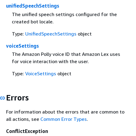
unifiedSpeechSettings
The unified speech settings configured for the
created bot locale.
Type:
UnifiedSpeechSettings
object
voiceSettings
The Amazon Polly voice ID that Amazon Lex uses
for voice interaction with the user.
Type:
VoiceSettings
object
Errors
For information about the errors that are common to
all actions, see
Common Error Types
.
ConflictException