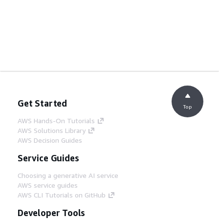
Get Started
Top
AWS Hands-On Tutorials
AWS Solutions Library
AWS Decision Guides
Service Guides
Choosing a generative AI service
AWS service guides
AWS CLI Tutorials on GitHub
Developer Tools