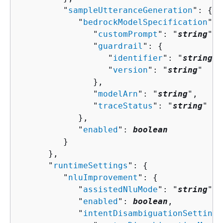
         "
sampleUtteranceGeneration
": 
{
            "
bedrockModelSpecification
": 
               "
customPrompt
": "
string
",

               "
guardrail
": 
{
                  "
identifier
": "
string
",

                  "
version
": "
string
"

               },

               "
modelArn
": "
string
",

               "
traceStatus
": "
string
"

            },

            "
enabled
": 
boolean
         }

      },

      "
runtimeSettings
": 
{
         "
nluImprovement
": 
{
            "
assistedNluMode
": "
string
",

            "
enabled
": 
boolean
,

            "
intentDisambiguationSettings