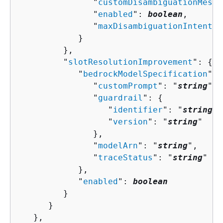
               "
customDisambiguationMessa
               "
enabled
": 
boolean
,

               "
maxDisambiguationIntents
"
            }

         },

         "
slotResolutionImprovement
": 
{
            "
bedrockModelSpecification
": 
               "
customPrompt
": "
string
",

               "
guardrail
": 
{
                  "
identifier
": "
string
",

                  "
version
": "
string
"

               },

               "
modelArn
": "
string
",

               "
traceStatus
": "
string
"

            },

            "
enabled
": 
boolean
         }

      }

   },
