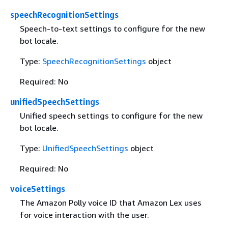
speechRecognitionSettings
Speech-to-text settings to configure for the new
bot locale.
Type:
SpeechRecognitionSettings
object
Required: No
unifiedSpeechSettings
Unified speech settings to configure for the new
bot locale.
Type:
UnifiedSpeechSettings
object
Required: No
voiceSettings
The Amazon Polly voice ID that Amazon Lex uses
for voice interaction with the user.