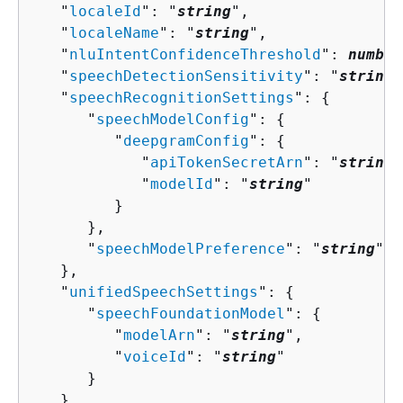
   "
localeId
": "
string
",

   "
localeName
": "
string
",

   "
nluIntentConfidenceThreshold
": 
number
   "
speechDetectionSensitivity
": "
string
"
   "
speechRecognitionSettings
": 
{
      "
speechModelConfig
": 
{
         "
deepgramConfig
": 
{
            "
apiTokenSecretArn
": "
string
"
            "
modelId
": "
string
"

         }

      },

      "
speechModelPreference
": "
string
"

   },

   "
unifiedSpeechSettings
": 
{
      "
speechFoundationModel
": 
{
         "
modelArn
": "
string
",

         "
voiceId
": "
string
"

      }

   },
