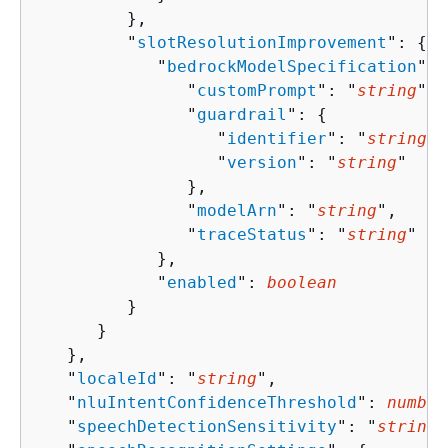
         },

         "
slotResolutionImprovement
": 
{
            "
bedrockModelSpecification
": 
               "
customPrompt
": "
string
",

               "
guardrail
": 
{
                  "
identifier
": "
string
",

                  "
version
": "
string
"

               },

               "
modelArn
": "
string
",

               "
traceStatus
": "
string
"

            },

            "
enabled
": 
boolean
         }

      }

   },

   "
localeId
": "
string
",

   "
nluIntentConfidenceThreshold
": 
number
   "
speechDetectionSensitivity
": "
string
"