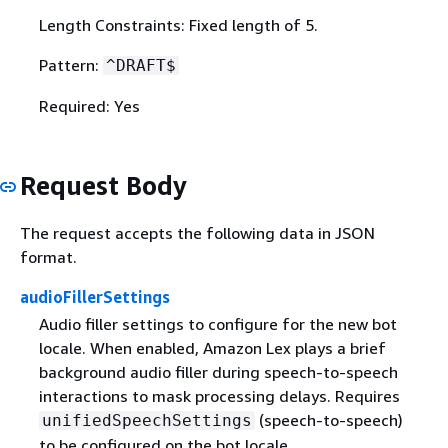
Length Constraints: Fixed length of 5.
Pattern:
^DRAFT$
Required: Yes
Request Body
The request accepts the following data in JSON
format.
audioFillerSettings
Audio filler settings to configure for the new bot
locale. When enabled, Amazon Lex plays a brief
background audio filler during speech-to-speech
interactions to mask processing delays. Requires
(speech-to-speech)
unifiedSpeechSettings
to be configured on the bot locale.