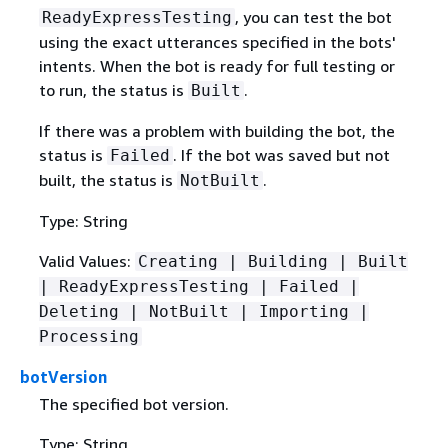
, you can test the bot
ReadyExpressTesting
using the exact utterances specified in the bots'
intents. When the bot is ready for full testing or
to run, the status is
.
Built
If there was a problem with building the bot, the
status is
. If the bot was saved but not
Failed
built, the status is
.
NotBuilt
Type: String
Valid Values:
Creating | Building | Built
| ReadyExpressTesting | Failed |
Deleting | NotBuilt | Importing |
Processing
botVersion
The specified bot version.
Type: String