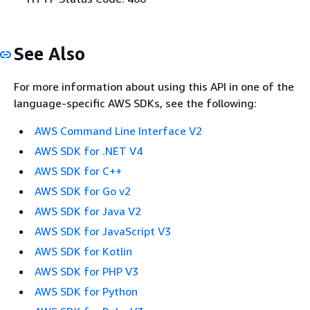
See Also
For more information about using this API in one of the
language-specific AWS SDKs, see the following:
AWS Command Line Interface V2
AWS SDK for .NET V4
AWS SDK for C++
AWS SDK for Go v2
AWS SDK for Java V2
AWS SDK for JavaScript V3
AWS SDK for Kotlin
AWS SDK for PHP V3
AWS SDK for Python