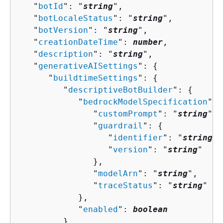
   "
botId
": "
string
",

   "
botLocaleStatus
": "
string
",

   "
botVersion
": "
string
",

   "
creationDateTime
": 
number
,

   "
description
": "
string
",

   "
generativeAISettings
": 
{
      "
buildtimeSettings
": 
{
         "
descriptiveBotBuilder
": 
{
            "
bedrockModelSpecification
": 
               "
customPrompt
": "
string
",

               "
guardrail
": 
{
                  "
identifier
": "
string
",

                  "
version
": "
string
"

               },

               "
modelArn
": "
string
",

               "
traceStatus
": "
string
"

            },

            "
enabled
": 
boolean
         },
