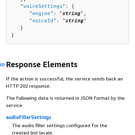
   "
voiceSettings
": 
{
      "
engine
": "
string
",

      "
voiceId
": "
string
"

   }

}
Response Elements
If the action is successful, the service sends back an
HTTP 202 response.
The following data is returned in JSON format by the
service.
audioFillerSettings
The audio filler settings configured for the
created bot locale.