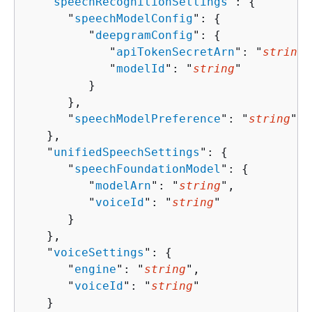
   "
speechRecognitionSettings
": 
{
      "
speechModelConfig
": 
{
         "
deepgramConfig
": 
{
            "
apiTokenSecretArn
": "
string
"
            "
modelId
": "
string
"

         }

      },

      "
speechModelPreference
": "
string
"

   },

   "
unifiedSpeechSettings
": 
{
      "
speechFoundationModel
": 
{
         "
modelArn
": "
string
",

         "
voiceId
": "
string
"

      }

   },

   "
voiceSettings
": 
{
      "
engine
": "
string
",

      "
voiceId
": "
string
"

   }
