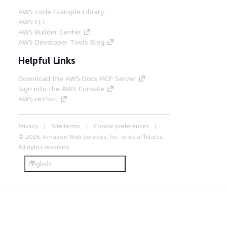
AWS Code Example Library
AWS CLI
AWS Builder Center
AWS Developer Tools Blog
Helpful Links
Download the AWS Docs MCP Server
Sign into the AWS Console
AWS re:Post
Privacy
Site terms
Cookie preferences
© 2026, Amazon Web Services, Inc. or its affiliates.
All rights reserved.
English