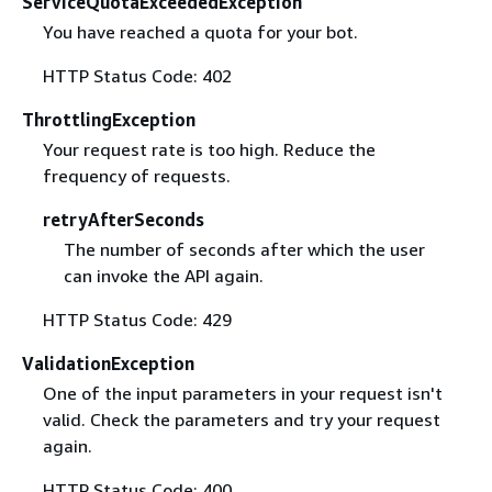
ServiceQuotaExceededException
You have reached a quota for your bot.
HTTP Status Code: 402
ThrottlingException
Your request rate is too high. Reduce the
frequency of requests.
retryAfterSeconds
The number of seconds after which the user
can invoke the API again.
HTTP Status Code: 429
ValidationException
One of the input parameters in your request isn't
valid. Check the parameters and try your request
again.
HTTP Status Code: 400