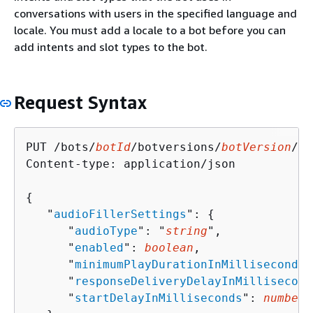
conversations with users in the specified language and
locale. You must add a locale to a bot before you can
add intents and slot types to the bot.
Request Syntax
PUT /bots/
botId
/botversions/
botVersion
/bo
Content-type: application/json

{
   "
audioFillerSettings
": 
{
      "
audioType
": "
string
",

      "
enabled
": 
boolean
,

      "
minimumPlayDurationInMilliseconds
"
      "
responseDeliveryDelayInMillisecond
      "
startDelayInMilliseconds
": 
number