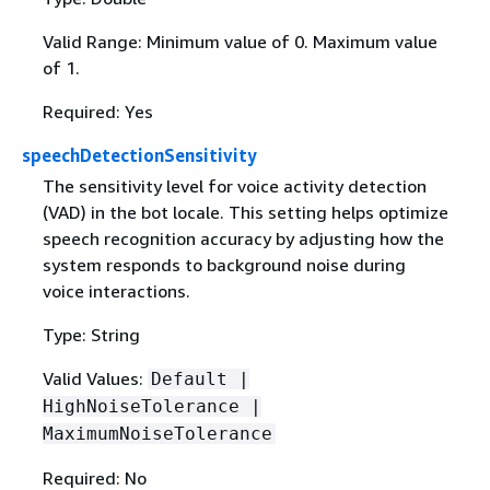
Valid Range: Minimum value of 0. Maximum value
of 1.
Required: Yes
speechDetectionSensitivity
The sensitivity level for voice activity detection
(VAD) in the bot locale. This setting helps optimize
speech recognition accuracy by adjusting how the
system responds to background noise during
voice interactions.
Type: String
Valid Values:
Default |
HighNoiseTolerance |
MaximumNoiseTolerance
Required: No