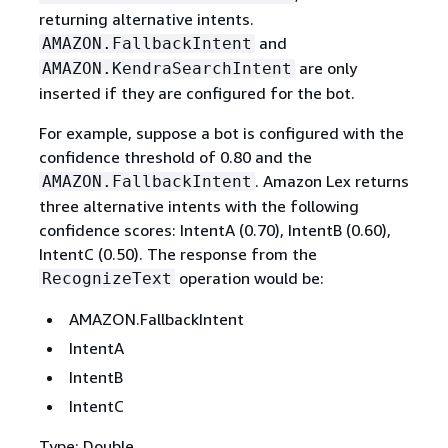
returning alternative intents.
and
AMAZON.FallbackIntent
are only
AMAZON.KendraSearchIntent
inserted if they are configured for the bot.
For example, suppose a bot is configured with the
confidence threshold of 0.80 and the
. Amazon Lex returns
AMAZON.FallbackIntent
three alternative intents with the following
confidence scores: IntentA (0.70), IntentB (0.60),
IntentC (0.50). The response from the
operation would be:
RecognizeText
AMAZON.FallbackIntent
IntentA
IntentB
IntentC
Type: Double