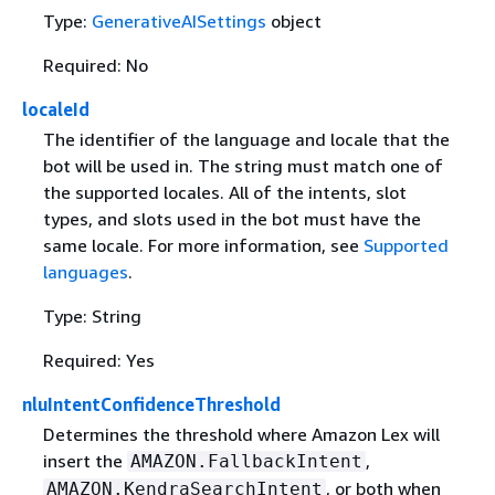
Type:
GenerativeAISettings
object
Required: No
localeId
The identifier of the language and locale that the
bot will be used in. The string must match one of
the supported locales. All of the intents, slot
types, and slots used in the bot must have the
same locale. For more information, see
Supported
languages
.
Type: String
Required: Yes
nluIntentConfidenceThreshold
Determines the threshold where Amazon Lex will
insert the
,
AMAZON.FallbackIntent
, or both when
AMAZON.KendraSearchIntent