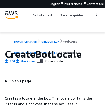
English
Preferences
Contact Us
F
Get started
Service guides
Develop
Documentation
Amazon Lex
Welcome
CreateBotLocale
Documentation
Amazon Lex
Welcome
PDF
Markdown
Focus mode
On this page
Creates a locale in the bot. The locale contains the
intents and slot types that the bot uses in