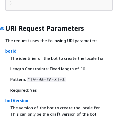
}
URI Request Parameters
The request uses the following URI parameters.
botId
The identifier of the bot to create the locale for.
Length Constraints: Fixed length of 10.
Pattern:
^[0-9a-zA-Z]+$
Required: Yes
botVersion
The version of the bot to create the locale for.
This can only be the draft version of the bot.