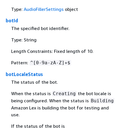
Type:
AudioFillerSettings
object
botId
The specified bot identifier.
Type: String
Length Constraints: Fixed length of 10.
Pattern:
^[0-9a-zA-Z]+$
botLocaleStatus
The status of the bot.
When the status is
the bot locale is
Creating
being configured. When the status is
Building
Amazon Lex is building the bot for testing and
use.
If the status of the bot is