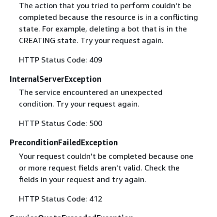
The action that you tried to perform couldn't be
completed because the resource is in a conflicting
state. For example, deleting a bot that is in the
CREATING state. Try your request again.
HTTP Status Code: 409
InternalServerException
The service encountered an unexpected
condition. Try your request again.
HTTP Status Code: 500
PreconditionFailedException
Your request couldn't be completed because one
or more request fields aren't valid. Check the
fields in your request and try again.
HTTP Status Code: 412