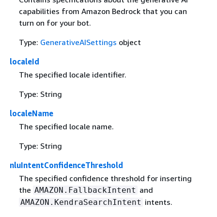
capabilities from Amazon Bedrock that you can
turn on for your bot.
Type:
GenerativeAISettings
object
localeId
The specified locale identifier.
Type: String
localeName
The specified locale name.
Type: String
nluIntentConfidenceThreshold
The specified confidence threshold for inserting
the
and
AMAZON.FallbackIntent
intents.
AMAZON.KendraSearchIntent