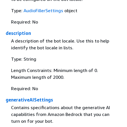
Type:
AudioFillerSettings
object
Required: No
description
A description of the bot locale. Use this to help
identify the bot locale in lists.
Type: String
Length Constraints: Minimum length of 0.
Maximum length of 2000.
Required: No
generativeAISettings
Contains specifications about the generative AI
capabilities from Amazon Bedrock that you can
turn on for your bot.