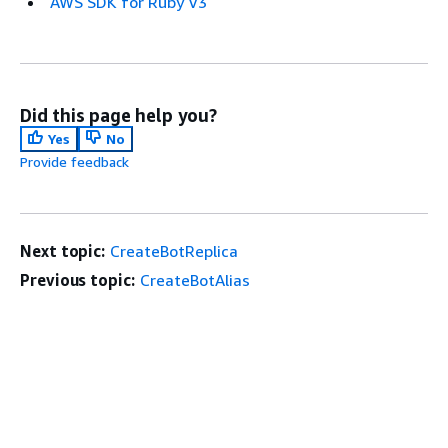
AWS SDK for Ruby V3
Did this page help you?
Yes
No
Provide feedback
Next topic:
CreateBotReplica
Previous topic:
CreateBotAlias