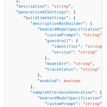
   },

   "
description
": "
string
",

   "
generativeAISettings
": 
{
      "
buildtimeSettings
": 
{
         "
descriptiveBotBuilder
": 
{
            "
bedrockModelSpecification
": 
               "
customPrompt
": "
string
",

               "
guardrail
": 
{
                  "
identifier
": "
string
",

                  "
version
": "
string
"

               },

               "
modelArn
": "
string
",

               "
traceStatus
": "
string
"

            },

            "
enabled
": 
boolean
         },

         "
sampleUtteranceGeneration
": 
{
            "
bedrockModelSpecification
": 
               "
customPrompt
": "
string
",
