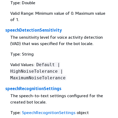
Type: Double
Valid Range: Minimum value of 0. Maximum value
of 1.
speechDetectionSensitivity
The sensitivity level for voice activity detection
(VAD) that was specified for the bot locale.
Type: String
Valid Values:
Default |
HighNoiseTolerance |
MaximumNoiseTolerance
speechRecognitionSettings
The speech-to-text settings configured for the
created bot locale.
Type:
SpeechRecognitionSettings
object