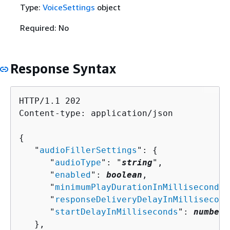
Type:
VoiceSettings
object
Required: No
Response Syntax
HTTP/1.1 202

Content-type: application/json

{
   "
audioFillerSettings
": 
{
      "
audioType
": "
string
",

      "
enabled
": 
boolean
,

      "
minimumPlayDurationInMilliseconds
"
      "
responseDeliveryDelayInMillisecond
      "
startDelayInMilliseconds
": 
number
   },
