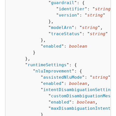
               "
guardrail
": 
{
                  "
identifier
": "
string
",

                  "
version
": "
string
"

               },

               "
modelArn
": "
string
",

               "
traceStatus
": "
string
"

            },

            "
enabled
": 
boolean
         }

      },

      "
runtimeSettings
": 
{
         "
nluImprovement
": 
{
            "
assistedNluMode
": "
string
",

            "
enabled
": 
boolean
,

            "
intentDisambiguationSettings
               "
customDisambiguationMessa
               "
enabled
": 
boolean
,

               "
maxDisambiguationIntents
"
            }
