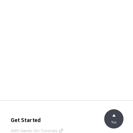
Get Started
Top
AWS Hands-On Tutorials