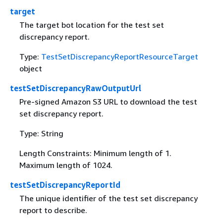
target
The target bot location for the test set
discrepancy report.
Type:
TestSetDiscrepancyReportResourceTarget
object
testSetDiscrepancyRawOutputUrl
Pre-signed Amazon S3 URL to download the test
set discrepancy report.
Type: String
Length Constraints: Minimum length of 1.
Maximum length of 1024.
testSetDiscrepancyReportId
The unique identifier of the test set discrepancy
report to describe.