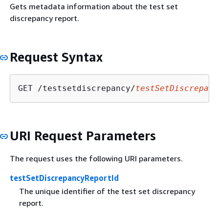
Gets metadata information about the test set
discrepancy report.
Request Syntax
GET /testsetdiscrepancy/
testSetDiscrepanc
URI Request Parameters
The request uses the following URI parameters.
testSetDiscrepancyReportId
The unique identifier of the test set discrepancy
report.