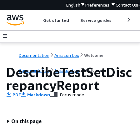
English
Preferences
Contact Us
F
Get started
Service guides
Develop
Documentation
Amazon Lex
Welcome
DescribeTestSetDisc
Documentation
Amazon Lex
Welcome
repancyReport
PDF
Markdown
Focus mode
On this page