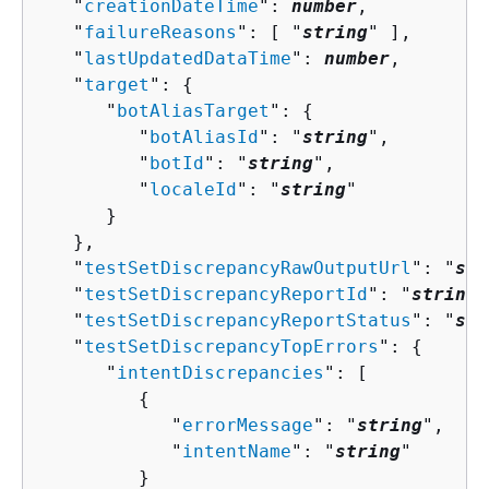
   "
creationDateTime
": 
number
,

   "
failureReasons
": [ "
string
" ],

   "
lastUpdatedDataTime
": 
number
,

   "
target
": 
{
      "
botAliasTarget
": 
{
         "
botAliasId
": "
string
",

         "
botId
": "
string
",

         "
localeId
": "
string
"

      }

   },

   "
testSetDiscrepancyRawOutputUrl
": "
str
   "
testSetDiscrepancyReportId
": "
string
"
   "
testSetDiscrepancyReportStatus
": "
str
   "
testSetDiscrepancyTopErrors
": 
{
      "
intentDiscrepancies
": [ 

{
            "
errorMessage
": "
string
",

            "
intentName
": "
string
"

         }
