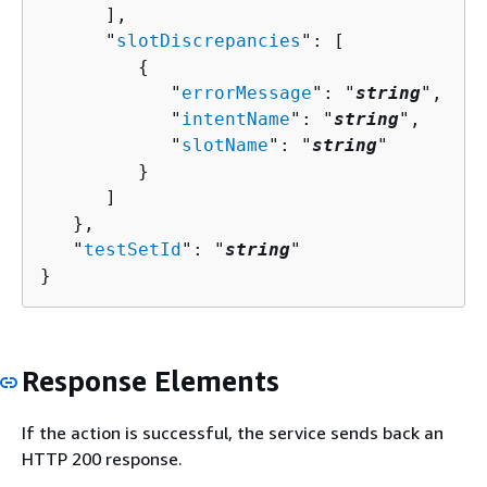
      ],

      "
slotDiscrepancies
": [ 

{
            "
errorMessage
": "
string
",

            "
intentName
": "
string
",

            "
slotName
": "
string
"

         }

      ]

   },

   "
testSetId
": "
string
"

}
Response Elements
If the action is successful, the service sends back an
HTTP 200 response.