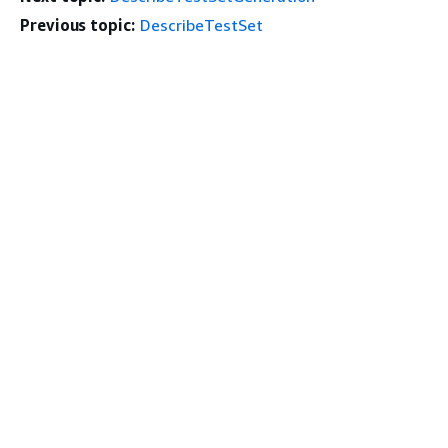
Previous topic:
DescribeTestSet