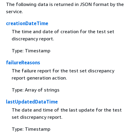
The following data is returned in JSON format by the
service.
creationDateTime
The time and date of creation for the test set
discrepancy report.
Type: Timestamp
failureReasons
The failure report for the test set discrepancy
report generation action.
Type: Array of strings
lastUpdatedDataTime
The date and time of the last update for the test
set discrepancy report.
Type: Timestamp