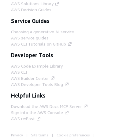
AWS Solutions Library
AWS Decision Guides
Service Guides
Choosing a generative AI service
AWS service guides
AWS CLI Tutorials on GitHub
Developer Tools
AWS Code Example Library
AWS CLI
AWS Builder Center
AWS Developer Tools Blog
Helpful Links
Download the AWS Docs MCP Server
Sign into the AWS Console
AWS re:Post
Privacy
Site terms
Cookie preferences