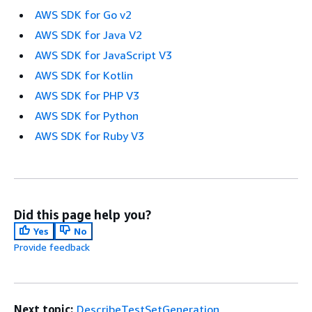
AWS SDK for Go v2
AWS SDK for Java V2
AWS SDK for JavaScript V3
AWS SDK for Kotlin
AWS SDK for PHP V3
AWS SDK for Python
AWS SDK for Ruby V3
Did this page help you?
Yes
No
Provide feedback
Next topic:
DescribeTestSetGeneration