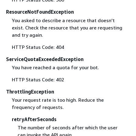
ResourceNotFoundException
You asked to describe a resource that doesn't
exist. Check the resource that you are requesting
and try again.
HTTP Status Code: 404
ServiceQuotaExceededException
You have reached a quota for your bot.
HTTP Status Code: 402
ThrottlingException
Your request rate is too high. Reduce the
frequency of requests.
retryAfterSeconds
The number of seconds after which the user
can invoke the API again.