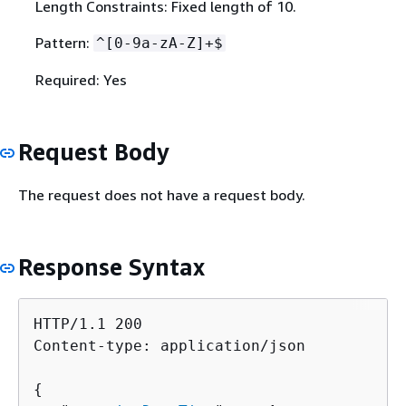
Length Constraints: Fixed length of 10.
Pattern:
^[0-9a-zA-Z]+$
Required: Yes
Request Body
The request does not have a request body.
Response Syntax
HTTP/1.1 200

Content-type: application/json

{