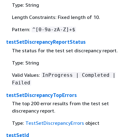
Type: String
Length Constraints: Fixed length of 10.
Pattern:
^[0-9a-zA-Z]+$
testSetDiscrepancyReportStatus
The status for the test set discrepancy report.
Type: String
Valid Values:
InProgress | Completed |
Failed
testSetDiscrepancyTopErrors
The top 200 error results from the test set
discrepancy report.
Type:
TestSetDiscrepancyErrors
object
testSetId