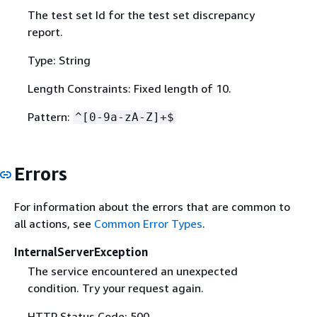
The test set Id for the test set discrepancy
report.
Type: String
Length Constraints: Fixed length of 10.
Pattern:
^[0-9a-zA-Z]+$
Errors
For information about the errors that are common to
all actions, see
Common Error Types
.
InternalServerException
The service encountered an unexpected
condition. Try your request again.
HTTP Status Code: 500