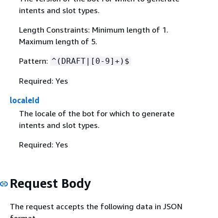
intents and slot types.
Length Constraints: Minimum length of 1.
Maximum length of 5.
Pattern:
^(DRAFT|[0-9]+)$
Required: Yes
localeId
The locale of the bot for which to generate
intents and slot types.
Required: Yes
Request Body
The request accepts the following data in JSON
format.