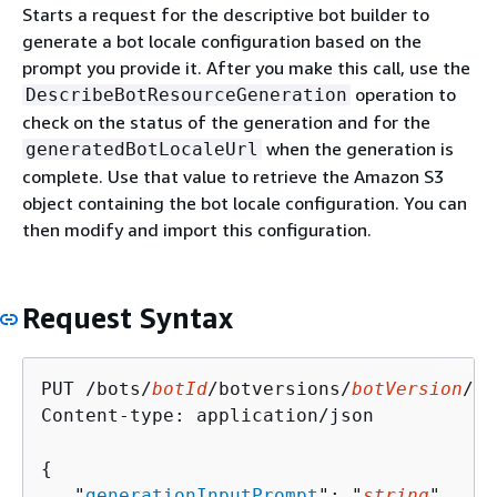
Starts a request for the descriptive bot builder to
generate a bot locale configuration based on the
prompt you provide it. After you make this call, use the
operation to
DescribeBotResourceGeneration
check on the status of the generation and for the
when the generation is
generatedBotLocaleUrl
complete. Use that value to retrieve the Amazon S3
object containing the bot locale configuration. You can
then modify and import this configuration.
Request Syntax
PUT /bots/
botId
/botversions/
botVersion
/bo
Content-type: application/json

{
   "
generationInputPrompt
": "
string
"
