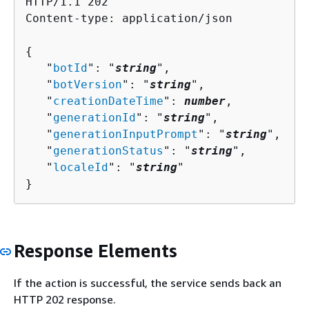
HTTP/1.1 202

Content-type: application/json

{
   "
botId
": "
string
",

   "
botVersion
": "
string
",

   "
creationDateTime
": 
number
,

   "
generationId
": "
string
",

   "
generationInputPrompt
": "
string
",

   "
generationStatus
": "
string
",

   "
localeId
": "
string
"

}
Response Elements
If the action is successful, the service sends back an
HTTP 202 response.