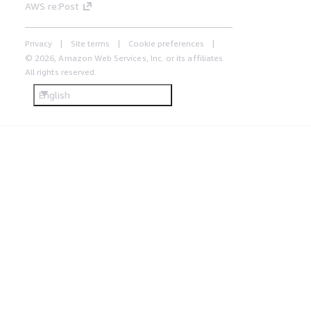
AWS re:Post
Privacy
Site terms
Cookie preferences
© 2026, Amazon Web Services, Inc. or its affiliates.
All rights reserved.
English