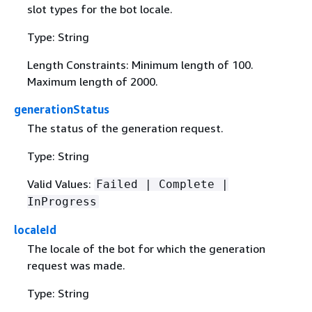
slot types for the bot locale.
Type: String
Length Constraints: Minimum length of 100.
Maximum length of 2000.
generationStatus
The status of the generation request.
Type: String
Valid Values:
Failed | Complete |
InProgress
localeId
The locale of the bot for which the generation
request was made.
Type: String