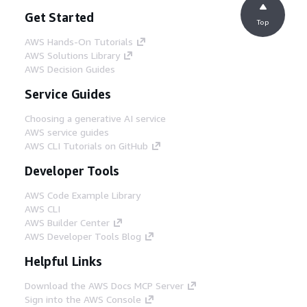
Get Started
Top
AWS Hands-On Tutorials
AWS Solutions Library
AWS Decision Guides
Service Guides
Choosing a generative AI service
AWS service guides
AWS CLI Tutorials on GitHub
Developer Tools
AWS Code Example Library
AWS CLI
AWS Builder Center
AWS Developer Tools Blog
Helpful Links
Download the AWS Docs MCP Server
Sign into the AWS Console