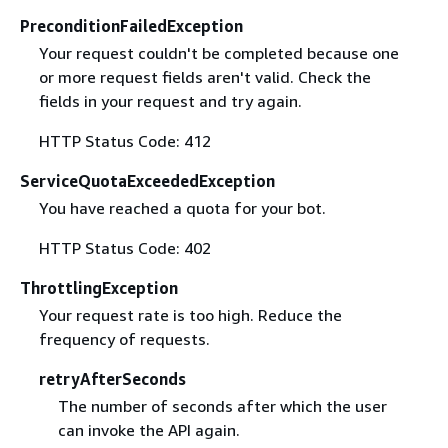
PreconditionFailedException
Your request couldn't be completed because one
or more request fields aren't valid. Check the
fields in your request and try again.
HTTP Status Code: 412
ServiceQuotaExceededException
You have reached a quota for your bot.
HTTP Status Code: 402
ThrottlingException
Your request rate is too high. Reduce the
frequency of requests.
retryAfterSeconds
The number of seconds after which the user
can invoke the API again.