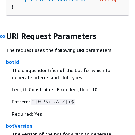
}
URI Request Parameters
The request uses the following URI parameters.
botId
The unique identifier of the bot for which to
generate intents and slot types.
Length Constraints: Fixed length of 10.
Pattern:
^[0-9a-zA-Z]+$
Required: Yes
botVersion
The version of the bot for which to generate