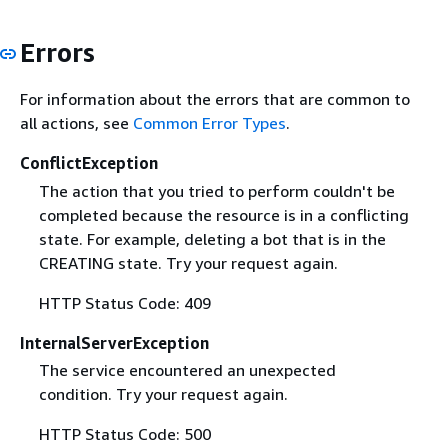
Errors
For information about the errors that are common to
all actions, see
Common Error Types
.
ConflictException
The action that you tried to perform couldn't be
completed because the resource is in a conflicting
state. For example, deleting a bot that is in the
CREATING state. Try your request again.
HTTP Status Code: 409
InternalServerException
The service encountered an unexpected
condition. Try your request again.
HTTP Status Code: 500