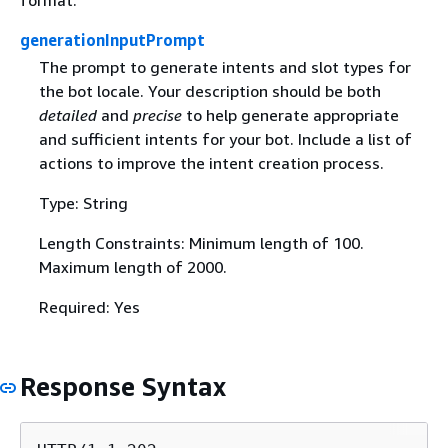
generationInputPrompt
The prompt to generate intents and slot types for
the bot locale. Your description should be both
detailed
and
precise
to help generate appropriate
and sufficient intents for your bot. Include a list of
actions to improve the intent creation process.
Type: String
Length Constraints: Minimum length of 100.
Maximum length of 2000.
Required: Yes
Response Syntax