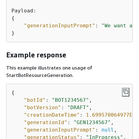
{
"generationInputPrompt"
: 
"We want a b
}
Example response
This example illustrates one usage of
StartBotResourceGeneration.
{
"botId"
: 
"BOT1234567"
,

"botVersion"
: 
"DRAFT"
,

"creationDateTime"
: 
1.699570064977E9
,

"generationId"
: 
"GEN1234567"
,

"generationInputPrompt"
: 
null
,

"generationStatus"
: 
"InProgress"
,
