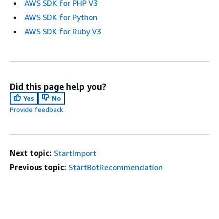
AWS SDK for PHP V3
AWS SDK for Python
AWS SDK for Ruby V3
Did this page help you?
Yes
No
Provide feedback
Next topic:
StartImport
Previous topic:
StartBotRecommendation