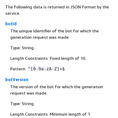
The following data is returned in JSON format by the
service.
botId
The unique identifier of the bot for which the
generation request was made.
Type: String
Length Constraints: Fixed length of 10.
Pattern:
^[0-9a-zA-Z]+$
botVersion
The version of the bot for which the generation
request was made.
Type: String
Length Constraints: Minimum length of 1.