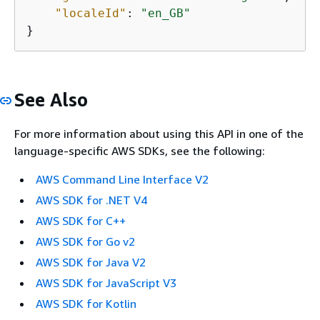
"localeId"
: 
"en_GB"
}
See Also
For more information about using this API in one of the
language-specific AWS SDKs, see the following:
AWS Command Line Interface V2
AWS SDK for .NET V4
AWS SDK for C++
AWS SDK for Go v2
AWS SDK for Java V2
AWS SDK for JavaScript V3
AWS SDK for Kotlin