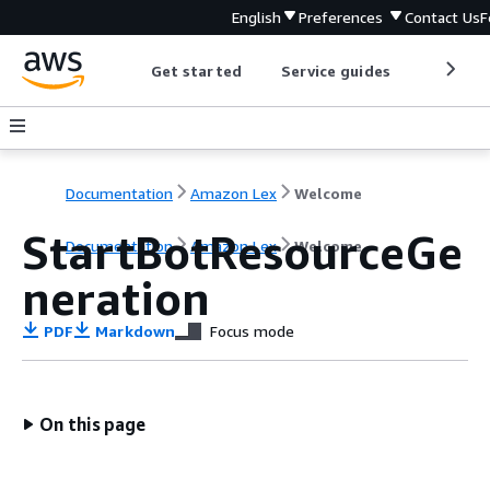
English
Preferences
Contact Us
F
Get started
Service guides
Develop
Documentation
Amazon Lex
Welcome
StartBotResourceGe
Documentation
Amazon Lex
Welcome
neration
PDF
Markdown
Focus mode
On this page