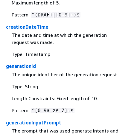
Maximum length of 5.
Pattern:
^(DRAFT|[0-9]+)$
creationDateTime
The date and time at which the generation
request was made.
Type: Timestamp
generationId
The unique identifier of the generation request.
Type: String
Length Constraints: Fixed length of 10.
Pattern:
^[0-9a-zA-Z]+$
generationInputPrompt
The prompt that was used generate intents and