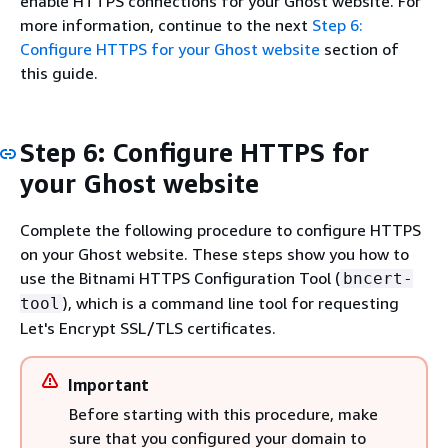
enable HTTPS connections for your Ghost website. For
more information, continue to the next
Step 6:
Configure HTTPS for your Ghost website
section of
this guide.
Step 6: Configure HTTPS for
your Ghost website
Complete the following procedure to configure HTTPS
on your Ghost website. These steps show you how to
use the Bitnami HTTPS Configuration Tool (
bncert-
), which is a command line tool for requesting
tool
Let's Encrypt SSL/TLS certificates.
Important
Before starting with this procedure, make
sure that you configured your domain to