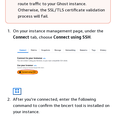
route traffic to your Ghost instance.
Otherwise, the SSL/TLS certificate validation
process will fail.
On your instance management page, under the
Connect
tab, choose
Connect using SSH
.
After you're connected, enter the following
command to confirm the bncert tool is installed on
your instance.