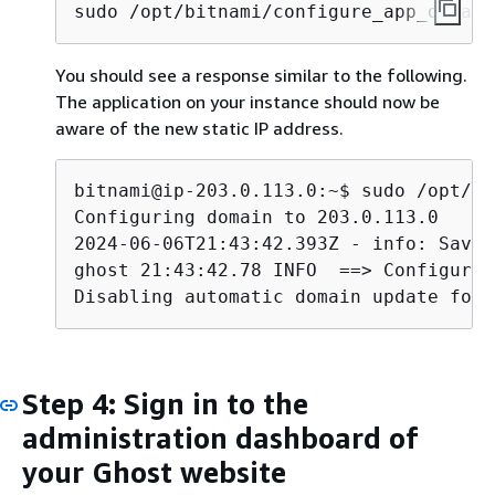
sudo /opt/bitnami/configure_app_domain
You should see a response similar to the following.
The application on your instance should now be
aware of the new static IP address.
bitnami@ip-203.0.113.0:~$ sudo /opt/bi
Configuring domain to 203.0.113.0

2024-06-06T21:43:42.393Z - info: Savin
ghost 21:43:42.78 INFO  ==> Configurin
Disabling automatic domain update for 
Step 4: Sign in to the
administration dashboard of
your Ghost website