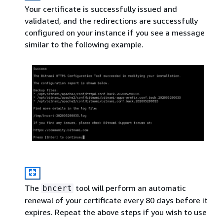
Your certificate is successfully issued and
validated, and the redirections are successfully
configured on your instance if you see a message
similar to the following example.
The
tool will perform an automatic
bncert
renewal of your certificate every 80 days before it
expires. Repeat the above steps if you wish to use