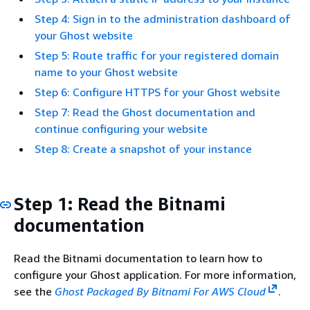
Step 4: Sign in to the administration dashboard of
your Ghost website
Step 5: Route traffic for your registered domain
name to your Ghost website
Step 6: Configure HTTPS for your Ghost website
Step 7: Read the Ghost documentation and
continue configuring your website
Step 8: Create a snapshot of your instance
Step 1: Read the Bitnami
documentation
Read the Bitnami documentation to learn how to
configure your Ghost application. For more information,
see the
Ghost Packaged By Bitnami For AWS Cloud
.