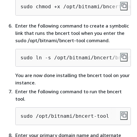
sudo chmod +x /opt/bitnami/bncert/bnce
Enter the following command to create a symbolic
link that runs the bncert tool when you enter the
sudo /opt/bitnami/bncert-tool command.
sudo ln -s /opt/bitnami/bncert/bncert-
You are now done installing the bncert tool on your
instance.
Enter the following command to run the bncert
tool.
sudo /opt/bitnami/bncert-tool
Enter your primary domain name and alternate