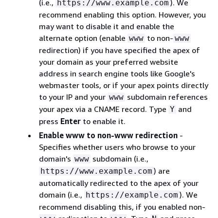
(i.e.,
). We
https://www.example.com
recommend enabling this option. However, you
may want to disable it and enable the
alternate option (enable
to non-
www
www
redirection) if you have specified the apex of
your domain as your preferred website
address in search engine tools like Google's
webmaster tools, or if your apex points directly
to your IP and your
subdomain references
www
your apex via a CNAME record. Type
and
Y
press
Enter
to enable it.
Enable www to non-www redirection
-
Specifies whether users who browse to your
domain's
subdomain (i.e.,
www
) are
https://www.example.com
automatically redirected to the apex of your
domain (i.e.,
). We
https://example.com
recommend disabling this, if you enabled non-