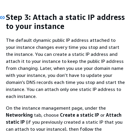
Step 3: Attach a static IP address
to your instance
The default dynamic public IP address attached to
your instance changes every time you stop and start
the instance. You can create a static IP address and
attach it to your instance to keep the public IP address
from changing. Later, when you use your domain name
with your instance, you don’t have to update your
domain’s DNS records each time you stop and start the
instance. You can attach only one static IP address to
each instance.
On the instance management page, under the
Networking
tab, choose
Create a static IP
or
Attach
static IP
(if you previously created a static IP that you
can attach to your instance), then follow the