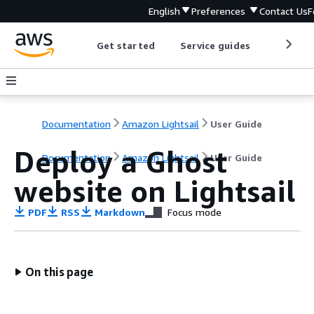
English
Preferences
Contact Us
F
Get started
Service guides
Develop
Documentation
Amazon Lightsail
User Guide
Deploy a Ghost
Documentation
Amazon Lightsail
User Guide
website on Lightsail
PDF
RSS
Markdown
Focus mode
On this page