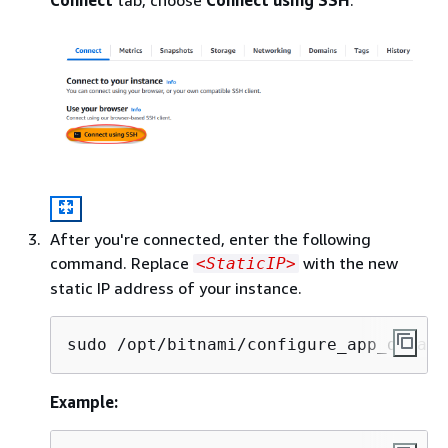
After you're connected, enter the following
command. Replace
with the new
<StaticIP>
static IP address of your instance.
sudo /opt/bitnami/configure_app_domain
Example: