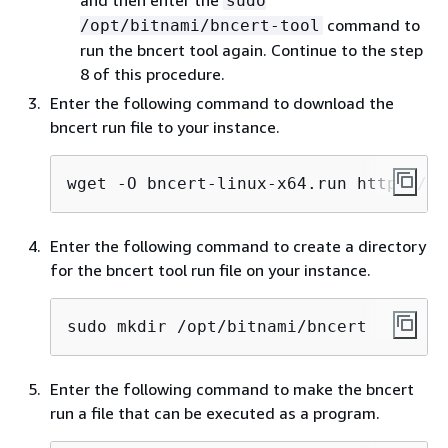
sudo
command to
/opt/bitnami/bncert-tool
run the bncert tool again. Continue to the step
8 of this procedure.
Enter the following command to download the
bncert run file to your instance.
wget -O bncert-linux-x64.run https://d
Enter the following command to create a directory
for the bncert tool run file on your instance.
sudo mkdir /opt/bitnami/bncert
Enter the following command to make the bncert
run a file that can be executed as a program.