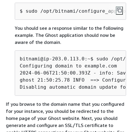
$ 
sudo /opt/bitnami/configure_app_doma
You should see a response similar to the following
example. The Ghost application should now be
aware of the domain.
bitnami@ip-203.0.113.0:~$ sudo /opt/bi
Configuring domain to example.com

2024-06-06T21:50:00.393Z - info: Savin
ghost 21:50:25.78 INFO  ==> Configurin
Disabling automatic domain update for 
If you browse to the domain name that you configured
for your instance, you should be redirected to the
home page of your Ghost website. Next, you should
generate and configure an SSL/TLS certificate to