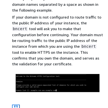
domain names separated by a space as shown in
the following example.
If your domain is not configured to route traffic to
the public IP address of your instance, the
tool will ask you to make that
bncert
configuration before continuing. Your domain must
be routing traffic to the public IP address of the
instance from which you are using the
bncert
tool to enable HTTPS on the instance. This
confirms that you own the domain, and serves as
the validation for your certificate.