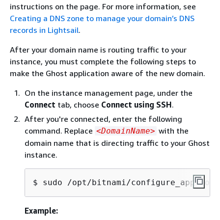
instructions on the page. For more information, see
Creating a DNS zone to manage your domain’s DNS
records in Lightsail
.
After your domain name is routing traffic to your
instance, you must complete the following steps to
make the Ghost application aware of the new domain.
On the instance management page, under the
Connect
tab, choose
Connect using SSH
.
After you're connected, enter the following
command. Replace
with the
<DomainName>
domain name that is directing traffic to your Ghost
instance.
$ 
sudo /opt/bitnami/configure_app_doma
Example: