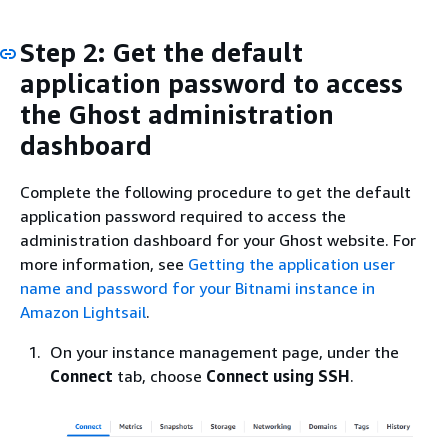
Step 2: Get the default
application password to access
the Ghost administration
dashboard
Complete the following procedure to get the default
application password required to access the
administration dashboard for your Ghost website. For
more information, see
Getting the application user
name and password for your Bitnami instance in
Amazon Lightsail
.
On your instance management page, under the
Connect
tab, choose
Connect using SSH
.