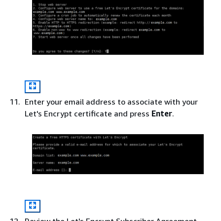
Enter your email address to associate with your
Let's Encrypt certificate and press
Enter
.
Review the Let's Encrypt Subscriber Agreement.