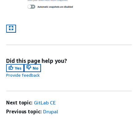
Did this page help you?
Yes
No
Provide feedback
Next topic:
GitLab CE
Previous topic:
Drupal