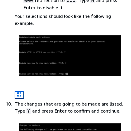
redirection to
. Type
and press
www
www
N
Enter
to disable it.
Your selections should look like the following
example.
The changes that are going to be made are listed.
Type
and press
Enter
to confirm and continue.
Y