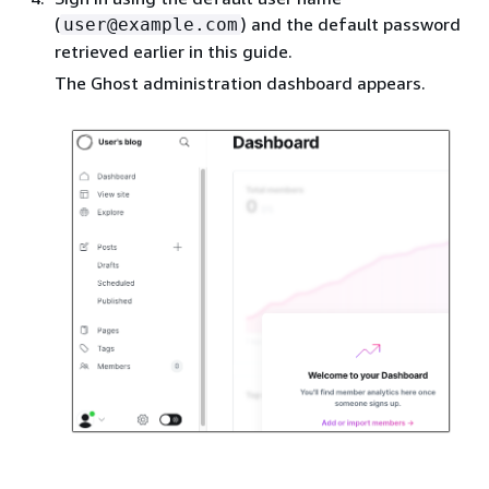
(
) and the default password
user@example.com
retrieved earlier in this guide.
The Ghost administration dashboard appears.