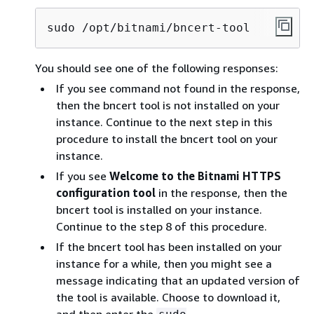
sudo /opt/bitnami/bncert-tool
You should see one of the following responses:
If you see command not found in the response,
then the bncert tool is not installed on your
instance. Continue to the next step in this
procedure to install the bncert tool on your
instance.
If you see
Welcome to the Bitnami HTTPS
configuration tool
in the response, then the
bncert tool is installed on your instance.
Continue to the step 8 of this procedure.
If the bncert tool has been installed on your
instance for a while, then you might see a
message indicating that an updated version of
the tool is available. Choose to download it,
and then enter the