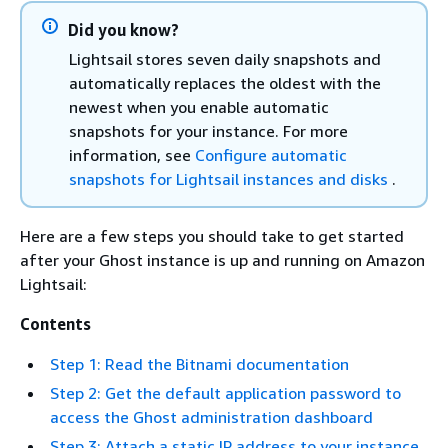
Did you know?
Lightsail stores seven daily snapshots and
automatically replaces the oldest with the
newest when you enable automatic
snapshots for your instance. For more
information, see
Configure automatic
snapshots for Lightsail instances and disks
.
Here are a few steps you should take to get started
after your Ghost instance is up and running on Amazon
Lightsail:
Contents
Step 1: Read the Bitnami documentation
Step 2: Get the default application password to
access the Ghost administration dashboard
Step 3: Attach a static IP address to your instance