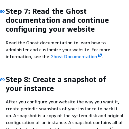
Step 7: Read the Ghost
documentation and continue
configuring your website
Read the Ghost documentation to learn how to
administer and customize your website. For more
information, see the
Ghost Documentation
.
Step 8: Create a snapshot of
your instance
After you configure your website the way you want it,
create periodic snapshots of your instance to back it
up. A snapshot is a copy of the system disk and original
configuration of an instance. A snapshot contains all of