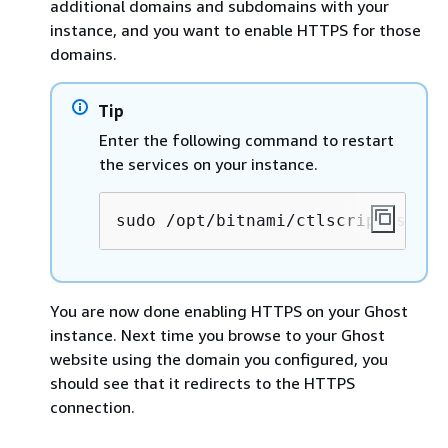
additional domains and subdomains with your
instance, and you want to enable HTTPS for those
domains.
Tip
Enter the following command to restart
the services on your instance.
sudo /opt/bitnami/ctlscript.sh re
You are now done enabling HTTPS on your Ghost
instance. Next time you browse to your Ghost
website using the domain you configured, you
should see that it redirects to the HTTPS
connection.