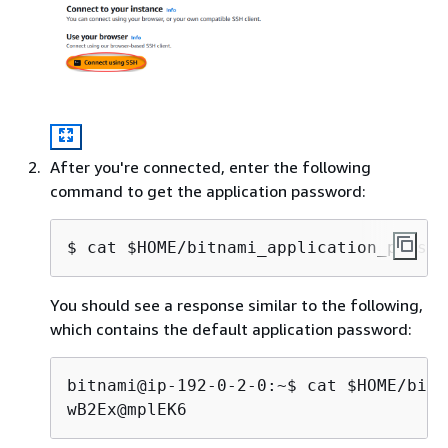
After you're connected, enter the following
command to get the application password:
$ 
cat $HOME/bitnami_application_passwo
You should see a response similar to the following,
which contains the default application password:
bitnami@ip-192-0-2-0:~$ cat $HOME/bitn
wB2Ex@mplEK6