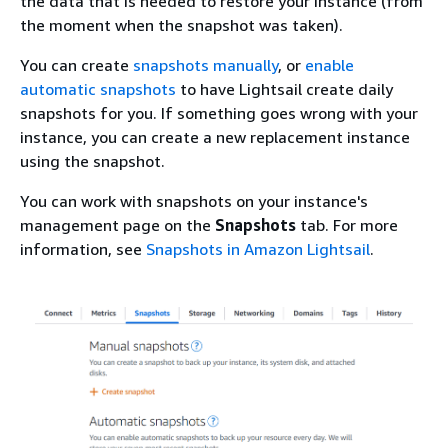
the data that is needed to restore your instance (from
the moment when the snapshot was taken).
You can create
snapshots manually
, or
enable
automatic snapshots
to have Lightsail create daily
snapshots for you. If something goes wrong with your
instance, you can create a new replacement instance
using the snapshot.
You can work with snapshots on your instance's
management page on the
Snapshots
tab. For more
information, see
Snapshots in Amazon Lightsail
.