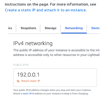
instructions on the page. For more information, see
Create a static IP and attach it to an instance
.