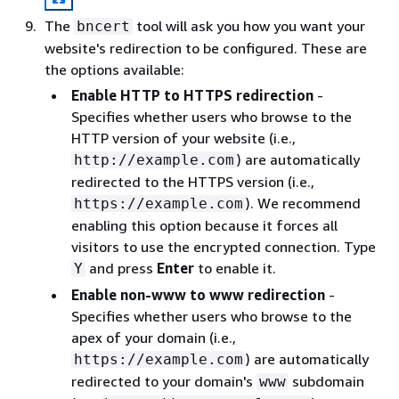
The
tool will ask you how you want your
bncert
website's redirection to be configured. These are
the options available:
Enable HTTP to HTTPS redirection
-
Specifies whether users who browse to the
HTTP version of your website (i.e.,
) are automatically
http://example.com
redirected to the HTTPS version (i.e.,
). We recommend
https://example.com
enabling this option because it forces all
visitors to use the encrypted connection. Type
and press
Enter
to enable it.
Y
Enable non-www to www redirection
-
Specifies whether users who browse to the
apex of your domain (i.e.,
) are automatically
https://example.com
redirected to your domain's
subdomain
www