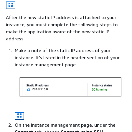
After the new static IP address is attached to your
instance, you must complete the following steps to
make the application aware of the new static IP
address.
Make a note of the static IP address of your
instance. It's listed in the header section of your
instance management page.
On the instance management page, under the
Connect
tab, choose
Connect using SSH
.