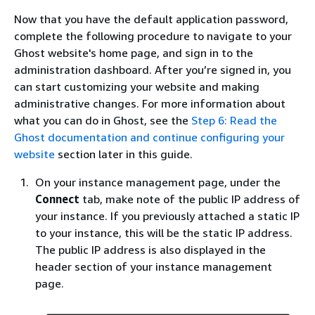
Now that you have the default application password,
complete the following procedure to navigate to your
Ghost website's home page, and sign in to the
administration dashboard. After you’re signed in, you
can start customizing your website and making
administrative changes. For more information about
what you can do in Ghost, see the
Step 6: Read the
Ghost documentation and continue configuring your
website
section later in this guide.
On your instance management page, under the
Connect
tab, make note of the public IP address of
your instance. If you previously attached a static IP
to your instance, this will be the static IP address.
The public IP address is also displayed in the
header section of your instance management
page.