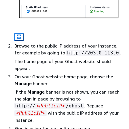
Browse to the public IP address of your instance,
for example by going to
.
http://203.0.113.0
The home page of your Ghost website should
appear.
On your Ghost website home page, choose the
Manage
banner.
If the
Manage
banner is not shown, you can reach
the sign in page by browsing to
. Replace
http://
<PublicIP>
/ghost
with the public IP address of your
<PublicIP>
instance.
Sign in using the default user name