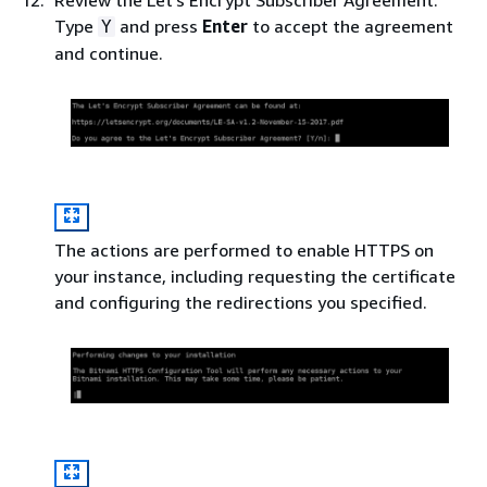
Type
and press
Enter
to accept the agreement
Y
and continue.
The actions are performed to enable HTTPS on
your instance, including requesting the certificate
and configuring the redirections you specified.