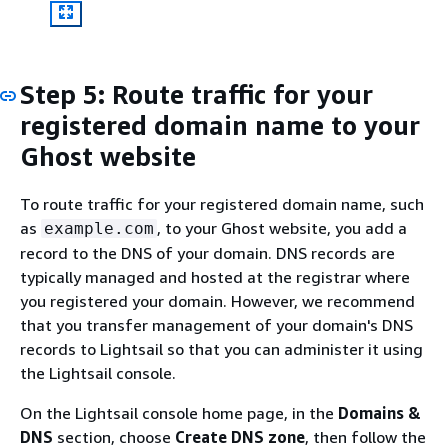
Step 5: Route traffic for your
registered domain name to your
Ghost website
To route traffic for your registered domain name, such
as
, to your Ghost website, you add a
example.com
record to the DNS of your domain. DNS records are
typically managed and hosted at the registrar where
you registered your domain. However, we recommend
that you transfer management of your domain's DNS
records to Lightsail so that you can administer it using
the Lightsail console.
On the Lightsail console home page, in the
Domains &
DNS
section, choose
Create DNS zone
, then follow the