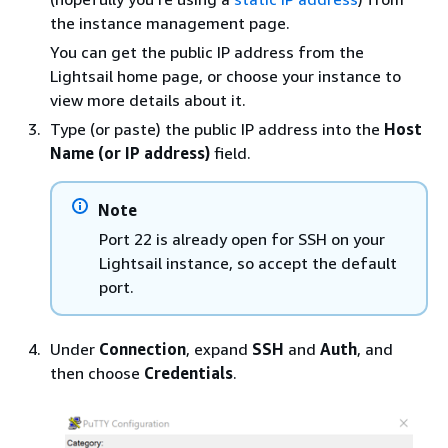
the instance management page.
You can get the public IP address from the
Lightsail home page, or choose your instance to
view more details about it.
Type (or paste) the public IP address into the
Host
Name (or IP address)
field.
Note
Port 22 is already open for SSH on your
Lightsail instance, so accept the default
port.
Under
Connection
, expand
SSH
and
Auth
, and
then choose
Credentials
.