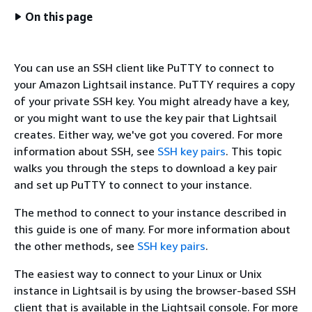
On this page
You can use an SSH client like PuTTY to connect to
your Amazon Lightsail instance. PuTTY requires a copy
of your private SSH key. You might already have a key,
or you might want to use the key pair that Lightsail
creates. Either way, we've got you covered. For more
information about SSH, see
SSH key pairs
. This topic
walks you through the steps to download a key pair
and set up PuTTY to connect to your instance.
The method to connect to your instance described in
this guide is one of many. For more information about
the other methods, see
SSH key pairs
.
The easiest way to connect to your Linux or Unix
instance in Lightsail is by using the browser-based SSH
client that is available in the Lightsail console. For more