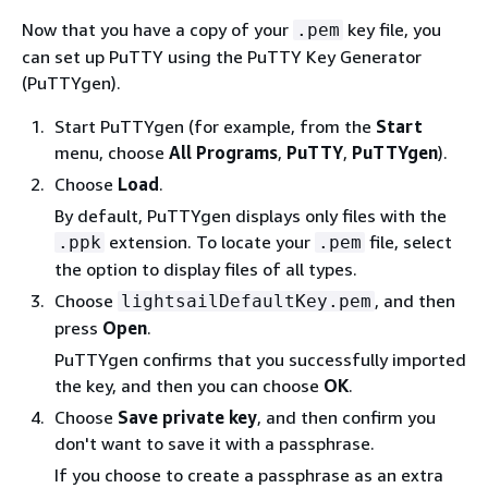
Now that you have a copy of your
key file, you
.pem
can set up PuTTY using the PuTTY Key Generator
(PuTTYgen).
Start PuTTYgen (for example, from the
Start
menu, choose
All Programs
,
PuTTY
,
PuTTYgen
).
Choose
Load
.
By default, PuTTYgen displays only files with the
extension. To locate your
file, select
.ppk
.pem
the option to display files of all types.
Choose
, and then
lightsailDefaultKey.pem
press
Open
.
PuTTYgen confirms that you successfully imported
the key, and then you can choose
OK
.
Choose
Save private key
, and then confirm you
don't want to save it with a passphrase.
If you choose to create a passphrase as an extra