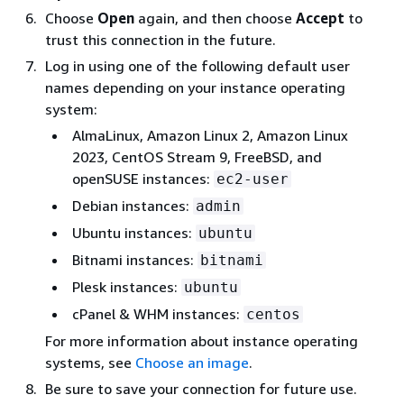
Choose
Open
again, and then choose
Accept
to
trust this connection in the future.
Log in using one of the following default user
names depending on your instance operating
system:
AlmaLinux, Amazon Linux 2, Amazon Linux
2023, CentOS Stream 9, FreeBSD, and
openSUSE instances:
ec2-user
Debian instances:
admin
Ubuntu instances:
ubuntu
Bitnami instances:
bitnami
Plesk instances:
ubuntu
cPanel & WHM instances:
centos
For more information about instance operating
systems, see
Choose an image
.
Be sure to save your connection for future use.