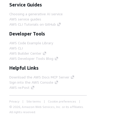
Service Guides
Choosing a generative AI service
AWS service guides
AWS CLI Tutorials on GitHub
Developer Tools
AWS Code Example Library
AWS CLI
AWS Builder Center
AWS Developer Tools Blog
Helpful Links
Download the AWS Docs MCP Server
Sign into the AWS Console
AWS re:Post
Privacy
Site terms
Cookie preferences
© 2026, Amazon Web Services, Inc. or its affiliates.
All rights reserved.