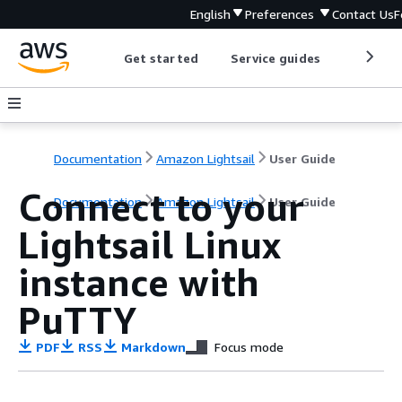
English
Preferences
Contact Us
F
Get started
Service guides
Develop
Documentation
Amazon Lightsail
User Guide
Connect to your
Documentation
Amazon Lightsail
User Guide
Lightsail Linux
instance with
PuTTY
PDF
RSS
Markdown
Focus mode