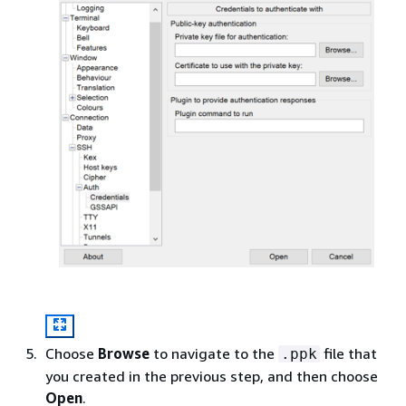
Choose
Browse
to navigate to the
file that
.ppk
you created in the previous step, and then choose
Open
.