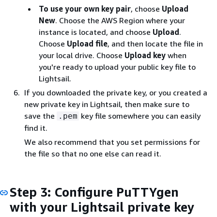
To use your own key pair
, choose
Upload
New
. Choose the AWS Region where your
instance is located, and choose
Upload
.
Choose
Upload file
, and then locate the file in
your local drive. Choose
Upload key
when
you're ready to upload your public key file to
Lightsail.
If you downloaded the private key, or you created a
new private key in Lightsail, then make sure to
save the
key file somewhere you can easily
.pem
find it.
We also recommend that you set permissions for
the file so that no one else can read it.
Step 3: Configure PuTTYgen
with your Lightsail private key