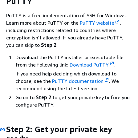
PuTTY
PuTTY is a free implementation of SSH for Windows.
Learn more about PuTTY on the
PuTTY website
,
including restrictions related to countries where
encryption isn't allowed. If you already have PuTTY,
you can skip to
Step 2
.
Download the PuTTY installer or executable file
from the following link:
Download PuTTY
.
If you need help deciding which download to
choose, see the
PuTTY documentation
. We
recommend using the latest version.
Go on to
Step 2
to get your private key before you
configure PuTTY.
Step 2: Get your private key