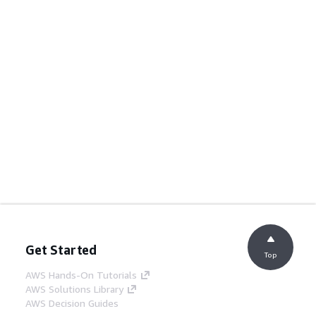
Get Started
Top
AWS Hands-On Tutorials
AWS Solutions Library
AWS Decision Guides