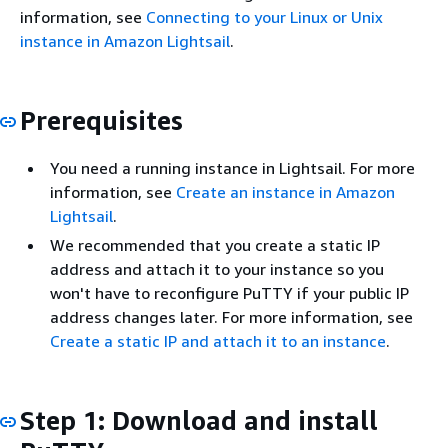
information, see
Connecting to your Linux or Unix
instance in Amazon Lightsail
.
Prerequisites
You need a running instance in Lightsail. For more
information, see
Create an instance in Amazon
Lightsail
.
We recommended that you create a static IP
address and attach it to your instance so you
won't have to reconfigure PuTTY if your public IP
address changes later. For more information, see
Create a static IP and attach it to an instance
.
Step 1: Download and install