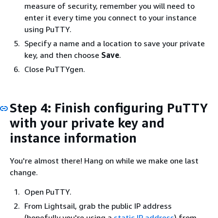
measure of security, remember you will need to
enter it every time you connect to your instance
using PuTTY.
Specify a name and a location to save your private
key, and then choose
Save
.
Close PuTTYgen.
Step 4: Finish configuring PuTTY
with your private key and
instance information
You're almost there! Hang on while we make one last
change.
Open PuTTY.
From Lightsail, grab the public IP address
(hopefully you're using a
static IP address
) from