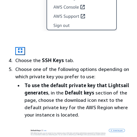
Choose the
SSH Keys
tab.
Choose one of the following options depending on
which private key you prefer to use:
To use the default private key that Lightsail
generates
, in the
Default keys
section of the
page, choose the download icon next to the
default private key for the AWS Region where
your instance is located.