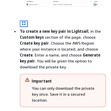
To create a new key pair in Lightsail
, in the
Custom keys
section of the page, choose
Create key pair
. Choose the AWS Region
where your instance is located, and choose
Create
. Enter a name, and choose
Generate
key pair
. You will be given the option to
download the private key.
Important
You can only download the private
key once. Save it in a secured
location.