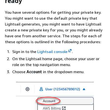
ready
You have several options for getting your private key.
You might want to use the default private key that
Lightsail generates, you might want to have Lightsail
create a new private key for you, or you might already
have one from another service. The steps for each of
these options is outlined in the following procedures:
Sign in to the
Lightsail console
.
On the Lightsail home page, choose your user or
role on the top navigation menu.
Choose
Account
in the dropdown menu.