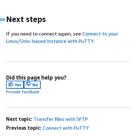
Next steps
If you need to connect again, see
Connect to your
Linux/Unix-based instance with PuTTY
.
Did this page help you?
Yes
No
Provide feedback
Next topic:
Transfer files with SFTP
Previous topic:
Connect with PuTTY