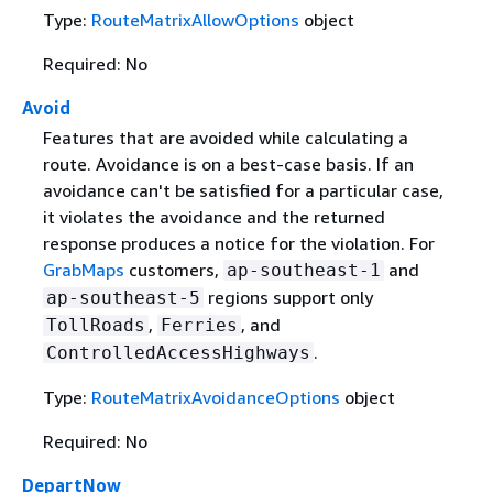
Type:
RouteMatrixAllowOptions
object
Required: No
Avoid
Features that are avoided while calculating a
route. Avoidance is on a best-case basis. If an
avoidance can't be satisfied for a particular case,
it violates the avoidance and the returned
response produces a notice for the violation. For
GrabMaps
customers,
and
ap-southeast-1
regions support only
ap-southeast-5
,
, and
TollRoads
Ferries
.
ControlledAccessHighways
Type:
RouteMatrixAvoidanceOptions
object
Required: No
DepartNow