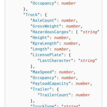
         "
Occupancy
": 
number
      },

      "
Truck
": 
{
         "
AxleCount
": 
number
,

         "
GrossWeight
": 
number
,

         "
HazardousCargos
": [ "
string
" ],

         "
Height
": 
number
,

         "
KpraLength
": 
number
,

         "
Length
": 
number
,

         "
LicensePlate
": 
{
            "
LastCharacter
": "
string
"

         },

         "
MaxSpeed
": 
number
,

         "
Occupancy
": 
number
,

         "
PayloadCapacity
": 
number
,

         "
Trailer
": 
{
            "
TrailerCount
": 
number
         },

         "
TruckType
": "
string
",
