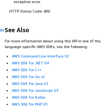
exception error.
HTTP Status Code: 400
See Also
For more information about using this API in one of the
language-specific AWS SDKs, see the following:
AWS Command Line Interface V2
AWS SDK for .NET V4
AWS SDK for C++
AWS SDK for Go v2
AWS SDK for Java V2
AWS SDK for JavaScript V3
AWS SDK for Kotlin
AWS SDK for PHP V3