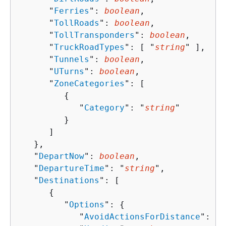
      "
Ferries
": 
boolean
,

      "
TollRoads
": 
boolean
,

      "
TollTransponders
": 
boolean
,

      "
TruckRoadTypes
": [ "
string
" ],

      "
Tunnels
": 
boolean
,

      "
UTurns
": 
boolean
,

      "
ZoneCategories
": [ 

{
            "
Category
": "
string
"

         }

      ]

   },

   "
DepartNow
": 
boolean
,

   "
DepartureTime
": "
string
",

   "
Destinations
": [ 

{
         "
Options
": 
{
            "
AvoidActionsForDistance
": 
nu