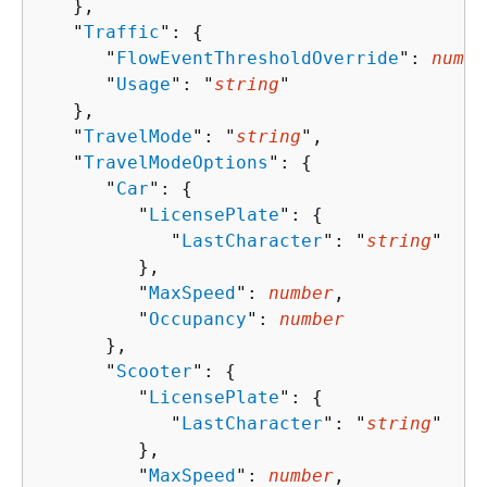
   },

   "
Traffic
": 
{
      "
FlowEventThresholdOverride
": 
numbe
      "
Usage
": "
string
"

   },

   "
TravelMode
": "
string
",

   "
TravelModeOptions
": 
{
      "
Car
": 
{
         "
LicensePlate
": 
{
            "
LastCharacter
": "
string
"

         },

         "
MaxSpeed
": 
number
,

         "
Occupancy
": 
number
      },

      "
Scooter
": 
{
         "
LicensePlate
": 
{
            "
LastCharacter
": "
string
"

         },

         "
MaxSpeed
": 
number
,
