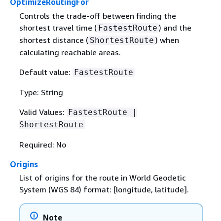
OptimizeRoutingFor
Controls the trade-off between finding the
shortest travel time (
) and the
FastestRoute
shortest distance (
) when
ShortestRoute
calculating reachable areas.
Default value:
FastestRoute
Type: String
Valid Values:
FastestRoute |
ShortestRoute
Required: No
Origins
List of origins for the route in World Geodetic
System (WGS 84) format: [longitude, latitude].
Note