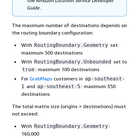
the
Amazon Location Service Developer
Guide
.
The maximum number of destinations depends on
the routing boundary configuration:
With
set:
RoutingBoundary.Geometry
maximum 500 destinations
With
set to
RoutingBoundary.Unbounded
: maximum 100 destinations
true
For
GrabMaps
customers in
ap-southeast-
and
: maximum 350
1
ap-southeast-5
destinations
The total matrix size (origins × destinations) must
not exceed:
With
:
RoutingBoundary.Geometry
160,000