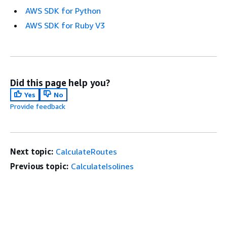
AWS SDK for Python
AWS SDK for Ruby V3
Did this page help you?
Yes
No
Provide feedback
Next topic:
CalculateRoutes
Previous topic:
CalculateIsolines