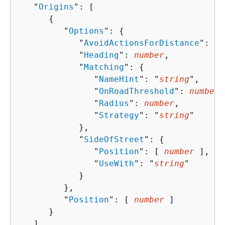
   "
Origins
": [ 

{
         "
Options
": 
{
            "
AvoidActionsForDistance
": 
nu
            "
Heading
": 
number
,

            "
Matching
": 
{
               "
NameHint
": "
string
",

               "
OnRoadThreshold
": 
number
,

               "
Radius
": 
number
,

               "
Strategy
": "
string
"

            },

            "
SideOfStreet
": 
{
               "
Position
": [ 
number
 ],

               "
UseWith
": "
string
"

            }

         },

         "
Position
": [ 
number
 ]

      }

   ],
