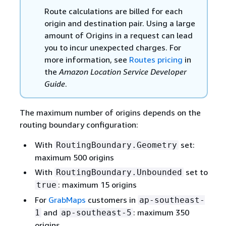
Route calculations are billed for each
origin and destination pair. Using a large
amount of Origins in a request can lead
you to incur unexpected charges. For
more information, see
Routes pricing
in
the
Amazon Location Service Developer
Guide
.
The maximum number of origins depends on the
routing boundary configuration:
With
set:
RoutingBoundary.Geometry
maximum 500 origins
With
set to
RoutingBoundary.Unbounded
: maximum 15 origins
true
For
GrabMaps
customers in
ap-southeast-
and
: maximum 350
1
ap-southeast-5
origins