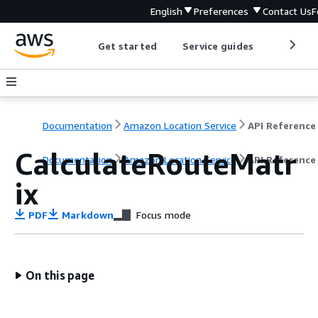
English
Preferences
Contact Us
F
Get started
Service guides
Develop
Documentation
Amazon Location Service
API Reference
CalculateRouteMatr
Documentation
Amazon Location Service
API Reference
ix
PDF
Markdown
Focus mode
On this page