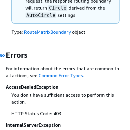
request, the response routing boundary
will return
derived from the
Circle
settings.
AutoCircle
Type:
RouteMatrixBoundary
object
Errors
For information about the errors that are common to
all actions, see
Common Error Types
.
AccessDeniedException
You don't have sufficient access to perform this
action.
HTTP Status Code: 403
InternalServerException