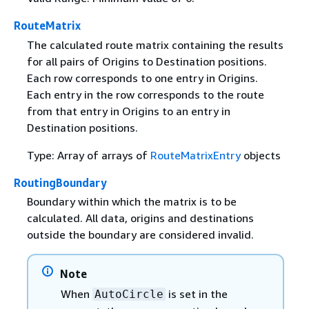
RouteMatrix
The calculated route matrix containing the results
for all pairs of Origins to Destination positions.
Each row corresponds to one entry in Origins.
Each entry in the row corresponds to the route
from that entry in Origins to an entry in
Destination positions.
Type: Array of arrays of
RouteMatrixEntry
objects
RoutingBoundary
Boundary within which the matrix is to be
calculated. All data, origins and destinations
outside the boundary are considered invalid.
Note
When
is set in the
AutoCircle