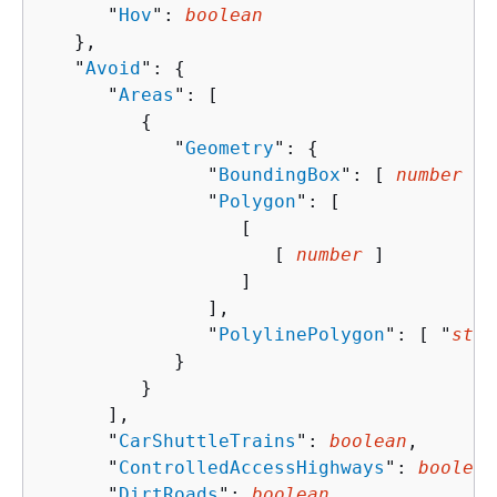
      "
Hov
": 
boolean
   },

   "
Avoid
": 
{
      "
Areas
": [ 

{
            "
Geometry
": 
{
               "
BoundingBox
": [ 
number
 ],

               "
Polygon
": [ 

                  [ 

                     [ 
number
 ]

                  ]

               ],

               "
PolylinePolygon
": [ "
stri
            }

         }

      ],

      "
CarShuttleTrains
": 
boolean
,

      "
ControlledAccessHighways
": 
boolean
      "
DirtRoads
": 
boolean
,
