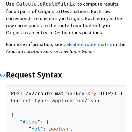
Use
to compute results
CalculateRouteMatrix
for all pairs of Origins to Destinations. Each row
corresponds to one entry in Origins. Each entry in the
row corresponds to the route from that entry in
Origins to an entry in Destinations positions.
For more information, see
Calculate route matrix
in the
Amazon Location Service Developer Guide
.
Request Syntax
POST /v2/route-matrix?key=
Key
 HTTP/1.1

Content-type: application/json

{
   "
Allow
": 
{
      "
Hot
": 
boolean
,
