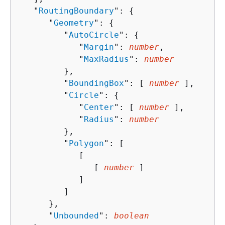
   "
RoutingBoundary
": 
{
      "
Geometry
": 
{
         "
AutoCircle
": 
{
            "
Margin
": 
number
,

            "
MaxRadius
": 
number
         },

         "
BoundingBox
": [ 
number
 ],

         "
Circle
": 
{
            "
Center
": [ 
number
 ],

            "
Radius
": 
number
         },

         "
Polygon
": [ 

            [ 

               [ 
number
 ]

            ]

         ]

      },

      "
Unbounded
": 
boolean