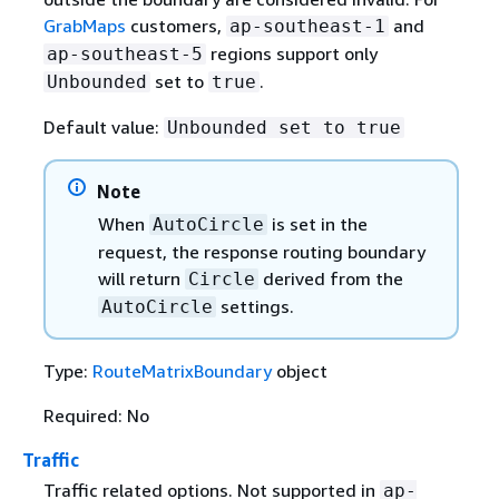
GrabMaps
customers,
and
ap-southeast-1
regions support only
ap-southeast-5
set to
.
Unbounded
true
Default value:
Unbounded set to true
Note
When
is set in the
AutoCircle
request, the response routing boundary
will return
derived from the
Circle
settings.
AutoCircle
Type:
RouteMatrixBoundary
object
Required: No
Traffic
Traffic related options. Not supported in
ap-