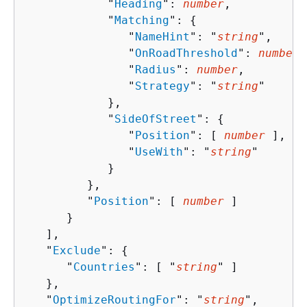
            "
Heading
": 
number
,

            "
Matching
": 
{
               "
NameHint
": "
string
",

               "
OnRoadThreshold
": 
number
,

               "
Radius
": 
number
,

               "
Strategy
": "
string
"

            },

            "
SideOfStreet
": 
{
               "
Position
": [ 
number
 ],

               "
UseWith
": "
string
"

            }

         },

         "
Position
": [ 
number
 ]

      }

   ],

   "
Exclude
": 
{
      "
Countries
": [ "
string
" ]

   },

   "
OptimizeRoutingFor
": "
string
",
