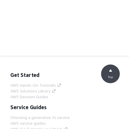
Get Started
Top
AWS Hands-On Tutorials
AWS Solutions Library
AWS Decision Guides
Service Guides
Choosing a generative AI service
AWS service guides
AWS CLI Tutorials on GitHub