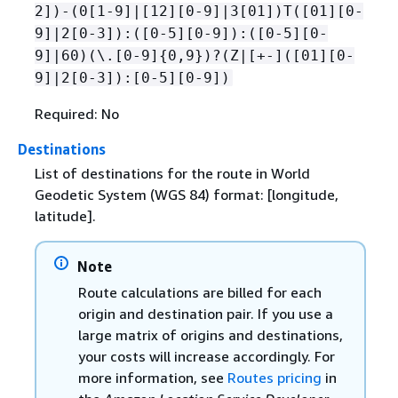
2])-(0[1-9]|[12][0-9]|3[01])T([01][0-
9]|2[0-3]):([0-5][0-9]):([0-5][0-
9]|60)(\.[0-9]
{
0,9})?(Z|[+-]([01][0-
9]|2[0-3]):[0-5][0-9])
Required: No
Destinations
List of destinations for the route in World
Geodetic System (WGS 84) format: [longitude,
latitude].
Note
Route calculations are billed for each
origin and destination pair. If you use a
large matrix of origins and destinations,
your costs will increase accordingly. For
more information, see
Routes pricing
in