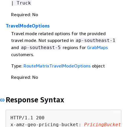
| Truck
Required: No
TravelModeOptions
Travel mode related options for the provided
travel mode. Not supported in
ap-southeast-1
and
regions for
GrabMaps
ap-southeast-5
customers.
Type:
RouteMatrixTravelModeOptions
object
Required: No
Response Syntax
HTTP/1.1 200

x-amz-geo-pricing-bucket: 
PricingBucket