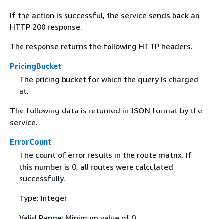
If the action is successful, the service sends back an
HTTP 200 response.
The response returns the following HTTP headers.
PricingBucket
The pricing bucket for which the query is charged
at.
The following data is returned in JSON format by the
service.
ErrorCount
The count of error results in the route matrix. If
this number is 0, all routes were calculated
successfully.
Type: Integer
Valid Range: Minimum value of 0.