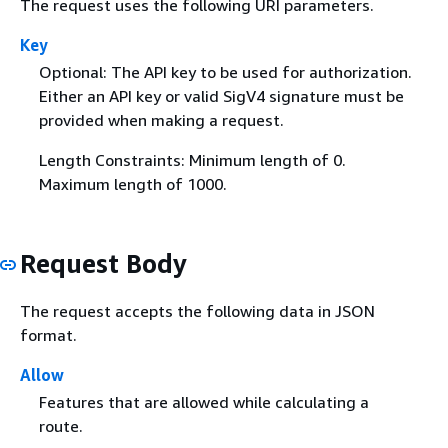
The request uses the following URI parameters.
Key
Optional: The API key to be used for authorization.
Either an API key or valid SigV4 signature must be
provided when making a request.
Length Constraints: Minimum length of 0.
Maximum length of 1000.
Request Body
The request accepts the following data in JSON
format.
Allow
Features that are allowed while calculating a
route.