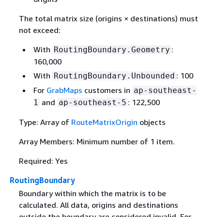
The total matrix size (origins × destinations) must
not exceed:
With
:
RoutingBoundary.Geometry
160,000
With
: 100
RoutingBoundary.Unbounded
For
GrabMaps
customers in
ap-southeast-
and
: 122,500
1
ap-southeast-5
Type: Array of
RouteMatrixOrigin
objects
Array Members: Minimum number of 1 item.
Required: Yes
RoutingBoundary
Boundary within which the matrix is to be
calculated. All data, origins and destinations
outside the boundary are considered invalid. For