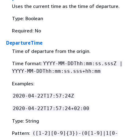
Uses the current time as the time of departure.
Type: Boolean
Required: No
DepartureTime
Time of departure from the origin.
Time format:
YYYY-MM-DDThh:mm:ss.sssZ |
YYYY-MM-DDThh:mm:ss.sss+hh:mm
Examples:
2020-04-22T17:57:24Z
2020-04-22T17:57:24+02:00
Type: String
Pattern:
([1-2][0-9]
{
3})-(0[1-9]|1[0-