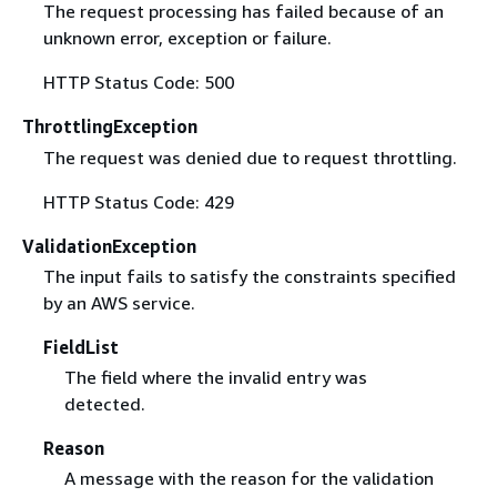
The request processing has failed because of an
unknown error, exception or failure.
HTTP Status Code: 500
ThrottlingException
The request was denied due to request throttling.
HTTP Status Code: 429
ValidationException
The input fails to satisfy the constraints specified
by an AWS service.
FieldList
The field where the invalid entry was
detected.
Reason
A message with the reason for the validation