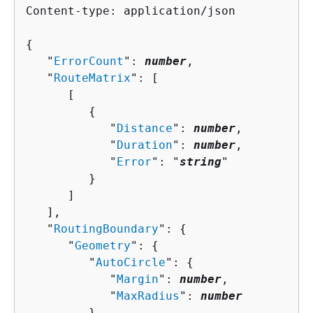
Content-type: application/json

{
   "
ErrorCount
": 
number
,

   "
RouteMatrix
": [ 

      [ 

{
            "
Distance
": 
number
,

            "
Duration
": 
number
,

            "
Error
": "
string
"

         }

      ]

   ],

   "
RoutingBoundary
": 
{
      "
Geometry
": 
{
         "
AutoCircle
": 
{
            "
Margin
": 
number
,

            "
MaxRadius
": 
number
         },
