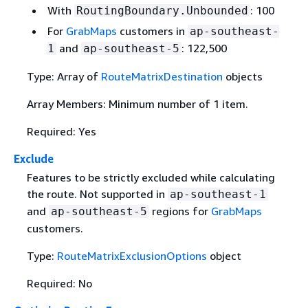
With
: 100
RoutingBoundary.Unbounded
For
GrabMaps
customers in
ap-southeast-
and
: 122,500
1
ap-southeast-5
Type: Array of
RouteMatrixDestination
objects
Array Members: Minimum number of 1 item.
Required: Yes
Exclude
Features to be strictly excluded while calculating
the route. Not supported in
ap-southeast-1
and
regions for
GrabMaps
ap-southeast-5
customers.
Type:
RouteMatrixExclusionOptions
object
Required: No