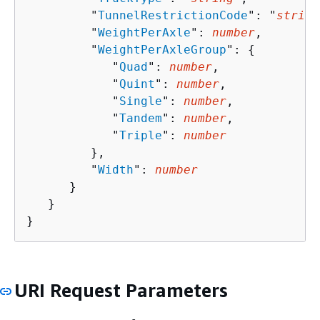
         "
TunnelRestrictionCode
": "
string
         "
WeightPerAxle
": 
number
,

         "
WeightPerAxleGroup
": 
{
            "
Quad
": 
number
,

            "
Quint
": 
number
,

            "
Single
": 
number
,

            "
Tandem
": 
number
,

            "
Triple
": 
number
         },

         "
Width
": 
number
      }

   }

}
URI Request Parameters