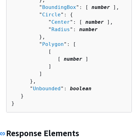
         "
BoundingBox
": [ 
number
 ],

         "
Circle
": 
{
            "
Center
": [ 
number
 ],

            "
Radius
": 
number
         },

         "
Polygon
": [ 

            [ 

               [ 
number
 ]

            ]

         ]

      },

      "
Unbounded
": 
boolean
   }

}
Response Elements