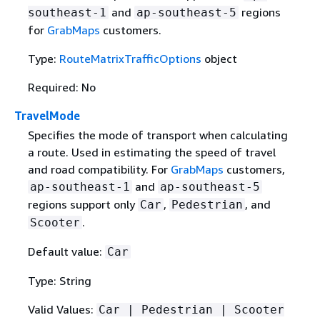
and
regions
southeast-1
ap-southeast-5
for
GrabMaps
customers.
Type:
RouteMatrixTrafficOptions
object
Required: No
TravelMode
Specifies the mode of transport when calculating
a route. Used in estimating the speed of travel
and road compatibility. For
GrabMaps
customers,
and
ap-southeast-1
ap-southeast-5
regions support only
,
, and
Car
Pedestrian
.
Scooter
Default value:
Car
Type: String
Valid Values:
Car | Pedestrian | Scooter