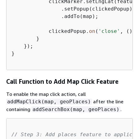
            clickMarker.setLngLat(feature
                .setPopup(clickedPopup)  
                .addTo(map);             
            clickedPopup.
on
(
'close'
, () =
        }

    });

}

Call Function to Add Map Click Feature
To enable the map click action, call
after the line
addMapClick(map, geoPlaces)
containing
.
addSearchBox(map, geoPlaces)
// Step 3: Add places feature to applicat