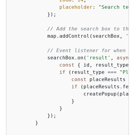
placeholder
: 
"Search text
            });

// Add the search box to the 
            map.addControl(searchBox, 
'to
// Event listener for when a 
            searchBox.on(
'result'
, 
async
 
const
{
 id, result_type }
if
 (result_type === 
"Plac
const
 placeResults = 
if
 (placeResults.feat
                        createPopup(place
                    }

                }

            });

        }
