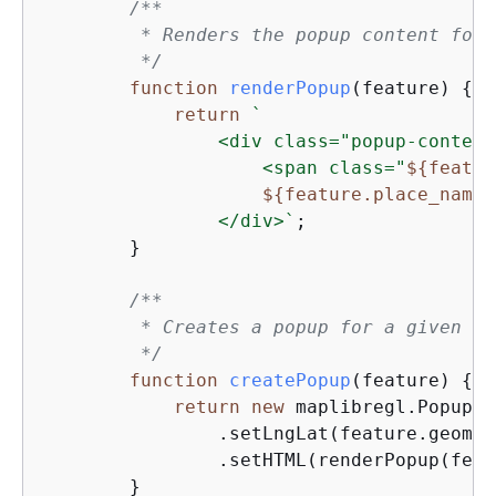
/**

         * Renders the popup content for 
         */
function
renderPopup
(
feature
) 
{
return
`

                <div class="popup-content"
                    <span class="
$
{
featur
$
{
feature.place_name}
                </div>`
;

        }

/**

         * Creates a popup for a given fe
         */
function
createPopup
(
feature
) 
{
return
new
 maplibregl.Popup(
{
                .setLngLat(feature.geomet
                .setHTML(renderPopup(feat
        }
