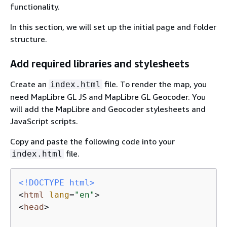
functionality.
In this section, we will set up the initial page and folder
structure.
Add required libraries and stylesheets
Create an
file. To render the map, you
index.html
need MapLibre GL JS and MapLibre GL Geocoder. You
will add the MapLibre and Geocoder stylesheets and
JavaScript scripts.
Copy and paste the following code into your
file.
index.html
<!DOCTYPE 
html
>
<
html
lang
=
"en"
>
<
head
>