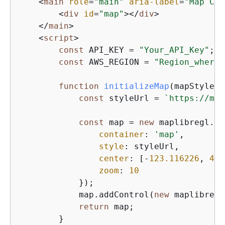
<
main
role
=
"main"
aria-label
=
"Map Con
<
div
id
=
"map"
>
</
div
>
</
main
>
<
script
>
const
 API_KEY = 
"Your_API_Key"
;

const
 AWS_REGION = 
"Region_where_
function
initializeMap
(
mapStyle, 
const
 styleUrl = 
`https://map
const
 map = 
new
 maplibregl.Ma
container
: 
'map'
,        
style
: styleUrl,         
center
: [-
123.116226
, 
49.
zoom
: 
10
            });

            map.addControl(
new
 maplibregl
return
 map;

        }
