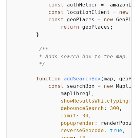
const
 authHelper =  amazonLoc
const
 locationClient = 
new
 am
const
 geoPlaces = 
new
 GeoPlac
return
 geoPlaces;        
        }

/**

         * Adds search box to the map.

         */
function
addSearchBox
(
map, geoPla
const
 searchBox = 
new
 Maplibr
                maplibregl,

showResultsWhileTyping
: 
t
debounceSearch
: 
300
,     
limit
: 
30
,               
popuprender
: renderPopup,
reverseGeocode
: 
true
,    
zoom
: 
14
,                