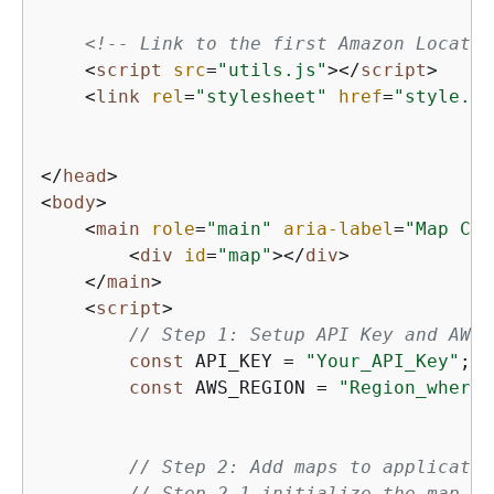
<!-- Link to the first Amazon Locatio
<
script
src
=
"utils.js"
>
</
script
>
<
link
rel
=
"stylesheet"
href
=
"style.cs
</
head
>
<
body
>
<
main
role
=
"main"
aria-label
=
"Map Con
<
div
id
=
"map"
>
</
div
>
</
main
>
<
script
>
// Step 1: Setup API Key and AWS 
const
 API_KEY = 
"Your_API_Key"
;

const
 AWS_REGION = 
"Region_where_
// Step 2: Add maps to applicatio
// Step 2.1 initialize the map