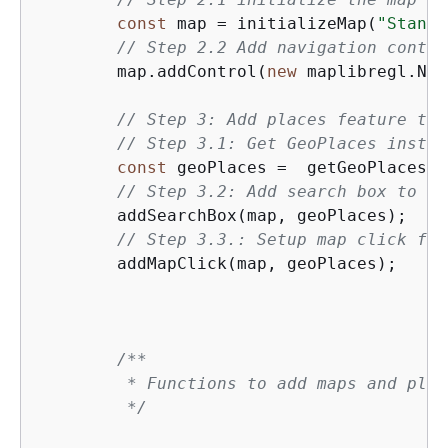
const
 map = initializeMap(
"Standa
// Step 2.2 Add navigation contro
        map.addControl(
new
 maplibregl.Nav
// Step 3: Add places feature to 
// Step 3.1: Get GeoPlaces instan
const
 geoPlaces =  getGeoPlaces(m
// Step 3.2: Add search box to th
        addSearchBox(map, geoPlaces);

// Step 3.3.: Setup map click fun
        addMapClick(map, geoPlaces); 

/**

         * Functions to add maps and plac
         */