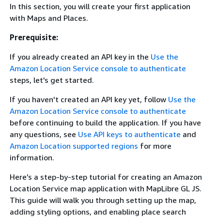
In this section, you will create your first application
with Maps and Places.
Prerequisite:
If you already created an API key in the
Use the
Amazon Location Service console to authenticate
steps, let's get started.
If you haven't created an API key yet, follow
Use the
Amazon Location Service console to authenticate
before continuing to build the application. If you have
any questions, see
Use API keys to authenticate
and
Amazon Location supported regions
for more
information.
Here’s a step-by-step tutorial for creating an Amazon
Location Service map application with MapLibre GL JS.
This guide will walk you through setting up the map,
adding styling options, and enabling place search