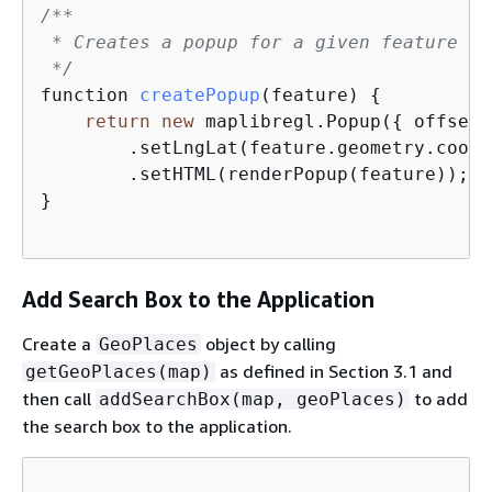
/**

 * Creates a popup for a given feature an
 */
function 
createPopup
(
feature
)
{
return
new
 maplibregl.Popup(
{
 offset:
        .setLngLat(feature.geometry.coord
        .setHTML(renderPopup(feature));  
}

Add Search Box to the Application
Create a
object by calling
GeoPlaces
as defined in Section 3.1 and
getGeoPlaces(map)
then call
to add
addSearchBox(map, geoPlaces)
the search box to the application.