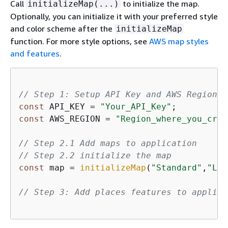
Call
to initialize the map.
initializeMap(...)
Optionally, you can initialize it with your preferred style
and color scheme after the
initializeMap
function. For more style options, see
AWS map styles
and features
.
// Step 1: Setup API Key and AWS Region 
const
 API_KEY = 
"Your_API_Key"
const
 AWS_REGION = 
"Region_where_you_crea
// Step 2.1 Add maps to application
// Step 2.2 initialize the map
const
 map = 
initializeMap
(
"Standard"
,
"Lig
// Step 3: Add places features to applica