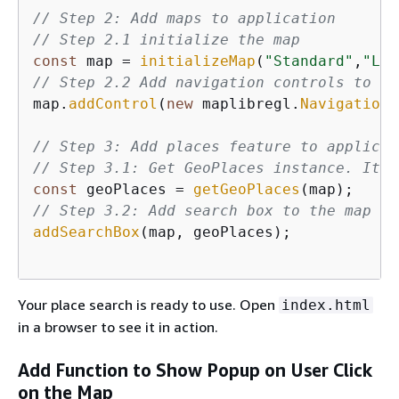
// Step 2: Add maps to application
// Step 2.1 initialize the map
const
 map = 
initializeMap
(
"Standard"
,
"Lig
// Step 2.2 Add navigation controls to th
map.
addControl
(
new
 maplibregl.
NavigationC
// Step 3: Add places feature to applicat
// Step 3.1: Get GeoPlaces instance. It w
const
 geoPlaces = 
getGeoPlaces
// Step 3.2: Add search box to the map
addSearchBox
(map, geoPlaces);

Your place search is ready to use. Open
index.html
in a browser to see it in action.
Add Function to Show Popup on User Click
on the Map