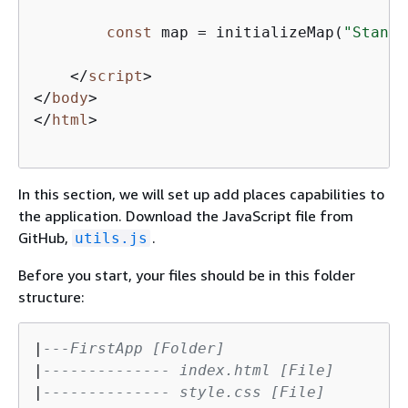
const
 map = initializeMap(
"Standa
</
script
>
</
body
>
</
html
>
In this section, we will set up add places capabilities to
the application. Download the JavaScript file from
GitHub,
.
utils.js
Before you start, your files should be in this folder
structure:
|
---FirstApp [Folder]
|
-------------- index.html [File]
|
-------------- style.css [File]