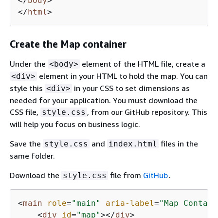
</
body
>
</
html
>
Create the Map container
Under the
element of the HTML file, create a
<body>
element in your HTML to hold the map. You can
<div>
style this
in your CSS to set dimensions as
<div>
needed for your application. You must download the
CSS file,
, from our GitHub repository. This
style.css
will help you focus on business logic.
Save the
and
files in the
style.css
index.html
same folder.
Download the
file from
GitHub
.
style.css
<
main
role
=
"main"
aria-label
=
"Map Contain
<
div
id
=
"map"
>
</
div
>