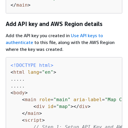
</
main
>
Add API key and AWS Region details
Add the API key you created in
Use API keys to
authenticate
to this file, along with the AWS Region
where the key was created.
<!DOCTYPE 
html
>
<
html
lang
=
"en"
>
.....

<
body
>
<
main
role
=
"main"
aria-label
=
"Map Con
<
div
id
=
"map"
>
</
div
>
</
main
>
<
script
>
// Step 1: Setup API Key and AWS 