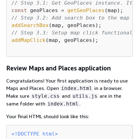
// Step 3.1: Get GeoPlaces instance. It w
const
 geoPlaces = 
getGeoPlaces
// Step 3.2: Add search box to the map
addSearchBox
// Step 3.3: Setup map click functionalit
addMapClick
(map, geoPlaces);

Review Maps and Places application
Congratulations! Your first application is ready to use
Maps and Places. Open
in a browser.
index.html
Make sure
and
are in the
style.css
utils.js
same folder with
.
index.html
Your final HTML should look like this:
<!DOCTYPE 
html
>