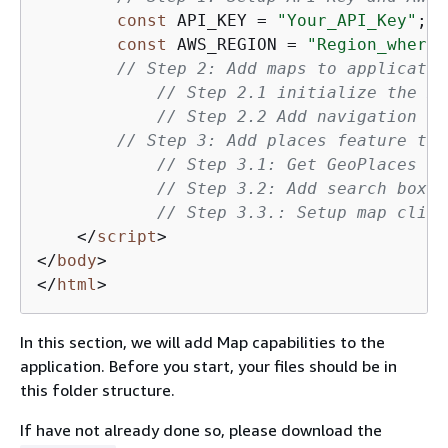
const
 API_KEY = 
"Your_API_Key"
;

const
 AWS_REGION = 
"Region_where_
// Step 2: Add maps to applicatio
// Step 2.1 initialize the ma
// Step 2.2 Add navigation co
// Step 3: Add places feature to 
// Step 3.1: Get GeoPlaces in
// Step 3.2: Add search box t
// Step 3.3.: Setup map click
</
script
>
</
body
>
</
html
>
In this section, we will add Map capabilities to the
application. Before you start, your files should be in
this folder structure.
If have not already done so, please download the