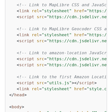
<!-- Link to MapLibre CSS and JavaScri
<
link
rel
=
"stylesheet"
href
=
"https://c
<
script
src
=
"https://cdn.jsdelivr.net/
<!-- Link to MapLibre Geocoder CSS and
<
link
rel
=
"stylesheet"
href
=
"https://c
<
script
src
=
"https://cdn.jsdelivr.net/
<!-- Link to amazon-location JavaScrip
<
script
src
=
"https://cdn.jsdelivr.net/
<
script
src
=
"https://cdn.jsdelivr.net/
<!-- Link to the first Amazon Location
<
script
src
=
"utils.js"
>
</
script
>
<
link
rel
=
"stylesheet"
href
=
"style.css
</
head
>
<
body
>