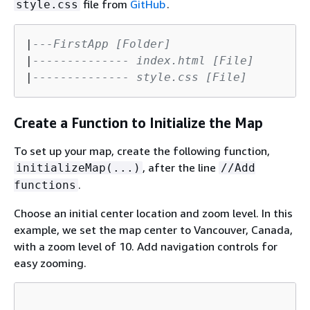
file from
GitHub
.
style.css
|
---FirstApp [Folder]
|
-------------- index.html [File]
|
-------------- style.css [File]
Create a Function to Initialize the Map
To set up your map, create the following function,
, after the line
initializeMap(...)
//Add
.
functions
Choose an initial center location and zoom level. In this
example, we set the map center to Vancouver, Canada,
with a zoom level of 10. Add navigation controls for
easy zooming.