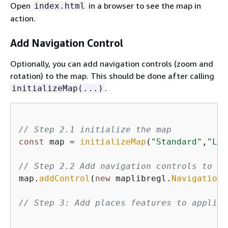
Open
in a browser to see the map in
index.html
action.
Add Navigation Control
Optionally, you can add navigation controls (zoom and
rotation) to the map. This should be done after calling
.
initializeMap(...)
// Step 2.1 initialize the map
const
 map = 
initializeMap
(
"Standard"
,
"Lig
// Step 2.2 Add navigation controls to th
map.
addControl
(
new
 maplibregl.
NavigationC
// Step 3: Add places features to applica