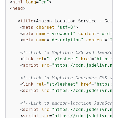
<
html
lang
=
"en"
>
<
head
>
<
title
>
Amazon Location Service - Getti
<
meta
charset
=
'utf-8'
>
<
meta
name
=
"viewport"
content
=
"width=
<
meta
name
=
"description"
content
=
"Int
<!--Link to MapLibre CSS and JavaScri
<
link
rel
=
"stylesheet"
href
=
"https://
<
script
src
=
"https://cdn.jsdelivr.net
<!--Link to MapLibre Geocoder CSS and
<
link
rel
=
"stylesheet"
href
=
"https://
<
script
src
=
"https://cdn.jsdelivr.net
<!--Link to amazon-location JavaScrip
<
script
src
=
"https://cdn.jsdelivr.net
<
script
src
=
"https://cdn.jsdelivr.net