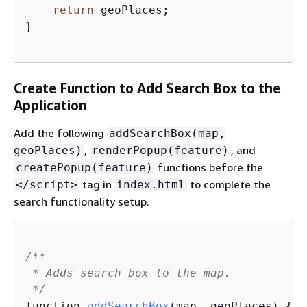
return
 geoPlaces;                    
}

Create Function to Add Search Box to the
Application
Add the following
addSearchBox(map,
,
, and
geoPlaces)
renderPopup(feature)
functions before the
createPopup(feature)
tag in
to complete the
</script>
index.html
search functionality setup.
/**

 * Adds search box to the map.

 */
function 
addSearchBox
(
map, geoPlaces
)
{