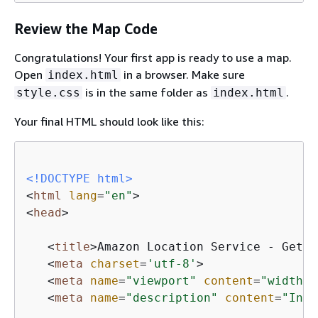
Review the Map Code
Congratulations! Your first app is ready to use a map.
Open
in a browser. Make sure
index.html
is in the same folder as
.
style.css
index.html
Your final HTML should look like this:
<!DOCTYPE 
html
>
<
html
lang
=
"en"
>
<
head
>
<
title
>
Amazon Location Service - Getti
<
meta
charset
=
'utf-8'
>
<
meta
name
=
"viewport"
content
=
"width=d
<
meta
name
=
"description"
content
=
"Inte