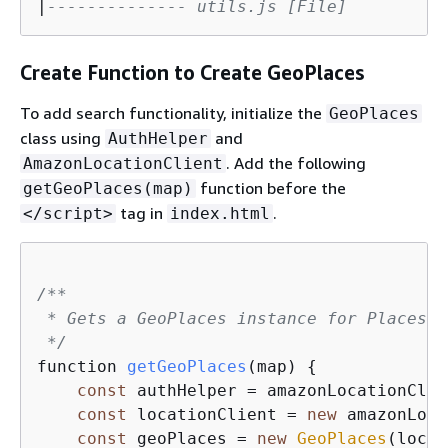
|
-------------- utils.js [File]
Create Function to Create GeoPlaces
To add search functionality, initialize the
GeoPlaces
class using
and
AuthHelper
. Add the following
AmazonLocationClient
function before the
getGeoPlaces(map)
tag in
.
</script>
index.html
/**

 * Gets a GeoPlaces instance for Places o
 */
function 
getGeoPlaces
(map)
{
const
 authHelper = amazonLocationClie
const
 locationClient = 
new
 amazonLoca
const
 geoPlaces = 
new
GeoPlaces
(locat