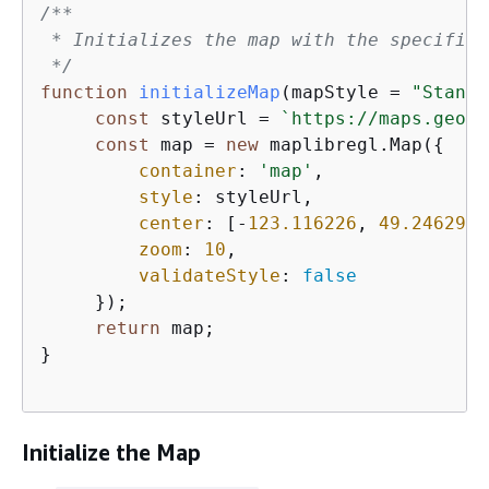
/**

 * Initializes the map with the specified
 */
function
initializeMap
(
mapStyle = 
"Standa
const
 styleUrl = 
`https://maps.geo.
$
const
 map = 
new
 maplibregl.Map(
{
container
: 
'map'
,               
style
: styleUrl,                
center
: [-
123.116226
, 
49.246292
]
zoom
: 
10
,                       
validateStyle
: 
false
     });

return
 map;                         
}

Initialize the Map