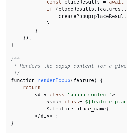
const
 placeResults = 
await
 ge
if
 (placeResults.features.len
                createPopup(placeResults.
            }

        }

    });

}

/**

 * Renders the popup content for a given 
 */
function 
renderPopup
(
feature
)
{
return
 `

        <div 
class
=
"popup-content"
>

            <span 
class
=
"$
{
feature.place_
            $
{
feature.place_name}

        </div>`;

}
