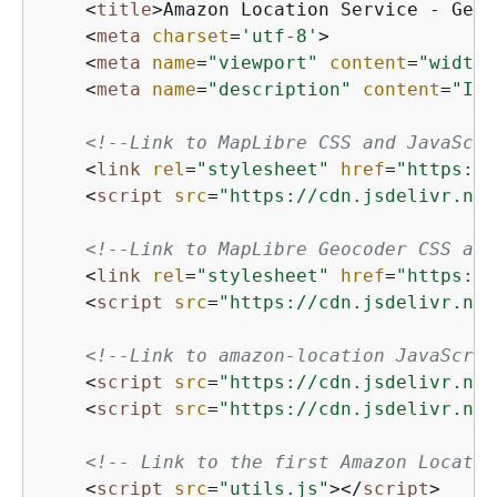
<
title
>
Amazon Location Service - Gett
<
meta
charset
=
'utf-8'
>
<
meta
name
=
"viewport"
content
=
"width=
<
meta
name
=
"description"
content
=
"Int
<!--Link to MapLibre CSS and JavaScri
<
link
rel
=
"stylesheet"
href
=
"https://
<
script
src
=
"https://cdn.jsdelivr.net
<!--Link to MapLibre Geocoder CSS and
<
link
rel
=
"stylesheet"
href
=
"https://
<
script
src
=
"https://cdn.jsdelivr.net
<!--Link to amazon-location JavaScrip
<
script
src
=
"https://cdn.jsdelivr.net
<
script
src
=
"https://cdn.jsdelivr.net
<!-- Link to the first Amazon Locatio
<
script
src
=
"utils.js"
>
</
script
>