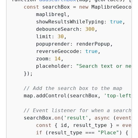
const
 searchBox = 
new
 MaplibreGeocode
        maplibregl,

        showResultsWhileTyping: 
true
,    
        debounceSearch: 
300
,             
        limit: 
30
,                       
        popuprender: renderPopup,        
        reverseGeocode: 
true
,            
        zoom: 
14
,                        
        placeholder: 
"Search text or near
    });

// Add the search box to the map
    map.addControl(searchBox, 
'top-left'
)
// Event listener for when a search r
    searchBox.
on
(
'result'
, 
async
 (
event
) 
const
{
 id, result_type } = 
event
if
 (result_type === 
"Place"
) 
{