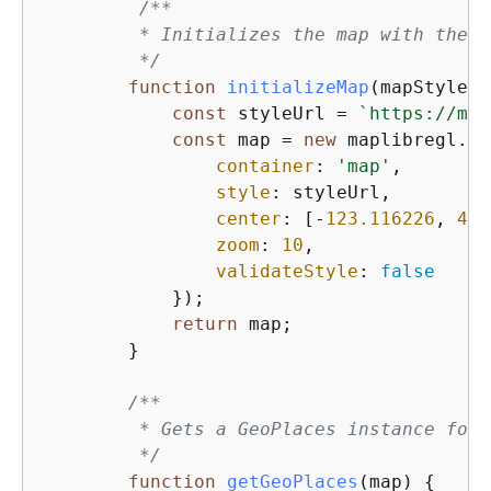
/**

         * Initializes the map with the s
         */
function
initializeMap
(
mapStyle =
const
 styleUrl = 
`https://map
const
 map = 
new
 maplibregl.Ma
container
: 
'map'
,        
style
: styleUrl,         
center
: [-
123.116226
, 
49.
zoom
: 
10
,                
validateStyle
: 
false
            });

return
 map;                  
        }

/**

         * Gets a GeoPlaces instance for 
         */
function
getGeoPlaces
(
map
) 
{