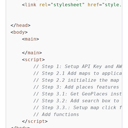
<
link
rel
=
"stylesheet"
href
=
"style.cs
</
head
>
<
body
>
<
main
>
</
main
>
<
script
>
// Step 1: Setup API Key and AWS 
// Step 2.1 Add maps to applicati
// Step 2.2 initialize the map
// Step 3: Add places features to
// Step 3.1: Get GeoPlaces instan
// Step 3.2: Add search box to th
// Step 3.3.: Setup map click fun
// Add functions
</
script
>