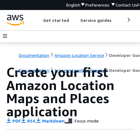
English
Preferences
Contact Us
F
Get started
Service guides
Develop
Documentation
Amazon Location Service
Developer Gui
Create your first
Documentation
Amazon Location Service
Developer Gui
Amazon Location
Maps and Places
application
PDF
RSS
Markdown
Focus mode