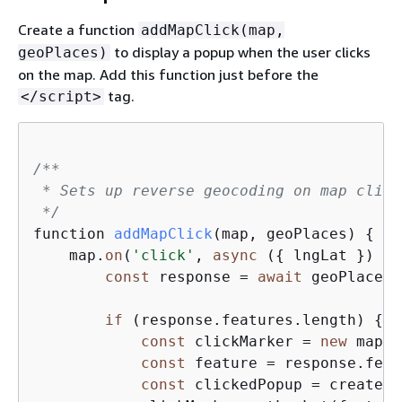
Create a function
addMapClick(map,
to display a popup when the user clicks
geoPlaces)
on the map. Add this function just before the
tag.
</script>
/**

 * Sets up reverse geocoding on map click
 */
function 
addMapClick
(
map, geoPlaces
)
{
    map.
on
(
'click'
, 
async
 (
{
 lngLat }) =>
const
 response = 
await
 geoPlaces.
if
 (response.features.length) 
{
const
 clickMarker = 
new
 mapli
const
 feature = response.feat
const
 clickedPopup = createPo