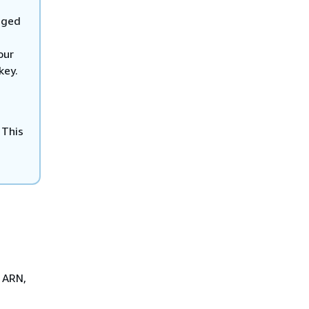
aged
our
key.
 This
y ARN,