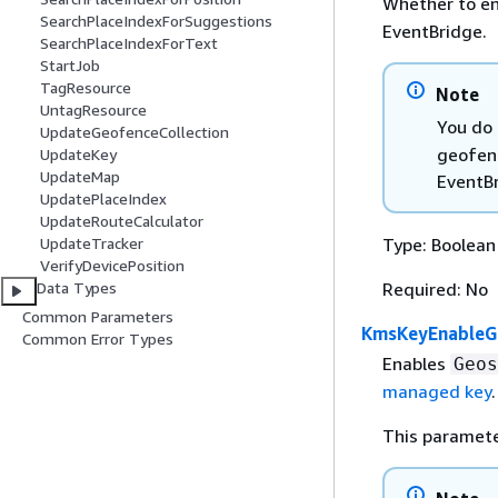
Whether to en
SearchPlaceIndexForSuggestions
EventBridge.
SearchPlaceIndexForText
StartJob
TagResource
Note
UntagResource
You do 
UpdateGeofenceCollection
geofenc
UpdateKey
UpdateMap
EventBr
UpdatePlaceIndex
UpdateRouteCalculator
Type: Boolean
UpdateTracker
VerifyDevicePosition
Required: No
Data Types
Common Parameters
KmsKeyEnableG
Common Error Types
Enables
Geos
managed key
.
This paramete