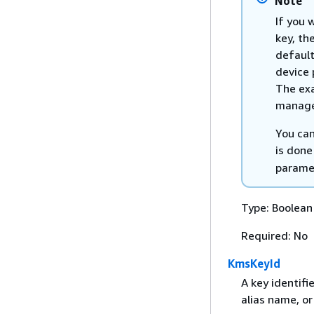
Note
If you 
key, th
default
device 
The exa
manage
You can
is done
paramet
Type: Boolean
Required: No
KmsKeyId
A key identifi
alias name, or