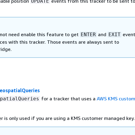
able position
events from this tracker to be sent t
UPDATE
not need enable this feature to get
and
event
ENTER
EXIT
es with this tracker. Those events are always sent to
idge.
eospatialQueries
for a tracker that uses a
AWS KMS custom
patialQueries
r is only used if you are using a KMS customer managed key.