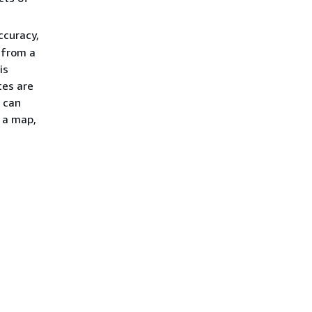
ccuracy,
 from a
is
tes are
s can
 a map,