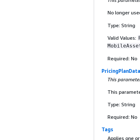
This paramete
No longer used
Type: String
Valid Values:
MobileAsse
Required: No
PricingPlanDat
This paramete
This paramete
Type: String
Required: No
Tags
Applies one or