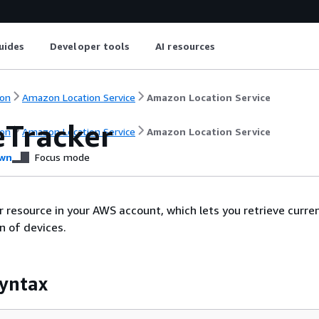
uides
Developer tools
AI resources
on
Amazon Location Service
Amazon Location Service
eTracker
on
Amazon Location Service
Amazon Location Service
wn
Focus mode
r resource in your AWS account, which lets you retrieve curre
on of devices.
yntax