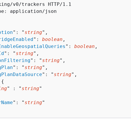
king/v0/trackers HTTP/1.1

pe: application/json

ption
": "
string
",

ridgeEnabled
": 
boolean
,

EnableGeospatialQueries
": 
boolean
,

Id
": "
string
",

onFiltering
": "
string
",

gPlan
": "
string
",

gPlanDataSource
": "
string
",

 
{
ing
" : "
string
" 

rName
": "
string
"
