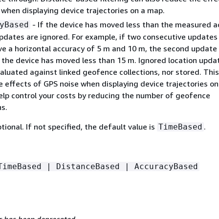
 when displaying device trajectories on a map.
- If the device has moved less than the measured a
yBased
updates are ignored. For example, if two consecutive updates
ve a horizontal accuracy of 5 m and 10 m, the second update 
f the device has moved less than 15 m. Ignored location upda
aluated against linked geofence collections, nor stored. Thi
e effects of GPS noise when displaying device trajectories on
elp control your costs by reducing the number of geofence
s.
ptional. If not specified, the default value is
.
TimeBased
TimeBased | DistanceBased | AccuracyBased