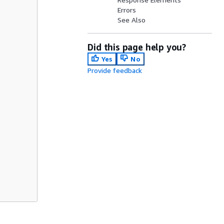
Errors
See Also
Did this page help you?
Yes
No
Provide feedback