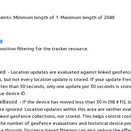
aints: Minimum length of 1. Maximum length of 2048.
ng
position filtering for the tracker resource.
- Location updates are evaluated against linked geofenc
ed
s, but not every location update is stored. If your update fr
ften than 30 seconds, only one update per 30 seconds is stor
ue device ID.
- If the device has moved less than 30 m (98.4 ft), l
eBased
re ignored. Location updates within this area are neither eva
nked geofence collections, nor stored. This helps control cost
the number of geofence evaluations and historical device pos
e through. Distance-based filtering can also reduce the effe