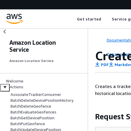
Get started
Service g
Documentati
Amazon Location
Service
Creat
Documentati
Amazon Location Service
PDF
Markdo
Welcome
Creates a tracke
Actions
historical locati
AssociateTrackerConsumer
BatchDeleteDevicePositionHistory
BatchDeleteGeofence
BatchEvaluateGeofences
Request S
BatchGetDevicePosition
BatchPutGeofence
BatchUpdateDevicePosition