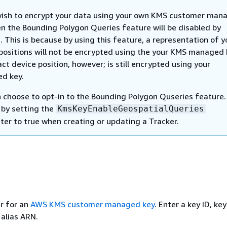
wish to encrypt your data using your own KMS customer man
en the Bounding Polygon Queries feature will be disabled by
. This is because by using this feature, a representation of y
positions will not be encrypted using the your KMS managed 
ct device position, however; is still encrypted using your
d key.
 choose to opt-in to the Bounding Polygon Quseries feature.
 by setting the
KmsKeyEnableGeospatialQueries
er to true when creating or updating a Tracker.
er for an
AWS KMS customer managed key
. Enter a key ID, ke
 alias ARN.