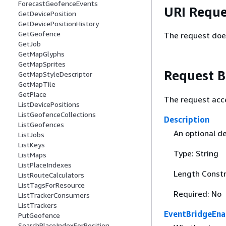
ForecastGeofenceEvents
URI Reque
GetDevicePosition
GetDevicePositionHistory
GetGeofence
The request doe
GetJob
GetMapGlyphs
GetMapSprites
Request 
GetMapStyleDescriptor
GetMapTile
GetPlace
The request acc
ListDevicePositions
ListGeofenceCollections
Description
ListGeofences
An optional de
ListJobs
ListKeys
Type: String
ListMaps
ListPlaceIndexes
Length Constr
ListRouteCalculators
ListTagsForResource
Required: No
ListTrackerConsumers
ListTrackers
EventBridgeEna
PutGeofence
SearchPlaceIndexForPosition