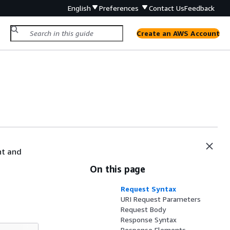
English
Preferences
Contact Us
Feedback
Create an AWS Account
nt and
On this page
Request Syntax
URI Request Parameters
Request Body
Response Syntax
Response Elements