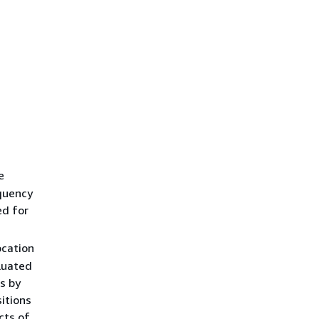
e
equency
ed for
ocation
luated
s by
itions
cts of