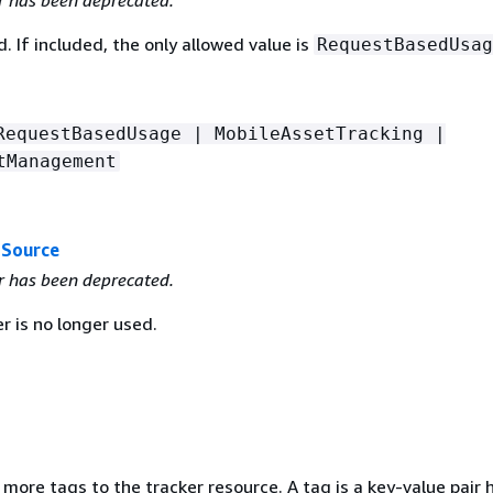
r has been deprecated.
. If included, the only allowed value is
RequestBasedUsag
RequestBasedUsage | MobileAssetTracking |
tManagement
aSource
r has been deprecated.
r is no longer used.
 more tags to the tracker resource. A tag is a key-value pair 