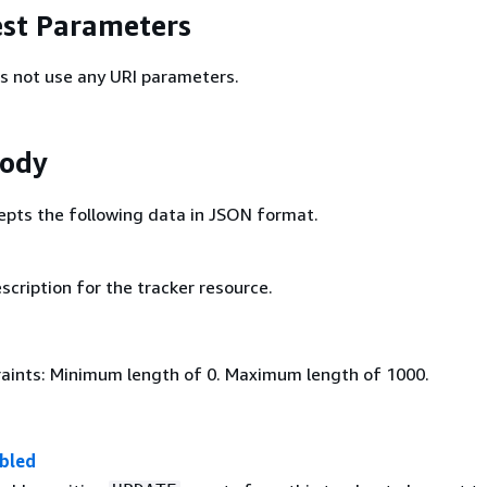
st Parameters
s not use any URI parameters.
Body
epts the following data in JSON format.
scription for the tracker resource.
aints: Minimum length of 0. Maximum length of 1000.
bled