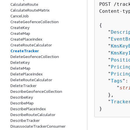
POST /trac
CalculateRoute
CalculateRouteMatrix
Content-ty
CancelJob
CreateGeofenceCollection
{
CreateKey
   "
Descri
CreateMap
   "
EventB
CreatePlaceIndex
CreateRouteCalculator
   "
KmsKey
CreateTracker
   "
KmsKey
DeleteGeofenceCollection
   "
Positi
DeleteKey
   "
Pricin
DeleteMap
   "
Pricin
DeletePlaceIndex
DeleteRouteCalculator
   "
Tags
":
DeleteTracker
      "
str
DescribeGeofenceCollection
   },

DescribeKey
   "
Tracke
DescribeMap
}
DescribePlaceIndex
DescribeRouteCalculator
DescribeTracker
DisassociateTrackerConsumer