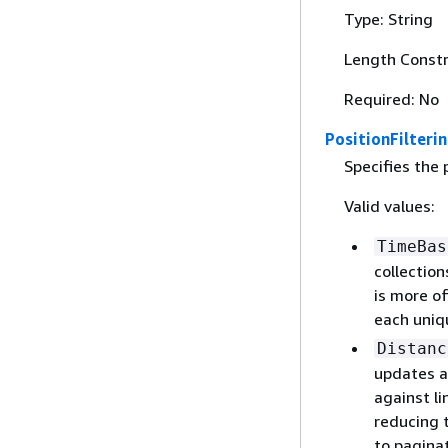
Type: String
Length Constr
Required: No
PositionFilteri
Specifies the 
Valid values:
TimeBas
collection
is more o
each uniq
Distanc
updates a
against li
reducing 
to paginat