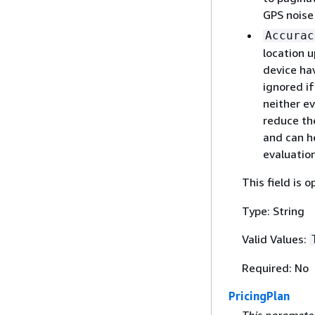
GPS noise
Accurac
location 
device ha
ignored i
neither ev
reduce th
and can h
evaluation
This field is o
Type: String
Valid Values:
Required: No
PricingPlan