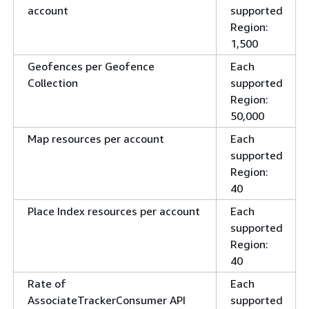
account
supported
Region:
1,500
Geofences per Geofence
Each
Collection
supported
Region:
50,000
Map resources per account
Each
supported
Region:
40
Place Index resources per account
Each
supported
Region:
40
Rate of
Each
AssociateTrackerConsumer API
supported