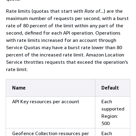
Rate limits (quotas that start with
Rate of...
) are the
maximum number of requests per second, with a burst
rate of 80 percent of the limit within any part of the
second, defined for each API operation. Operations
with rate limits increased for an account through
Service Quotas may have a burst rate lower than 80
percent of the increased rate limit. Amazon Location
Service throttles requests that exceed the operation's
rate limit.
Name
Default
API Key resources per account
Each
supported
Region:
500
Geofence Collection resources per
Each