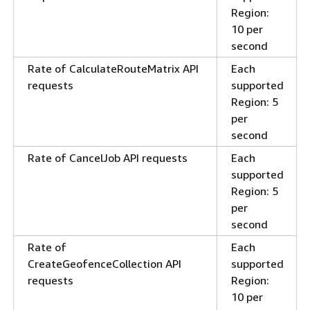
Region:
10 per
second
Rate of CalculateRouteMatrix API
Each
requests
supported
Region: 5
per
second
Rate of CancelJob API requests
Each
supported
Region: 5
per
second
Rate of
Each
CreateGeofenceCollection API
supported
requests
Region:
10 per