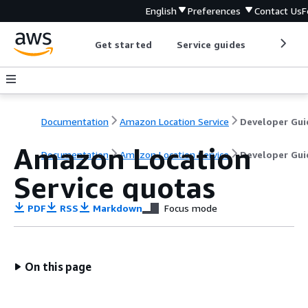
English
Preferences
Contact Us
F
Get started
Service guides
Develop
Documentation
Amazon Location Service
Developer Gui
Amazon Location
Documentation
Amazon Location Service
Developer Gui
Service quotas
PDF
RSS
Markdown
Focus mode
On this page