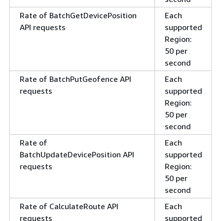
Rate of BatchGetDevicePosition
Each
API requests
supported
Region:
50 per
second
Rate of BatchPutGeofence API
Each
requests
supported
Region:
50 per
second
Rate of
Each
BatchUpdateDevicePosition API
supported
requests
Region:
50 per
second
Rate of CalculateRoute API
Each
requests
supported