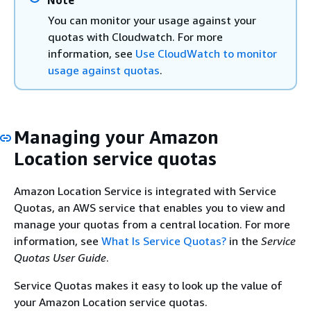
API requests
supported
Region:
You can monitor your usage against your
10 per
quotas with Cloudwatch. For more
second
information, see
Use CloudWatch to monitor
usage against quotas
.
Rate of CreateTracker API
Each
requests
supported
Region:
10 per
Managing your Amazon
second
Location service quotas
Rate of
Each
DeleteGeofenceCollection API
supported
Amazon Location Service is integrated with Service
requests
Region:
Quotas, an AWS service that enables you to view and
10 per
manage your quotas from a central location. For more
second
information, see
What Is Service Quotas?
in the
Service
Rate of DeleteKey API requests
Each
Quotas User Guide
.
supported
Service Quotas makes it easy to look up the value of
Region:
your Amazon Location service quotas.
10 per