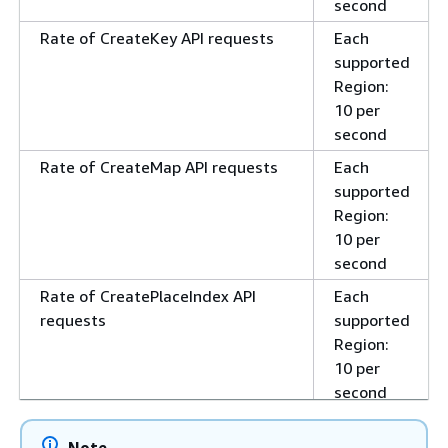
second
Rate of CreateKey API requests
Each
supported
Region:
10 per
second
Rate of CreateMap API requests
Each
supported
Region:
10 per
second
Rate of CreatePlaceIndex API
Each
requests
supported
Region:
10 per
second
Rate of CreateRouteCalculator
Each
Note