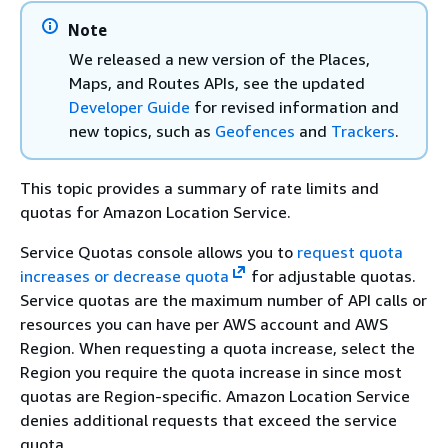
Note
We released a new version of the Places,
Maps, and Routes APIs, see the updated
Developer Guide
for revised information and
new topics, such as
Geofences
and
Trackers
.
This topic provides a summary of rate limits and
quotas for Amazon Location Service.
Service Quotas console allows you to
request quota
increases or decrease quota
for adjustable quotas.
Service quotas are the maximum number of API calls or
resources you can have per AWS account and AWS
Region. When requesting a quota increase, select the
Region you require the quota increase in since most
quotas are Region-specific. Amazon Location Service
denies additional requests that exceed the service
quota.