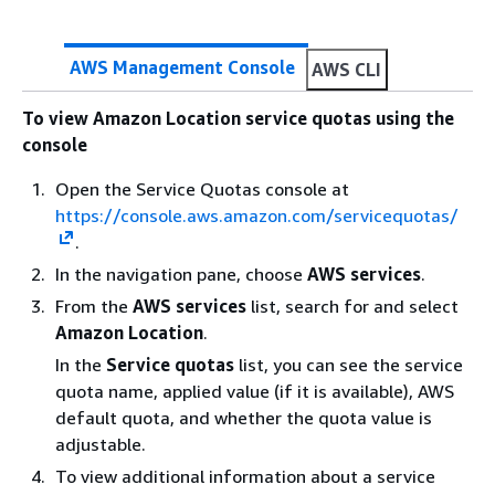
second
Rate of DeleteMap API requests
Each
AWS Management Console
AWS CLI
supported
Region:
To view Amazon Location service quotas using the
10 per
console
second
Open the Service Quotas console at
Rate of DeletePlaceIndex API
Each
https://console.aws.amazon.com/servicequotas/
requests
supported
.
Region:
10 per
In the navigation pane, choose
AWS services
.
second
From the
AWS services
list, search for and select
Amazon Location
.
Rate of DeleteRouteCalculator
Each
API requests
supported
In the
Service quotas
list, you can see the service
Region:
quota name, applied value (if it is available), AWS
10 per
default quota, and whether the quota value is
second
adjustable.
To view additional information about a service
Rate of DeleteTracker API
Each