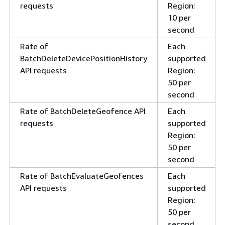
requests
Region:
10 per
second
Rate of
Each
BatchDeleteDevicePositionHistory
supported
API requests
Region:
50 per
second
Rate of BatchDeleteGeofence API
Each
requests
supported
Region:
50 per
second
Rate of BatchEvaluateGeofences
Each
API requests
supported
Region:
50 per
second