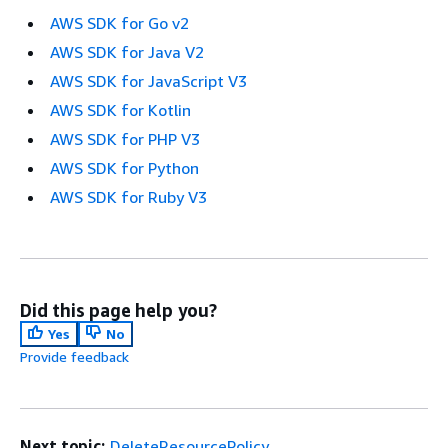
AWS SDK for Go v2
AWS SDK for Java V2
AWS SDK for JavaScript V3
AWS SDK for Kotlin
AWS SDK for PHP V3
AWS SDK for Python
AWS SDK for Ruby V3
Did this page help you?
Yes
No
Provide feedback
Next topic:
DeleteResourcePolicy