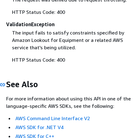
HTTP Status Code: 400
ValidationException
The input fails to satisfy constraints specified by
Amazon Lookout for Equipment or a related AWS
service that's being utilized.
HTTP Status Code: 400
See Also
For more information about using this API in one of the
language-specific AWS SDKs, see the following:
AWS Command Line Interface V2
AWS SDK for .NET V4
AWS SDK for C++