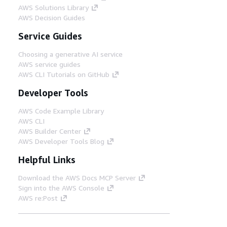
AWS Solutions Library
AWS Decision Guides
Service Guides
Choosing a generative AI service
AWS service guides
AWS CLI Tutorials on GitHub
Developer Tools
AWS Code Example Library
AWS CLI
AWS Builder Center
AWS Developer Tools Blog
Helpful Links
Download the AWS Docs MCP Server
Sign into the AWS Console
AWS re:Post
Privacy
Site terms
Cookie preferences