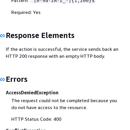
Pattern:
^[0-9a-zA-Z_-]
{
1,200}$
Required: Yes
Response Elements
If the action is successful, the service sends back an
HTTP 200 response with an empty HTTP body.
Errors
AccessDeniedException
The request could not be completed because you
do not have access to the resource.
HTTP Status Code: 400