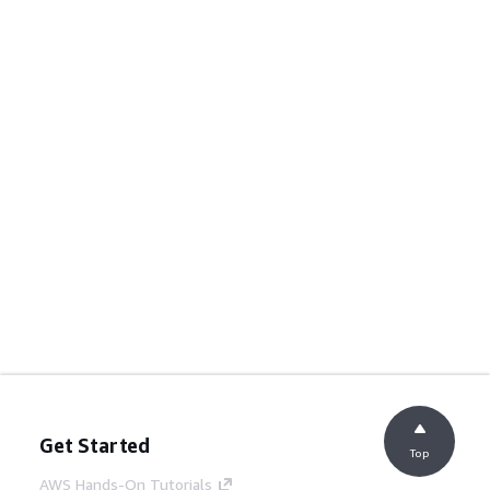
Get Started
Top
AWS Hands-On Tutorials