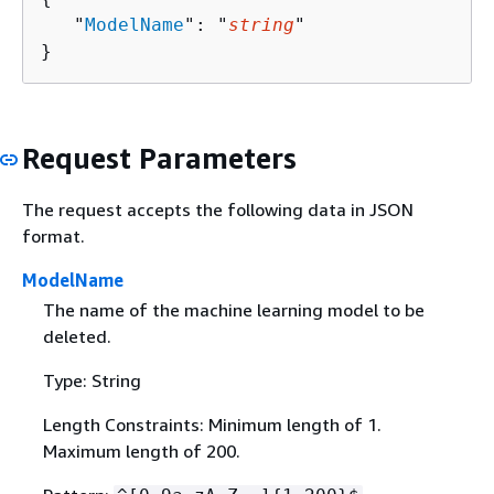
   "
ModelName
": "
string
"

}
Request Parameters
The request accepts the following data in JSON
format.
ModelName
The name of the machine learning model to be
deleted.
Type: String
Length Constraints: Minimum length of 1.
Maximum length of 200.