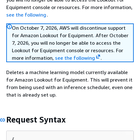
Equipment console or resources. For more information,
see the following
.
On October 7, 2026, AWS will discontinue support
for Amazon Lookout for Equipment. After October
7, 2026, you will no longer be able to access the
Lookout for Equipment console or resources. For
more information,
see the following
.
Deletes a machine learning model currently available
for Amazon Lookout for Equipment. This will prevent it
from being used with an inference scheduler, even one
that is already set up.
Request Syntax
{