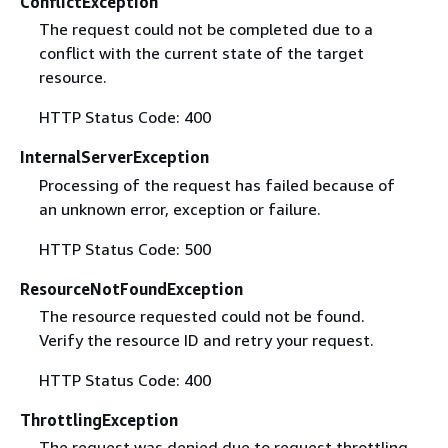
ConflictException
The request could not be completed due to a
conflict with the current state of the target
resource.
HTTP Status Code: 400
InternalServerException
Processing of the request has failed because of
an unknown error, exception or failure.
HTTP Status Code: 500
ResourceNotFoundException
The resource requested could not be found.
Verify the resource ID and retry your request.
HTTP Status Code: 400
ThrottlingException
The request was denied due to request throttling.