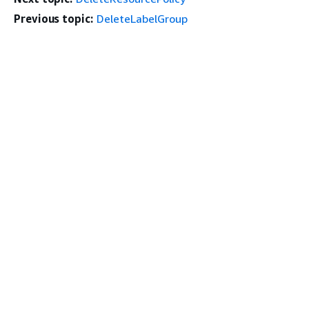
Previous topic:
DeleteLabelGroup