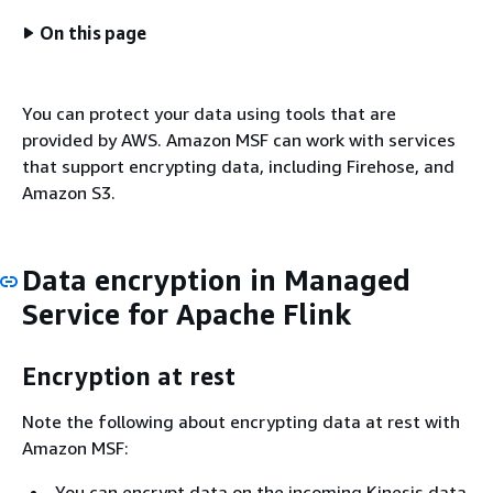
On this page
You can protect your data using tools that are
provided by AWS. Amazon MSF can work with services
that support encrypting data, including Firehose, and
Amazon S3.
Data encryption in Managed
Service for Apache Flink
Encryption at rest
Note the following about encrypting data at rest with
Amazon MSF:
You can encrypt data on the incoming Kinesis data