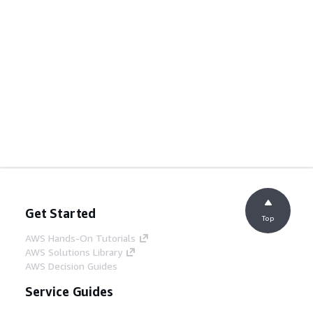
Get Started
Top
AWS Hands-On Tutorials
AWS Solutions Library
AWS Decision Guides
Service Guides