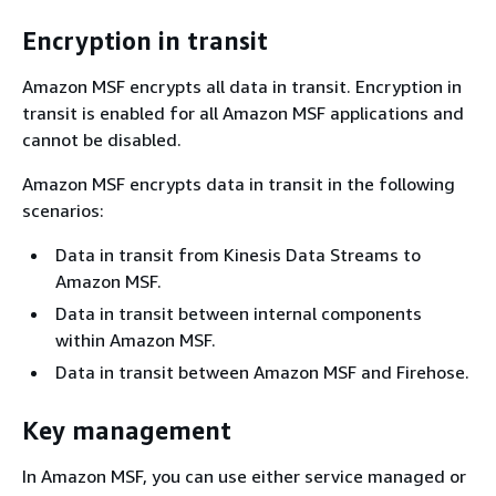
Encryption in transit
Amazon MSF encrypts all data in transit. Encryption in
transit is enabled for all Amazon MSF applications and
cannot be disabled.
Amazon MSF encrypts data in transit in the following
scenarios:
Data in transit from Kinesis Data Streams to
Amazon MSF.
Data in transit between internal components
within Amazon MSF.
Data in transit between Amazon MSF and Firehose.
Key management
In Amazon MSF, you can use either service managed or