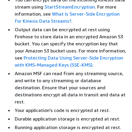
stream using
StartStreamEncryption
. For more
information, see
What Is Server-Side Encryption
for Kinesis Data Streams?
.
Output data can be encrypted at rest using
Firehose to store data in an encrypted Amazon S3
bucket. You can specify the encryption key that
your Amazon S3 bucket uses. For more information,
see
Protecting Data Using Server-Side Encryption
with KMS–Managed Keys (SSE-KMS)
.
Amazon MSF can read from any streaming source,
and write to any streaming or database
destination. Ensure that your sources and
destinations encrypt all data in transit and data at
rest.
Your application's code is encrypted at rest.
Durable application storage is encrypted at rest.
Running application storage is encrypted at rest.