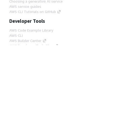
Choosing a generative AI service
AWS service guides
AWS CLI Tutorials on GitHub
Developer Tools
AWS Code Example Library
AWS CLI
AWS Builder Center
AWS Developer Tools Blog
Helpful Links
Download the AWS Docs MCP Server
Sign into the AWS Console
AWS re:Post
Privacy
Site terms
Cookie preferences
© 2026, Amazon Web Services, Inc. or its affiliates.
All rights reserved.
English