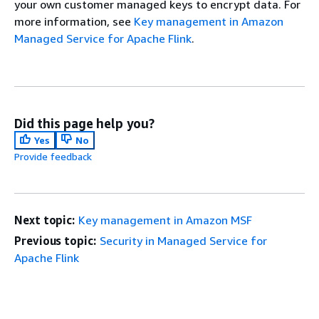
your own customer managed keys to encrypt data. For
more information, see
Key management in Amazon
Managed Service for Apache Flink
.
Did this page help you?
Yes
No
Provide feedback
Next topic:
Key management in Amazon MSF
Previous topic:
Security in Managed Service for
Apache Flink