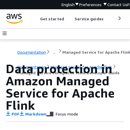
English
Preferences
Contact Us
F
Get started
Service guides
Develop
Documentation
...
Data protection in
Documentation
Managed Service for Apache Flink
Managed Service for Apache Flink Developer Guide
Amazon Managed
Service for Apache
Flink
PDF
Markdown
Focus mode