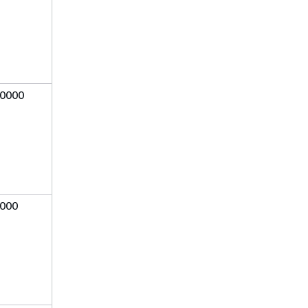
0000
000