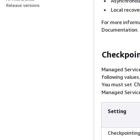
Asynchronou
Release versions
Local recove
For more inform
Documentation.
Checkpoi
Managed Service 
following value
You must set
C
Managed Service 
Setting
Checkpointin