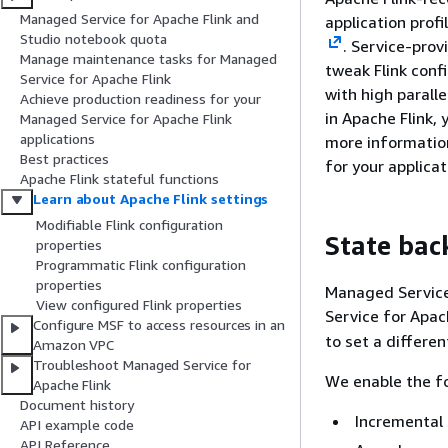
Managed Service for Apache Flink and
application prof
Studio notebook quota
. Service-prov
Manage maintenance tasks for Managed
tweak Flink conf
Service for Apache Flink
with high parall
Achieve production readiness for your
in Apache Flink,
Managed Service for Apache Flink
applications
more informatio
Best practices
for your applica
Apache Flink stateful functions
Learn about Apache Flink settings
Modifiable Flink configuration
State bac
properties
Programmatic Flink configuration
properties
Managed Service 
View configured Flink properties
Service for Apac
Configure MSF to access resources in an
to set a differe
Amazon VPC
Troubleshoot Managed Service for
We enable the fo
Apache Flink
Document history
Incremental
API example code
API Reference