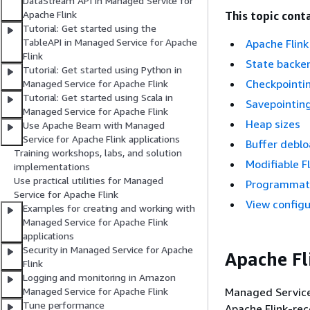
DataStream API in Managed Service for
Apache Flink
This topic conta
Tutorial: Get started using the
TableAPI in Managed Service for Apache
Apache Flink
Flink
State backe
Tutorial: Get started using Python in
Checkpointi
Managed Service for Apache Flink
Tutorial: Get started using Scala in
Savepointin
Managed Service for Apache Flink
Heap sizes
Use Apache Beam with Managed
Service for Apache Flink applications
Buffer deblo
Training workshops, labs, and solution
Modifiable F
implementations
Use practical utilities for Managed
Programmatic
Service for Apache Flink
View configu
Examples for creating and working with
Managed Service for Apache Flink
applications
Security in Managed Service for Apache
Apache Fl
Flink
Logging and monitoring in Amazon
Managed Service 
Managed Service for Apache Flink
Tune performance
Apache Flink-re