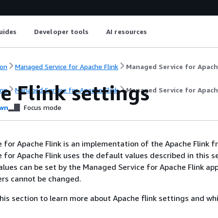
uides
Developer tools
AI resources
on
Managed Service for Apache Flink
Managed Service for Apach
 Flink settings
on
Managed Service for Apache Flink
Managed Service for Apach
wn
Focus mode
for Apache Flink is an implementation of the Apache Flink 
for Apache Flink uses the default values described in this se
lues can be set by the Managed Service for Apache Flink app
ers cannot be changed.
 this section to learn more about Apache flink settings and wh