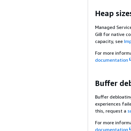
Heap size
Managed Service 
GiB for native c
capacity, see
Imp
For more inform
documentation
Buffer de
Buffer debloatin
experiences fail
this, request a
s
For more inform
documentation