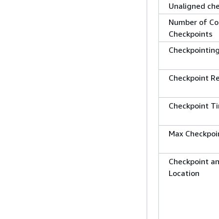
Unaligned ch
Number of Co
Checkpoints
Checkpointin
Checkpoint Re
Checkpoint T
Max Checkpoi
Checkpoint a
Location