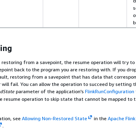
d
s
o
b
ing
 restoring from a savepoint, the resume operation will try to
epoint back to the program you are restoring with. If you dr
ault, restoring from a savepoint that has data that correspo
will fail. You can allow the operation to succeed by setting 
dState
parameter of the application's
FlinkRunConfiguration
the resume operation to skip state that cannot be mapped to 
ation, see
Allowing Non-Restored State
in the
Apache Flink
.