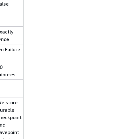
alse
xactly
nce
n Failure
0
inutes
e store
urable
heckpoint
nd
avepoint