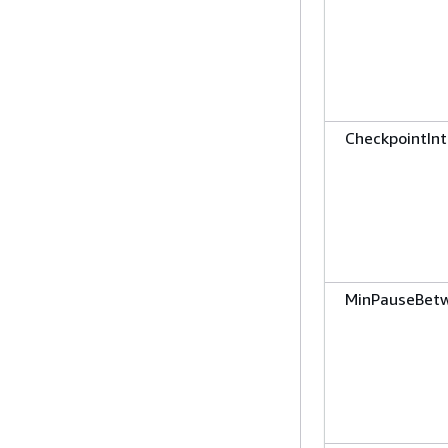
CheckpointInt
MinPauseBet