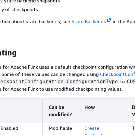
s state backend snapshots
ry of checkpoints
ation about state backends, see
State Backends
in the Apa
nting
for Apache Flink uses a default checkpoint configuration wi
s. Some of these values can be changed using
CheckpointConf
to
heckpointConfiguration.ConfigurationType
CU
for Apache Flink to use modified checkpointing values.
Can be
How
D
modified?
V
gEnabled
Modifiable
Create
T