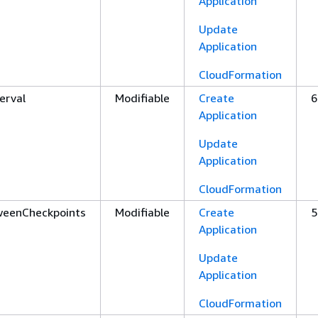
Application
Update
Application
CloudFormation
erval
Modifiable
Create
6
Application
Update
Application
CloudFormation
weenCheckpoints
Modifiable
Create
5
Application
Update
Application
CloudFormation