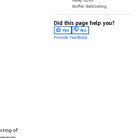
Buffer debloating
Did this page help you?
Yes
No
Provide feedback
sting of
 common