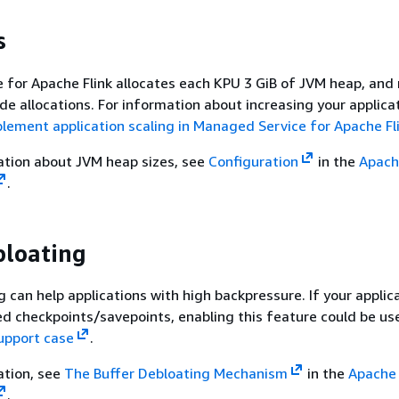
s
for Apache Flink allocates each KPU 3 GiB of JVM heap, and 
ode allocations. For information about increasing your applica
lement application scaling in Managed Service for Apache Fl
ation about JVM heap sizes, see
Configuration
in the
Apache
.
bloating
g can help applications with high backpressure. If your applic
ed checkpoints/savepoints, enabling this feature could be us
upport case
.
ation, see
The Buffer Debloating Mechanism
in the
Apache 
.