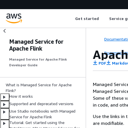
Get started
Service g
Documentati
Managed Service for
Apache Flink
Apache
Documentati
Managed Service for Apache Flink
PDF
Markdo
Developer Guide
Managed Service 
What is Managed Service for Apache
Flink?
Managed Service 
How it works
Some of these va
Supported and deprecated versions
in code, and oth
Use Studio notebooks with Managed
Use the links in
Service for Apache Flink
Tutorial: Get started using the
are modifiable.