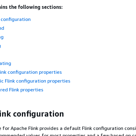
ins the following sections:
 configuration
nd
ng
g
ating
link configuration properties
 Flink configuration properties
red Flink properties
ink configuration
for Apache Flink provides a default Flink configuration consi
commended values for most properties and a few based on