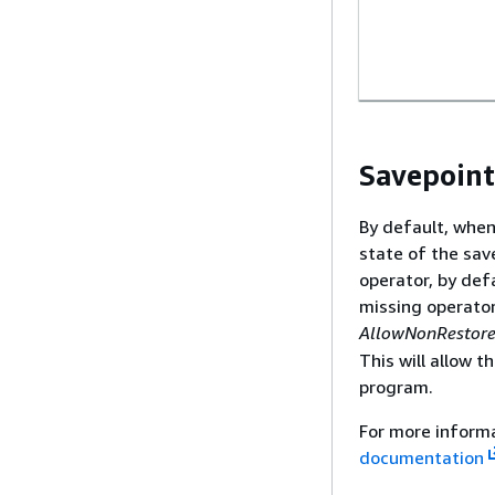
Savepoint
By default, when
state of the sav
operator, by def
missing operator 
AllowNonRestore
This will allow 
program.
For more inform
documentation