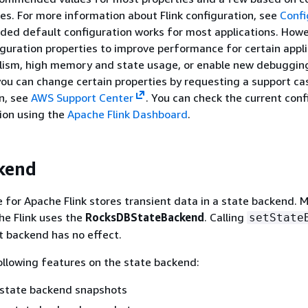
iles. For more information about Flink configuration, see
Confi
ided default configuration works for most applications. Howe
iguration properties to improve performance for certain appl
elism, high memory and state usage, or enable new debuggin
 you can change certain properties by requesting a support ca
n, see
AWS Support Center
. You can check the current conf
tion using the
Apache Flink Dashboard
.
kend
for Apache Flink stores transient data in a state backend.
he Flink uses the
RocksDBStateBackend
. Calling
setState
nt backend has no effect.
llowing features on the state backend:
 state backend snapshots