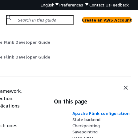
English
Preferences
Contact Us
Feedback
Create an AWS Account
e Flink Developer Guide
e Flink Developer Guide
framework.
ction.
On this page
lications
Apache Flink configuration
State backend
ich ones
Checkpointing
Savepointing
Heap sizes