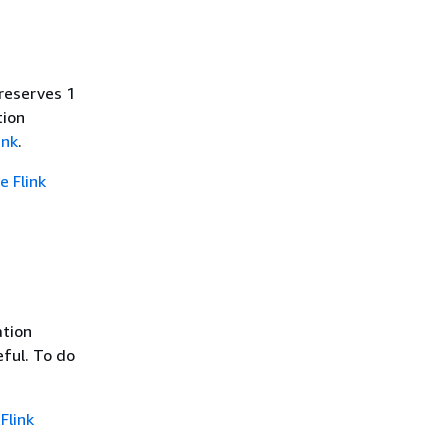
reserves 1
tion
ink
.
 Flink
ation
eful. To do
Flink