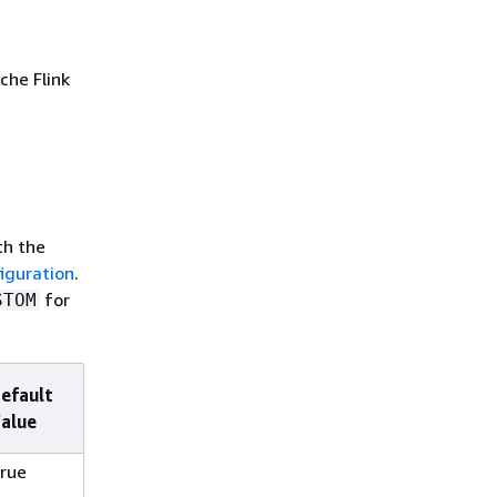
che Flink
th the
iguration
.
for
STOM
efault
alue
rue