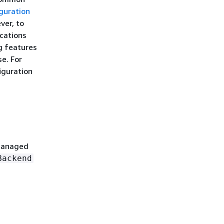
guration
ver, to
ications
g features
se. For
iguration
 Managed
Backend