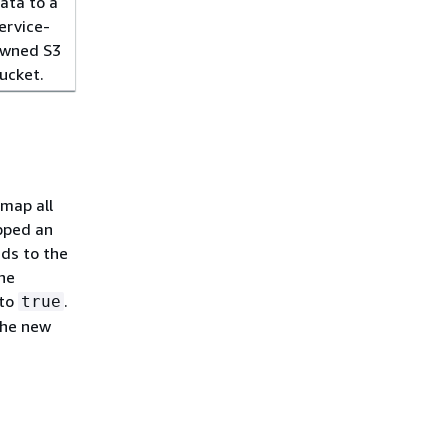
ata to a
ervice-
wned S3
ucket.
 map all
opped an
nds to the
the
to
.
true
the new