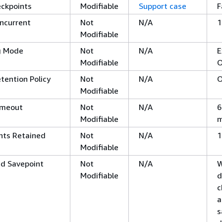
eckpoints
Modifiable
Support case
F
ncurrent
Not
N/A
1
Modifiable
g Mode
Not
N/A
E
Modifiable
O
tention Policy
Not
N/A
O
Modifiable
imeout
Not
N/A
6
Modifiable
m
nts Retained
Not
N/A
1
Modifiable
nd Savepoint
Not
N/A
W
Modifiable
d
c
a
s