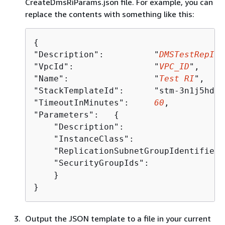
CreateDmsRiParams.json file. For example, you can
replace the contents with something like this:
{
"Description":          "
DMSTestRepIns
"VpcId":                "
VPC_ID
",

"Name":                 "
Test RI
",

"StackTemplateId":      "stm-3n1j5hdrm
"TimeoutInMinutes":     
60
,

"Parameters":   
{
    "Description":                    
    "InstanceClass":                  
    "ReplicationSubnetGroupIdentifier"
    "SecurityGroupIds":               
    }

}
Output the JSON template to a file in your current