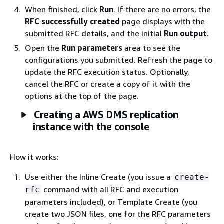
When finished, click
Run
. If there are no errors, the
RFC successfully created
page displays with the
submitted RFC details, and the initial
Run output
.
Open the
Run parameters
area to see the
configurations you submitted. Refresh the page to
update the RFC execution status. Optionally,
cancel the RFC or create a copy of it with the
options at the top of the page.
Creating a AWS DMS replication
instance with the console
How it works:
Use either the Inline Create (you issue a
create-
command with all RFC and execution
rfc
parameters included), or Template Create (you
create two JSON files, one for the RFC parameters