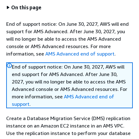
On this page
End of support notice: On June 30, 2027, AWS will end
support for AMS Advanced. After June 30, 2027, you
will no longer be able to access the AMS Advanced
console or AMS Advanced resources. For more
information, see
AMS Advanced end of support
.
End of support notice: On June 30, 2027, AWS will
end support for AMS Advanced. After June 30,
2027, you will no longer be able to access the AMS
Advanced console or AMS Advanced resources. For
more information, see
AMS Advanced end of
support
.
Create a Database Migration Service (DMS) replication
instance on an Amazon EC2 instance in an AMS VPC.
Use the replication instance to perform your database