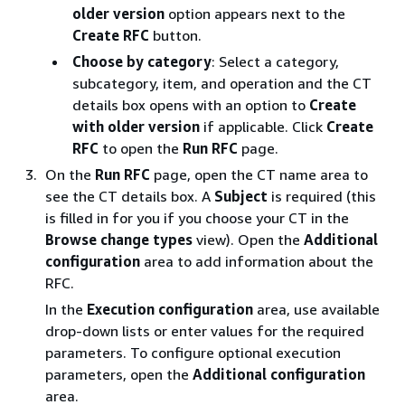
older version
option appears next to the
Create RFC
button.
Choose by category
: Select a category,
subcategory, item, and operation and the CT
details box opens with an option to
Create
with older version
if applicable. Click
Create
RFC
to open the
Run RFC
page.
On the
Run RFC
page, open the CT name area to
see the CT details box. A
Subject
is required (this
is filled in for you if you choose your CT in the
Browse change types
view). Open the
Additional
configuration
area to add information about the
RFC.
In the
Execution configuration
area, use available
drop-down lists or enter values for the required
parameters. To configure optional execution
parameters, open the
Additional configuration
area.