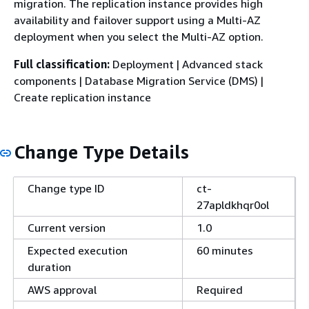
migration. The replication instance provides high
availability and failover support using a Multi-AZ
deployment when you select the Multi-AZ option.
Full classification:
Deployment | Advanced stack
components | Database Migration Service (DMS) |
Create replication instance
Change Type Details
Change type ID
ct-
27apldkhqr0ol
Current version
1.0
Expected execution
60 minutes
duration
AWS approval
Required