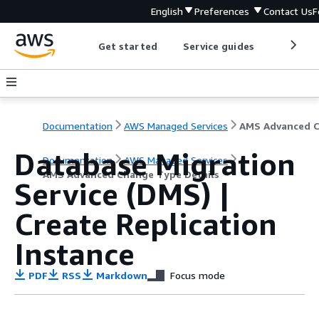
English
Preferences
Contact Us
F
Get started
Service guides
Develop
Documentation
AWS Managed Services
Database Migration
Documentation
AWS Managed Services
AMS Advanced Change Type Details
Service (DMS) |
Create Replication
Instance
PDF
RSS
Markdown
Focus mode