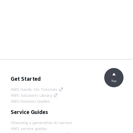
Get Started
Top
AWS Hands-On Tutorials
AWS Solutions Library
AWS Decision Guides
Service Guides
Choosing a generative AI service
AWS service guides