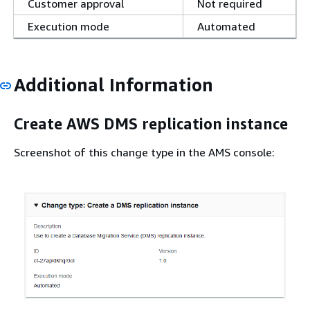
Customer approval
Not required
Execution mode
Automated
Additional Information
Create AWS DMS replication instance
Screenshot of this change type in the AMS console: