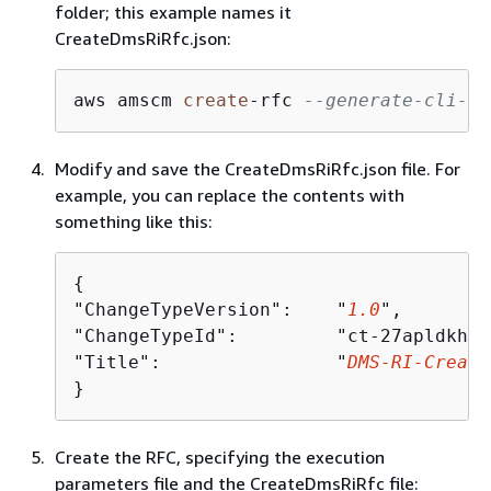
folder; this example names it
CreateDmsRiRfc.json:
aws amscm 
create
-
rfc 
--generate-cli-sk
Modify and save the CreateDmsRiRfc.json file. For
example, you can replace the contents with
something like this:
{
"ChangeTypeVersion":    "
1.0
",

"ChangeTypeId":         "ct-27apldkhqr
"Title":                "
DMS-RI-Create
}
Create the RFC, specifying the execution
parameters file and the CreateDmsRiRfc file: