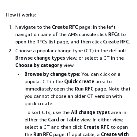
How it works:
Navigate to the
Create RFC
page: In the left
navigation pane of the AMS console click
RFCs
to
open the RFCs list page, and then click
Create RFC
.
Choose a popular change type (CT) in the default
Browse change types
view, or select a CT in the
Choose by category
view.
Browse by change type
: You can click on a
popular CT in the
Quick create
area to
immediately open the
Run RFC
page. Note that
you cannot choose an older CT version with
quick create.
To sort CTs, use the
All change types
area in
either the
Card
or
Table
view. In either view,
select a CT and then click
Create RFC
to open
the
Run RFC
page. If applicable, a
Create with