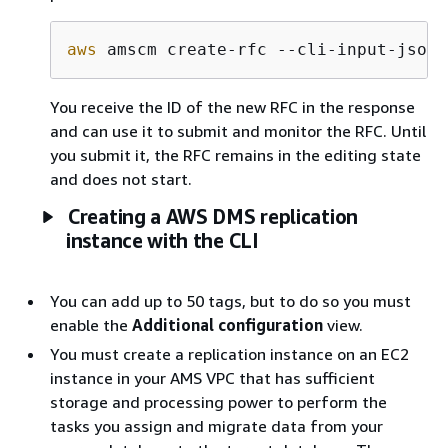
aws
 amscm create-rfc --cli-input-json 
You receive the ID of the new RFC in the response
and can use it to submit and monitor the RFC. Until
you submit it, the RFC remains in the editing state
and does not start.
Creating a AWS DMS replication
instance with the CLI
You can add up to 50 tags, but to do so you must
enable the
Additional configuration
view.
You must create a replication instance on an EC2
instance in your AMS VPC that has sufficient
storage and processing power to perform the
tasks you assign and migrate data from your