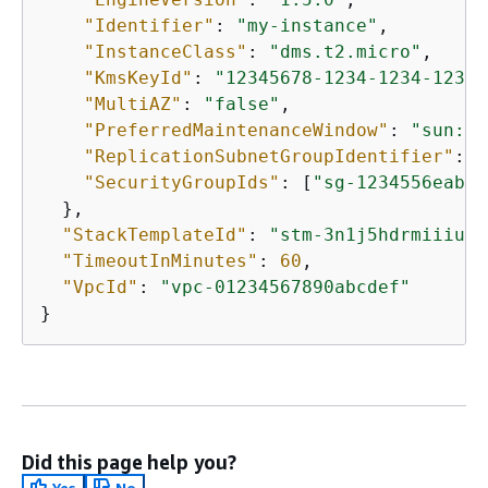
"Identifier"
: 
"my-instance"
,

"InstanceClass"
: 
"dms.t2.micro"
,

"KmsKeyId"
: 
"12345678-1234-1234-1234-
"MultiAZ"
: 
"false"
,

"PreferredMaintenanceWindow"
: 
"sun:06
"ReplicationSubnetGroupIdentifier"
: 
"
"SecurityGroupIds"
: [
"sg-1234556eaba0
  },

"StackTemplateId"
: 
"stm-3n1j5hdrmiiiuqk
"TimeoutInMinutes"
: 
60
,

"VpcId"
: 
"vpc-01234567890abcdef"
Did this page help you?
Yes
No