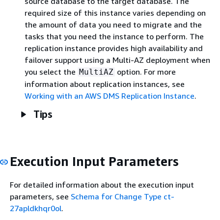
source database to the target database. The
required size of this instance varies depending on
the amount of data you need to migrate and the
tasks that you need the instance to perform. The
replication instance provides high availability and
failover support using a Multi-AZ deployment when
you select the
option. For more
MultiAZ
information about replication instances, see
Working with an AWS DMS Replication Instance
.
Tips
Execution Input Parameters
For detailed information about the execution input
parameters, see
Schema for Change Type ct-
27apldkhqr0ol
.