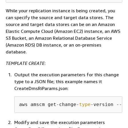
While your replication instance is being created, you
can specify the source and target data stores. The
source and target data stores can be on an Amazon
Elastic Compute Cloud (Amazon EC2) instance, an AWS
S3 Bucket, an Amazon Relational Database Service
(Amazon RDS) DB instance, or an on-premises
database.
TEMPLATE CREATE
:
Output the execution parameters for this change
type to a JSON file; this example names it
CreateDmsRiParams.json:
aws amscm get-change-
type
-version --ch
Modify and save the execution parameters