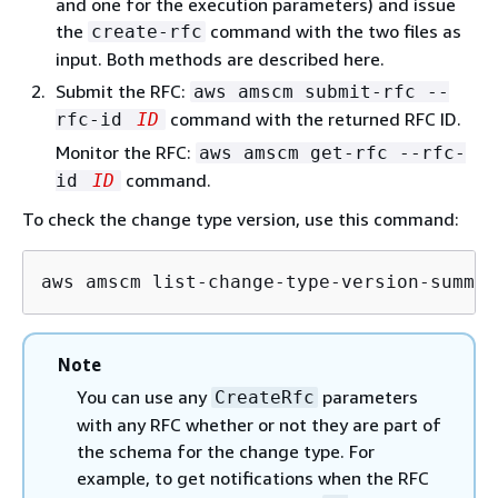
and one for the execution parameters) and issue
the
command with the two files as
create-rfc
input. Both methods are described here.
Submit the RFC:
aws amscm submit-rfc --
command with the returned RFC ID.
rfc-id
ID
Monitor the RFC:
aws amscm get-rfc --rfc-
command.
id
ID
To check the change type version, use this command:
aws amscm list-change-type-version-summar
Note
You can use any
parameters
CreateRfc
with any RFC whether or not they are part of
the schema for the change type. For
example, to get notifications when the RFC