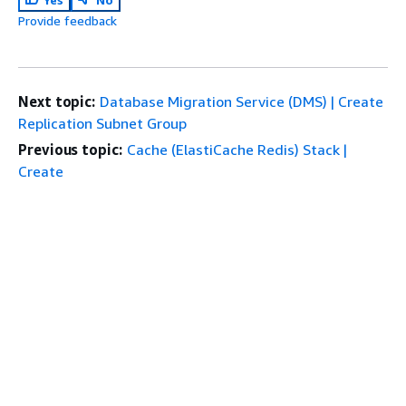
Provide feedback
Next topic:
Database Migration Service (DMS) | Create
Replication Subnet Group
Previous topic:
Cache (ElastiCache Redis) Stack |
Create