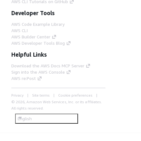
AWS CLI Tutorials on GitHub
Developer Tools
AWS Code Example Library
AWS CLI
AWS Builder Center
AWS Developer Tools Blog
Helpful Links
Download the AWS Docs MCP Server
Sign into the AWS Console
AWS re:Post
Privacy
Site terms
Cookie preferences
© 2026, Amazon Web Services, Inc. or its affiliates.
All rights reserved.
English