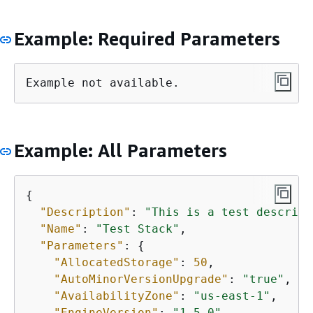
Example: Required Parameters
Example not available.
Example: All Parameters
{
"Description"
: 
"This is a test descript
"Name"
: 
"Test Stack"
,

"Parameters"
: 
{
"AllocatedStorage"
: 
50
,

"AutoMinorVersionUpgrade"
: 
"true"
,

"AvailabilityZone"
: 
"us-east-1"
,

"EngineVersion"
: 
"1.5.0"
,
