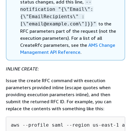
status changes, add this line,
--
notification "
{
\"Email\":
{
\"EmailRecipients\" :
to the
[\"email@example.com\"]}}"
RFC parameters part of the request (not the
execution parameters). For a list of all
CreateRfc parameters, see the
AMS Change
Management API Reference
.
INLINE CREATE
:
Issue the create RFC command with execution
parameters provided inline (escape quotes when
providing execution parameters inline), and then
submit the returned RFC ID. For example, you can
replace the contents with something like this:
aws --profile saml --region us-east-1 ams