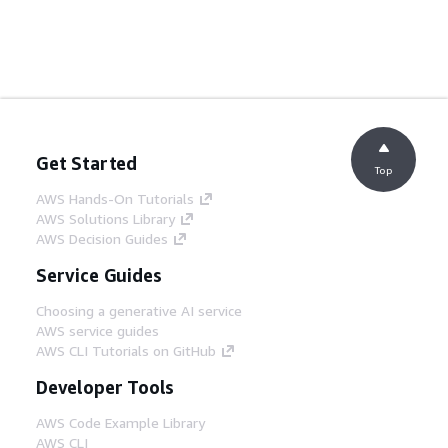
Get Started
Top
AWS Hands-On Tutorials
AWS Solutions Library
AWS Decision Guides
Service Guides
Choosing a generative AI service
AWS service guides
AWS CLI Tutorials on GitHub
Developer Tools
AWS Code Example Library
AWS CLI