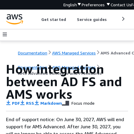
English
Preferences
Contact Us
F
Get started
Service guides
Develop
Documentation
AWS Managed Services
How integration
Documentation
AWS Managed Services
AMS Advanced Concepts and Procedures
between AD FS and
AMS works
PDF
RSS
Markdown
Focus mode
End of support notice: On June 30, 2027, AWS will end
support for AMS Advanced. After June 30, 2027, you
will no longer be able to access the AMS Advanced