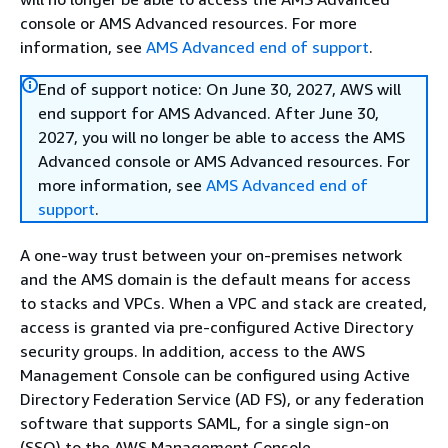
console or AMS Advanced resources. For more
information, see
AMS Advanced end of support
.
End of support notice: On June 30, 2027, AWS will
end support for AMS Advanced. After June 30,
2027, you will no longer be able to access the AMS
Advanced console or AMS Advanced resources. For
more information, see
AMS Advanced end of
support
.
A one-way trust between your on-premises network
and the AMS domain is the default means for access
to stacks and VPCs. When a VPC and stack are created,
access is granted via pre-configured Active Directory
security groups. In addition, access to the AWS
Management Console can be configured using Active
Directory Federation Service (AD FS), or any federation
software that supports SAML, for a single sign-on
(SSO) to the AWS Management Console.