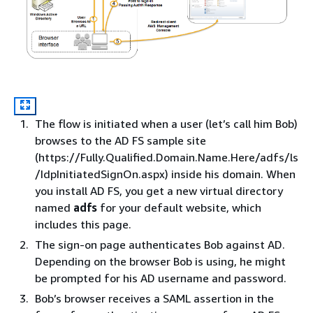
The flow is initiated when a user (let’s call him Bob)
browses to the AD FS sample site
(https://Fully.Qualified.Domain.Name.Here/adfs/ls
/IdpInitiatedSignOn.aspx) inside his domain. When
you install AD FS, you get a new virtual directory
named
adfs
for your default website, which
includes this page.
The sign-on page authenticates Bob against AD.
Depending on the browser Bob is using, he might
be prompted for his AD username and password.
Bob’s browser receives a SAML assertion in the