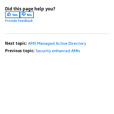
Did this page help you?
Yes
No
Provide feedback
Next topic:
AMS Managed Active Directory
Previous topic:
Security enhanced AMIs