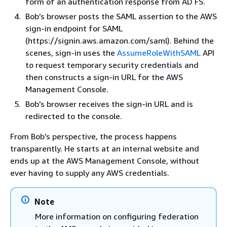
form of an authentication response from AD FS.
Bob’s browser posts the SAML assertion to the AWS
sign-in endpoint for SAML
(https://signin.aws.amazon.com/saml). Behind the
scenes, sign-in uses the
AssumeRoleWithSAML
API
to request temporary security credentials and
then constructs a sign-in URL for the AWS
Management Console.
Bob’s browser receives the sign-in URL and is
redirected to the console.
From Bob’s perspective, the process happens
transparently. He starts at an internal website and
ends up at the AWS Management Console, without
ever having to supply any AWS credentials.
Note
More information on configuring federation