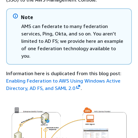
Note
AMS can federate to many federation
services, Ping, Okta, and so on. You aren't
limited to AD FS; we provide here an example
of one federation technology available to
you.
Information here is duplicated from this blog post:
Enabling Federation to AWS Using Windows Active
Directory, AD FS, and SAML 2.0
.