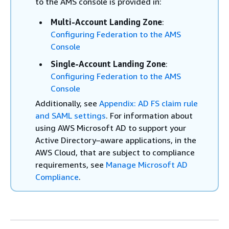
to the AMS console is provided in:
Multi-Account Landing Zone
:
Configuring Federation to the AMS
Console
Single-Account Landing Zone
:
Configuring Federation to the AMS
Console
Additionally, see
Appendix: AD FS claim rule
and SAML settings
. For information about
using AWS Microsoft AD to support your
Active Directory–aware applications, in the
AWS Cloud, that are subject to compliance
requirements, see
Manage Microsoft AD
Compliance
.