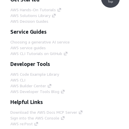
Top
AWS Hands-On Tutorials
AWS Solutions Library
AWS Decision Guides
Service Guides
Choosing a generative AI service
AWS service guides
AWS CLI Tutorials on GitHub
Developer Tools
AWS Code Example Library
AWS CLI
AWS Builder Center
AWS Developer Tools Blog
Helpful Links
Download the AWS Docs MCP Server
Sign into the AWS Console
AWS re:Post