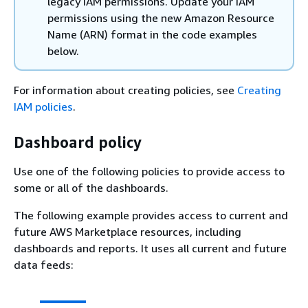
legacy IAM permissions. Update your IAM
permissions using the new Amazon Resource
Name (ARN) format in the code examples
below.
For information about creating policies, see
Creating
IAM policies
.
Dashboard policy
Use one of the following policies to provide access to
some or all of the dashboards.
The following example provides access to current and
future AWS Marketplace resources, including
dashboards and reports. It uses all current and future
data feeds: