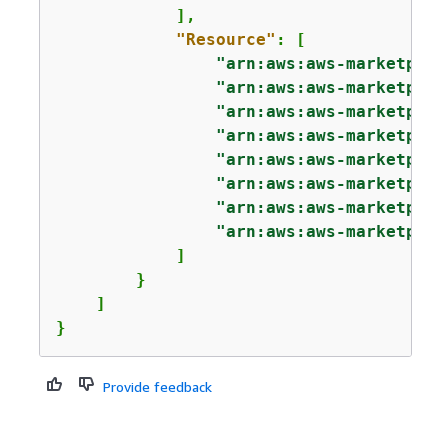
            ],

"Resource"
: [

"arn:aws:aws-marketplac
"arn:aws:aws-marketplac
"arn:aws:aws-marketplac
"arn:aws:aws-marketplac
"arn:aws:aws-marketplac
"arn:aws:aws-marketplac
"arn:aws:aws-marketplac
"arn:aws:aws-marketplac
            ]

        }

    ]

}
Provide feedback