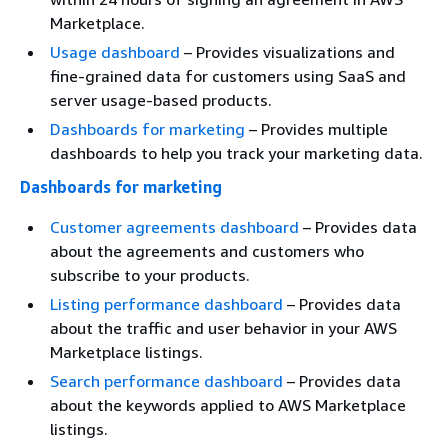
Marketplace.
Usage dashboard
– Provides visualizations and
fine-grained data for customers using SaaS and
server usage-based products.
Dashboards for marketing
– Provides multiple
dashboards to help you track your marketing data.
Dashboards for marketing
Customer agreements dashboard
– Provides data
about the agreements and customers who
subscribe to your products.
Listing performance dashboard
– Provides data
about the traffic and user behavior in your AWS
Marketplace listings.
Search performance dashboard
– Provides data
about the keywords applied to AWS Marketplace
listings.