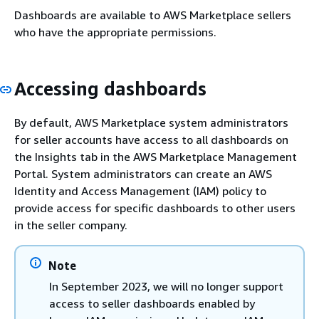
Dashboards are available to AWS Marketplace sellers
who have the appropriate permissions.
Accessing dashboards
By default, AWS Marketplace system administrators
for seller accounts have access to all dashboards on
the Insights tab in the AWS Marketplace Management
Portal. System administrators can create an AWS
Identity and Access Management (IAM) policy to
provide access for specific dashboards to other users
in the seller company.
Note
In September 2023, we will no longer support
access to seller dashboards enabled by