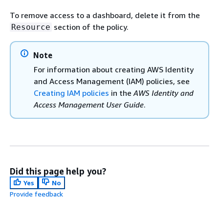
To remove access to a dashboard, delete it from the
section of the policy.
Resource
Note
For information about creating AWS Identity
and Access Management (IAM) policies, see
Creating IAM policies
in the
AWS Identity and
Access Management User Guide
.
Did this page help you?
Yes
No
Provide feedback