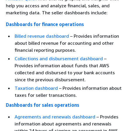
help you access and analyze financial, sales, and
marketing data. The seller dashboards include:
Dashboards for finance operations
Billed revenue dashboard
– Provides information
about billed revenue for accounting and other
financial reporting purposes.
Collections and disbursement dashboard
–
Provides information about funds that AWS
collected and disbursed to your bank accounts
since the previous disbursement.
Taxation dashboard
– Provides information about
taxes for seller transactions.
Dashboards for sales operations
Agreements and renewals dashboard
– Provides
information about agreements and renewals
within 24 hours of signing an agreement in AWS