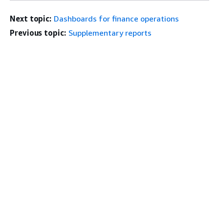
Next topic:
Dashboards for finance operations
Previous topic:
Supplementary reports