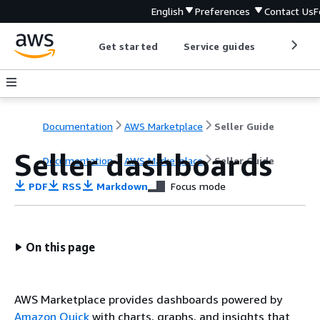
English
Preferences
Contact Us
F
Get started
Service guides
Develop
Documentation
AWS Marketplace
Seller Guide
Seller dashboards
Documentation
AWS Marketplace
Seller Guide
PDF
RSS
Markdown
Focus mode
On this page
AWS Marketplace provides dashboards powered by
Amazon Quick
with charts, graphs, and insights that