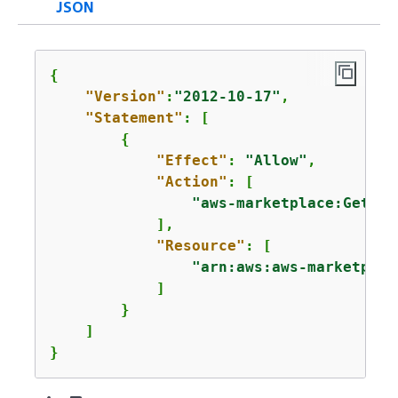
JSON
{
"Version"
:
"2012-10-17"
,

"Statement"
: [

{
"Effect"
: 
"Allow"
,

"Action"
: [

"aws-marketplace:GetSel
            ],

"Resource"
: [

"arn:aws:aws-marketplac
            ]

        }

    ]

}