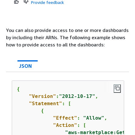
Provide feedback
You can also provide access to one or more dashboards
by including their ARNs. The following example shows
how to provide access to all the dashboards:
JSON
{
"Version"
:
"2012-10-17"
,

"Statement"
: [

{
"Effect"
: 
"Allow"
,

"Action"
: [

"aws-marketplace:GetSel