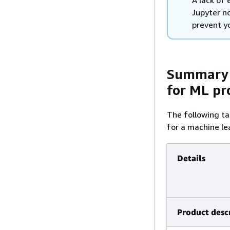
A lack of
Jupyter n
prevent y
Summary 
for ML pr
The following t
for a machine le
Details
Product desc