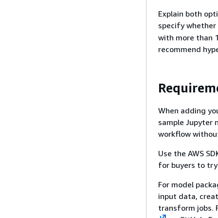
Explain both opt
specify whether
with more than 1
recommend hype
Requireme
When adding your
sample Jupyter 
workflow without
Use the AWS SDK
for buyers to try
For model packa
input data, crea
transform jobs. 