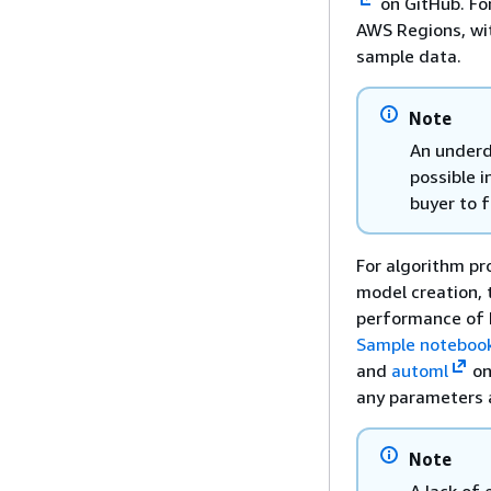
on GitHub. Fo
AWS Regions, wi
sample data.
Note
An underd
possible i
buyer to f
For algorithm pr
model creation, 
performance of 
Sample noteboo
and
automl
on
any parameters 
Note