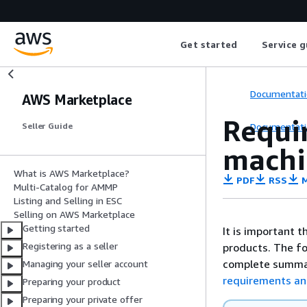
Get started
Service g
Documentati
AWS Marketplace
Requir
Documentati
Seller Guide
machi
What is AWS Marketplace?
PDF
RSS
M
Multi-Catalog for AMMP
Listing and Selling in ESC
Selling on AWS Marketplace
Getting started
It is important 
Registering as a seller
products. The fo
complete summa
Managing your seller account
requirements an
Preparing your product
Preparing your private offer