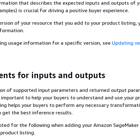
rmation that describes the expected inputs and outputs of y
mples) is crucial for driving a positive buyer experience.
rsion of your resource that you add to your product listing,
nformation.
ting usage information for a specific version, see
Updating ve
nts for inputs and outputs
tion of supported input parameters and returned output par
 important to help your buyers to understand and use your p
ing helps your buyers to perform any necessary transformat
o get the best inference results.
mpted for the following when adding your Amazon SageMaker 
product listing.