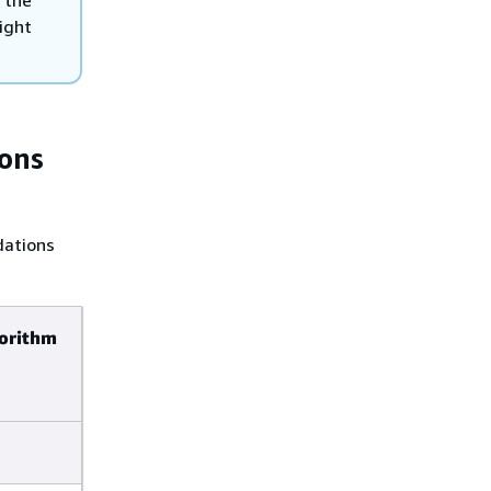
 the
ight
ons
dations
gorithm