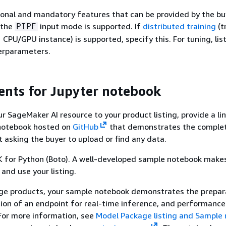
ional and mandatory features that can be provided by the bu
 the
input mode is supported. If
distributed training
(t
PIPE
 CPU/GPU instance) is supported, specify this. For tuning, lis
rparameters.
nts for Jupyter notebook
 SageMaker AI resource to your product listing, provide a lin
notebook hosted on
GitHub
that demonstrates the comple
 asking the buyer to upload or find any data.
 for Python (Boto). A well-developed sample notebook makes 
 and use your listing.
ge products, your sample notebook demonstrates the prepar
tion of an endpoint for real-time inference, and performance
For more information, see
Model Package listing and Sample