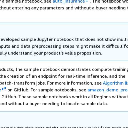
r a sample notebook, see
auto_insurance
. The notebook wor
thout entering any parameters and without a buyer needing 
eveloped sample Jupyter notebook that does not show multi
nputs and data preprocessing steps might make it difficult f
ully understand your product's value proposition.
oducts, the sample notebook demonstrates complete training
the creation of an endpoint for real-time inference, and the
batch-transform jobs. For more information, see
Algorithm l
k
on GitHub. For sample notebooks, see
amazon_demo_pro
 GitHub. These sample notebooks work in all Regions without
and without a buyer needing to locate sample data.