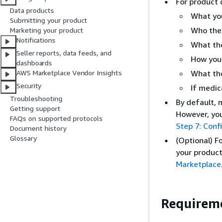
For product 
Data products
What yo
Submitting your product
Who the 
Marketing your product
Notifications
What the
Seller reports, data feeds, and
How your
dashboards
What the
AWS Marketplace Vendor Insights
Security
If medic
Troubleshooting
By default, 
Getting support
However, you
FAQs on supported protocols
Step 7: Confi
Document history
Glossary
(Optional) F
your product
Marketplace
Requireme