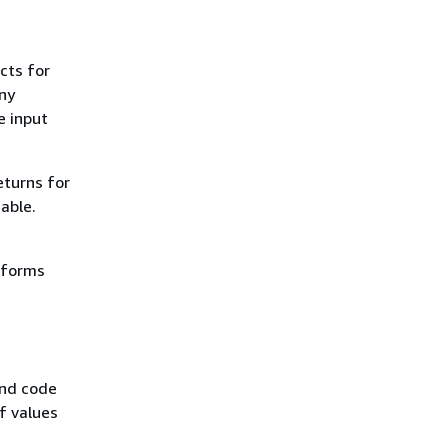
cts for
ny
e input
eturns for
able.
erforms
and code
f values