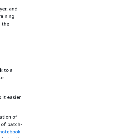
yer, and
raining
t the
k to a
te
it easier
ation of
 of batch-
 notebook