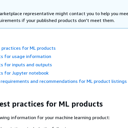
rketplace representative might contact you to help you me
uirements if your published products don't meet them.
 practices for ML products
s for usage information
s for inputs and outputs
s for Jupyter notebook
requirements and recommendations for ML product listings
est practices for ML products
owing information for your machine learning product: