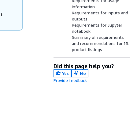
Requirements for usage
information
Requirements for inputs and
et
outputs
Requirements for Jupyter
notebook
Summary of requirements
and recommendations for ML
product listings
Did this page help you?
Yes
No
Provide feedback