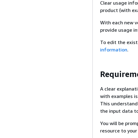
Clear usage info
product (with exa
With each new ve
provide usage i
To edit the exis
information
.
Requireme
A clear explana
with examples is
This understand
the input data t
You will be pro
resource to your 