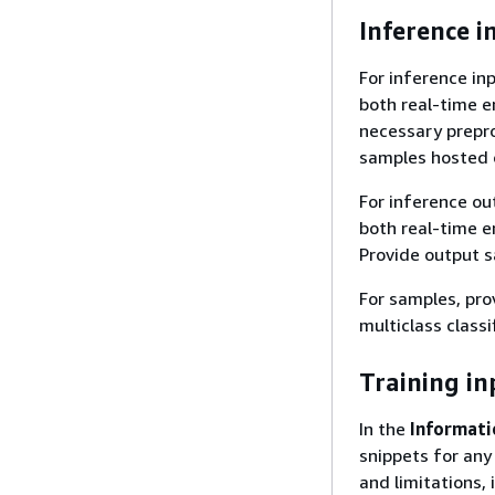
Inference i
For inference in
both real-time e
necessary preproc
samples hosted
For inference ou
both real-time en
Provide output 
For samples, pro
multiclass classi
Training in
In the
Informati
snippets for any
and limitations,