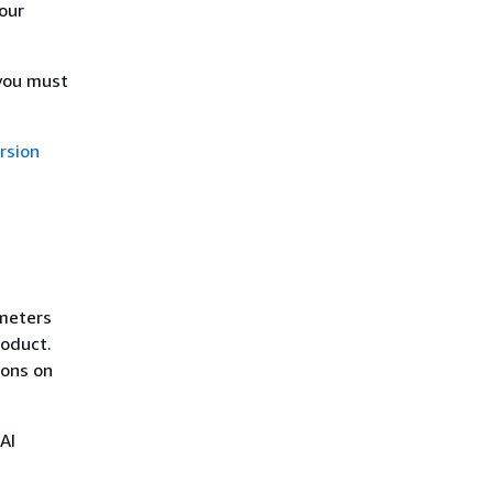
our
 you must
rsion
ameters
roduct.
ions on
AI