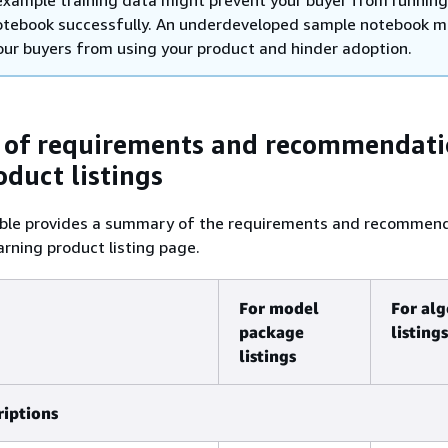
 example training data might prevent your buyer from running
otebook successfully. An underdeveloped sample notebook m
our buyers from using your product and hinder adoption.
of requirements and recommendati
oduct listings
able provides a summary of the requirements and recommen
arning product listing page.
For model
For al
package
listings
listings
riptions