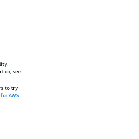
ity.
ation, see
s to try
 for AWS