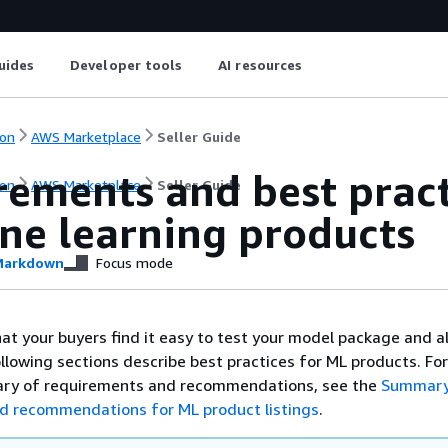
uides
Developer tools
AI resources
on
AWS Marketplace
Seller Guide
ements and best pract
on
AWS Marketplace
Seller Guide
ne learning products
arkdown
Focus mode
that your buyers find it easy to test your model package and 
llowing sections describe best practices for ML products. For
ry of requirements and recommendations, see the
Summary
d recommendations for ML product listings
.