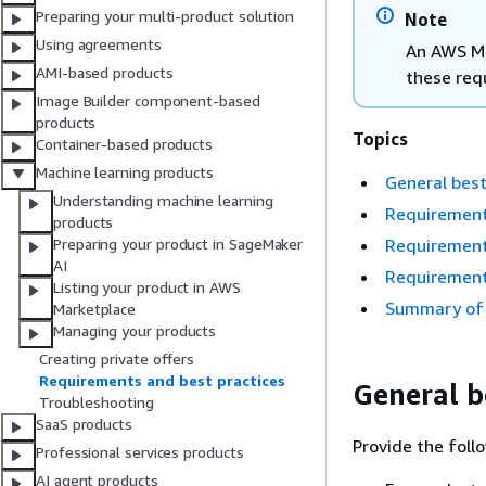
Preparing your multi-product solution
Note
Using agreements
An AWS Ma
AMI-based products
these req
Image Builder component-based
products
Topics
Container-based products
Machine learning products
General best
Understanding machine learning
Requirement
products
Requirement
Preparing your product in SageMaker
AI
Requirement
Listing your product in AWS
Summary of 
Marketplace
Managing your products
Creating private offers
Requirements and best practices
General b
Troubleshooting
SaaS products
Provide the foll
Professional services products
AI agent products