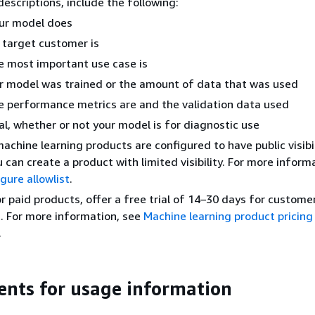
descriptions, include the following:
ur model does
target customer is
 most important use case is
 model was trained or the amount of data that was used
 performance metrics are and the validation data used
al, whether or not your model is for diagnostic use
machine learning products are configured to have public visibil
 can create a product with limited visibility. For more inform
gure allowlist
.
or paid products, offer a free trial of 14–30 days for customer
. For more information, see
Machine learning product pricing
.
nts for usage information