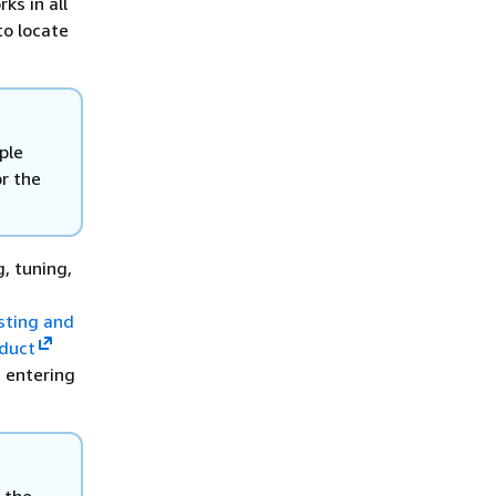
ks in all
to locate
ple
or the
, tuning,
isting and
duct
 entering