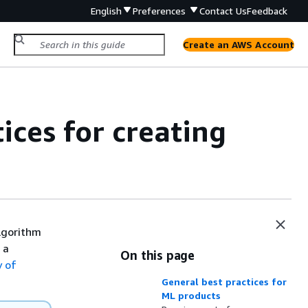
English
Preferences
Contact Us
Feedback
Create an AWS Account
ices for creating
algorithm
 a
On this page
 of
General best practices for
ML products