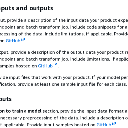
nputs and outputs
put, provide a description of the input data your product expe
ndpoint and batch transform job. Include code snippets for a
essing of the data. Include limitations, if applicable. Provid
 on
GitHub
.
tput, provide a description of the output data your product r
dpoint and batch transform job. Include limitations, if applic
samples hosted on
GitHub
.
vide input files that work with your product. If your model p
fication, provide at least one sample input file for each class.
puts
on to train a model
section, provide the input data format 
 necessary preprocessing of the data. Include a description o
 if applicable. Provide input samples hosted on
GitHub
.