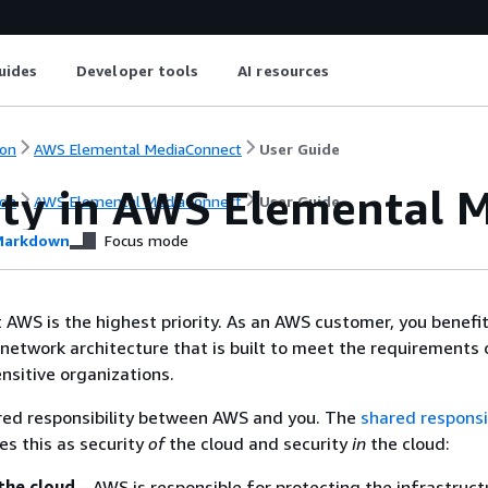
uides
Developer tools
AI resources
on
AWS Elemental MediaConnect
User Guide
ity in AWS Elemental 
on
AWS Elemental MediaConnect
User Guide
arkdown
Focus mode
t AWS is the highest priority. As an AWS customer, you benefi
network architecture that is built to meet the requirements 
nsitive organizations.
ared responsibility between AWS and you. The
shared responsib
es this as security
of
the cloud and security
in
the cloud:
the cloud
– AWS is responsible for protecting the infrastruct