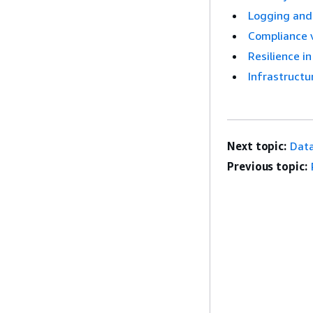
Logging and
Compliance 
Resilience 
Infrastructu
Next topic:
Data
Previous topic: