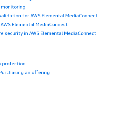
 monitoring
validation for AWS Elemental MediaConnect
in AWS Elemental MediaConnect
re security in AWS Elemental MediaConnect
 protection
Purchasing an offering