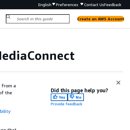
English
Preferences
Contact Us
Feedback
Create an AWS Account
MediaConnect
t from a
Did this page help you?
of the
Yes
No
Provide feedback
ility
ure that