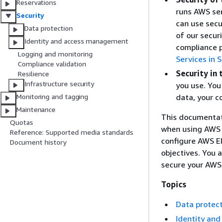
Reservations
runs AWS ser
Security
can use secu
Data protection
of our secur
Identity and access management
compliance 
Logging and monitoring
Services in
Compliance validation
Security in 
Resilience
Infrastructure security
you use. You 
data, your c
Monitoring and tagging
Maintenance
This documentati
Quotas
when using AWS 
Reference: Supported media standards
configure AWS E
Document history
objectives. You 
secure your AWS
Topics
Data protec
Identity an