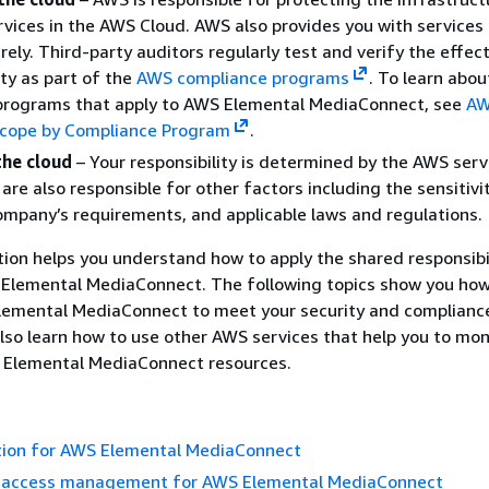
vices in the AWS Cloud. AWS also provides you with services
rely. Third-party auditors regularly test and verify the effec
ity as part of the
AWS compliance programs
. To learn abou
programs that apply to AWS Elemental MediaConnect, see
A
 Scope by Compliance Program
.
the cloud
– Your responsibility is determined by the AWS serv
are also responsible for other factors including the sensitivi
ompany’s requirements, and applicable laws and regulations.
on helps you understand how to apply the shared responsibi
Elemental MediaConnect. The following topics show you how
lemental MediaConnect to meet your security and complianc
also learn how to use other AWS services that help you to mon
 Elemental MediaConnect resources.
tion for AWS Elemental MediaConnect
d access management for AWS Elemental MediaConnect