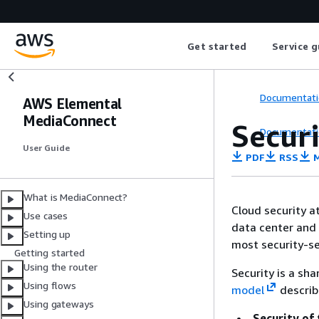
Get started
Service g
Documentati
AWS Elemental
MediaConnect
Secur
Documentati
User Guide
PDF
RSS
M
What is MediaConnect?
Cloud security a
Use cases
data center and 
Setting up
most security-se
Getting started
Using the router
Security is a sh
Using flows
model
describ
Using gateways
Security of 