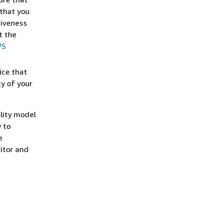
 that you
tiveness
t the
WS
ice that
ty of your
lity model
 to
e
itor and