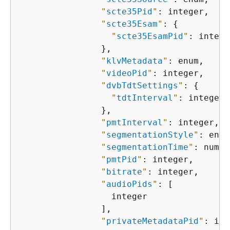
"
scte35Pid
"
: integer,

"
scte35Esam
"
: 
{
"
scte35EsamPid
"
: integer
                },

"
klvMetadata
"
: enum,

"
videoPid
"
: integer,

"
dvbTdtSettings
"
: 
{
"
tdtInterval
"
: integer

                },

"
pmtInterval
"
: integer,

"
segmentationStyle
"
: enum
"
segmentationTime
"
: numbe
"
pmtPid
"
: integer,

"
bitrate
"
: integer,

"
audioPids
"
: [

                  integer

                ],

"
privateMetadataPid
"
: int