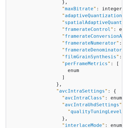
                  },

"
maxBitrate
"
: integer,

"
adaptiveQuantization
"
:
"
spatialAdaptiveQuantiz
"
framerateControl
"
: enu
"
framerateConversionAlg
"
framerateNumerator
"
: i
"
framerateDenominator
"
:
"
filmGrainSynthesis
"
: e
"
perFrameMetrics
"
: [

                    enum

                  ]

                },

"
avcIntraSettings
"
: 
{
"
avcIntraClass
"
: enum,

"
avcIntraUhdSettings
"
: 
"
qualityTuningLevel
"
:
                  },

"
interlaceMode
"
: enum,
