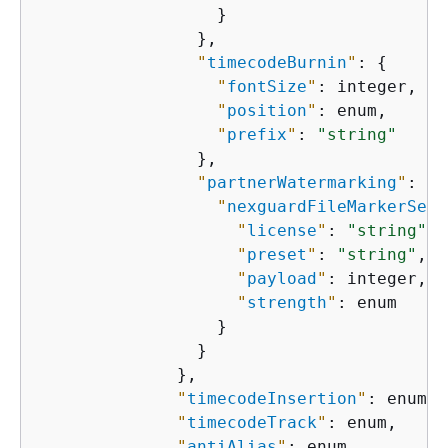
                  }

                },

"
timecodeBurnin
"
: 
{
"
fontSize
"
: integer,

"
position
"
: enum,

"
prefix
"
: 
"string"
                },

"
partnerWatermarking
"
: 
{
"
nexguardFileMarkerSett
"
license
"
: 
"string"
,

"
preset
"
: 
"string"
,

"
payload
"
: integer,

"
strength
"
: enum

                  }

                }

              },

"
timecodeInsertion
"
: enum,

"
timecodeTrack
"
: enum,

"
antiAlias
"
: enum,
