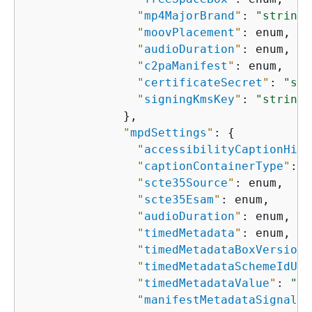
"
mp4MajorBrand
"
: 
"string"
"
moovPlacement
"
: enum,

"
audioDuration
"
: enum,

"
c2paManifest
"
: enum,

"
certificateSecret
"
: 
"str
"
signingKmsKey
"
: 
"string"
              },

"
mpdSettings
"
: 
{
"
accessibilityCaptionHint
"
captionContainerType
"
: e
"
scte35Source
"
: enum,

"
scte35Esam
"
: enum,

"
audioDuration
"
: enum,

"
timedMetadata
"
: enum,

"
timedMetadataBoxVersion
"
"
timedMetadataSchemeIdUri
"
timedMetadataValue
"
: 
"st
"
manifestMetadataSignalin