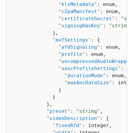
"
klvMetadata
"
: enum,

"
c2paManifest
"
: enum,

"
certificateSecret
"
: 
"str
"
signingKmsKey
"
: 
"string"
              },

"
mxfSettings
"
: 
{
"
afdSignaling
"
: enum,

"
profile
"
: enum,

"
uncompressedAudioWrappin
"
xavcProfileSettings
"
: 
{
"
durationMode
"
: enum,

"
maxAncDataSize
"
: integ
                }

              }

            },

"
preset
"
: 
"string"
,

"
videoDescription
"
: 
{
"
fixedAfd
"
: integer,

"
width
"
: integer,
