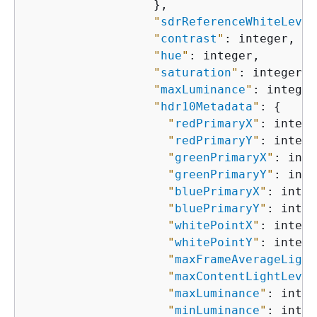
                  },

"
sdrReferenceWhiteLevel
"
contrast
"
: integer,

"
hue
"
: integer,

"
saturation
"
: integer,

"
maxLuminance
"
: integer,
"
hdr10Metadata
"
: 
{
"
redPrimaryX
"
: intege
"
redPrimaryY
"
: intege
"
greenPrimaryX
"
: inte
"
greenPrimaryY
"
: inte
"
bluePrimaryX
"
: integ
"
bluePrimaryY
"
: integ
"
whitePointX
"
: intege
"
whitePointY
"
: intege
"
maxFrameAverageLight
"
maxContentLightLevel
"
maxLuminance
"
: integ
"
minLuminance
"
: integ