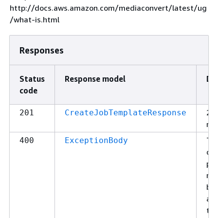
http://docs.aws.amazon.com/mediaconvert/latest/ug
/what-is.html
Responses
Status
Response model
De
code
20
201
CreateJobTemplateResponse
re
The
400
ExceptionBody
can
pro
re
be
a p
the