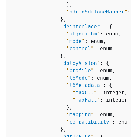
                  },

"
hdrToSdrToneMapper
"
: e
                },

"
deinterlacer
"
: 
{
"
algorithm
"
: enum,

"
mode
"
: enum,

"
control
"
: enum

                },

"
dolbyVision
"
: 
{
"
profile
"
: enum,

"
l6Mode
"
: enum,

"
l6Metadata
"
: 
{
"
maxCll
"
: integer,

"
maxFall
"
: integer

                  },

"
mapping
"
: enum,

"
compatibility
"
: enum

                },

"
hdr10Plus
"
: 
{