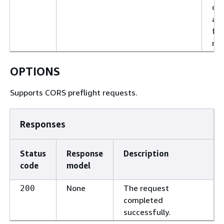
con
an
ful
req
OPTIONS
Supports CORS preflight requests.
Responses
Status
Response
Description
code
model
None
The request
200
completed
successfully.