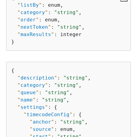
"
listBy
"
: enum,

"
category
"
: 
"string"
,

"
order
"
: enum,

"
nextToken
"
: 
"string"
,

"
maxResults
"
: integer

}
{
"
description
"
: 
"string"
,

"
category
"
: 
"string"
,

"
queue
"
: 
"string"
,

"
name
"
: 
"string"
,

"
settings
"
: 
{
"
timecodeConfig
"
: 
{
"
anchor
"
: 
"string"
,

"
source
"
: enum,

"
start
"
: 
"string"
,
