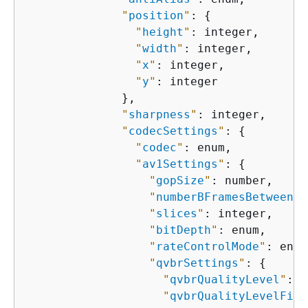
"
position
"
: 
{
"
height
"
: integer,

"
width
"
: integer,

"
x
"
: integer,

"
y
"
: integer

              },

"
sharpness
"
: integer,

"
codecSettings
"
: 
{
"
codec
"
: enum,

"
av1Settings
"
: 
{
"
gopSize
"
: number,

"
numberBFramesBetweenRe
"
slices
"
: integer,

"
bitDepth
"
: enum,

"
rateControlMode
"
: enum
"
qvbrSettings
"
: 
{
"
qvbrQualityLevel
"
: i
"
qvbrQualityLevelFine