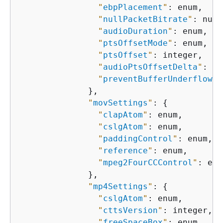
"
ebpPlacement
"
: enum,

"
nullPacketBitrate
"
: numb
"
audioDuration
"
: enum,

"
ptsOffsetMode
"
: enum,

"
ptsOffset
"
: integer,

"
audioPtsOffsetDelta
"
: in
"
preventBufferUnderflow
"
:
              },

"
movSettings
"
: 
{
"
clapAtom
"
: enum,

"
cslgAtom
"
: enum,

"
paddingControl
"
: enum,

"
reference
"
: enum,

"
mpeg2FourCCControl
"
: enu
              },

"
mp4Settings
"
: 
{
"
cslgAtom
"
: enum,

"
cttsVersion
"
: integer,

"
freeSpaceBox
"
: enum,
