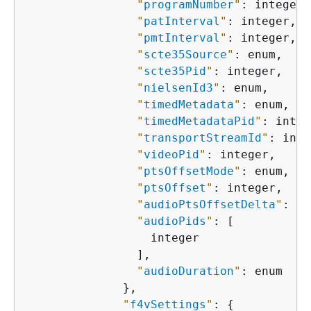
"
programNumber
"
: integer,

"
patInterval
"
: integer,

"
pmtInterval
"
: integer,

"
scte35Source
"
: enum,

"
scte35Pid
"
: integer,

"
nielsenId3
"
: enum,

"
timedMetadata
"
: enum,

"
timedMetadataPid
"
: integ
"
transportStreamId
"
: inte
"
videoPid
"
: integer,

"
ptsOffsetMode
"
: enum,

"
ptsOffset
"
: integer,

"
audioPtsOffsetDelta
"
: in
"
audioPids
"
: [

                  integer

                ],

"
audioDuration
"
: enum

              },

"
f4vSettings
"
: 
{