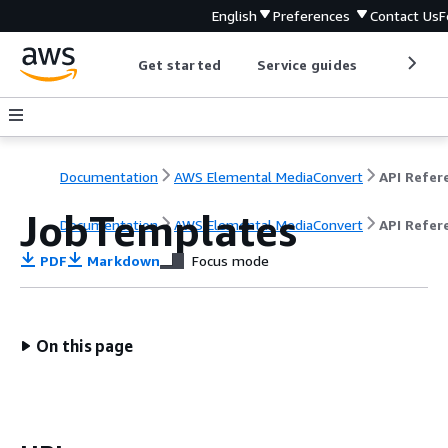
English
Preferences
Contact Us
F
Get started
Service guides
Develop
Documentation
AWS Elemental MediaConvert
JobTemplates
Documentation
AWS Elemental MediaConvert
API Refer
PDF
Markdown
Focus mode
On this page