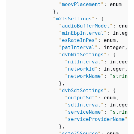
"
moovPlacement
"
: enum

              },

"
m2tsSettings
"
: 
{
"
audioBufferModel
"
: enum,

"
minEbpInterval
"
: integer,
"
esRateInPes
"
: enum,

"
patInterval
"
: integer,

"
dvbNitSettings
"
: 
{
"
nitInterval
"
: integer,

"
networkId
"
: integer,

"
networkName
"
: 
"string"
                },

"
dvbSdtSettings
"
: 
{
"
outputSdt
"
: enum,

"
sdtInterval
"
: integer,

"
serviceName
"
: 
"string"
"
serviceProviderName
"
: 
                },

"
scte35Source
"
: enum,
