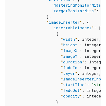
"
masteringMonitorNits
"
:
"
targetMonitorNits
"
: in
                },

"
imageInserter
"
: 
{
"
insertableImages
"
: [

{
"
width
"
: integer,

"
height
"
: integer,

"
imageX
"
: integer,

"
imageY
"
: integer,

"
duration
"
: integer,
"
fadeIn
"
: integer,

"
layer
"
: integer,

"
imageInserterInput
"
startTime
"
: 
"strin
"
fadeOut
"
: integer,

"
opacity
"
: integer

                    }
