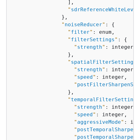
                  ],

"
sdrReferenceWhiteLevel
                },

"
noiseReducer
"
: 
{
"
filter
"
: enum,

"
filterSettings
"
: 
{
"
strength
"
: integer

                  },

"
spatialFilterSettings
"
"
strength
"
: integer,

"
speed
"
: integer,

"
postFilterSharpenStr
                  },

"
temporalFilterSettings
"
strength
"
: integer,

"
speed
"
: integer,

"
aggressiveMode
"
: int
"
postTemporalSharpeni
"
postTemporalSharpeni