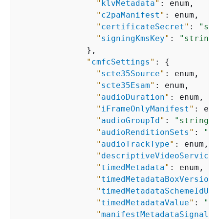
"
klvMetadata
"
: enum,

"
c2paManifest
"
: enum,

"
certificateSecret
"
: 
"str
"
signingKmsKey
"
: 
"string"
              },

"
cmfcSettings
"
: 
{
"
scte35Source
"
: enum,

"
scte35Esam
"
: enum,

"
audioDuration
"
: enum,

"
iFrameOnlyManifest
"
: enu
"
audioGroupId
"
: 
"string"
,

"
audioRenditionSets
"
: 
"st
"
audioTrackType
"
: enum,

"
descriptiveVideoServiceF
"
timedMetadata
"
: enum,

"
timedMetadataBoxVersion
"
"
timedMetadataSchemeIdUri
"
timedMetadataValue
"
: 
"st
"
manifestMetadataSignalin