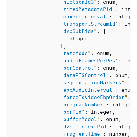
"
nielsenId3
"
: enum,

"
timedMetadataPid
"
: integ
"
maxPcrInterval
"
: integer,
"
transportStreamId
"
: inte
"
dvbSubPids
"
: [

                  integer

                ],

"
rateMode
"
: enum,

"
audioFramesPerPes
"
: inte
"
pcrControl
"
: enum,

"
dataPTSControl
"
: enum,

"
segmentationMarkers
"
: en
"
ebpAudioInterval
"
: enum,

"
forceTsVideoEbpOrder
"
: e
"
programNumber
"
: integer,

"
pcrPid
"
: integer,

"
bufferModel
"
: enum,

"
dvbTeletextPid
"
: integer,
"
fragmentTime
"
: number,
