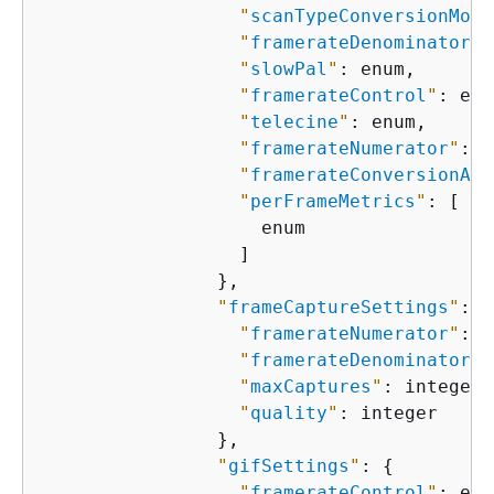
"
scanTypeConversionMode
"
framerateDenominator
"
:
"
slowPal
"
: enum,

"
framerateControl
"
: enu
"
telecine
"
: enum,

"
framerateNumerator
"
: i
"
framerateConversionAlg
"
perFrameMetrics
"
: [

                    enum

                  ]

                },

"
frameCaptureSettings
"
: 
{
"
framerateNumerator
"
: i
"
framerateDenominator
"
:
"
maxCaptures
"
: integer,

"
quality
"
: integer

                },

"
gifSettings
"
: 
{
"
framerateControl
"
: enu