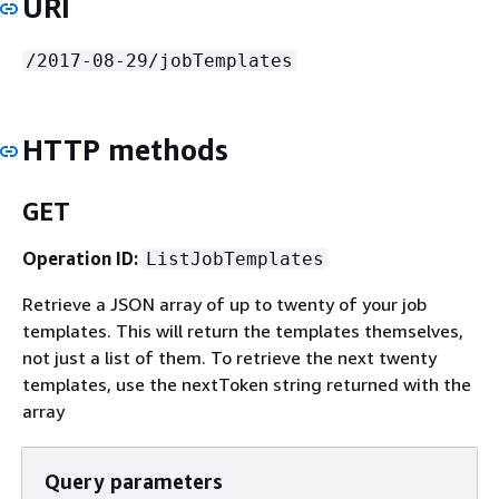
URI
/2017-08-29/jobTemplates
HTTP methods
GET
Operation ID:
ListJobTemplates
Retrieve a JSON array of up to twenty of your job
templates. This will return the templates themselves,
not just a list of them. To retrieve the next twenty
templates, use the nextToken string returned with the
array
Query parameters