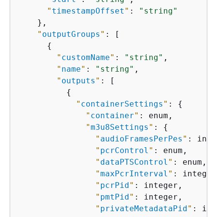
"
timestampOffset
"
: 
"string"
    },

"
outputGroups
"
: [

{
"
customName
"
: 
"string"
,

"
name
"
: 
"string"
,

"
outputs
"
: [

{
"
containerSettings
"
: 
{
"
container
"
: enum,

"
m3u8Settings
"
: 
{
"
audioFramesPerPes
"
: inte
"
pcrControl
"
: enum,

"
dataPTSControl
"
: enum,

"
maxPcrInterval
"
: integer,
"
pcrPid
"
: integer,

"
pmtPid
"
: integer,

"
privateMetadataPid
"
: int