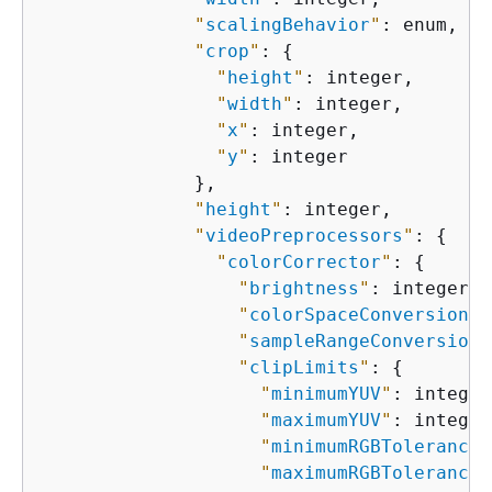
"
scalingBehavior
"
: enum,

"
crop
"
: 
{
"
height
"
: integer,

"
width
"
: integer,

"
x
"
: integer,

"
y
"
: integer

              },

"
height
"
: integer,

"
videoPreprocessors
"
: 
{
"
colorCorrector
"
: 
{
"
brightness
"
: integer,

"
colorSpaceConversion
"
:
"
sampleRangeConversion
"
"
clipLimits
"
: 
{
"
minimumYUV
"
: integer,
"
maximumYUV
"
: integer,
"
minimumRGBTolerance
"
"
maximumRGBTolerance
"