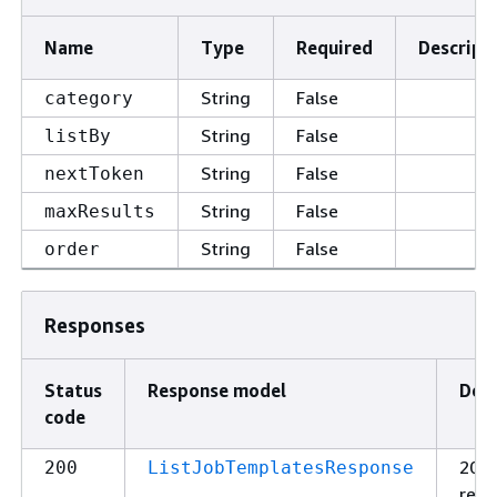
Name
Type
Required
Descript
String
False
category
String
False
listBy
String
False
nextToken
String
False
maxResults
String
False
order
Responses
Status
Response model
Desc
code
200
200
ListJobTemplatesResponse
resp