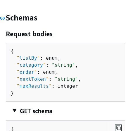
Schemas
Request bodies
{
"
listBy
"
: enum,

"
category
"
: 
"string"
,

"
order
"
: enum,

"
nextToken
"
: 
"string"
,

"
maxResults
"
: integer

}
GET schema
{