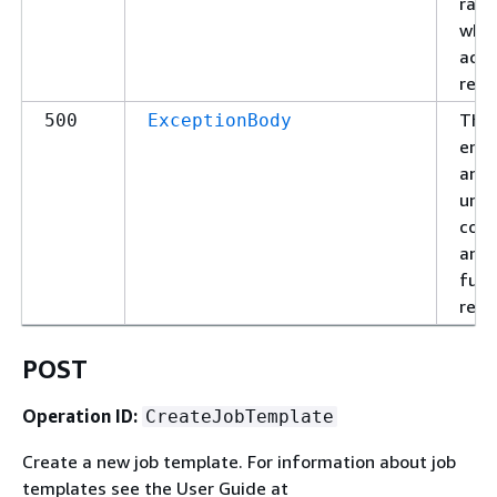
rate
which
acce
requ
The 
500
ExceptionBody
enc
an
une
cond
and 
fulfi
requ
POST
Operation ID:
CreateJobTemplate
Create a new job template. For information about job
templates see the User Guide at