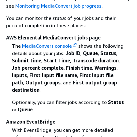
see
Monitoring MediaConvert job progress
.
You can monitor the
status
of your jobs and their
percent completion in these places:
AWS Elemental MediaConvert jobs page
The
MediaConvert console
shows the following
details about your jobs:
Job ID
,
Queue
,
Status
,
Submit time
,
Start Time
,
Transcode duration
,
Job percent complete
,
Finish time
,
Warnings
,
Inputs
,
First input file name
,
First input file
path
,
Output groups
, and
First output group
destination
.
Optionally, you can filter jobs according to
Status
or
Queue
.
Amazon EventBridge
With EventBridge, you can get more detailed