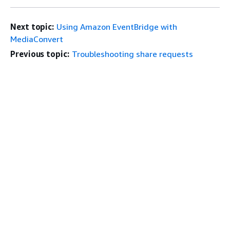
Next topic:
Using Amazon EventBridge with
MediaConvert
Previous topic:
Troubleshooting share requests