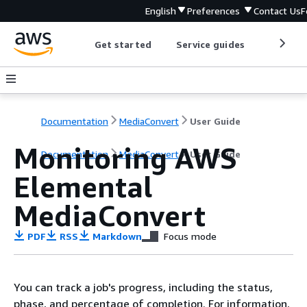
English
Preferences
Contact Us
F
Get started
Service guides
Develop
Documentation
MediaConvert
User Guide
Monitoring AWS
Documentation
MediaConvert
User Guide
Elemental
MediaConvert
PDF
RSS
Markdown
Focus mode
You can track a job's progress, including the status,
phase, and percentage of completion. For information,