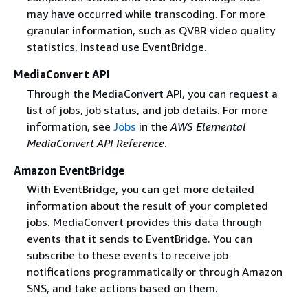
may have occurred while transcoding. For more
granular information, such as QVBR video quality
statistics, instead use EventBridge.
MediaConvert API
Through the MediaConvert API, you can request a
list of jobs, job status, and job details. For more
information, see
Jobs
in the
AWS Elemental
MediaConvert API Reference
.
Amazon EventBridge
With EventBridge, you can get more detailed
information about the result of your completed
jobs. MediaConvert provides this data through
events that it sends to EventBridge. You can
subscribe to these events to receive job
notifications programmatically or through Amazon
SNS, and take actions based on them.