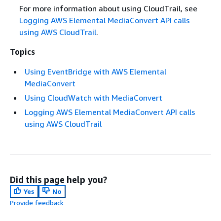
For more information about using CloudTrail, see
Logging AWS Elemental MediaConvert API calls
using AWS CloudTrail
.
Topics
Using EventBridge with AWS Elemental
MediaConvert
Using CloudWatch with MediaConvert
Logging AWS Elemental MediaConvert API calls
using AWS CloudTrail
Did this page help you?
Yes
No
Provide feedback