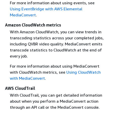
For more information about using events, see
Using EventBridge with AWS Elemental
MediaConvert
.
Amazon CloudWatch metrics
With Amazon CloudWatch, you can view trends in
transcoding statistics across your completed jobs,
including QVBR video quality. MediaConvert emits
transcode statistics to CloudWatch at the end of
every job.
For more information about using MediaConvert
with CloudWatch metrics, see
Using CloudWatch
with MediaConvert
.
AWS CloudTrail
With CloudTrail, you can get detailed information
about when you perform a MediaConvert action
through an API call or the MediaConvert console.