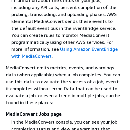
information about the status of your jobs,
including any API calls, percent completion of the
probing, transcoding, and uploading phases. AWS
Elemental MediaConvert sends these events to
the default event bus in the EventBridge service.
You can create rules to monitor MediaConvert
programmatically using other AWS services. For
more information, see
Using Amazon EventBridge
with MediaConvert
.
MediaConvert emits metrics, events, and warnings
data (when applicable) when a job completes. You can
use this data to evaluate the success of a job, even if
it completes without error. Data that can be used to
evaluate a job, or even a trend in multiple jobs, can be
found in these places:
MediaConvert Jobs page
In the MediaConvert console, you can see your job
completion status and view any warnings that