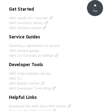
Get Started
Top
AWS Hands-On Tutorials
AWS Solutions Library
AWS Decision Guides
Service Guides
Choosing a generative AI service
AWS service guides
AWS CLI Tutorials on GitHub
Developer Tools
AWS Code Example Library
AWS CLI
AWS Builder Center
AWS Developer Tools Blog
Helpful Links
Download the AWS Docs MCP Server
Sign into the AWS Console