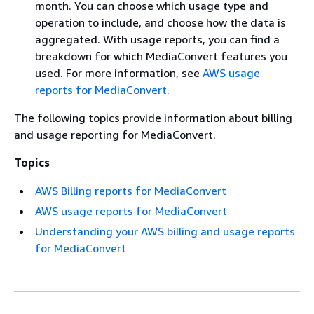
month. You can choose which usage type and
operation to include, and choose how the data is
aggregated. With usage reports, you can find a
breakdown for which MediaConvert features you
used. For more information, see
AWS usage
reports for MediaConvert
.
The following topics provide information about billing
and usage reporting for MediaConvert.
Topics
AWS Billing reports for MediaConvert
AWS usage reports for MediaConvert
Understanding your AWS billing and usage reports
for MediaConvert