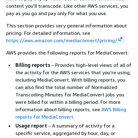
content you'll transcode. Like other AWS services, you
pay as you go and pay only for what you use.
This section provides very general information about
pricing. For detailed information, see
https://aws.amazon.com/mediaconvert/pricing/
.
AWS provides the following reports for MediaConvert:
Billing reports
– Provides high-level views of all of
the activity for the AWS services that you're using,
including MediaConvert. With billing reports, you
can also find the total number of Normalized
Transcoding Minutes for MediaConvert jobs you
were billed for within a billing period. For more
information about billing reports, see
AWS Billing
reports for MediaConvert
.
Usage report
– A summary of activity for a
specific service, aggregated by hour, day, or