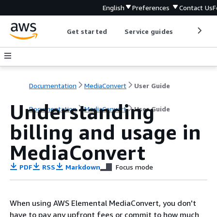
English
Preferences
Contact Us
F
Get started
Service guides
Develop
Documentation
MediaConvert
User Guide
Understanding
Documentation
MediaConvert
User Guide
billing and usage in
MediaConvert
PDF
RSS
Markdown
Focus mode
When using AWS Elemental MediaConvert, you don't
have to pay any upfront fees or commit to how much