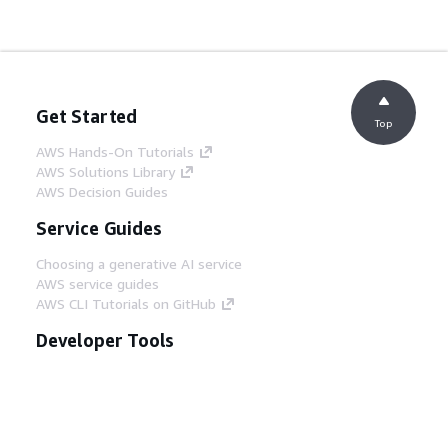
Get Started
Top
AWS Hands-On Tutorials
AWS Solutions Library
AWS Decision Guides
Service Guides
Choosing a generative AI service
AWS service guides
AWS CLI Tutorials on GitHub
Developer Tools
AWS Code Example Library
AWS CLI
AWS Builder Center
AWS Developer Tools Blog