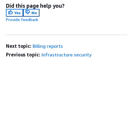
Did this page help you?
Yes
No
Provide feedback
Next topic:
Billing reports
Previous topic:
Infrastructure security