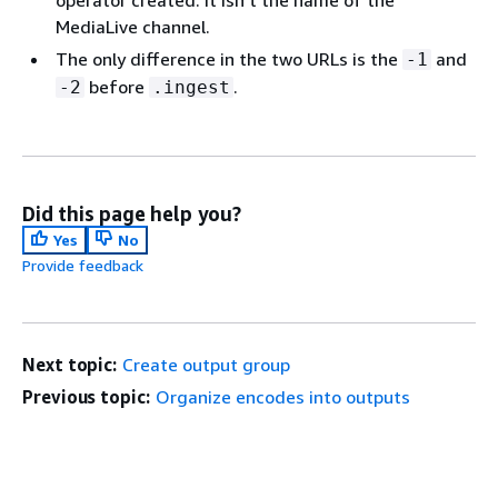
operator created. It isn't the name of the
MediaLive channel.
The only difference in the two URLs is the
and
-1
before
.
-2
.ingest
Did this page help you?
Yes
No
Provide feedback
Next topic:
Create output group
Previous topic:
Organize encodes into outputs