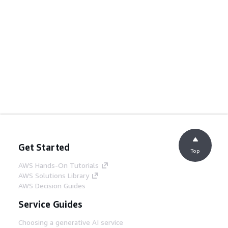
Get Started
Top
AWS Hands-On Tutorials
AWS Solutions Library
AWS Decision Guides
Service Guides
Choosing a generative AI service