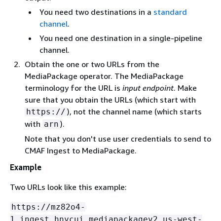
You need two destinations in a
standard
channel
.
You need one destination in a single-pipeline
channel.
Obtain the one or two URLs from the
MediaPackage operator. The MediaPackage
terminology for the URL is
input endpoint
. Make
sure that you obtain the URLs (which start with
), not the channel name (which starts
https://
with
).
arn
Note that you don't use user credentials to send to
CMAF Ingest to MediaPackage.
Example
Two URLs look like this example:
https://mz82o4-
1.ingest.hnycui.mediapackagev2.us-west-