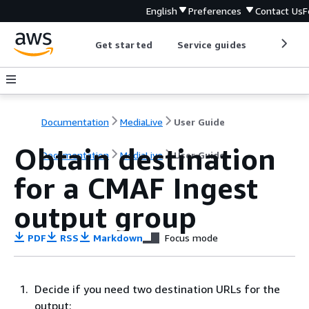
English
Preferences
Contact Us
F
Get started
Service guides
Develop
Documentation
MediaLive
User Guide
Obtain destination
Documentation
MediaLive
User Guide
for a CMAF Ingest
output group
PDF
RSS
Markdown
Focus mode
Decide if you need two destination URLs for the
output: