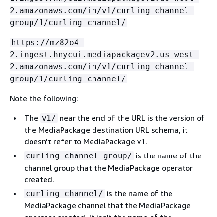
2.amazonaws.com/in/v1/curling-channel-
group/1/curling-channel/
https://mz82o4-
2.ingest.hnycui.mediapackagev2.us-west-
2.amazonaws.com/in/v1/curling-channel-
group/1/curling-channel/
Note the following:
The
near the end of the URL is the version of
v1/
the MediaPackage destination URL schema, it
doesn't refer to MediaPackage v1.
is the name of the
curling-channel-group/
channel group that the MediaPackage operator
created.
is the name of the
curling-channel/
MediaPackage channel that the MediaPackage