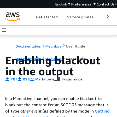
English
Preferences
Contact Us
F
Get started
Service guides
Develop
Documentation
MediaLive
User Guide
Enabling blackout
Documentation
MediaLive
User Guide
in the output
PDF
RSS
Markdown
Focus mode
In a MediaLive channel, you can enable blackout to
blank out the content for an SCTE 35 message that is
of type
other event
(as defined by the mode in
Getting