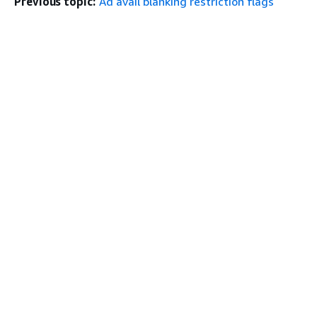
Previous topic:
Ad avail blanking restriction flags