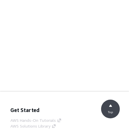
Get Started
Top
AWS Hands-On Tutorials
AWS Solutions Library