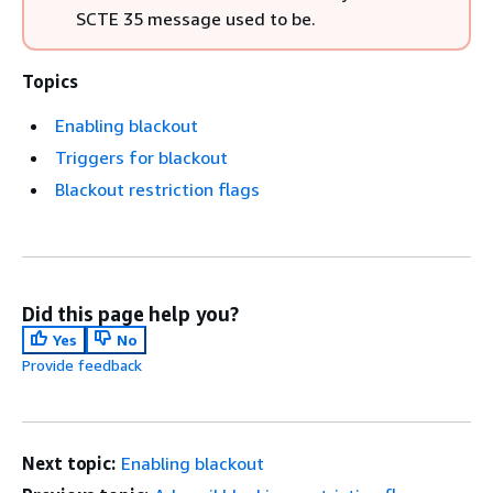
SCTE 35 message used to be.
Topics
Enabling blackout
Triggers for blackout
Blackout restriction flags
Did this page help you?
Yes
No
Provide feedback
Next topic:
Enabling blackout