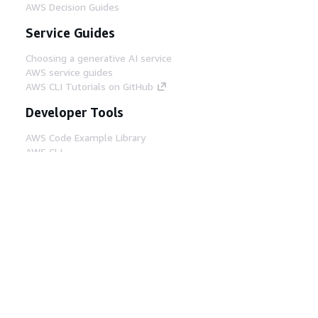
AWS Decision Guides
Service Guides
Choosing a generative AI service
AWS service guides
AWS CLI Tutorials on GitHub
Developer Tools
AWS Code Example Library
AWS CLI
AWS Builder Center
AWS Developer Tools Blog
Helpful Links
Download the AWS Docs MCP Server
Sign into the AWS Console
AWS re:Post
Privacy
Site terms
Cookie preferences
© 2026, Amazon Web Services, Inc. or its affiliates.