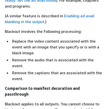
ready: Set the ad avail mode
). For example, chapters
and programs.
(A similar feature is described in
Enabling ad avail
blanking in the output
.)
Blackout involves the following processing:
Replace the video content associated with the
event with an image that you specify or is with a
black image.
Remove the audio that is associated with the
event.
Remove the captions that are associated with the
event.
Comparison to manifest decoration and
passthrough
Blackout applies to all outputs. You cannot choose to