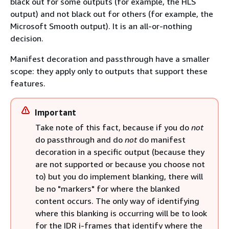
black out for some outputs (for example, the HLS
output) and not black out for others (for example, the
Microsoft Smooth output). It is an all-or-nothing
decision.
Manifest decoration and passthrough have a smaller
scope: they apply only to outputs that support these
features.
Important
Take note of this fact, because if you do
not
do passthrough and do
not
do manifest
decoration in a specific output (because they
are not supported or because you choose not
to) but you do implement blanking, there will
be no "markers" for where the blanked
content occurs. The only way of identifying
where this blanking is occurring will be to look
for the IDR i-frames that identify where the