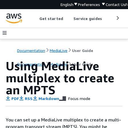
English
Preferences
Contact Us
F
Get started
Service guides
Develop
Documentation
MediaLive
User Guide
Using MediaLive
Documentation
MediaLive
User Guide
multiplex to create
an MPTS
PDF
RSS
Markdown
Focus mode
You can set up a MediaLive multiplex to create a multi-
program transport stream (MPTS). You might be