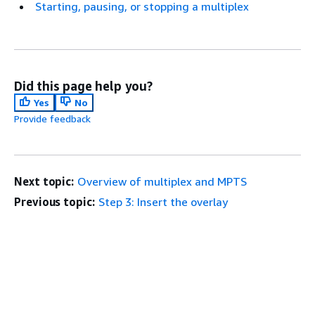
Starting, pausing, or stopping a multiplex
Did this page help you?
Yes
No
Provide feedback
Next topic:
Overview of multiplex and MPTS
Previous topic:
Step 3: Insert the overlay