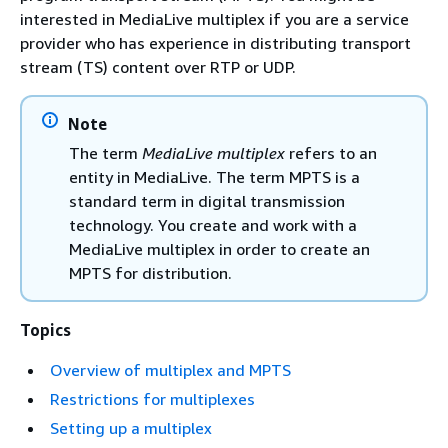
interested in MediaLive multiplex if you are a service
provider who has experience in distributing transport
stream (TS) content over RTP or UDP.
Note
The term
MediaLive multiplex
refers to an
entity in MediaLive. The term MPTS is a
standard term in digital transmission
technology. You create and work with a
MediaLive multiplex in order to create an
MPTS for distribution.
Topics
Overview of multiplex and MPTS
Restrictions for multiplexes
Setting up a multiplex