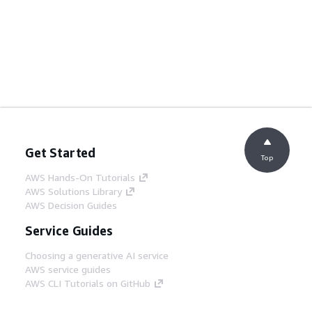
Get Started
Top
AWS Hands-On Tutorials
AWS Solutions Library
AWS Decision Guides
Service Guides
Choosing a generative AI service
AWS service guides
AWS CLI Tutorials on GitHub
Developer Tools