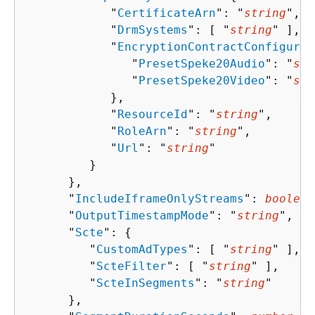
            "
CertificateArn
": "
string
",

            "
DrmSystems
": [ "
string
" ],

            "
EncryptionContractConfigurat
               "
PresetSpeke20Audio
": "
str
               "
PresetSpeke20Video
": "
str
            },

            "
ResourceId
": "
string
",

            "
RoleArn
": "
string
",

            "
Url
": "
string
"

         }

      },

      "
IncludeIframeOnlyStreams
": 
boolean
      "
OutputTimestampMode
": "
string
",

      "
Scte
": 
{
         "
CustomAdTypes
": [ "
string
" ],

         "
ScteFilter
": [ "
string
" ],

         "
ScteInSegments
": "
string
"

      },
