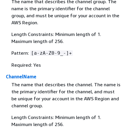
The name that describes the channel group. The
name is the primary identifier for the channel
group, and must be unique for your account in the
AWS Region.
Length Constraints: Minimum length of 1.
Maximum length of 256.
Pattern:
[a-zA-Z0-9_-]+
Required: Yes
ChannelName
The name that describes the channel. The name is
the primary identifier for the channel, and must
be unique for your account in the AWS Region and
channel group.
Length Constraints: Minimum length of 1.
Maximum length of 256.