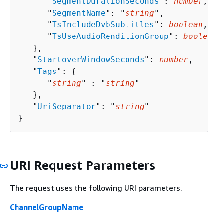
      "
SegmentDurationSeconds
": 
number
,

      "
SegmentName
": "
string
",

      "
TsIncludeDvbSubtitles
": 
boolean
,

      "
TsUseAudioRenditionGroup
": 
boolean
   },

   "
StartoverWindowSeconds
": 
number
,

   "
Tags
": 
{
      "
string
" : "
string
" 

   },

   "
UriSeparator
": "
string
"

}
URI Request Parameters
The request uses the following URI parameters.
ChannelGroupName