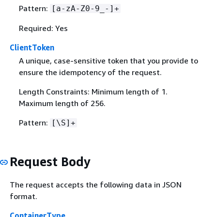
Pattern:
[a-zA-Z0-9_-]+
Required: Yes
ClientToken
A unique, case-sensitive token that you provide to
ensure the idempotency of the request.
Length Constraints: Minimum length of 1.
Maximum length of 256.
Pattern:
[\S]+
Request Body
The request accepts the following data in JSON
format.
ContainerType