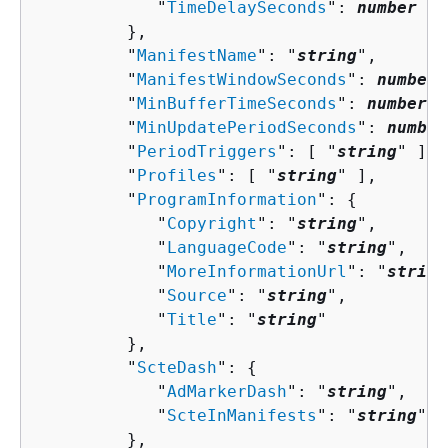
            "
TimeDelaySeconds
": 
number
         },

         "
ManifestName
": "
string
",

         "
ManifestWindowSeconds
": 
number
,

         "
MinBufferTimeSeconds
": 
number
,

         "
MinUpdatePeriodSeconds
": 
number
         "
PeriodTriggers
": [ "
string
" ],

         "
Profiles
": [ "
string
" ],

         "
ProgramInformation
": 
{
            "
Copyright
": "
string
",

            "
LanguageCode
": "
string
",

            "
MoreInformationUrl
": "
string
            "
Source
": "
string
",

            "
Title
": "
string
"

         },

         "
ScteDash
": 
{
            "
AdMarkerDash
": "
string
",

            "
ScteInManifests
": "
string
"

         },
