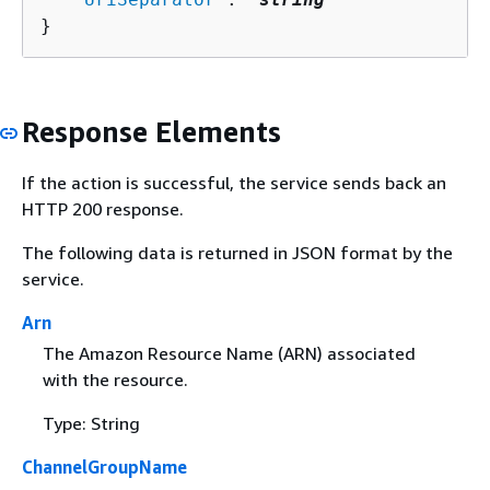
}
Response Elements
If the action is successful, the service sends back an
HTTP 200 response.
The following data is returned in JSON format by the
service.
Arn
The Amazon Resource Name (ARN) associated
with the resource.
Type: String
ChannelGroupName