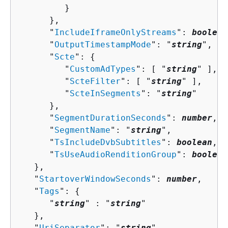
         }

      },

      "
IncludeIframeOnlyStreams
": 
boolean
      "
OutputTimestampMode
": "
string
",

      "
Scte
": 
{
         "
CustomAdTypes
": [ "
string
" ],

         "
ScteFilter
": [ "
string
" ],

         "
ScteInSegments
": "
string
"

      },

      "
SegmentDurationSeconds
": 
number
,

      "
SegmentName
": "
string
",

      "
TsIncludeDvbSubtitles
": 
boolean
,

      "
TsUseAudioRenditionGroup
": 
boolean
   },

   "
StartoverWindowSeconds
": 
number
,

   "
Tags
": 
{
      "
string
" : "
string
" 

   },

   "
UriSeparator
": "
string
"
