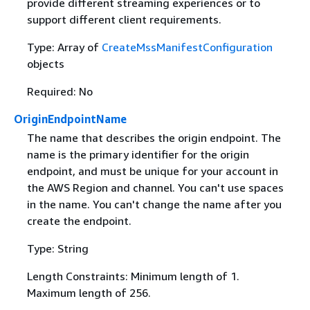
provide different streaming experiences or to
support different client requirements.
Type: Array of
CreateMssManifestConfiguration
objects
Required: No
OriginEndpointName
The name that describes the origin endpoint. The
name is the primary identifier for the origin
endpoint, and must be unique for your account in
the AWS Region and channel. You can't use spaces
in the name. You can't change the name after you
create the endpoint.
Type: String
Length Constraints: Minimum length of 1.
Maximum length of 256.