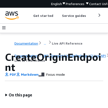
English
Preferences
Contact Us
F
Get started
Service guides
Develop
Documentation
...
Live API Reference
CreateOriginEndpoi
Documentation
AWS Elemental MediaPackage V2 Live API
Live API Reference
nt
PDF
Markdown
Focus mode
On this page