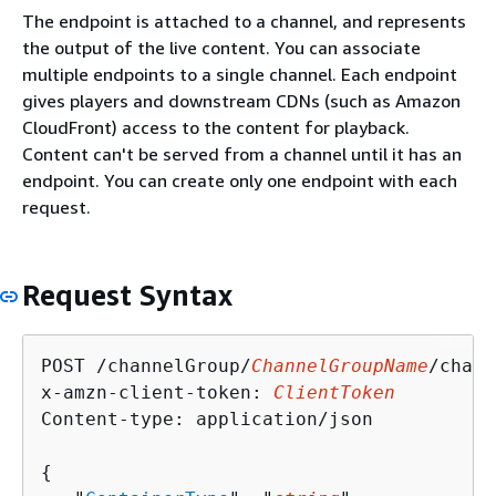
The endpoint is attached to a channel, and represents
the output of the live content. You can associate
multiple endpoints to a single channel. Each endpoint
gives players and downstream CDNs (such as Amazon
CloudFront) access to the content for playback.
Content can't be served from a channel until it has an
endpoint. You can create only one endpoint with each
request.
Request Syntax
POST /channelGroup/
ChannelGroupName
/chann
x-amzn-client-token: 
ClientToken
Content-type: application/json

{