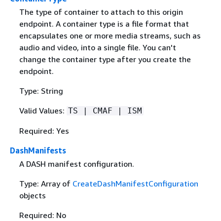
The type of container to attach to this origin
endpoint. A container type is a file format that
encapsulates one or more media streams, such as
audio and video, into a single file. You can't
change the container type after you create the
endpoint.
Type: String
Valid Values:
TS | CMAF | ISM
Required: Yes
DashManifests
A DASH manifest configuration.
Type: Array of
CreateDashManifestConfiguration
objects
Required: No