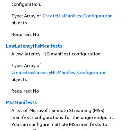
configuration.
Type: Array of
CreateHlsManifestConfiguration
objects
Required: No
LowLatencyHlsManifests
A low-latency HLS manifest configuration.
Type: Array of
CreateLowLatencyHlsManifestConfiguration
objects
Required: No
MssManifests
A list of Microsoft Smooth Streaming (MSS)
manifest configurations for the origin endpoint.
You can configure multiple MSS manifests to