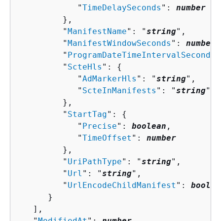
            "
TimeDelaySeconds
": 
number
         },

         "
ManifestName
": "
string
",

         "
ManifestWindowSeconds
": 
number
,

         "
ProgramDateTimeIntervalSeconds
"
         "
ScteHls
": 
{
            "
AdMarkerHls
": "
string
",

            "
ScteInManifests
": "
string
"

         },

         "
StartTag
": 
{
            "
Precise
": 
boolean
,

            "
TimeOffset
": 
number
         },

         "
UriPathType
": "
string
",

         "
Url
": "
string
",

         "
UrlEncodeChildManifest
": 
boolea
      }

   ],

   "
ModifiedAt
": 
number
,
