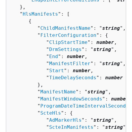
   },

   "
HlsManifests
": [ 

{
         "
ChildManifestName
": "
string
",

         "
FilterConfiguration
": 
{
            "
ClipStartTime
": 
number
,

            "
DrmSettings
": "
string
",

            "
End
": 
number
,

            "
ManifestFilter
": "
string
",

            "
Start
": 
number
,

            "
TimeDelaySeconds
": 
number
         },

         "
ManifestName
": "
string
",

         "
ManifestWindowSeconds
": 
number
,

         "
ProgramDateTimeIntervalSeconds
"
         "
ScteHls
": 
{
            "
AdMarkerHls
": "
string
",

            "
ScteInManifests
": "
string
"
