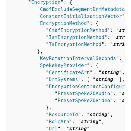
      "
Encryption
": 
{
         "
CmafExcludeSegmentDrmMetadata
":
         "
ConstantInitializationVector
": 
         "
EncryptionMethod
": 
{
            "
CmafEncryptionMethod
": "
stri
            "
IsmEncryptionMethod
": "
strin
            "
TsEncryptionMethod
": "
string
         },

         "
KeyRotationIntervalSeconds
": 
nu
         "
SpekeKeyProvider
": 
{
            "
CertificateArn
": "
string
",

            "
DrmSystems
": [ "
string
" ],

            "
EncryptionContractConfigurat
               "
PresetSpeke20Audio
": "
str
               "
PresetSpeke20Video
": "
str
            },

            "
ResourceId
": "
string
",

            "
RoleArn
": "
string
",

            "
Url
": "
string
"
