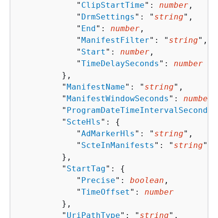
            "
ClipStartTime
": 
number
,

            "
DrmSettings
": "
string
",

            "
End
": 
number
,

            "
ManifestFilter
": "
string
",

            "
Start
": 
number
,

            "
TimeDelaySeconds
": 
number
         },

         "
ManifestName
": "
string
",

         "
ManifestWindowSeconds
": 
number
,

         "
ProgramDateTimeIntervalSeconds
"
         "
ScteHls
": 
{
            "
AdMarkerHls
": "
string
",

            "
ScteInManifests
": "
string
"

         },

         "
StartTag
": 
{
            "
Precise
": 
boolean
,

            "
TimeOffset
": 
number
         },

         "
UriPathType
": "
string
",
