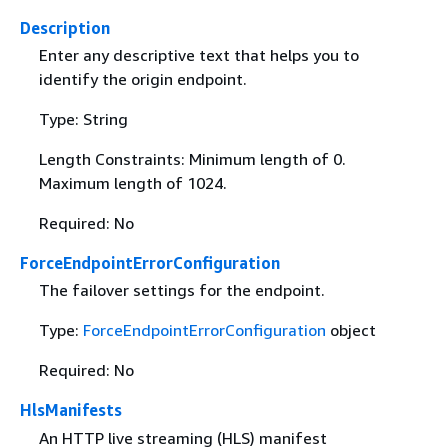
Description
Enter any descriptive text that helps you to
identify the origin endpoint.
Type: String
Length Constraints: Minimum length of 0.
Maximum length of 1024.
Required: No
ForceEndpointErrorConfiguration
The failover settings for the endpoint.
Type:
ForceEndpointErrorConfiguration
object
Required: No
HlsManifests
An HTTP live streaming (HLS) manifest