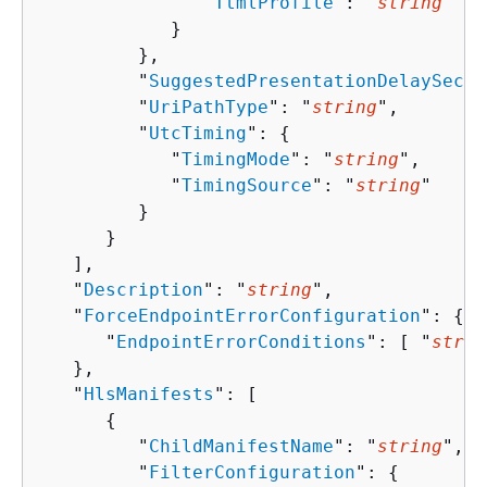
               "
TtmlProfile
": "
string
"

            }

         },

         "
SuggestedPresentationDelaySecon
         "
UriPathType
": "
string
",

         "
UtcTiming
": 
{
            "
TimingMode
": "
string
",

            "
TimingSource
": "
string
"

         }

      }

   ],

   "
Description
": "
string
",

   "
ForceEndpointErrorConfiguration
": 
{
      "
EndpointErrorConditions
": [ "
strin
   },

   "
HlsManifests
": [ 

{
         "
ChildManifestName
": "
string
",

         "
FilterConfiguration
": 
{