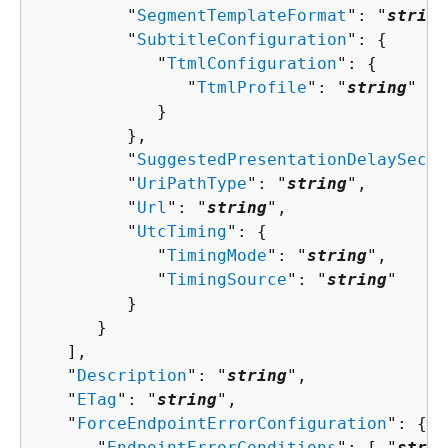
         "
SegmentTemplateFormat
": "
string
         "
SubtitleConfiguration
": 
{
            "
TtmlConfiguration
": 
{
               "
TtmlProfile
": "
string
"

            }

         },

         "
SuggestedPresentationDelaySecon
         "
UriPathType
": "
string
",

         "
Url
": "
string
",

         "
UtcTiming
": 
{
            "
TimingMode
": "
string
",

            "
TimingSource
": "
string
"

         }

      }

   ],

   "
Description
": "
string
",

   "
ETag
": "
string
",

   "
ForceEndpointErrorConfiguration
": 
{
      "
EndpointErrorConditions
": [ "
strin