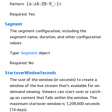
Pattern:
[a-zA-Z0-9_-]+
Required: Yes
Segment
The segment configuration, including the
segment name, duration, and other configuration
values.
Type:
Segment
object
Required: No
StartoverWindowSeconds
The size of the window (in seconds) to create a
window of the live stream that's available for on-
demand viewing. Viewers can start-over or catch-
up on content that falls within the window. The
maximum startover window is 1,209,600 seconds
(14 days).