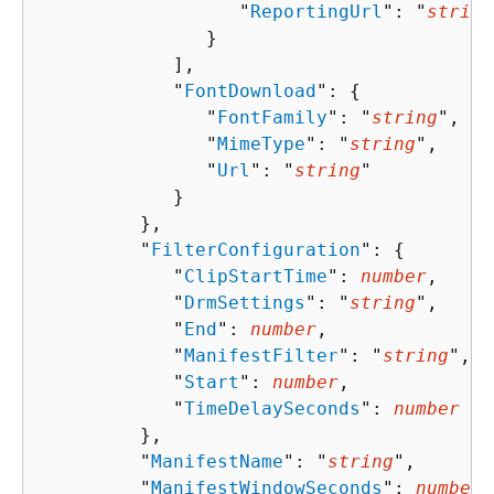
                  "
ReportingUrl
": "
string
               }

            ],

            "
FontDownload
": 
{
               "
FontFamily
": "
string
",

               "
MimeType
": "
string
",

               "
Url
": "
string
"

            }

         },

         "
FilterConfiguration
": 
{
            "
ClipStartTime
": 
number
,

            "
DrmSettings
": "
string
",

            "
End
": 
number
,

            "
ManifestFilter
": "
string
",

            "
Start
": 
number
,

            "
TimeDelaySeconds
": 
number
         },

         "
ManifestName
": "
string
",

         "
ManifestWindowSeconds
": 
number
,
