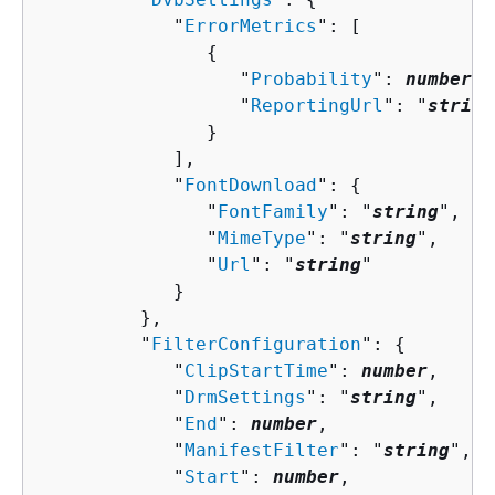
            "
ErrorMetrics
": [ 

{
                  "
Probability
": 
number
,

                  "
ReportingUrl
": "
string
               }

            ],

            "
FontDownload
": 
{
               "
FontFamily
": "
string
",

               "
MimeType
": "
string
",

               "
Url
": "
string
"

            }

         },

         "
FilterConfiguration
": 
{
            "
ClipStartTime
": 
number
,

            "
DrmSettings
": "
string
",

            "
End
": 
number
,

            "
ManifestFilter
": "
string
",

            "
Start
": 
number
,
