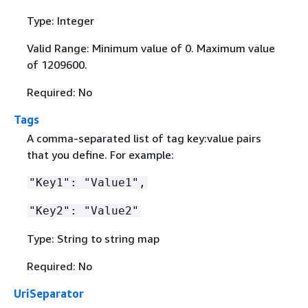
Type: Integer
Valid Range: Minimum value of 0. Maximum value
of 1209600.
Required: No
Tags
A comma-separated list of tag key:value pairs
that you define. For example:
"Key1": "Value1",
"Key2": "Value2"
Type: String to string map
Required: No
UriSeparator