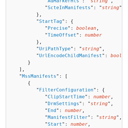
            "
AdMarkerHls
": "
string
",

            "
ScteInManifests
": "
string
"

         },

         "
StartTag
": 
{
            "
Precise
": 
boolean
,

            "
TimeOffset
": 
number
         },

         "
UriPathType
": "
string
",

         "
UrlEncodeChildManifest
": 
boolea
      }

   ],

   "
MssManifests
": [ 

{
         "
FilterConfiguration
": 
{
            "
ClipStartTime
": 
number
,

            "
DrmSettings
": "
string
",

            "
End
": 
number
,

            "
ManifestFilter
": "
string
",

            "
Start
": 
number
,
