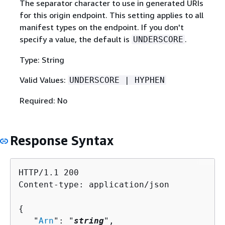
The separator character to use in generated URIs
for this origin endpoint. This setting applies to all
manifest types on the endpoint. If you don't
specify a value, the default is
.
UNDERSCORE
Type: String
Valid Values:
UNDERSCORE | HYPHEN
Required: No
Response Syntax
HTTP/1.1 200

Content-type: application/json

{
   "
Arn
": "
string
",
