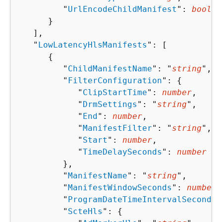
         "
UrlEncodeChildManifest
": 
boolea
      }

   ],

   "
LowLatencyHlsManifests
": [ 

{
         "
ChildManifestName
": "
string
",

         "
FilterConfiguration
": 
{
            "
ClipStartTime
": 
number
,

            "
DrmSettings
": "
string
",

            "
End
": 
number
,

            "
ManifestFilter
": "
string
",

            "
Start
": 
number
,

            "
TimeDelaySeconds
": 
number
         },

         "
ManifestName
": "
string
",

         "
ManifestWindowSeconds
": 
number
,

         "
ProgramDateTimeIntervalSeconds
"
         "
ScteHls
": 
{