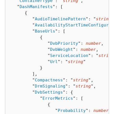
   "
ContainerType
": "
string
",

   "
DashManifests
": [ 

{
         "
AudioTimelinePattern
": "
string
"
         "
AvailabilityStartTimeConfigurat
         "
BaseUrls
": [ 

{
               "
DvbPriority
": 
number
,

               "
DvbWeight
": 
number
,

               "
ServiceLocation
": "
string
               "
Url
": "
string
"

            }

         ],

         "
Compactness
": "
string
",

         "
DrmSignaling
": "
string
",

         "
DvbSettings
": 
{
            "
ErrorMetrics
": [ 

{
                  "
Probability
": 
number
,
