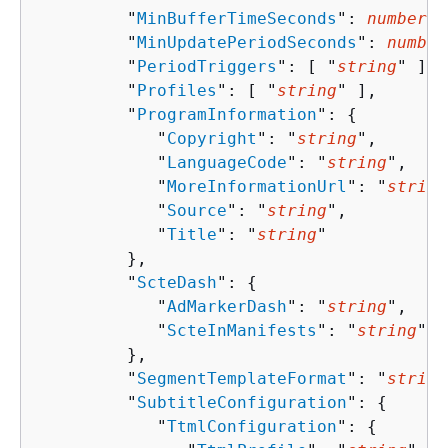
         "
MinBufferTimeSeconds
": 
number
,

         "
MinUpdatePeriodSeconds
": 
number
         "
PeriodTriggers
": [ "
string
" ],

         "
Profiles
": [ "
string
" ],

         "
ProgramInformation
": 
{
            "
Copyright
": "
string
",

            "
LanguageCode
": "
string
",

            "
MoreInformationUrl
": "
string
            "
Source
": "
string
",

            "
Title
": "
string
"

         },

         "
ScteDash
": 
{
            "
AdMarkerDash
": "
string
",

            "
ScteInManifests
": "
string
"

         },

         "
SegmentTemplateFormat
": "
string
         "
SubtitleConfiguration
": 
{
            "
TtmlConfiguration
": 
{