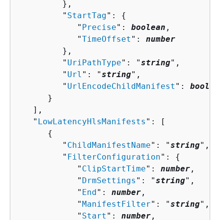
         },

         "
StartTag
": 
{
            "
Precise
": 
boolean
,

            "
TimeOffset
": 
number
         },

         "
UriPathType
": "
string
",

         "
Url
": "
string
",

         "
UrlEncodeChildManifest
": 
boolea
      }

   ],

   "
LowLatencyHlsManifests
": [ 

{
         "
ChildManifestName
": "
string
",

         "
FilterConfiguration
": 
{
            "
ClipStartTime
": 
number
,

            "
DrmSettings
": "
string
",

            "
End
": 
number
,

            "
ManifestFilter
": "
string
",

            "
Start
": 
number
,
