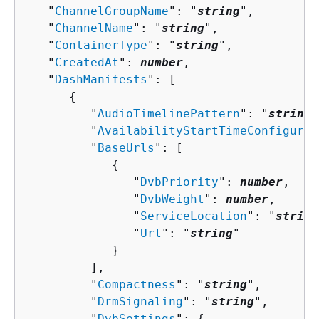
   "
ChannelGroupName
": "
string
",

   "
ChannelName
": "
string
",

   "
ContainerType
": "
string
",

   "
CreatedAt
": 
number
,

   "
DashManifests
": [ 

{
         "
AudioTimelinePattern
": "
string
"
         "
AvailabilityStartTimeConfigurat
         "
BaseUrls
": [ 

{
               "
DvbPriority
": 
number
,

               "
DvbWeight
": 
number
,

               "
ServiceLocation
": "
string
               "
Url
": "
string
"

            }

         ],

         "
Compactness
": "
string
",

         "
DrmSignaling
": "
string
",

         "
DvbSettings
": 
{