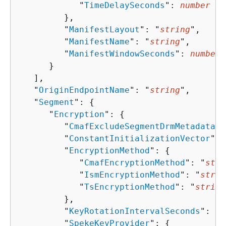
            "
TimeDelaySeconds
": 
number
         },

         "
ManifestLayout
": "
string
",

         "
ManifestName
": "
string
",

         "
ManifestWindowSeconds
": 
number
      }

   ],

   "
OriginEndpointName
": "
string
",

   "
Segment
": 
{
      "
Encryption
": 
{
         "
CmafExcludeSegmentDrmMetadata
":
         "
ConstantInitializationVector
": 
         "
EncryptionMethod
": 
{
            "
CmafEncryptionMethod
": "
stri
            "
IsmEncryptionMethod
": "
strin
            "
TsEncryptionMethod
": "
string
         },

         "
KeyRotationIntervalSeconds
": 
nu
         "
SpekeKeyProvider
": 
{