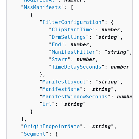
   "
MssManifests
": [ 

{
         "
FilterConfiguration
": 
{
            "
ClipStartTime
": 
number
,

            "
DrmSettings
": "
string
",

            "
End
": 
number
,

            "
ManifestFilter
": "
string
",

            "
Start
": 
number
,

            "
TimeDelaySeconds
": 
number
         },

         "
ManifestLayout
": "
string
",

         "
ManifestName
": "
string
",

         "
ManifestWindowSeconds
": 
number
,

         "
Url
": "
string
"

      }

   ],

   "
OriginEndpointName
": "
string
",

   "
Segment
": 
{