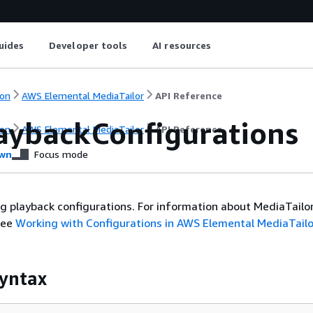
uides
Developer tools
AI resources
on
AWS Elemental MediaTailor
API Reference
laybackConfigurations
on
AWS Elemental MediaTailor
API Reference
wn
Focus mode
ng playback configurations. For information about MediaTailo
see
Working with Configurations in AWS Elemental MediaTailo
yntax