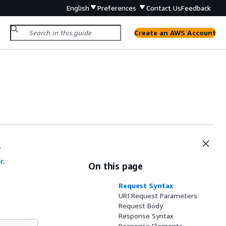
English
Preferences
Contact Us
Feedback
Create an AWS Account
r
r
.
On this page
Request Syntax
URI Request Parameters
Request Body
Response Syntax
Response Elements