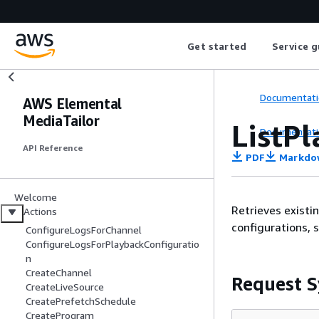
Get started
Service g
Documentati
AWS Elemental
MediaTailor
ListP
Documentati
API Reference
PDF
Markdo
Welcome
Retrieves existi
Actions
configurations, 
ConfigureLogsForChannel
ConfigureLogsForPlaybackConfiguratio
n
CreateChannel
Request S
CreateLiveSource
CreatePrefetchSchedule
CreateProgram