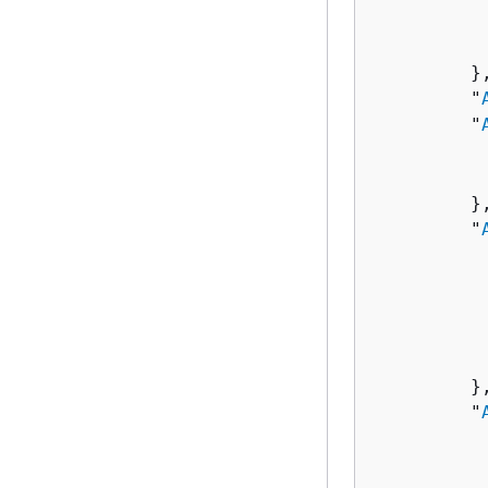
          
           
         },
         "
         "
          
          
         },
         "
          
          
          
          
          
         },
         "
          
          