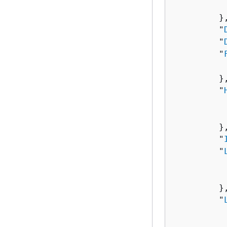
          
         },
         "
         "
         "
          
         },
         "
          
          
         },
         "
         "
          
          
         },
         "
          
          