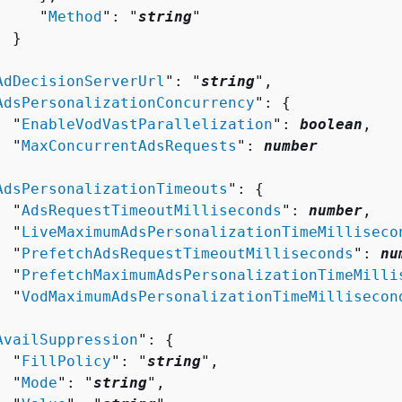
     "
Method
": "
string
"

 }



AdDecisionServerUrl
": "
string
",

AdsPersonalizationConcurrency
": 
{
  "
EnableVodVastParallelization
": 
boolean
,

  "
MaxConcurrentAdsRequests
": 
number


AdsPersonalizationTimeouts
": 
{
  "
AdsRequestTimeoutMilliseconds
": 
number
,

  "
LiveMaximumAdsPersonalizationTimeMilliseco
  "
PrefetchAdsRequestTimeoutMilliseconds
": 
nu
  "
PrefetchMaximumAdsPersonalizationTimeMilli
  "
VodMaximumAdsPersonalizationTimeMillisecon


AvailSuppression
": 
{
  "
FillPolicy
": "
string
",

  "
Mode
": "
string
",
