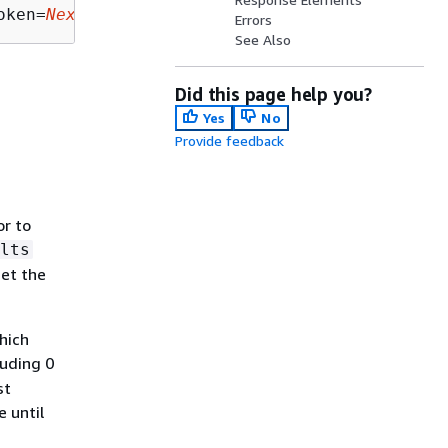
oken=
NextToken
Errors
See Also
Did this page help you?
Yes
No
Provide feedback
r to
lts
get the
hich
luding 0
st
 until