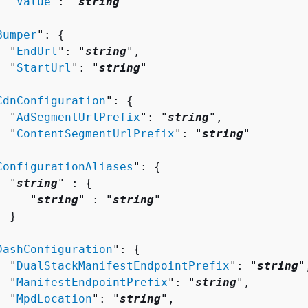
  "
Value
": "
string
"



Bumper
": 
{
  "
EndUrl
": "
string
",

  "
StartUrl
": "
string
"



CdnConfiguration
": 
{
  "
AdSegmentUrlPrefix
": "
string
",

  "
ContentSegmentUrlPrefix
": "
string
"



ConfigurationAliases
": 
{
  "
string
" : 
{
     "
string
" : "
string
" 

 }



DashConfiguration
": 
{
  "
DualStackManifestEndpointPrefix
": "
string
",
  "
ManifestEndpointPrefix
": "
string
",

  "
MpdLocation
": "
string
",
