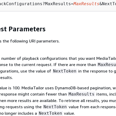
ackConfigurations?MaxResults=
MaxResults
&NextT
st Parameters
s the following URI parameters.
umber of playback configurations that you want MediaTailo
onse to the current request. If there are more than
MaxResu
igurations, use the value of
in the response to 
NextToken
esults.
alue is 100. MediaTailor uses DynamoDB-based pagination, w
response might contain fewer than
items, inc
MaxResults
en more results are available. To retrieve all results, you mu
ng requests using the
value from each response
NextToken
no longer includes a
value.
NextToken