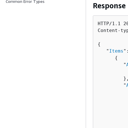
Common Error Types
Response
HTTP/1.1 20
Content-ty
{
   "
Items
"
{
         "
          
         },
         "
          
          
          
          
          
           