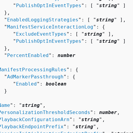
     "
PublishOptInEventTypes
": [ "
string
" ]

 },

  "
EnabledLoggingStrategies
": [ "
string
" ],

  "
ManifestServiceInteractionLog
": 
{
     "
ExcludeEventTypes
": [ "
string
" ],

     "
PublishOptInEventTypes
": [ "
string
" ]

 },

  "
PercentEnabled
": 
number


ManifestProcessingRules
": 
{
  "
AdMarkerPassthrough
": 
{
     "
Enabled
": 
boolean
 }



Name
": "
string
",

PersonalizationThresholdSeconds
": 
number
,

PlaybackConfigurationArn
": "
string
",

PlaybackEndpointPrefix
": "
string
",
