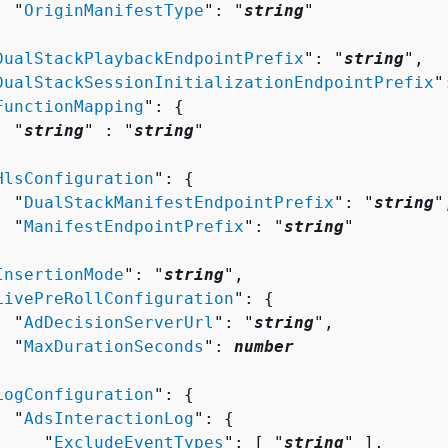
  "
OriginManifestType
": "
string
"



DualStackPlaybackEndpointPrefix
": "
string
",

DualStackSessionInitializationEndpointPrefix
"
FunctionMapping
": 
{
  "
string
" : "
string
" 



HlsConfiguration
": 
{
  "
DualStackManifestEndpointPrefix
": "
string
",
  "
ManifestEndpointPrefix
": "
string
"



InsertionMode
": "
string
",

LivePreRollConfiguration
": 
{
  "
AdDecisionServerUrl
": "
string
",

  "
MaxDurationSeconds
": 
number


LogConfiguration
": 
{
  "
AdsInteractionLog
": 
{
     "
ExcludeEventTypes
": [ "
string
" ],
