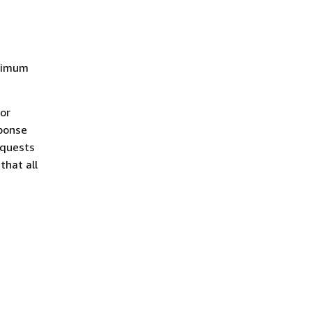
aximum
For
ponse
equests
that all