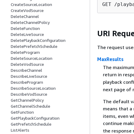
GET /playb
CreateSourceLocation
CreateVodSource
DeleteChannel
DeleteChannelPolicy
DeleteFunction
URI Reque
DeleteLiveSource
DeletePlaybackConfiguration
DeletePrefetchSchedule
The request use
DeleteProgram
DeleteSourceLocation
MaxResults
DeleteVodSource
The maximum n
DescribeChannel
return in resp
DescribeLiveSource
playback conf
DescribeProgram
DescribeSourceLocation
next page of r
DescribeVodSource
GetChannelPolicy
The default v
GetChannelSchedule
means that a 
GetFunction
items, even wh
GetPlaybackConfiguration
continue maki
GetPrefetchSchedule
ListAlerts
the response 