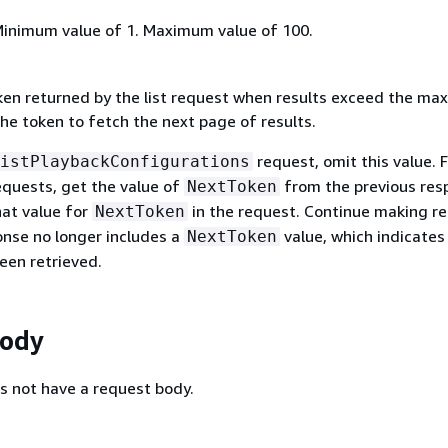
Minimum value of 1. Maximum value of 100.
ken returned by the list request when results exceed the m
he token to fetch the next page of results.
request, omit this value. 
istPlaybackConfigurations
quests, get the value of
from the previous res
NextToken
hat value for
in the request. Continue making r
NextToken
onse no longer includes a
value, which indicates 
NextToken
een retrieved.
Body
s not have a request body.