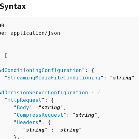
 Syntax
0

pe: application/json

: [ 

AdConditioningConfiguration
": 
{
  "
StreamingMediaFileConditioning
": "
string
"



AdDecisionServerConfiguration
": 
{
  "
HttpRequest
": 
{
     "
Body
": "
string
",

     "
CompressRequest
": "
string
",

     "
Headers
": 
{
        "
string
" : "
string
" 

    },
