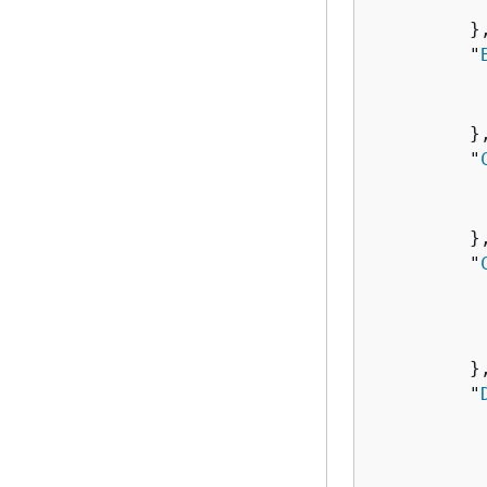
          
         },
         "
          
          
         },
         "
          
          
         },
         "
          
          
           
         },
         "
          
          
          