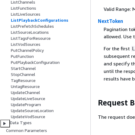
ListChannels
ListFunctions
Valid Range: 
ListLiveSources
ListPlaybackConfigurations
NextToken
ListPrefetchSchedules
Pagination to
ListSourceLocations
allowed. Use t
ListTagsForResource
ListVodSources
For the first
L
PutChannelPolicy
subsequent re
PutFunction
PutPlaybackConfiguration
and specify t
StartChannel
until the resp
StopChannel
results have b
TagResource
UntagResource
UpdateChannel
UpdateLiveSource
Request 
UpdateProgram
UpdateSourceLocation
The request doe
UpdateVodSource
Data Types
Common Parameters