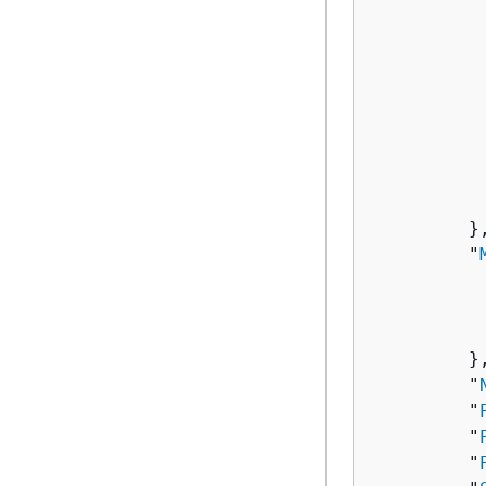
          
           
          
          
          
          
           
          
         },
         "
          
          
           
         },
         "
         "
         "
         "