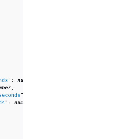
nds
": 
number
,

mber
,

seconds
": 
number
,

ds
": 
number