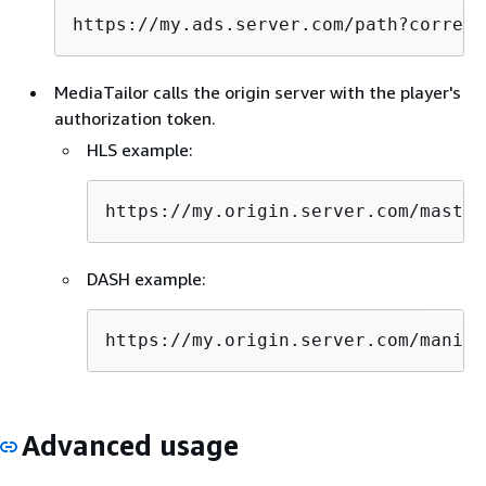
https://my.ads.server.com/path?correla
MediaTailor calls the origin server with the player's
authorization token.
HLS example:
https://my.origin.server.com/master
DASH example:
https://my.origin.server.com/manife
Advanced usage