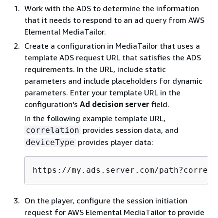
Work with the ADS to determine the information
that it needs to respond to an ad query from AWS
Elemental MediaTailor.
Create a configuration in MediaTailor that uses a
template ADS request URL that satisfies the ADS
requirements. In the URL, include static
parameters and include placeholders for dynamic
parameters. Enter your template URL in the
configuration's
Ad decision server
field.
In the following example template URL,
provides session data, and
correlation
provides player data:
deviceType
https://my.ads.server.com/path?correla
On the player, configure the session initiation
request for AWS Elemental MediaTailor to provide