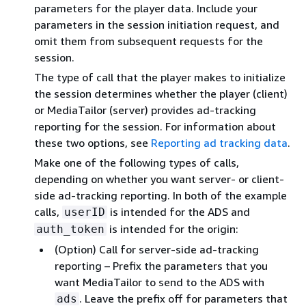
parameters for the player data. Include your
parameters in the session initiation request, and
omit them from subsequent requests for the
session.
The type of call that the player makes to initialize
the session determines whether the player (client)
or MediaTailor (server) provides ad-tracking
reporting for the session. For information about
these two options, see
Reporting ad tracking data
.
Make one of the following types of calls,
depending on whether you want server- or client-
side ad-tracking reporting. In both of the example
calls,
is intended for the ADS and
userID
is intended for the origin:
auth_token
(Option) Call for server-side ad-tracking
reporting – Prefix the parameters that you
want MediaTailor to send to the ADS with
. Leave the prefix off for parameters that
ads