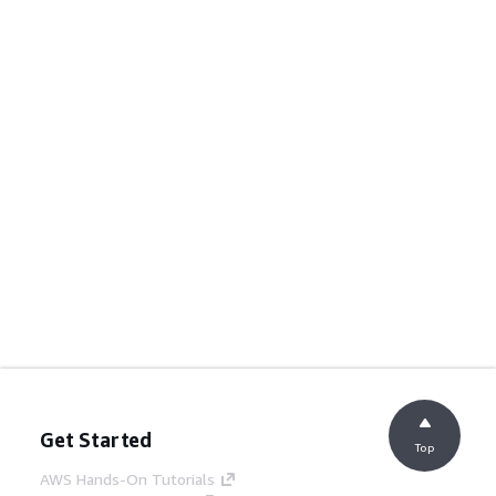
Get Started
Top
AWS Hands-On Tutorials