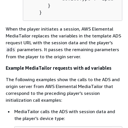
       }

    }
When the player initiates a session, AWS Elemental
MediaTailor replaces the variables in the template ADS
request URL with the session data and the player's
parameters. It passes the remaining parameters
ads
from the player to the origin server.
Example MediaTailor requests with ad variables
The following examples show the calls to the ADS and
origin server from AWS Elemental MediaTailor that
correspond to the preceding player's session
initialization call examples:
MediaTailor calls the ADS with session data and
the player's device type: