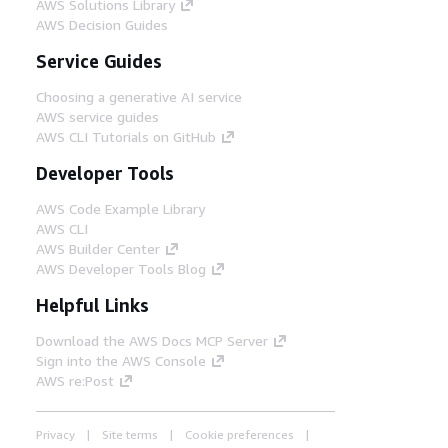
AWS Solutions Library
AWS Decision Guides
Service Guides
Choosing a generative AI service
AWS service guides
AWS CLI Tutorials on GitHub
Developer Tools
AWS Code Example Library
AWS CLI
AWS Builder Center
AWS Developer Tools Blog
Helpful Links
Download the AWS Docs MCP Server
Sign into the AWS Console
AWS re:Post
Privacy
Site terms
Cookie preferences