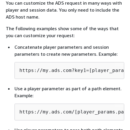
You can customize the ADS request in many ways with
player and session data. You only need to include the
ADS host name.
The following examples show some of the ways that
you can customize your request:
Concatenate player parameters and session
parameters to create new parameters. Example:
https://my.ads.com?key1=[player_params
Use a player parameter as part of a path element.
Example:
https://my.ads.com/[player_params.path
Use player parameters to pass both path elements