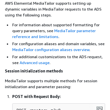
AWS Elemental MediaTailor supports setting up
dynamic variables in MediaTailor requests to the ADS
using the following steps.
For information about supported formatting for
query parameters, see
MediaTailor parameter
reference and limitations
.
For configuration aliases and domain variables, see
MediaTailor configuration aliases overview
.
For additional customizations to the ADS request,
see
Advanced usage
.
Session initialization methods
MediaTailor supports multiple methods for session
initialization and parameter passing:
POST with Request Body: