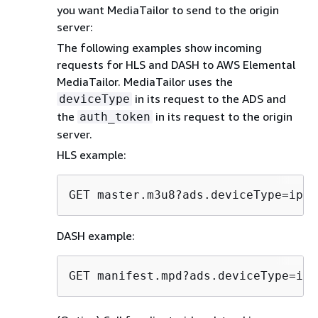
you want MediaTailor to send to the origin
server:
The following examples show incoming
requests for HLS and DASH to AWS Elemental
MediaTailor. MediaTailor uses the
in its request to the ADS and
deviceType
the
in its request to the origin
auth_token
server.
HLS example:
GET master.m3u8?ads.deviceType=ipad
DASH example:
GET manifest.mpd?ads.deviceType=ipa