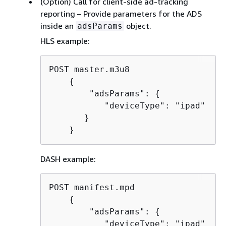
(Option) Call for client-side ad-tracking
reporting – Provide parameters for the ADS
inside an
object.
adsParams
HLS example:
POST master.m3u8

{
        "adsParams": 
{
           "deviceType": "ipad"

       }

    }
DASH example:
POST manifest.mpd

{
        "adsParams": 
{
           "deviceType": "ipad"
