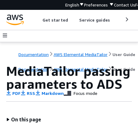
English
Preferences
Contact Us
F
Get started
Service guides
Develop
Documentation
AWS Elemental MediaTailor
User Guide
MediaTailor passing
Documentation
AWS Elemental MediaTailor
User Guide
parameters to ADS
PDF
RSS
Markdown
Focus mode
On this page