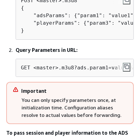
{
    "adsParams": 
{
"param1": "value1", 
    "playerParams": 
{
"param3": "value3"
}
Query Parameters in URL:
GET <master>.m3u8?ads.param1=value1&ad
Important
You can only specify parameters once, at
initialization time. Configuration aliases
resolve to actual values before forwarding.
To pass session and player information to the ADS