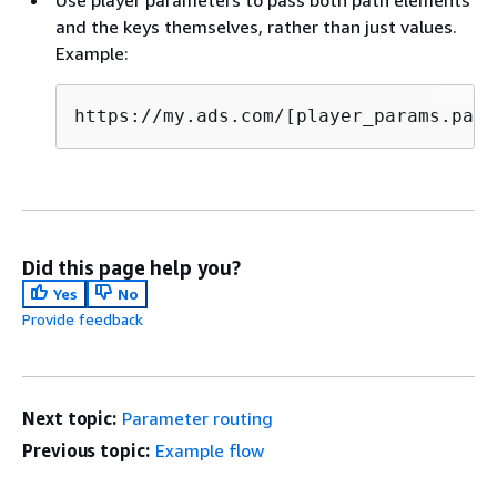
and the keys themselves, rather than just values.
Example:
https://my.ads.com/[player_params.path
Did this page help you?
Yes
No
Provide feedback
Next topic:
Parameter routing
Previous topic:
Example flow