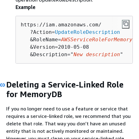
Example
https://iam.amazonaws.com/

   ?Action=
UpdateRoleDescription
   &RoleName=
AWSServiceRoleForMemoryDB
   &Version=2010-05-08

   &Description="
New description
"
Deleting a Service-Linked Role
for MemoryDB
If you no longer need to use a feature or service that
requires a service-linked role, we recommend that you
delete that role. That way you don’t have an unused
entity that is not actively monitored or maintained.
However, you must clean up your service-linked role