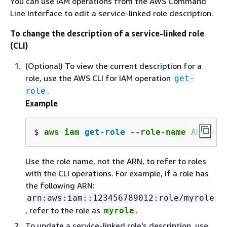
You can use IAM operations from the AWS Command
Line Interface to edit a service-linked role description.
To change the description of a service-linked role
(CLI)
(Optional) To view the current description for a
role, use the AWS CLI for IAM operation
get-
.
role
Example
$ 
aws iam 
get-role
 --role-name AWSServ
Use the role name, not the ARN, to refer to roles
with the CLI operations. For example, if a role has
the following ARN:
arn:aws:iam::123456789012:role/myrole
, refer to the role as
.
myrole
To update a service-linked role's description, use