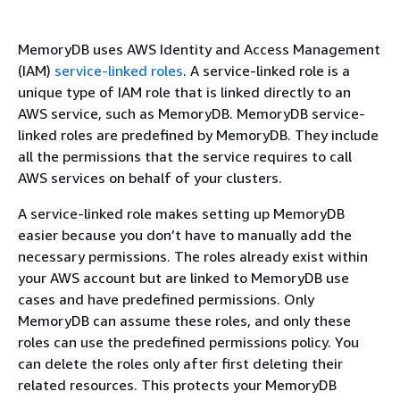
MemoryDB uses AWS Identity and Access Management
(IAM)
service-linked roles
. A service-linked role is a
unique type of IAM role that is linked directly to an
AWS service, such as MemoryDB. MemoryDB service-
linked roles are predefined by MemoryDB. They include
all the permissions that the service requires to call
AWS services on behalf of your clusters.
A service-linked role makes setting up MemoryDB
easier because you don’t have to manually add the
necessary permissions. The roles already exist within
your AWS account but are linked to MemoryDB use
cases and have predefined permissions. Only
MemoryDB can assume these roles, and only these
roles can use the predefined permissions policy. You
can delete the roles only after first deleting their
related resources. This protects your MemoryDB