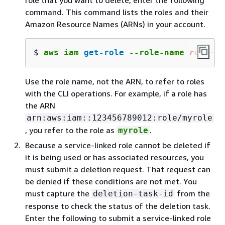
role that you want to delete, enter the following
command. This command lists the roles and their
Amazon Resource Names (ARNs) in your account.
$ 
aws iam 
get-role
 --role-name 
role-na
Use the role name, not the ARN, to refer to roles
with the CLI operations. For example, if a role has
the ARN
arn:aws:iam::123456789012:role/myrole
, you refer to the role as
.
myrole
Because a service-linked role cannot be deleted if
it is being used or has associated resources, you
must submit a deletion request. That request can
be denied if these conditions are not met. You
must capture the
from the
deletion-task-id
response to check the status of the deletion task.
Enter the following to submit a service-linked role