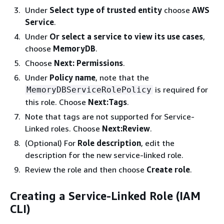
Under
Select type of trusted entity
choose
AWS
Service
.
Under
Or select a service to view its use cases
,
choose
MemoryDB
.
Choose
Next: Permissions
.
Under
Policy name
, note that the
is required for
MemoryDBServiceRolePolicy
this role. Choose
Next:Tags
.
Note that tags are not supported for Service-
Linked roles. Choose
Next:Review
.
(Optional) For
Role description
, edit the
description for the new service-linked role.
Review the role and then choose
Create role
.
Creating a Service-Linked Role (IAM
CLI)