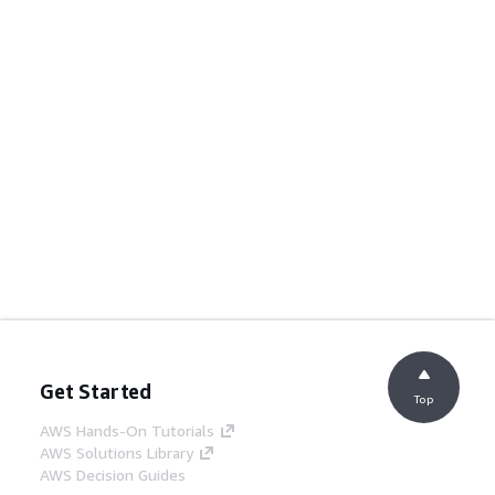
Get Started
Top
AWS Hands-On Tutorials
AWS Solutions Library
AWS Decision Guides