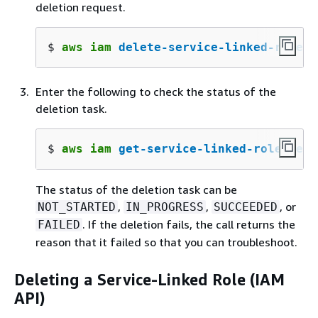
deletion request.
$ 
aws iam 
delete-service-linked-role
 -
Enter the following to check the status of the
deletion task.
$ 
aws iam 
get-service-linked-role-dele
The status of the deletion task can be
,
,
, or
NOT_STARTED
IN_PROGRESS
SUCCEEDED
. If the deletion fails, the call returns the
FAILED
reason that it failed so that you can troubleshoot.
Deleting a Service-Linked Role (IAM
API)