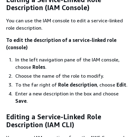
Description (IAM Console)
You can use the IAM console to edit a service-linked
role description.
To edit the description of a service-linked role
(console)
In the left navigation pane of the IAM console,
choose
Roles
.
Choose the name of the role to modify.
To the far right of
Role description
, choose
Edit
.
Enter a new description in the box and choose
Save
.
Editing a Service-Linked Role
Description (IAM CLI)