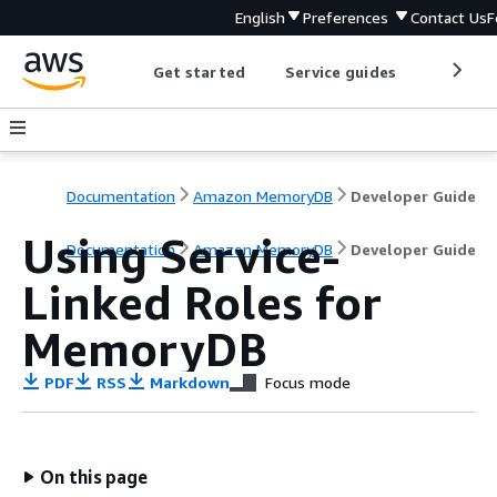
English
Preferences
Contact Us
F
Get started
Service guides
Develop
Documentation
Amazon MemoryDB
Developer Guide
Using Service-
Documentation
Amazon MemoryDB
Developer Guide
Linked Roles for
MemoryDB
PDF
RSS
Markdown
Focus mode
On this page