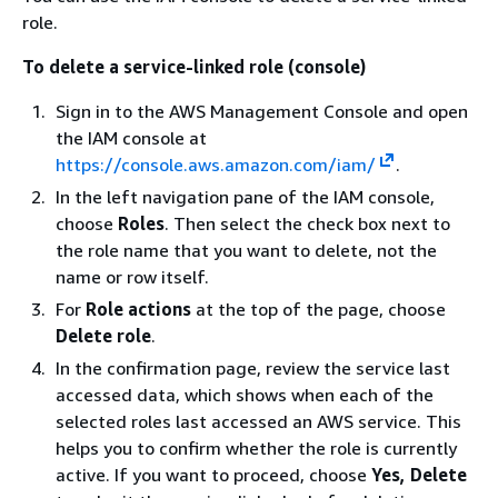
role.
To delete a service-linked role (console)
Sign in to the AWS Management Console and open
the IAM console at
https://console.aws.amazon.com/iam/
.
In the left navigation pane of the IAM console,
choose
Roles
. Then select the check box next to
the role name that you want to delete, not the
name or row itself.
For
Role actions
at the top of the page, choose
Delete role
.
In the confirmation page, review the service last
accessed data, which shows when each of the
selected roles last accessed an AWS service. This
helps you to confirm whether the role is currently
active. If you want to proceed, choose
Yes, Delete