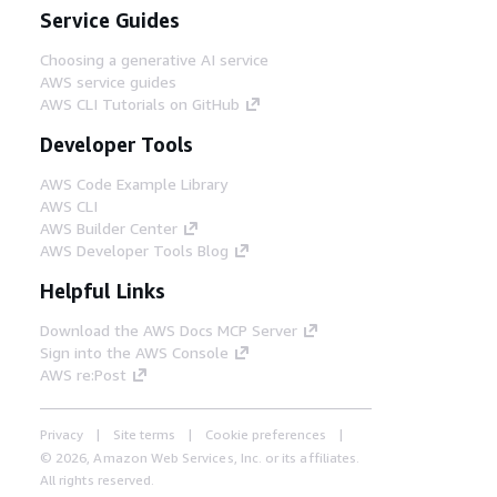
Service Guides
Choosing a generative AI service
AWS service guides
AWS CLI Tutorials on GitHub
Developer Tools
AWS Code Example Library
AWS CLI
AWS Builder Center
AWS Developer Tools Blog
Helpful Links
Download the AWS Docs MCP Server
Sign into the AWS Console
AWS re:Post
Privacy
Site terms
Cookie preferences
© 2026, Amazon Web Services, Inc. or its affiliates.
All rights reserved.