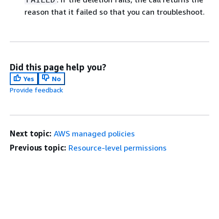
reason that it failed so that you can troubleshoot.
Did this page help you?
Yes
No
Provide feedback
Next topic:
AWS managed policies
Previous topic:
Resource-level permissions