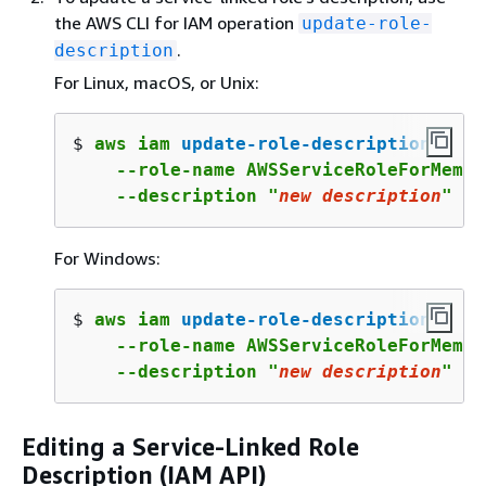
the AWS CLI for IAM operation
update-role-
.
description
For Linux, macOS, or Unix:
$ 
aws iam 
update-role-description
 \

    --role-name AWSServiceRoleForMemor
    --description "
new
 description
"
For Windows:
$ 
aws iam 
update-role-description
 ^

    --role-name AWSServiceRoleForMemor
    --description "
new
 description
"
Editing a Service-Linked Role
Description (IAM API)