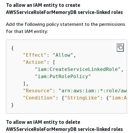
To allow an IAM entity to create
AWSServiceRoleForMemoryDB service-linked roles
Add the following policy statement to the permissions
for that IAM entity:
{
"Effect"
: 
"Allow"
,

"Action"
: [

"iam:CreateServiceLinkedRole"
,

"iam:PutRolePolicy"
    ],

"Resource"
: 
"arn:aws:iam::*:role/aws-
"Condition"
: 
{
"StringLike"
: 
{
"iam:AWS
}
To allow an IAM entity to delete
AWSServiceRoleForMemoryDB service-linked roles