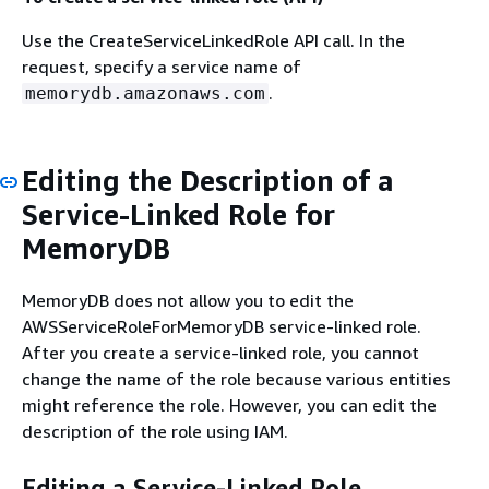
Use the CreateServiceLinkedRole API call. In the
request, specify a service name of
.
memorydb.amazonaws.com
Editing the Description of a
Service-Linked Role for
MemoryDB
MemoryDB does not allow you to edit the
AWSServiceRoleForMemoryDB service-linked role.
After you create a service-linked role, you cannot
change the name of the role because various entities
might reference the role. However, you can edit the
description of the role using IAM.
Editing a Service-Linked Role