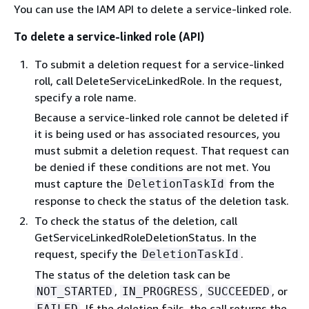
You can use the IAM API to delete a service-linked role.
To delete a service-linked role (API)
To submit a deletion request for a service-linked
roll, call DeleteServiceLinkedRole. In the request,
specify a role name.
Because a service-linked role cannot be deleted if
it is being used or has associated resources, you
must submit a deletion request. That request can
be denied if these conditions are not met. You
must capture the
from the
DeletionTaskId
response to check the status of the deletion task.
To check the status of the deletion, call
GetServiceLinkedRoleDeletionStatus. In the
request, specify the
.
DeletionTaskId
The status of the deletion task can be
,
,
, or
NOT_STARTED
IN_PROGRESS
SUCCEEDED
. If the deletion fails, the call returns the
FAILED