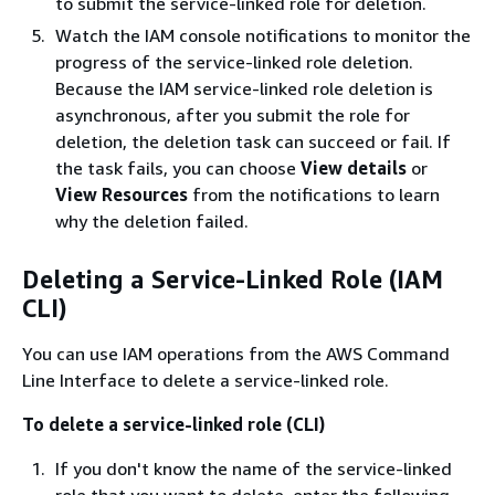
to submit the service-linked role for deletion.
Watch the IAM console notifications to monitor the
progress of the service-linked role deletion.
Because the IAM service-linked role deletion is
asynchronous, after you submit the role for
deletion, the deletion task can succeed or fail. If
the task fails, you can choose
View details
or
View Resources
from the notifications to learn
why the deletion failed.
Deleting a Service-Linked Role (IAM
CLI)
You can use IAM operations from the AWS Command
Line Interface to delete a service-linked role.
To delete a service-linked role (CLI)
If you don't know the name of the service-linked