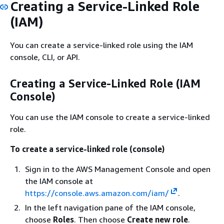
Creating a Service-Linked Role
(IAM)
You can create a service-linked role using the IAM
console, CLI, or API.
Creating a Service-Linked Role (IAM
Console)
You can use the IAM console to create a service-linked
role.
To create a service-linked role (console)
Sign in to the AWS Management Console and open
the IAM console at
https://console.aws.amazon.com/iam/
.
In the left navigation pane of the IAM console,
choose
Roles
. Then choose
Create new role
.