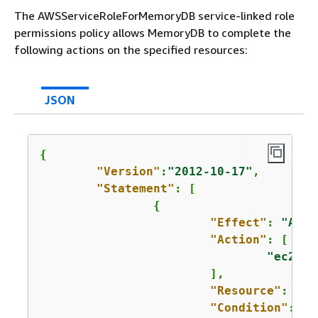
The AWSServiceRoleForMemoryDB service-linked role
permissions policy allows MemoryDB to complete the
following actions on the specified resources:
JSON
{
"Version"
:
"2012-10-17"
,

"Statement"
: [

{
"Effect"
: 
"Allo
"Action"
: [

"ec2:Cr
			],

"Resource"
: 
"ar
"Condition"
: 
{