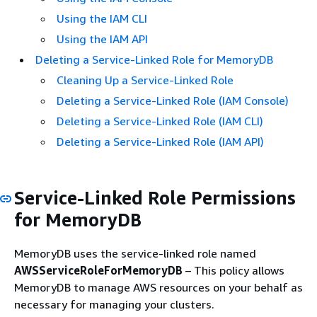
Using the IAM CLI
Using the IAM API
Deleting a Service-Linked Role for MemoryDB
Cleaning Up a Service-Linked Role
Deleting a Service-Linked Role (IAM Console)
Deleting a Service-Linked Role (IAM CLI)
Deleting a Service-Linked Role (IAM API)
Service-Linked Role Permissions
for MemoryDB
MemoryDB uses the service-linked role named
AWSServiceRoleForMemoryDB
– This policy allows
MemoryDB to manage AWS resources on your behalf as
necessary for managing your clusters.