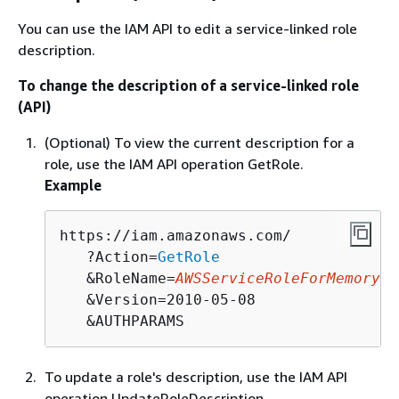
You can use the IAM API to edit a service-linked role
description.
To change the description of a service-linked role
(API)
(Optional) To view the current description for a
role, use the IAM API operation GetRole.
Example
https://iam.amazonaws.com/

   ?Action=
GetRole
   &RoleName=
AWSServiceRoleForMemoryDB
   &Version=2010-05-08

   &AUTHPARAMS
To update a role's description, use the IAM API
operation UpdateRoleDescription.