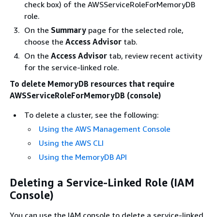
check box) of the AWSServiceRoleForMemoryDB
role.
On the
Summary
page for the selected role,
choose the
Access Advisor
tab.
On the
Access Advisor
tab, review recent activity
for the service-linked role.
To delete MemoryDB resources that require
AWSServiceRoleForMemoryDB (console)
To delete a cluster, see the following:
Using the AWS Management Console
Using the AWS CLI
Using the MemoryDB API
Deleting a Service-Linked Role (IAM
Console)
You can use the IAM console to delete a service-linked