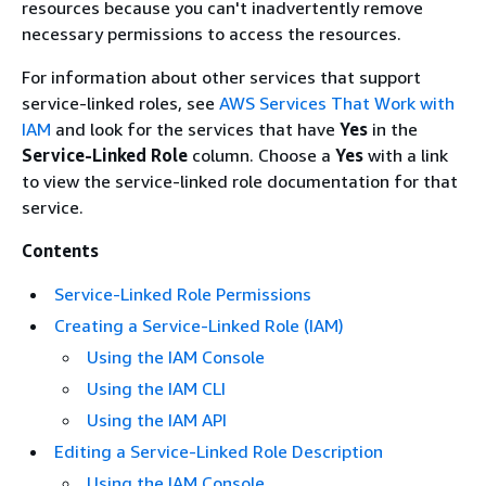
resources because you can't inadvertently remove
necessary permissions to access the resources.
For information about other services that support
service-linked roles, see
AWS Services That Work with
IAM
and look for the services that have
Yes
in the
Service-Linked Role
column. Choose a
Yes
with a link
to view the service-linked role documentation for that
service.
Contents
Service-Linked Role Permissions
Creating a Service-Linked Role (IAM)
Using the IAM Console
Using the IAM CLI
Using the IAM API
Editing a Service-Linked Role Description
Using the IAM Console