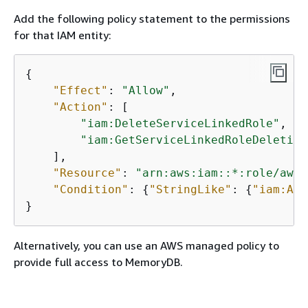
Add the following policy statement to the permissions
for that IAM entity:
{
"Effect"
: 
"Allow"
,

"Action"
: [

"iam:DeleteServiceLinkedRole"
,

"iam:GetServiceLinkedRoleDeletion
    ],

"Resource"
: 
"arn:aws:iam::*:role/aws-
"Condition"
: 
{
"StringLike"
: 
{
"iam:AWS
}
Alternatively, you can use an AWS managed policy to
provide full access to MemoryDB.