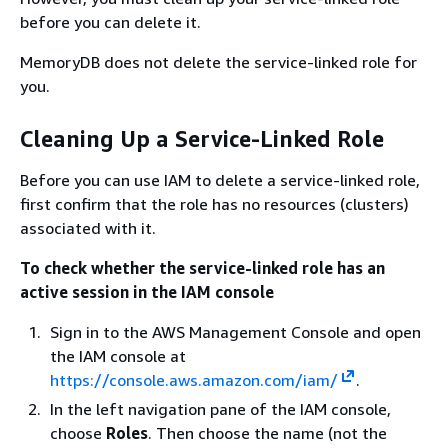
before you can delete it.
MemoryDB does not delete the service-linked role for
you.
Cleaning Up a Service-Linked Role
Before you can use IAM to delete a service-linked role,
first confirm that the role has no resources (clusters)
associated with it.
To check whether the service-linked role has an
active session in the IAM console
Sign in to the AWS Management Console and open
the IAM console at
https://console.aws.amazon.com/iam/
.
In the left navigation pane of the IAM console,
choose
Roles
. Then choose the name (not the