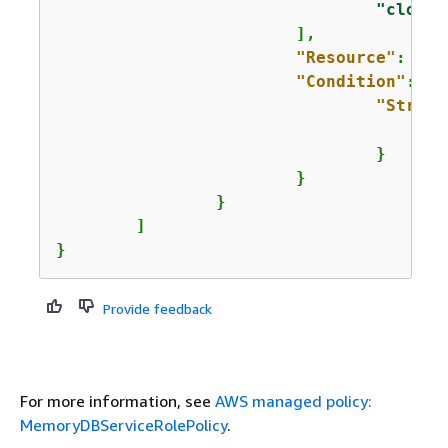
"cloudw
			],

"Resource"
: 
"*"
"Condition"
: 
{
"String
				}

			}

		}

	]

}
Provide feedback
For more information, see
AWS managed policy:
MemoryDBServiceRolePolicy
.