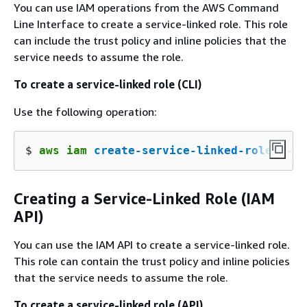
You can use IAM operations from the AWS Command
Line Interface to create a service-linked role. This role
can include the trust policy and inline policies that the
service needs to assume the role.
To create a service-linked role (CLI)
Use the following operation:
$ 
aws iam 
create-service-linked-role
 --aw
Creating a Service-Linked Role (IAM
API)
You can use the IAM API to create a service-linked role.
This role can contain the trust policy and inline policies
that the service needs to assume the role.
To create a service-linked role (API)