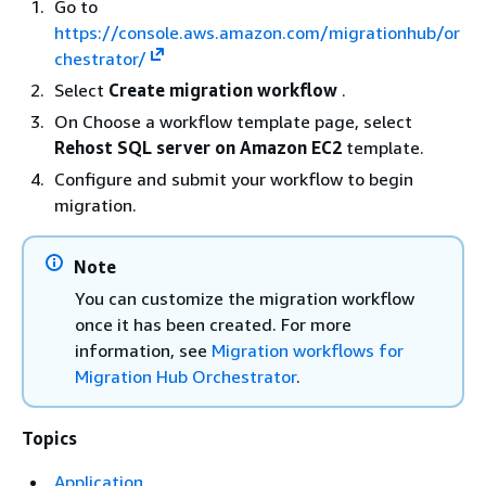
Go to
https://console.aws.amazon.com/migrationhub/or
chestrator/
Select
Create migration workflow
.
On Choose a workflow template page, select
Rehost SQL server on Amazon EC2
template.
Configure and submit your workflow to begin
migration.
Note
You can customize the migration workflow
once it has been created. For more
information, see
Migration workflows for
Migration Hub Orchestrator
.
Topics
Application