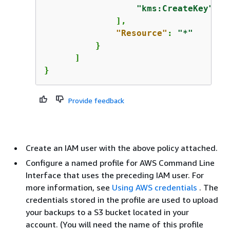
"kms:CreateKey"
              ],

"Resource"
: 
"*"
          }

      ]

}
Provide feedback
Create an IAM user with the above policy attached.
Configure a named profile for AWS Command Line
Interface that uses the preceding IAM user. For
more information, see
Using AWS credentials
. The
credentials stored in the profile are used to upload
your backups to a S3 bucket located in your
account. (You will need the name of this profile