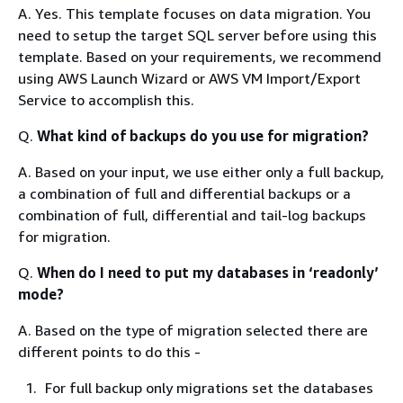
A. Yes. This template focuses on data migration. You
need to setup the target SQL server before using this
template. Based on your requirements, we recommend
using AWS Launch Wizard or AWS VM Import/Export
Service to accomplish this.
Q.
What kind of backups do you use for migration?
A. Based on your input, we use either only a full backup,
a combination of full and differential backups or a
combination of full, differential and tail-log backups
for migration.
Q.
When do I need to put my databases in ‘readonly’
mode?
A. Based on the type of migration selected there are
different points to do this -
For full backup only migrations set the databases