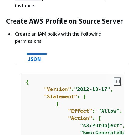
instance.
Create AWS Profile on Source Server
Create an IAM policy with the following
permissions.
JSON
{
"Version"
:
"2012-10-17"
,

"Statement"
: [

{
"Effect"
: 
"Allow"
,

"Action"
: [

"s3:PutObject"
,

"kms:GenerateDataK