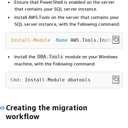
Ensure that PowerShell is enabled on the server
that contains your SQL server instance.
Install AWS.Tools on the server that contains your
SQL server instance, with the following command.
Install-Module
-Name
 AWS.Tools.Installer
Install the
module on your Windows
DBA.Tools
machine, with the following command.
Cmd
: Install-Module dbatools
Creating the migration
workflow