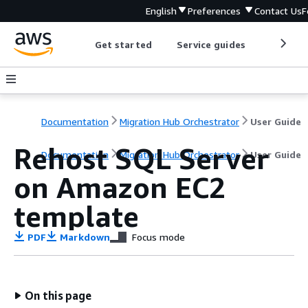
English
Preferences
Contact Us
F
Get started
Service guides
Develop
Documentation
Migration Hub Orchestrator
User Guide
Rehost SQL Server
Documentation
Migration Hub Orchestrator
User Guide
on Amazon EC2
template
PDF
Markdown
Focus mode
On this page