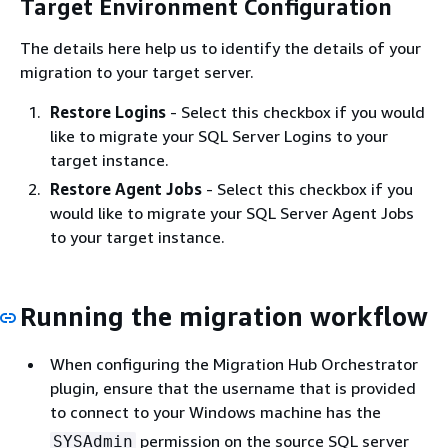
Target Environment Configuration
The details here help us to identify the details of your
migration to your target server.
Restore Logins
- Select this checkbox if you would
like to migrate your SQL Server Logins to your
target instance.
Restore Agent Jobs
- Select this checkbox if you
would like to migrate your SQL Server Agent Jobs
to your target instance.
Running the migration workflow
When configuring the Migration Hub Orchestrator
plugin, ensure that the username that is provided
to connect to your Windows machine has the
permission on the source SQL server
SYSAdmin