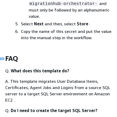
and
migrationhub-orchestrator-
must only be followed by an alphanumeric
value.
Select
Next
and then, select
Store
.
Copy the name of this secret and put the value
into the manual step in the workflow.
FAQ
Q.
What does this template do?
A. This template migrates User Database Items,
Certificates, Agent Jobs and Logins from a source SQL
server to a target SQL Server environment on Amazon
EC2 .
Q.
Do I need to create the target SQL Server?