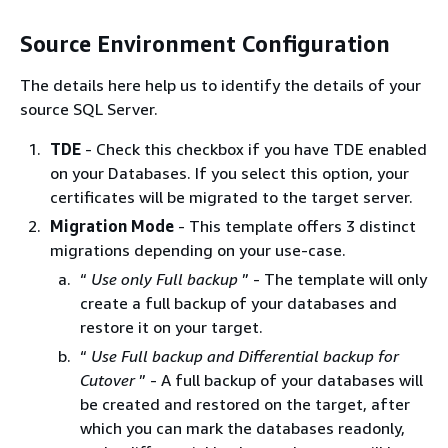
Source Environment Configuration
The details here help us to identify the details of your
source SQL Server.
TDE
- Check this checkbox if you have TDE enabled
on your Databases. If you select this option, your
certificates will be migrated to the target server.
Migration Mode
- This template offers 3 distinct
migrations depending on your use-case.
“
Use only Full backup
” - The template will only
create a full backup of your databases and
restore it on your target.
“
Use Full backup and Differential backup for
Cutover
” - A full backup of your databases will
be created and restored on the target, after
which you can mark the databases readonly,