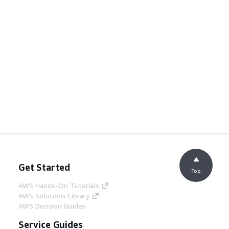
Get Started
Top
AWS Hands-On Tutorials
AWS Solutions Library
AWS Decision Guides
Service Guides