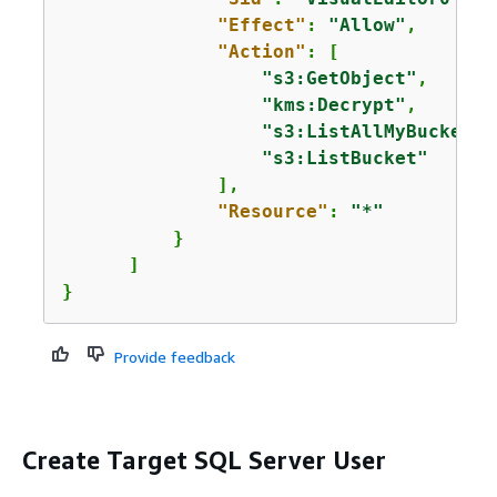
"Effect"
: 
"Allow"
,

"Action"
: [

"s3:GetObject"
,

"kms:Decrypt"
,

"s3:ListAllMyBuckets"
"s3:ListBucket"
              ],

"Resource"
: 
"*"
          }

      ]

}
Provide feedback
Create Target SQL Server User