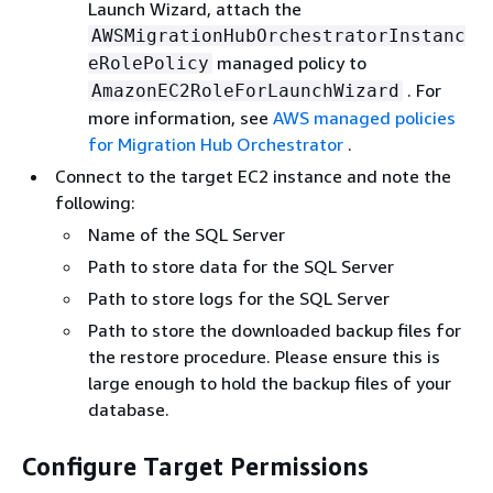
Launch Wizard, attach the
AWSMigrationHubOrchestratorInstanc
managed policy to
eRolePolicy
. For
AmazonEC2RoleForLaunchWizard
more information, see
AWS managed policies
for Migration Hub Orchestrator
.
Connect to the target EC2 instance and note the
following:
Name of the SQL Server
Path to store data for the SQL Server
Path to store logs for the SQL Server
Path to store the downloaded backup files for
the restore procedure. Please ensure this is
large enough to hold the backup files of your
database.
Configure Target Permissions