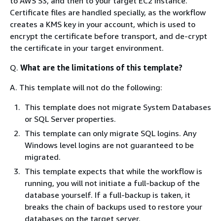
to AWS S3, and then to your target EC2 instance.
Certificate files are handled specially, as the workflow
creates a KMS key in your account, which is used to
encrypt the certificate before transport, and de-crypt
the certificate in your target environment.
Q.
What are the limitations of this template?
A. This template will not do the following:
This template does not migrate System Databases
or SQL Server properties.
This template can only migrate SQL logins. Any
Windows level logins are not guaranteed to be
migrated.
This template expects that while the workflow is
running, you will not initiate a full-backup of the
database yourself. If a full-backup is taken, it
breaks the chain of backups used to restore your
databases on the target server.