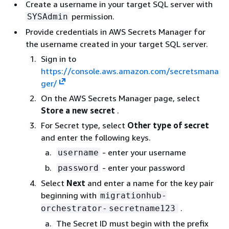
Create a username in your target SQL server with
permission.
SYSAdmin
Provide credentials in AWS Secrets Manager for
the username created in your target SQL server.
Sign in to
https://console.aws.amazon.com/secretsmana
ger/
On the AWS Secrets Manager page, select
Store a new secret
.
For Secret type, select
Other type of secret
and enter the following keys.
- enter your username
username
- enter your password
password
Select
Next
and enter a name for the key pair
beginning with
migrationhub-
.
orchestrator-
secretname123
The Secret ID must begin with the prefix