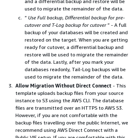
and a differential backup and restore will be
used to migrate the remainder of the data.
“
Use Full backup, Differential backup for pre-
cutover and T-Log backup for cutover
” - A full
backup of your databases will be created and
restored on the target. When you are getting
ready for cutover, a differential backup and
restore will be used to migrate the remainder
of the data. Lastly, after you mark your
databases readonly, Tail-Log backups will be
used to migrate the remainder of the data.
Allow Migration Without Direct Connect
- This
template uploads backup files from your source
instance to S3 using the AWS CLI. The database
files are transmitted over an HTTPS to AWS S3.
However, if you are not comfortable with the
backup files travelling over the public Internet, we
recommend using AWS Direct Connect with a
Public VIF setup. If you are comfortable with this,