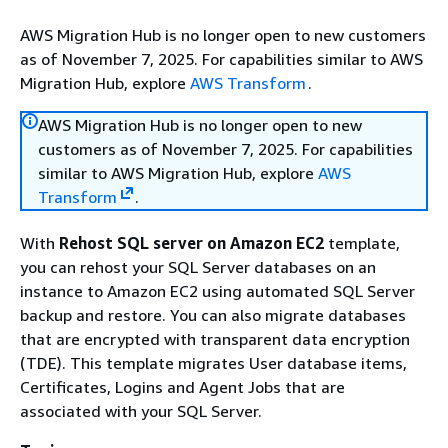
AWS Migration Hub is no longer open to new customers
as of November 7, 2025. For capabilities similar to AWS
Migration Hub, explore
AWS Transform
.
AWS Migration Hub is no longer open to new
customers as of November 7, 2025. For capabilities
similar to AWS Migration Hub, explore
AWS
Transform
.
With
Rehost SQL server on Amazon EC2
template,
you can rehost your SQL Server databases on an
instance to Amazon EC2 using automated SQL Server
backup and restore. You can also migrate databases
that are encrypted with transparent data encryption
(TDE). This template migrates User database items,
Certificates, Logins and Agent Jobs that are
associated with your SQL Server.