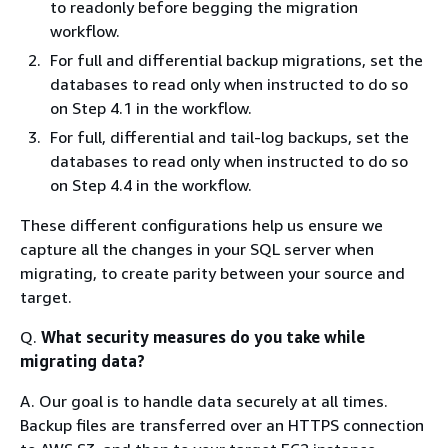
to readonly before begging the migration
workflow.
For full and differential backup migrations, set the
databases to read only when instructed to do so
on Step 4.1 in the workflow.
For full, differential and tail-log backups, set the
databases to read only when instructed to do so
on Step 4.4 in the workflow.
These different configurations help us ensure we
capture all the changes in your SQL server when
migrating, to create parity between your source and
target.
Q.
What security measures do you take while
migrating data?
A. Our goal is to handle data securely at all times.
Backup files are transferred over an HTTPS connection