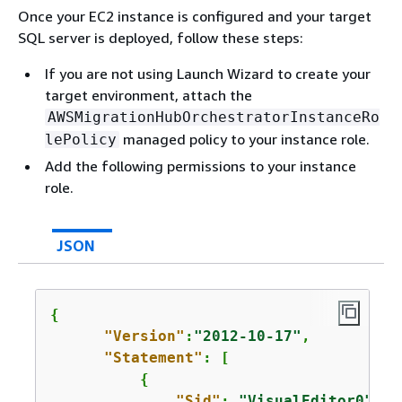
Once your EC2 instance is configured and your target
SQL server is deployed, follow these steps:
If you are not using Launch Wizard to create your
target environment, attach the
AWSMigrationHubOrchestratorInstanceRo
managed policy to your instance role.
lePolicy
Add the following permissions to your instance
role.
JSON
{
"Version"
:
"2012-10-17"
,

"Statement"
: [

{
"Sid"
: 
"VisualEditor0"
,
