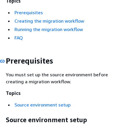
Topics
Prerequisites
Creating the migration workflow
Running the migration workflow
FAQ
Prerequisites
You must set up the source environment before
creating a migration workflow.
Topics
Source environment setup
Source environment setup