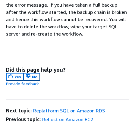
the error message. If you have taken a full backup
after the workflow started, the backup chain is broken
and hence this workflow cannot be recovered. You will
have to delete the workflow, wipe your target SQL
server and re-create the workflow.
Did this page help you?
Yes
No
Provide feedback
Next topic:
Replatform SQL on Amazon RDS
Previous topic:
Rehost on Amazon EC2