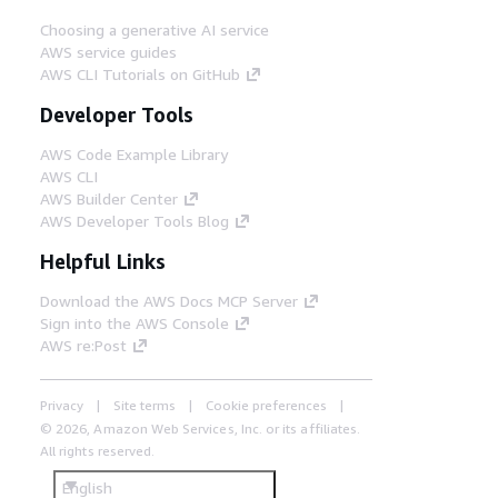
Choosing a generative AI service
AWS service guides
AWS CLI Tutorials on GitHub
Developer Tools
AWS Code Example Library
AWS CLI
AWS Builder Center
AWS Developer Tools Blog
Helpful Links
Download the AWS Docs MCP Server
Sign into the AWS Console
AWS re:Post
Privacy
Site terms
Cookie preferences
© 2026, Amazon Web Services, Inc. or its affiliates.
All rights reserved.
English