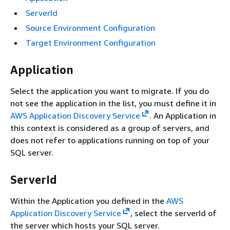
ServerId
Source Environment Configuration
Target Environment Configuration
Application
Select the application you want to migrate. If you do
not see the application in the list, you must define it in
AWS Application Discovery Service
. An Application in
this context is considered as a group of servers, and
does not refer to applications running on top of your
SQL server.
ServerId
Within the Application you defined in the
AWS
Application Discovery Service
, select the serverId of
the server which hosts your SQL server.