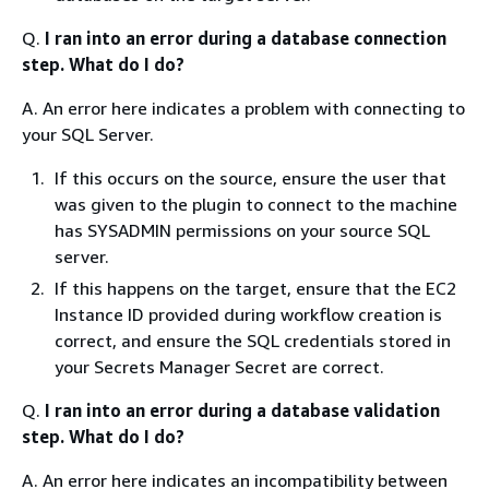
Q.
I ran into an error during a database connection
step. What do I do?
A. An error here indicates a problem with connecting to
your SQL Server.
If this occurs on the source, ensure the user that
was given to the plugin to connect to the machine
has SYSADMIN permissions on your source SQL
server.
If this happens on the target, ensure that the EC2
Instance ID provided during workflow creation is
correct, and ensure the SQL credentials stored in
your Secrets Manager Secret are correct.
Q.
I ran into an error during a database validation
step. What do I do?
A. An error here indicates an incompatibility between