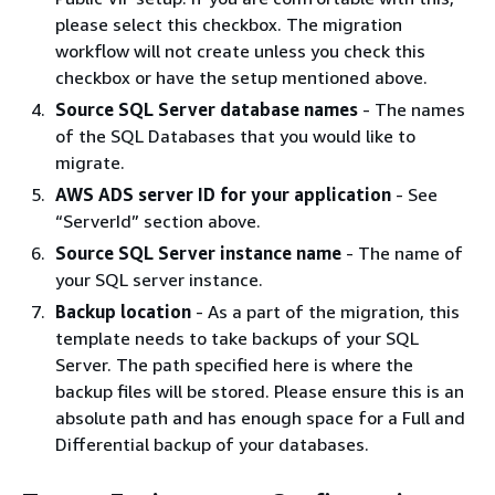
please select this checkbox. The migration
workflow will not create unless you check this
checkbox or have the setup mentioned above.
Source SQL Server database names
- The names
of the SQL Databases that you would like to
migrate.
AWS ADS server ID for your application
- See
“ServerId” section above.
Source SQL Server instance name
- The name of
your SQL server instance.
Backup location
- As a part of the migration, this
template needs to take backups of your SQL
Server. The path specified here is where the
backup files will be stored. Please ensure this is an
absolute path and has enough space for a Full and
Differential backup of your databases.