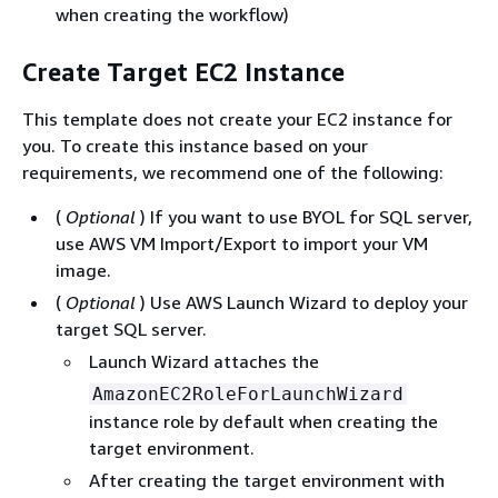
when creating the workflow)
Create Target EC2 Instance
This template does not create your EC2 instance for
you. To create this instance based on your
requirements, we recommend one of the following:
(
Optional
) If you want to use BYOL for SQL server,
use AWS VM Import/Export to import your VM
image.
(
Optional
) Use AWS Launch Wizard to deploy your
target SQL server.
Launch Wizard attaches the
AmazonEC2RoleForLaunchWizard
instance role by default when creating the
target environment.
After creating the target environment with