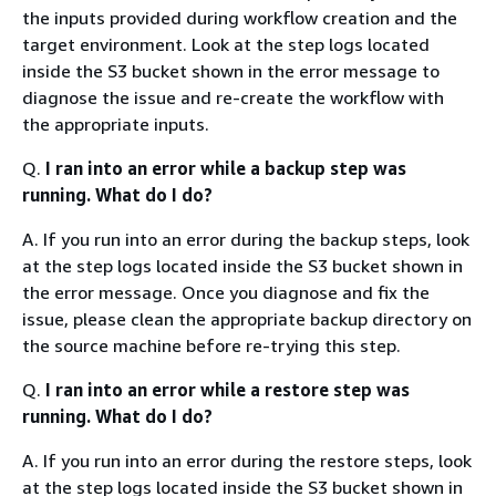
the inputs provided during workflow creation and the
target environment. Look at the step logs located
inside the S3 bucket shown in the error message to
diagnose the issue and re-create the workflow with
the appropriate inputs.
Q.
I ran into an error while a backup step was
running. What do I do?
A. If you run into an error during the backup steps, look
at the step logs located inside the S3 bucket shown in
the error message. Once you diagnose and fix the
issue, please clean the appropriate backup directory on
the source machine before re-trying this step.
Q.
I ran into an error while a restore step was
running. What do I do?
A. If you run into an error during the restore steps, look
at the step logs located inside the S3 bucket shown in