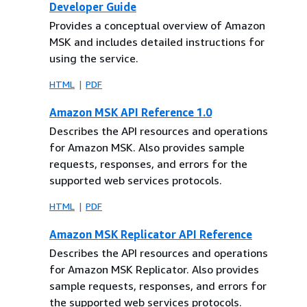
Developer Guide
Provides a conceptual overview of Amazon
MSK and includes detailed instructions for
using the service.
HTML
PDF
Amazon MSK API Reference 1.0
Describes the API resources and operations
for Amazon MSK. Also provides sample
requests, responses, and errors for the
supported web services protocols.
HTML
PDF
Amazon MSK Replicator API Reference
Describes the API resources and operations
for Amazon MSK Replicator. Also provides
sample requests, responses, and errors for
the supported web services protocols.