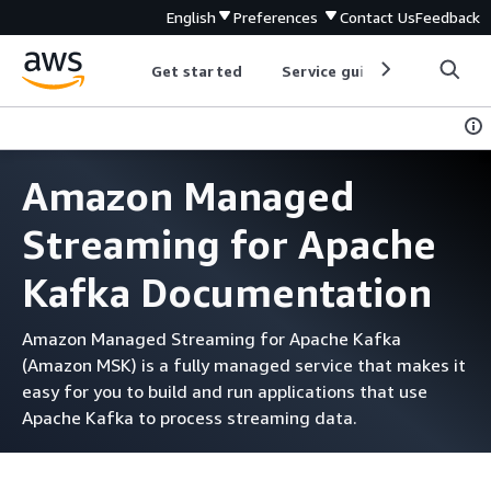
English
Preferences
Contact Us
Feedback
Get started
Service guides
Develop
Amazon Managed
Streaming for Apache
Kafka Documentation
Amazon Managed Streaming for Apache Kafka
(Amazon MSK) is a fully managed service that makes it
easy for you to build and run applications that use
Apache Kafka to process streaming data.