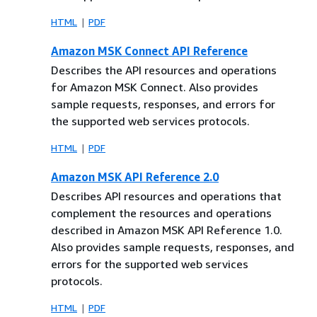
HTML
PDF
Amazon MSK Connect API Reference
Describes the API resources and operations
for Amazon MSK Connect. Also provides
sample requests, responses, and errors for
the supported web services protocols.
HTML
PDF
Amazon MSK API Reference 2.0
Describes API resources and operations that
complement the resources and operations
described in Amazon MSK API Reference 1.0.
Also provides sample requests, responses, and
errors for the supported web services
protocols.
HTML
PDF